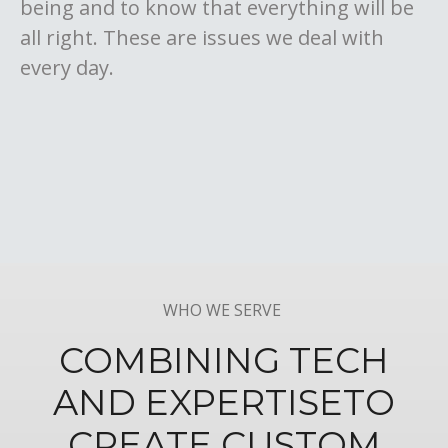
being and to know that everything will be
all right. These are issues we deal with
every day.
WHO WE SERVE
COMBINING TECH
AND EXPERTISE
TO
CREATE CUSTOM