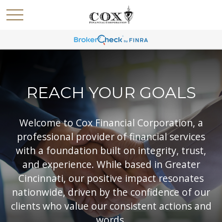
REACH YOUR GOALS
Welcome to Cox Financial Corporation, a
professional provider of financial services
with a foundation built on integrity, trust,
and experience. While based in Greater
Cincinnati, our positive impact resonates
nationwide, driven by the confidence of our
clients who value our consistent actions and
words.