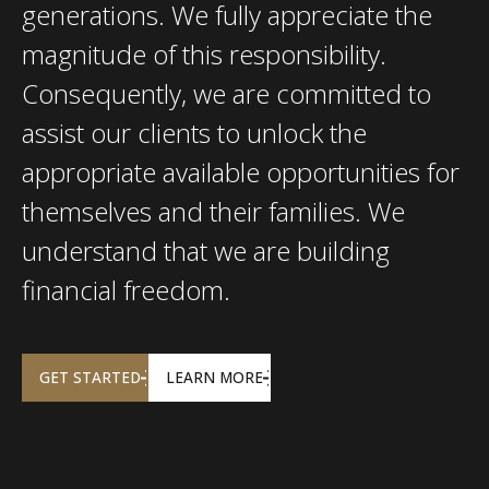
generations. We fully appreciate the
magnitude of this responsibility.
Consequently, we are committed to
assist our clients to unlock the
appropriate available opportunities for
themselves and their families. We
understand that we are building
financial freedom.
GET STARTED
LEARN MORE