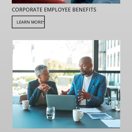
CORPORATE EMPLOYEE BENEFITS
LEARN MORE