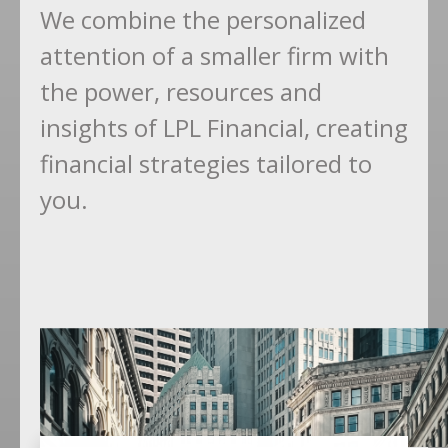
We combine the personalized
attention of a smaller firm with
the power, resources and
insights of LPL Financial, creating
financial strategies tailored to
you.