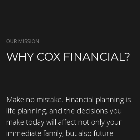
OUR MISSION
WHY COX FINANCIAL?
Make no mistake. Financial planning is
life planning, and the decisions you
make today will affect not only your
immediate family, but also future