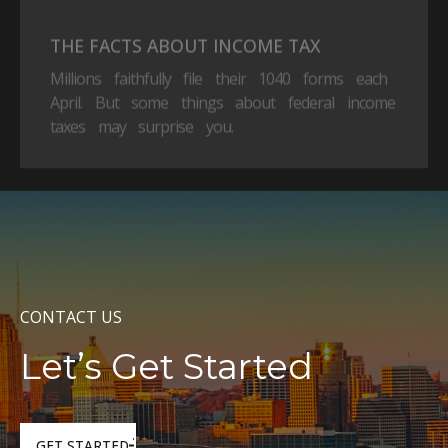
THE FACTS ABOUT INCOME TAX
Millions faithfully file their 1040 forms each
April. But some things about federal income
taxes may surprise you.
CONTACT US
Let’s Get Started
GET STARTED