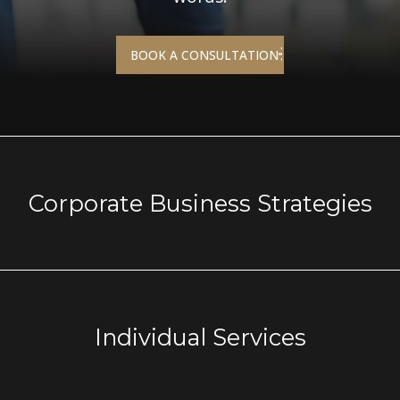
BOOK A CONSULTATION
Corporate Business
Strategies
Individual Services