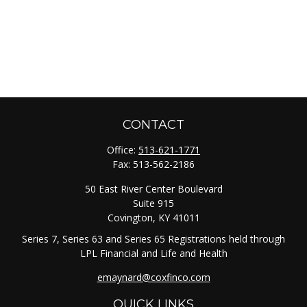
CONTACT
Office:
513-621-1771
Fax:
513-562-2186
50 East River Center Boulevard
Suite 915
Covington,
KY
41011
Series 7, Series 63 and Series 65 Registrations held through
LPL Financial and Life and Health
emaynard@coxfinco.com
QUICK LINKS