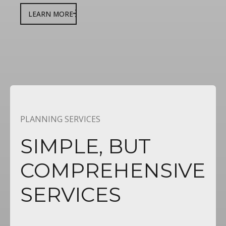
LEARN MORE
PLANNING SERVICES
SIMPLE,
BUT
COMPREHENSIVE
SERVICES