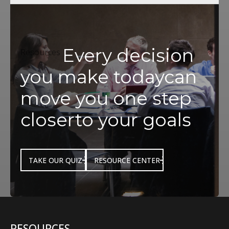
Every decision
Resources
you make today
can
move you one step
closer
to your goals
TAKE OUR QUIZ
RESOURCE CENTER
RESOURCES