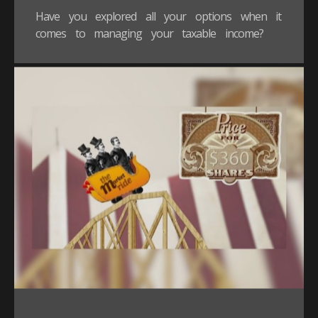
Have you explored all your options when it
comes to managing your taxable income?