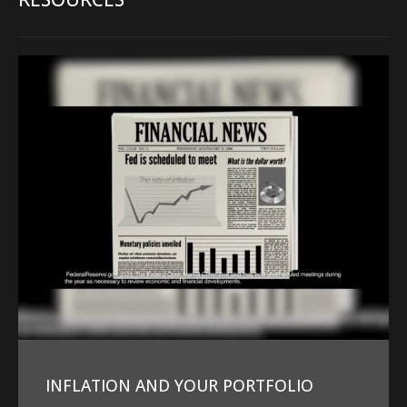
INFLATION AND YOUR PORTFOLIO