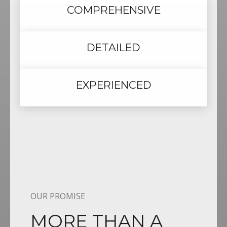
COMPREHENSIVE
DETAILED
EXPERIENCED
OUR PROMISE
MORE THAN A