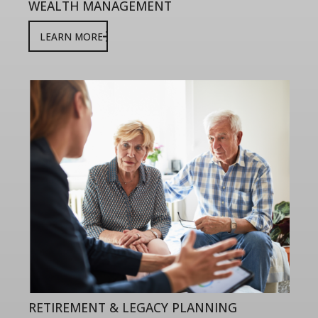
WEALTH MANAGEMENT
LEARN MORE
RETIREMENT & LEGACY PLANNING