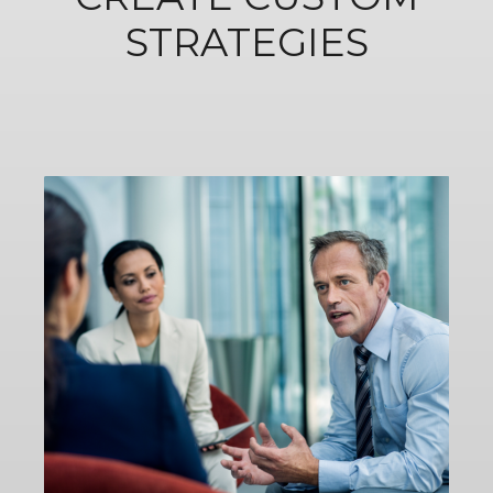
STRATEGIES