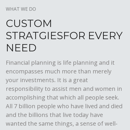
WHAT WE DO
CUSTOM
STRATGIES
FOR EVERY
NEED
Financial planning is life planning and it
encompasses much more than merely
your investments. It is a great
responsibility to assist men and women in
accomplishing that which all people seek.
All 7 billion people who have lived and died
and the billions that live today have
wanted the same things, a sense of well-