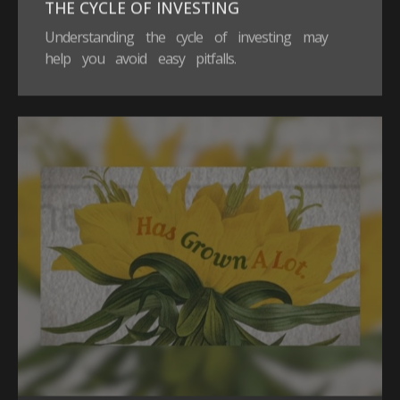
THE CYCLE OF INVESTING
Understanding the cycle of investing may
help you avoid easy pitfalls.