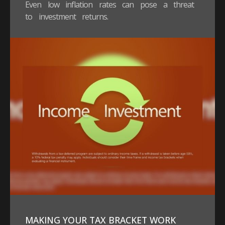
Even low inflation rates can pose a threat
to investment returns.
MAKING YOUR TAX BRACKET WORK