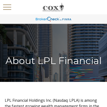
About LPL Financial
LPL Financial Holdings Inc. (Nasdaq: LPLA) is among
the fastest growing wealth management firms in the