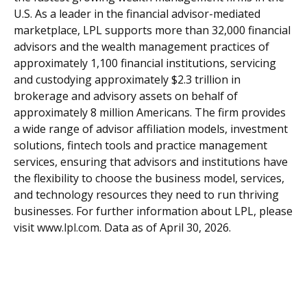
U.S. As a leader in the financial advisor-mediated
marketplace, LPL supports more than 32,000 financial
advisors and the wealth management practices of
approximately 1,100 financial institutions, servicing
and custodying approximately $2.3 trillion in
brokerage and advisory assets on behalf of
approximately 8 million Americans. The firm provides
a wide range of advisor affiliation models, investment
solutions, fintech tools and practice management
services, ensuring that advisors and institutions have
the flexibility to choose the business model, services,
and technology resources they need to run thriving
businesses. For further information about LPL, please
visit
www.lpl.com
. Data as of April 30, 2026.