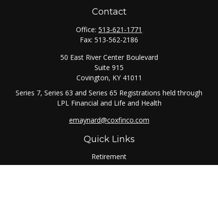
Contact
Office:
513-621-1771
Fax:
513-562-2186
50 East River Center Boulevard
Suite 915
Covington,
KY
41011
Series 7, Series 63 and Series 65 Registrations held through
LPL Financial and Life and Health
emaynard@coxfinco.com
Quick Links
Retirement
Investment
Estate
Insurance
Tax
Money