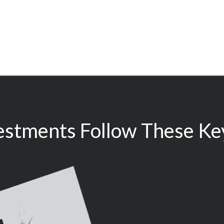
estments Follow These Key