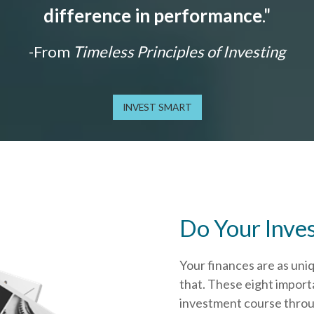
difference in performance
."
-From
Timeless Principles of Investing
INVEST SMART
Do Your Inve
Your finances are as uni
that.
These eight importa
investment course throug