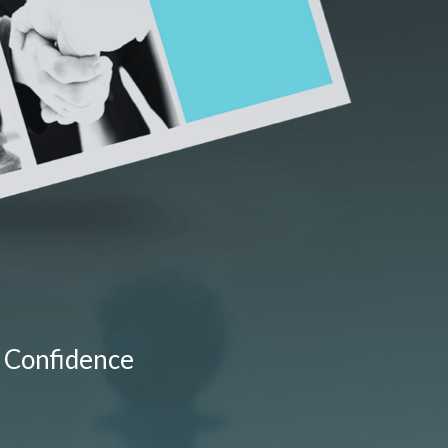
 Confidence