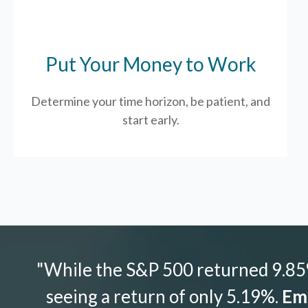
Put Your Money to Work
Determine your time horizon, be patient, and
start early.
"While the S&P 500 returned 9.85%
seeing a return of only 5.19%.
Emo