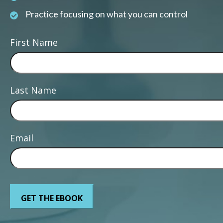
Practice focusing on what you can control
First Name
Last Name
Email