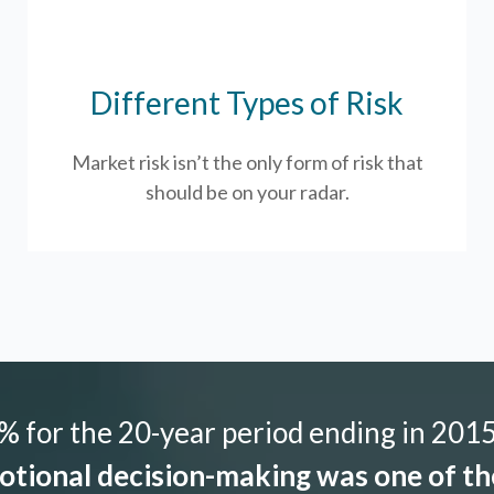
Different Types of Risk
Market risk isn’t the only form of risk that
should be on your radar.
 for the 20-year period ending in 2015,
tional decision-making was one of the