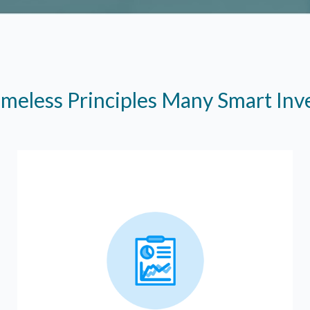
imeless Principles Many Smart In