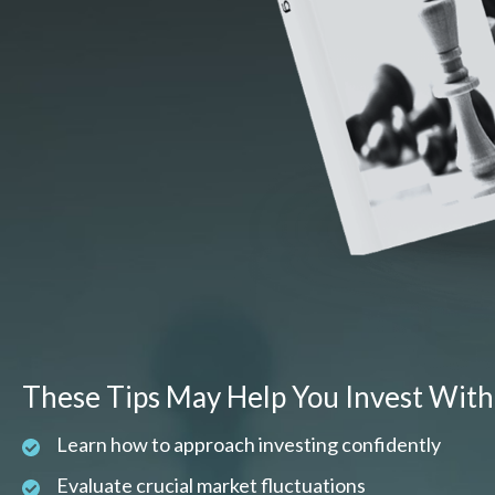
These Tips May Help You Invest With
Learn how to approach investing confidently
Evaluate crucial market fluctuations