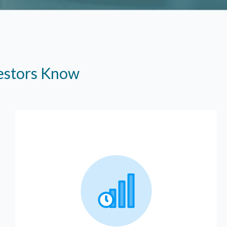
vestors Know