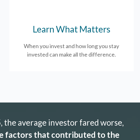
Learn What Matters
When you invest and how long you stay
invested can make all the difference.
 the average investor fared worse,
 factors that contributed to the