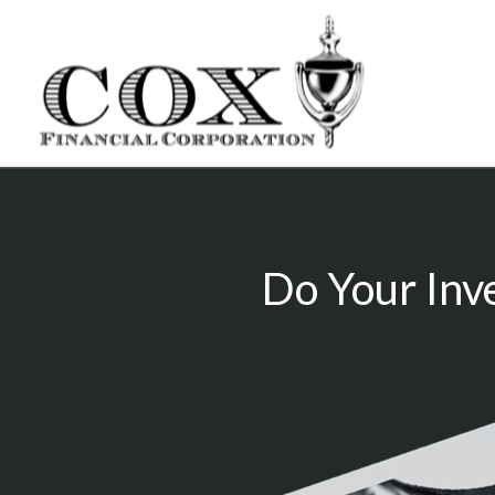
Do Your Inv