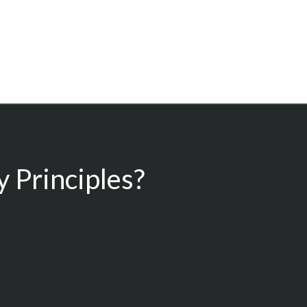
 Principles?