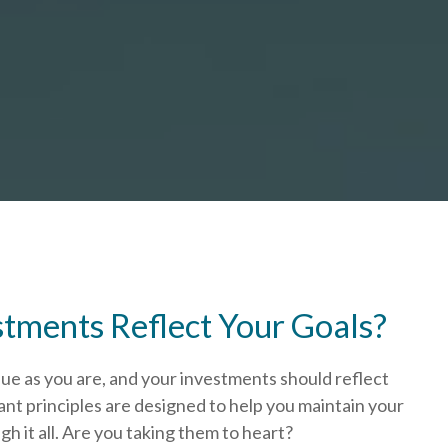
stments Reflect Your Goals?
que as you are, and your investments should reflect
nt principles are designed to help you
maintain your
h it all. Are you taking them to heart?