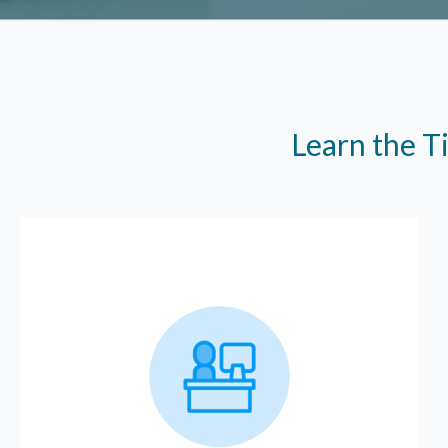
Learn the T