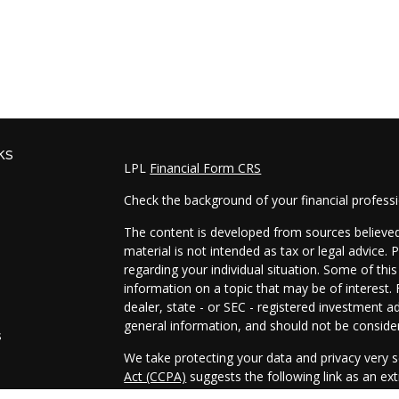
ks
LPL
Financial Form CRS
Check the background of your financial profess
The content is developed from sources believed 
material is not intended as tax or legal advice. 
regarding your individual situation. Some of t
information on a topic that may be of interest. 
dealer, state - or SEC - registered investment a
general information, and should not be considere
s
We take protecting your data and privacy very s
Act (CCPA)
suggests the following link as an e
s
information
.