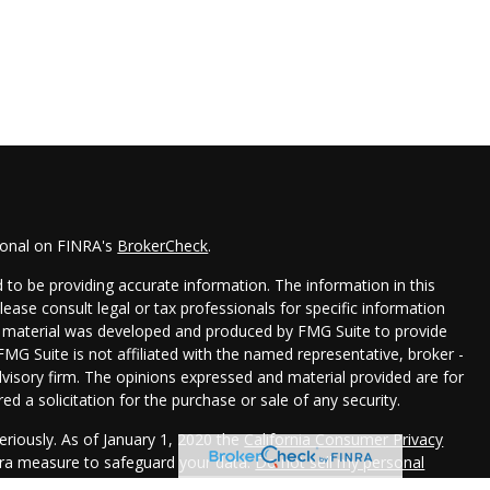
ional on FINRA's
BrokerCheck
.
to be providing accurate information. The information in this
Please consult legal or tax professionals for specific information
his material was developed and produced by FMG Suite to provide
FMG Suite is not affiliated with the named representative, broker -
dvisory firm. The opinions expressed and material provided are for
d a solicitation for the purchase or sale of any security.
eriously. As of January 1, 2020 the
California Consumer Privacy
xtra measure to safeguard your data:
Do not sell my personal