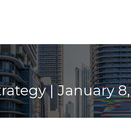
ABOUT
LPL
INDIVIDUAL SERVICES
INSIGHT
trategy | January 8