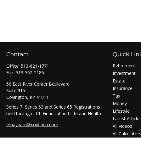
Contact
Quick Lin
Retirement
Office:
513-621-1771
Fax:
513-562-2186
Investment
Estate
50 East River Center Boulevard
Insurance
Suite 915
Tax
Covington,
KY
41011
Money
Series 7, Series 63 and Series 65 Registrations
Lifestyle
held through LPL Financial and Life and Health
Latest Article
emaynard@coxfinco.com
All Videos
All Calculator