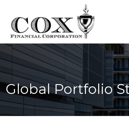
Global Portfolio S