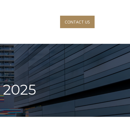
CONTACT US
S
ACCOUNT VIEW
, 2025