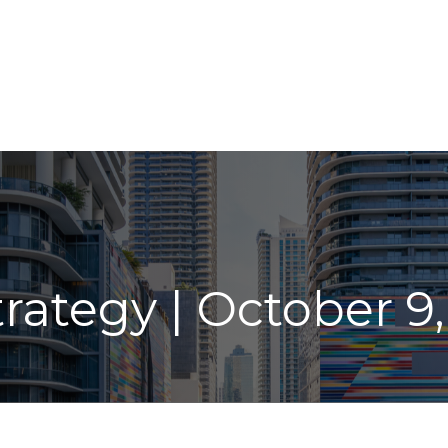
ABOUT
LPL
INDIVIDUAL SERVICES
INSIGHT
trategy | October 9