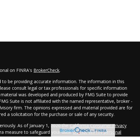
ional on FINRA's
BrokerCheck
.
to be providing accurate information. The information in this
Please consult legal or tax professionals for specific information
his material was developed and produced by FMG Suite to provide
FMG Suite is not affiliated with the named representative, broker -
dvisory firm. The opinions expressed and material provided are for
d a solicitation for the purchase or sale of any security.
eriously. As of January 1, 2020 the
California Consumer Privacy
xtra measure to safeguard your data:
Do not sell my personal