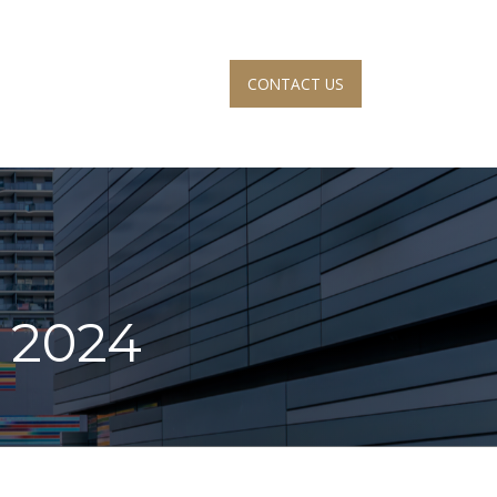
CONTACT US
S
ACCOUNT VIEW
, 2024