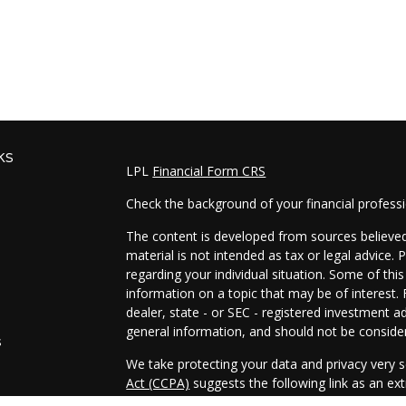
ks
LPL
Financial Form CRS
Check the background of your financial profess
The content is developed from sources believed 
material is not intended as tax or legal advice. 
regarding your individual situation. Some of t
information on a topic that may be of interest. 
dealer, state - or SEC - registered investment a
general information, and should not be considere
s
We take protecting your data and privacy very s
Act (CCPA)
suggests the following link as an e
s
information
.