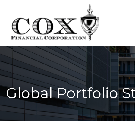
Global Portfolio S