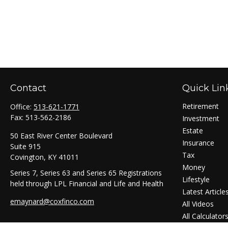
Contact
Quick Lin
Retirement
Office:
513-621-1771
Fax:
513-562-2186
Investment
Estate
50 East River Center Boulevard
Insurance
Suite 915
Tax
Covington,
KY
41011
Money
Series 7, Series 63 and Series 65 Registrations
Lifestyle
held through LPL Financial and Life and Health
Latest Article
emaynard@coxfinco.com
All Videos
All Calculator