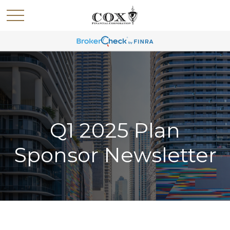
Q1 2025 Plan
Sponsor Newsletter