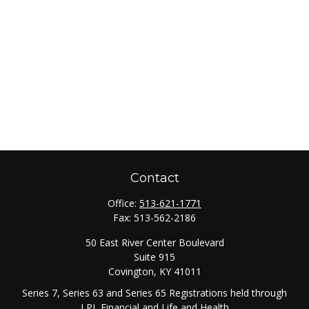
Contact
Office:
513-621-1771
Fax:
513-562-2186
50 East River Center Boulevard
Suite 915
Covington,
KY
41011
Series 7, Series 63 and Series 65 Registrations held through
LPL Financial and Life and Health