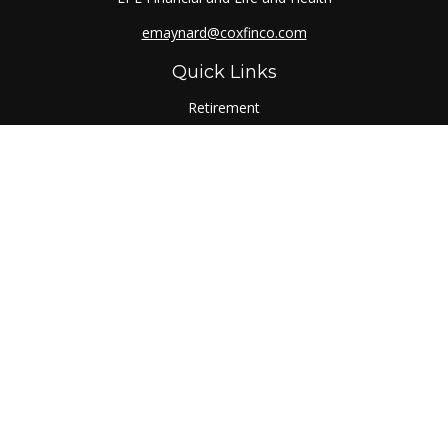
emaynard@coxfinco.com
Quick Links
Retirement
Investment
Estate
Insurance
Tax
Money
Lifestyle
Latest Articles
All Videos
All Calculators
LPL
Financial Form CRS
Check the background of your financial professional on
FINRA's
BrokerCheck
.