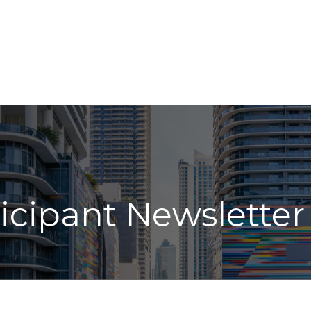
ABOUT
LPL
INDIVIDUAL SERVICES
INSIGHT
icipant Newsletter