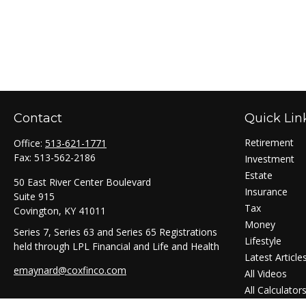
Contact
Quick Lin
Retirement
Office:
513-621-1771
Fax:
513-562-2186
Investment
Estate
50 East River Center Boulevard
Insurance
Suite 915
Tax
Covington,
KY
41011
Money
Series 7, Series 63 and Series 65 Registrations
Lifestyle
held through LPL Financial and Life and Health
Latest Article
emaynard@coxfinco.com
All Videos
All Calculator