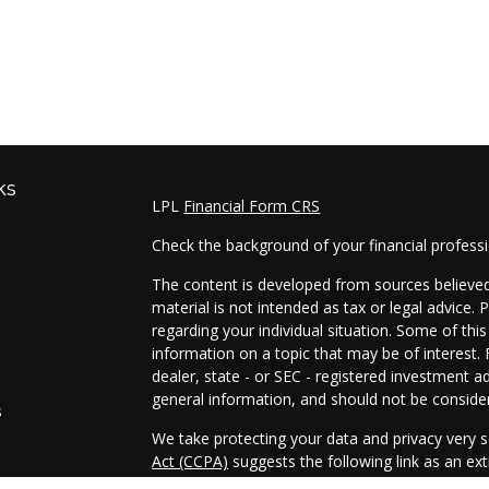
ks
LPL
Financial Form CRS
Check the background of your financial profess
The content is developed from sources believed 
material is not intended as tax or legal advice. 
regarding your individual situation. Some of t
information on a topic that may be of interest. 
dealer, state - or SEC - registered investment a
general information, and should not be considere
s
We take protecting your data and privacy very s
Act (CCPA)
suggests the following link as an e
s
information
.