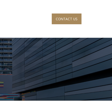
CONTACT US
S
ACCOUNT VIEW