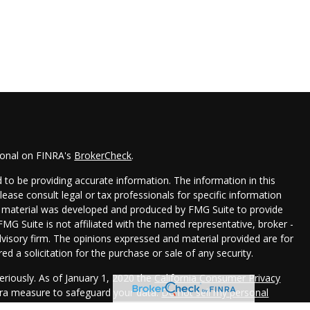
ional on FINRA's
BrokerCheck
.
to be providing accurate information. The information in this
Please consult legal or tax professionals for specific information
his material was developed and produced by FMG Suite to provide
FMG Suite is not affiliated with the named representative, broker -
dvisory firm. The opinions expressed and material provided are for
d a solicitation for the purchase or sale of any security.
eriously. As of January 1, 2020 the
California Consumer Privacy
xtra measure to safeguard your data:
Do not sell my personal