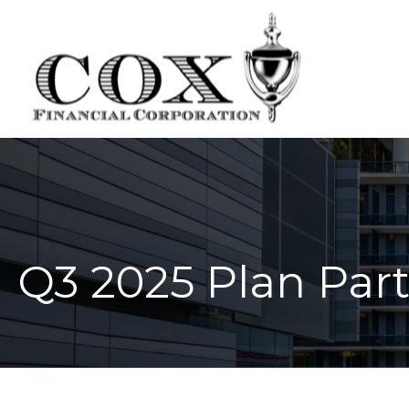
Q3 2025 Plan Part