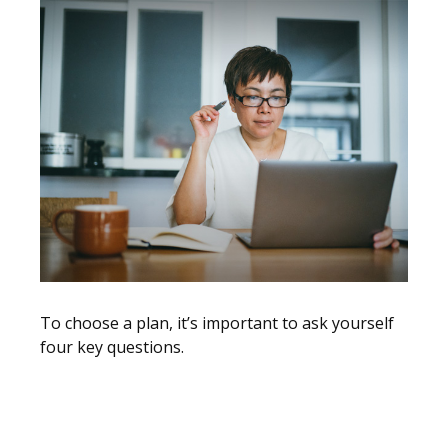
To choose a plan, it’s important to ask yourself
four key questions.