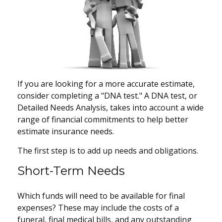
If you are looking for a more accurate estimate,
consider completing a "DNA test." A DNA test, or
Detailed Needs Analysis, takes into account a wide
range of financial commitments to help better
estimate insurance needs.
The first step is to add up needs and obligations.
Short-Term Needs
Which funds will need to be available for final
expenses? These may include the costs of a
funeral, final medical bills, and any outstanding