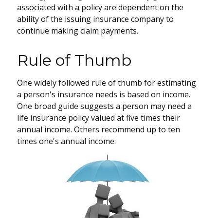
associated with a policy are dependent on the
ability of the issuing insurance company to
continue making claim payments.
Rule of Thumb
One widely followed rule of thumb for estimating
a person's insurance needs is based on income.
One broad guide suggests a person may need a
life insurance policy valued at five times their
annual income. Others recommend up to ten
times one's annual income.