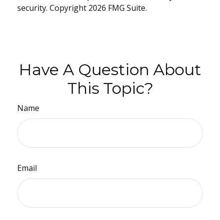
security. Copyright
2026 FMG Suite.
Have A Question About
This Topic?
Name
Email