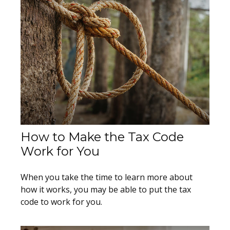
How to Make the Tax Code
Work for You
When you take the time to learn more about
how it works, you may be able to put the tax
code to work for you.