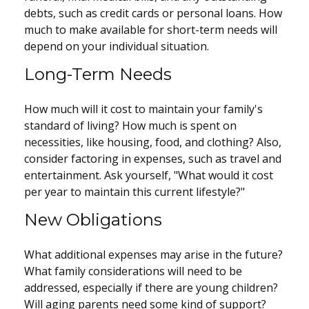
debts, such as credit cards or personal loans. How
much to make available for short-term needs will
depend on your individual situation.
Long-Term Needs
How much will it cost to maintain your family's
standard of living? How much is spent on
necessities, like housing, food, and clothing? Also,
consider factoring in expenses, such as travel and
entertainment. Ask yourself, "What would it cost
per year to maintain this current lifestyle?"
New Obligations
What additional expenses may arise in the future?
What family considerations will need to be
addressed, especially if there are young children?
Will aging parents need some kind of support?