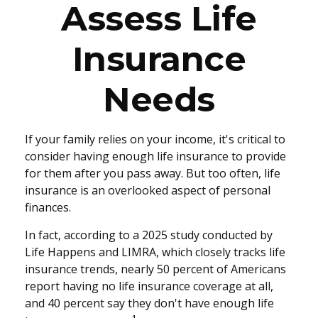
Assess Life
Insurance
Needs
If your family relies on your income, it's critical to
consider having enough life insurance to provide
for them after you pass away. But too often, life
insurance is an overlooked aspect of personal
finances.
In fact, according to a 2025 study conducted by
Life Happens and LIMRA, which closely tracks life
insurance trends, nearly 50 percent of Americans
report having no life insurance coverage at all,
and 40 percent say they don't have enough life