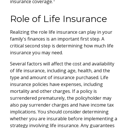
1
insurance coverage.
Role of Life Insurance
Realizing the role life insurance can play in your
family's finances is an important first step. A
critical second step is determining how much life
insurance you may need.
Several factors will affect the cost and availability
of life insurance, including age, health, and the
type and amount of insurance purchased. Life
insurance policies have expenses, including
mortality and other charges. If a policy is
surrendered prematurely, the policyholder may
also pay surrender charges and have income tax
implications. You should consider determining
whether you are insurable before implementing a
strategy involving life insurance. Any guarantees