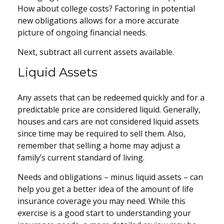
How about college costs? Factoring in potential
new obligations allows for a more accurate
picture of ongoing financial needs.
Next, subtract all current assets available.
Liquid Assets
Any assets that can be redeemed quickly and for a
predictable price are considered liquid. Generally,
houses and cars are not considered liquid assets
since time may be required to sell them. Also,
remember that selling a home may adjust a
family’s current standard of living.
Needs and obligations – minus liquid assets – can
help you get a better idea of the amount of life
insurance coverage you may need. While this
exercise is a good start to understanding your