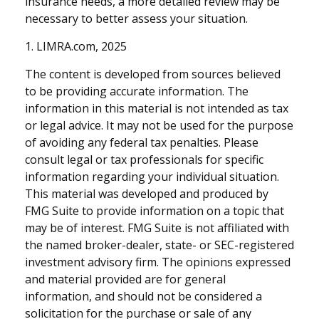
insurance needs, a more detailed review may be
necessary to better assess your situation.
1. LIMRA.com, 2025
The content is developed from sources believed
to be providing accurate information. The
information in this material is not intended as tax
or legal advice. It may not be used for the purpose
of avoiding any federal tax penalties. Please
consult legal or tax professionals for specific
information regarding your individual situation.
This material was developed and produced by
FMG Suite to provide information on a topic that
may be of interest. FMG Suite is not affiliated with
the named broker-dealer, state- or SEC-registered
investment advisory firm. The opinions expressed
and material provided are for general
information, and should not be considered a
solicitation for the purchase or sale of any