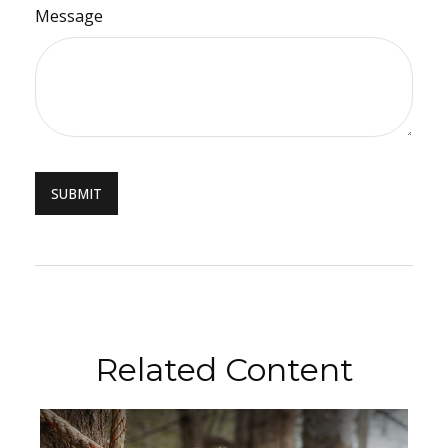
Message
Related Content