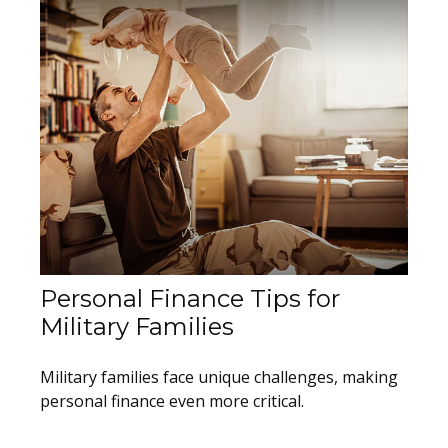
Personal Finance Tips for
Military Families
Military families face unique challenges, making
personal finance even more critical.