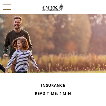
INSURANCE
READ TIME: 4 MIN