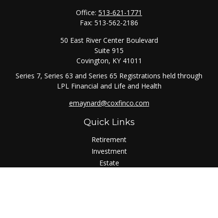
Office:
513-621-1771
Fax:
513-562-2186
50 East River Center Boulevard
Suite 915
Covington,
KY
41011
Series 7, Series 63 and Series 65 Registrations held through
LPL Financial and Life and Health
emaynard@coxfinco.com
Quick Links
Retirement
Investment
Estate
Insurance
Tax
Money
Lifestyle