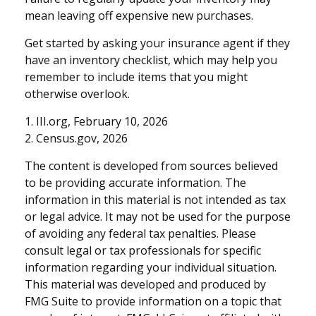
mean leaving off expensive new purchases.
Get started by asking your insurance agent if they
have an inventory checklist, which may help you
remember to include items that you might
otherwise overlook.
1. III.org, February 10, 2026
2. Census.gov, 2026
The content is developed from sources believed
to be providing accurate information. The
information in this material is not intended as tax
or legal advice. It may not be used for the purpose
of avoiding any federal tax penalties. Please
consult legal or tax professionals for specific
information regarding your individual situation.
This material was developed and produced by
FMG Suite to provide information on a topic that