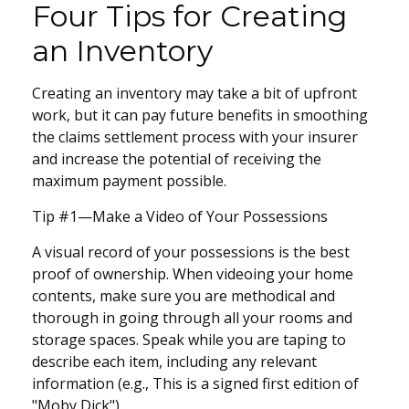
Four Tips for Creating
an Inventory
Creating an inventory may take a bit of upfront
work, but it can pay future benefits in smoothing
the claims settlement process with your insurer
and increase the potential of receiving the
maximum payment possible.
Tip #1—Make a Video of Your Possessions
A visual record of your possessions is the best
proof of ownership. When videoing your home
contents, make sure you are methodical and
thorough in going through all your rooms and
storage spaces. Speak while you are taping to
describe each item, including any relevant
information (e.g., This is a signed first edition of
"Moby Dick").