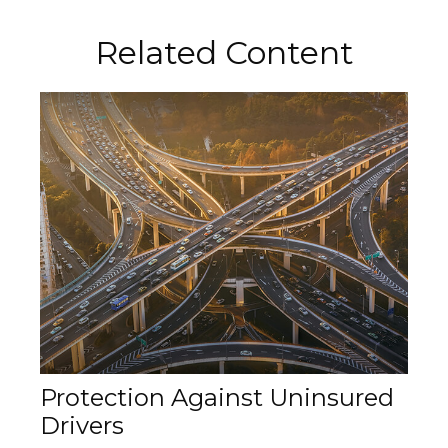
Related Content
Protection Against Uninsured
Drivers