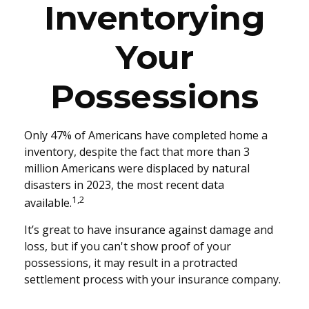
Inventorying
Your
Possessions
Only 47% of Americans have completed home a
inventory, despite the fact that more than 3
million Americans were displaced by natural
disasters in 2023, the most recent data
1,2
available.
It’s great to have insurance against damage and
loss, but if you can't show proof of your
possessions, it may result in a protracted
settlement process with your insurance company.