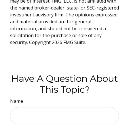
may be of interest. FMG, LLC, is not affiliated with
the named broker-dealer, state- or SEC-registered
investment advisory firm. The opinions expressed
and material provided are for general
information, and should not be considered a
solicitation for the purchase or sale of any
security. Copyright
2026 FMG Suite.
Have A Question About
This Topic?
Name