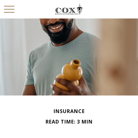
INSURANCE
READ TIME: 3 MIN