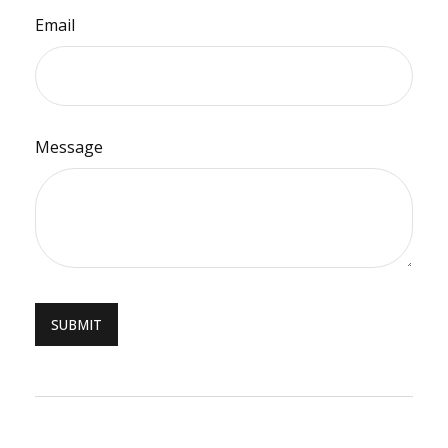
Email
Message