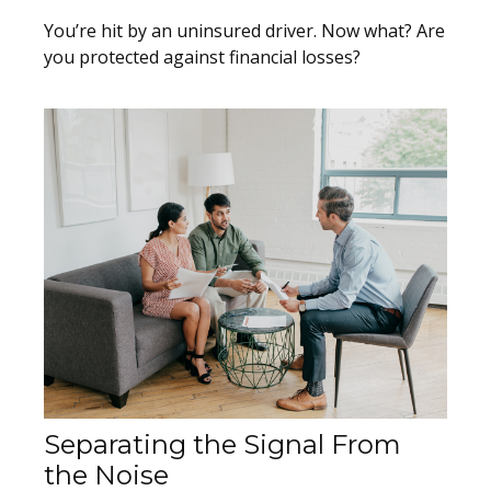
You’re hit by an uninsured driver. Now what? Are
you protected against financial losses?
Separating the Signal From
the Noise