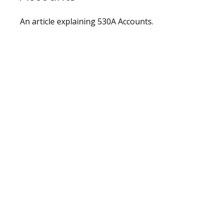
An article explaining 530A Accounts.