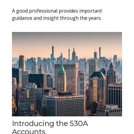
A good professional provides important
guidance and insight through the years.
Introducing the 530A
Accounts