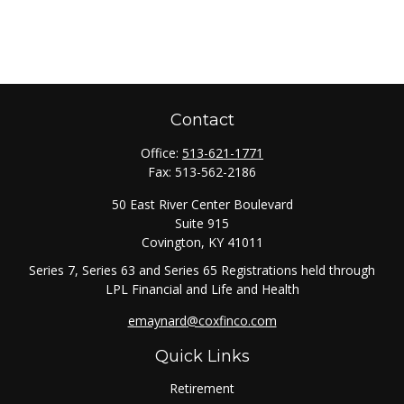
Contact
Office:
513-621-1771
Fax:
513-562-2186
50 East River Center Boulevard
Suite 915
Covington,
KY
41011
Series 7, Series 63 and Series 65 Registrations held through
LPL Financial and Life and Health
emaynard@coxfinco.com
Quick Links
Retirement