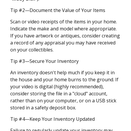
Tip #2—Document the Value of Your Items
Scan or video receipts of the items in your home.
Indicate the make and model where appropriate.
If you have artwork or antiques, consider creating
a record of any appraisal you may have received
on your collectibles.
Tip #3—Secure Your Inventory
An inventory doesn't help much if you keep it in
the house and your home burns to the ground. If
your video is digital (highly recommended),
consider storing the file in a "cloud" account,
rather than on your computer, or on a USB stick
stored in a safety deposit box.
Tip #4—Keep Your Inventory Updated
Failure to regularly update your inventory may