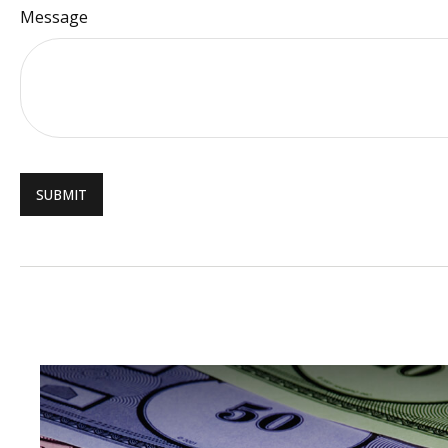
Message