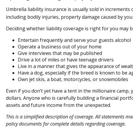
Umbrella liability insurance is usually sold in increments 
including bodily injuries, property damage caused by you 
Deciding whether liability coverage is right for you may be
Entertain frequently and serve your guests alcohol
Operate a business out of your home
Give interviews that may be published
Drive a lot of miles or have teenage drivers
Live in a manner that gives the appearance of weal
Have a dog, especially if the breed is known to be a
Own jet skis, a boat, motorcycles, or snowmobiles
Even if you don’t yet have a tent in the millionaire camp, 
dollars. Anyone who is carefully building a financial portf
assets and future income from the unexpected.
This is a simplified description of coverage. All statements ma
policy documents for complete details regarding coverage.