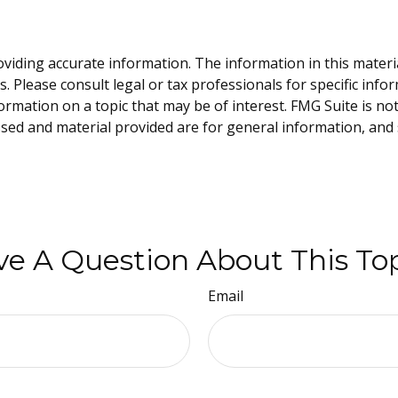
iding accurate information. The information in this material 
. Please consult legal or tax professionals for specific info
mation on a topic that may be of interest. FMG Suite is not 
sed and material provided are for general information, and 
e A Question About This To
Email