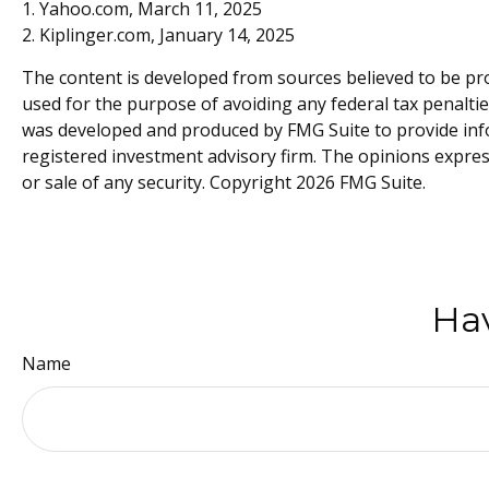
1. Yahoo.com, March 11, 2025
2. Kiplinger.com, January 14, 2025
The content is developed from sources believed to be prov
used for the purpose of avoiding any federal tax penalties
was developed and produced by FMG Suite to provide infor
registered investment advisory firm. The opinions expres
or sale of any security. Copyright
2026 FMG Suite.
Hav
Name