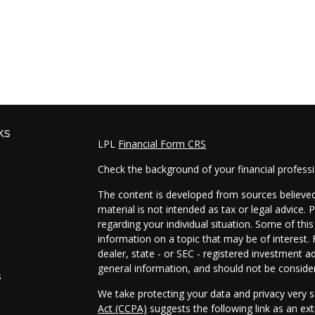
ks
LPL
Financial Form CRS
Check the background of your financial profess
The content is developed from sources believed 
material is not intended as tax or legal advice. 
regarding your individual situation. Some of t
information on a topic that may be of interest. 
dealer, state - or SEC - registered investment a
general information, and should not be considere
s
We take protecting your data and privacy very s
Act (CCPA)
suggests the following link as an e
s