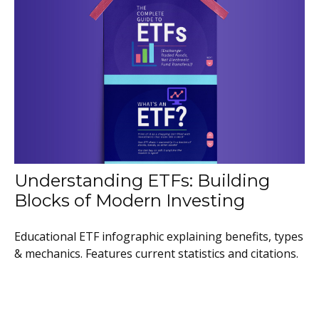
Understanding ETFs: Building
Blocks of Modern Investing
Educational ETF infographic explaining benefits, types
& mechanics. Features current statistics and citations.