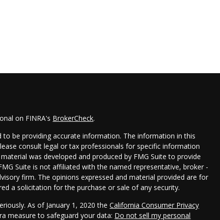
ional on FINRA's
BrokerCheck
.
to be providing accurate information. The information in this
Please consult legal or tax professionals for specific information
his material was developed and produced by FMG Suite to provide
FMG Suite is not affiliated with the named representative, broker -
dvisory firm. The opinions expressed and material provided are for
d a solicitation for the purchase or sale of any security.
eriously. As of January 1, 2020 the
California Consumer Privacy
xtra measure to safeguard your data:
Do not sell my personal