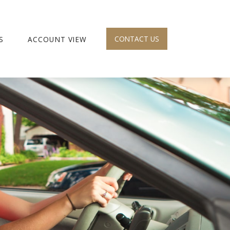
CONTACT US
S
ACCOUNT VIEW