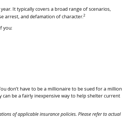
 year. It typically covers a broad range of scenarios,
2
se arrest, and defamation of character.
f you:
You don’t have to be a millionaire to be sued for a million
ty can be a fairly inexpensive way to help shelter current
ations of applicable insurance policies. Please refer to actual