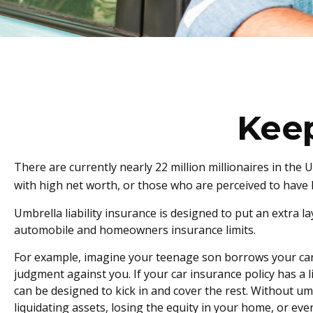
Kee
There are currently nearly 22 million millionaires in the US
with high net worth, or those who are perceived to have h
Umbrella liability insurance is designed to put an extra 
automobile and homeowners insurance limits.
For example, imagine your teenage son borrows your car an
judgment against you. If your car insurance policy has a li
can be designed to kick in and cover the rest. Without u
liquidating assets, losing the equity in your home, or e