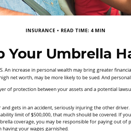
INSURANCE
READ TIME: 4 MIN
p Your Umbrella H
. An increase in personal wealth may bring greater financial fl
igh net worth, may be more likely to be sued. And personal i
layer of protection between your assets and a potential lawsu
d gets in an accident, seriously injuring the other driver. T
ability limit of $500,000, that much should be covered. If you
mbrella coverage, you may be responsible for paying out of 
ven having your wages garnished.