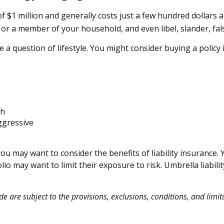
of $1 million and generally costs just a few hundred dollars a
or a member of your household, and even libel, slander, fal
 a question of lifestyle. You might consider buying a policy i
th
ggressive
you may want to consider the benefits of liability insurance. 
olio may want to limit their exposure to risk. Umbrella liabili
de are subject to the provisions, exclusions, conditions, and limit