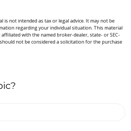
is not intended as tax or legal advice. It may not be
rmation regarding your individual situation. This material
affiliated with the named broker-dealer, state- or SEC-
should not be considered a solicitation for the purchase
pic?