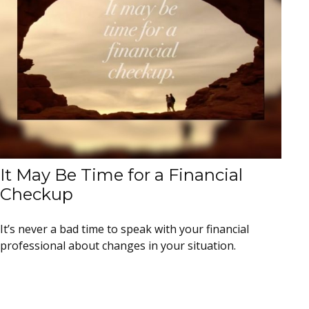
It May Be Time for a Financial
Checkup
It’s never a bad time to speak with your financial
professional about changes in your situation.