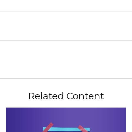
Related Content