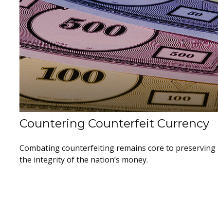
Countering Counterfeit Currency
Combating counterfeiting remains core to preserving
the integrity of the nation’s money.