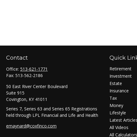
Contact
Quick Lin
Retirement
Office:
513-621-1771
Fax:
513-562-2186
Investment
Estate
50 East River Center Boulevard
Insurance
Suite 915
Tax
Covington,
KY
41011
Money
Series 7, Series 63 and Series 65 Registrations
Lifestyle
held through LPL Financial and Life and Health
Latest Article
emaynard@coxfinco.com
All Videos
All Calculator