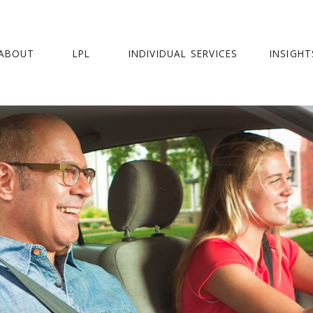
ABOUT
LPL
INDIVIDUAL SERVICES
INSIGHT