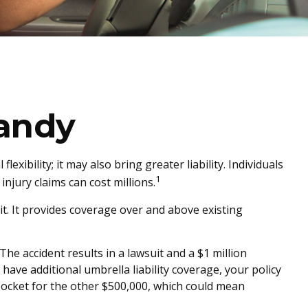
andy
exibility; it may also bring greater liability. Individuals
1
njury claims can cost millions.
it. It provides coverage over and above existing
he accident results in a lawsuit and a $1 million
 have additional umbrella liability coverage, your policy
pocket for the other $500,000, which could mean