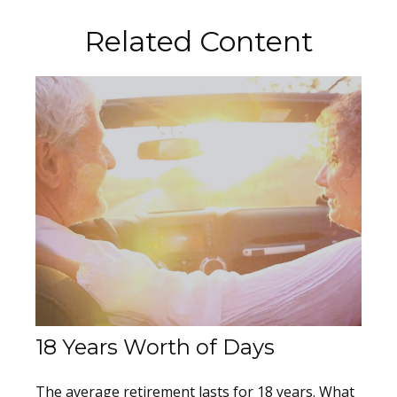
Related Content
18 Years Worth of Days
The average retirement lasts for 18 years. What