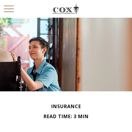
INSURANCE
READ TIME: 3 MIN