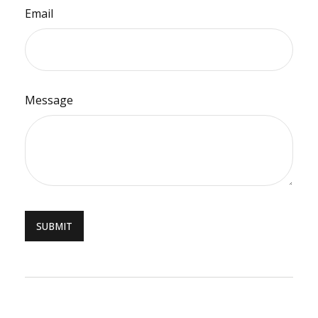
Email
Message