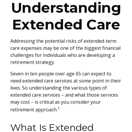
Understanding
Extended Care
Addressing the potential risks of extended-term
care expenses may be one of the biggest financial
challenges for individuals who are developing a
retirement strategy.
Seven in ten people over age 65 can expect to
need extended care services at some point in their
lives. So understanding the various types of
extended care services – and what those services
may cost – is critical as you consider your
1
retirement approach.
What Is Extended