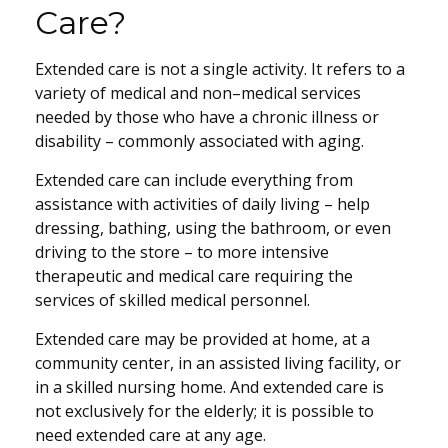
Care?
Extended care is not a single activity. It refers to a
variety of medical and non–medical services
needed by those who have a chronic illness or
disability – commonly associated with aging.
Extended care can include everything from
assistance with activities of daily living – help
dressing, bathing, using the bathroom, or even
driving to the store – to more intensive
therapeutic and medical care requiring the
services of skilled medical personnel.
Extended care may be provided at home, at a
community center, in an assisted living facility, or
in a skilled nursing home. And extended care is
not exclusively for the elderly; it is possible to
need extended care at any age.