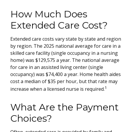
How Much Does
Extended Care Cost?
Extended care costs vary state by state and region
by region. The 2025 national average for care in a
skilled care facility (single occupancy in a nursing
home) was $129,575 a year. The national average
for care in an assisted living center (single
occupancy) was $74,400 a year. Home health aides
cost a median of $35 per hour, but that rate may
1
increase when a licensed nurse is required.
What Are the Payment
Choices?
Often, extended care is provided by family and