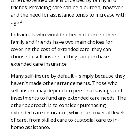
friends. Providing care can be a burden, however,
and the need for assistance tends to increase with
2
age.
Individuals who would rather not burden their
family and friends have two main choices for
covering the cost of extended care: they can
choose to self-insure or they can purchase
extended care insurance.
Many self-insure by default – simply because they
haven't made other arrangements. Those who
self-insure may depend on personal savings and
investments to fund any extended care needs. The
other approach is to consider purchasing
extended care insurance, which can cover all levels
of care, from skilled care to custodial care to in-
home assistance.