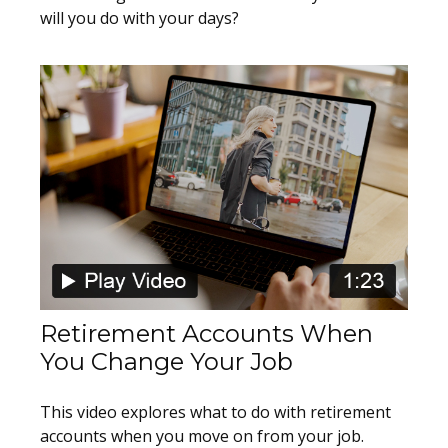
will you do with your days?
Retirement Accounts When
You Change Your Job
This video explores what to do with retirement
accounts when you move on from your job.