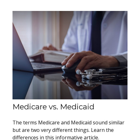
Medicare vs. Medicaid
The terms Medicare and Medicaid sound similar
but are two very different things. Learn the
differences in this informative article.