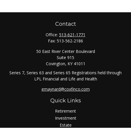
Contact
Office:
513-621-1771
Fax:
513-562-2186
50 East River Center Boulevard
Suite 915
Covington,
KY
41011
Series 7, Series 63 and Series 65 Registrations held through
LPL Financial and Life and Health
emaynard@coxfinco.com
Quick Links
Retirement
Investment
Estate