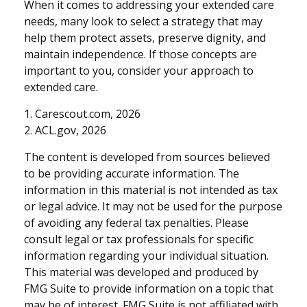
When it comes to addressing your extended care
needs, many look to select a strategy that may
help them protect assets, preserve dignity, and
maintain independence. If those concepts are
important to you, consider your approach to
extended care.
1. Carescout.com, 2026
2. ACL.gov, 2026
The content is developed from sources believed
to be providing accurate information. The
information in this material is not intended as tax
or legal advice. It may not be used for the purpose
of avoiding any federal tax penalties. Please
consult legal or tax professionals for specific
information regarding your individual situation.
This material was developed and produced by
FMG Suite to provide information on a topic that
may be of interest. FMG Suite is not affiliated with