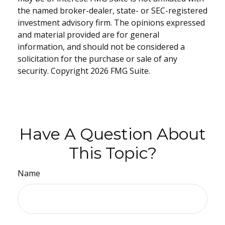
the named broker-dealer, state- or SEC-registered
investment advisory firm. The opinions expressed
and material provided are for general
information, and should not be considered a
solicitation for the purchase or sale of any
security. Copyright
2026 FMG Suite.
Have A Question About
This Topic?
Name