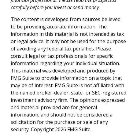
carefully before you invest or send money.
The content is developed from sources believed
to be providing accurate information. The
information in this material is not intended as tax
or legal advice. It may not be used for the purpose
of avoiding any federal tax penalties. Please
consult legal or tax professionals for specific
information regarding your individual situation.
This material was developed and produced by
FMG Suite to provide information on a topic that
may be of interest. FMG Suite is not affiliated with
the named broker-dealer, state- or SEC-registered
investment advisory firm. The opinions expressed
and material provided are for general
information, and should not be considered a
solicitation for the purchase or sale of any
security. Copyright
2026 FMG Suite.