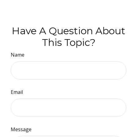
Have A Question About
This Topic?
Name
Email
Message