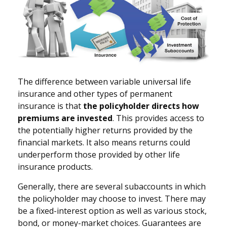
The difference between variable universal life
insurance and other types of permanent
insurance is that
the policyholder directs how
premiums are invested
. This provides access to
the potentially higher returns provided by the
financial markets. It also means returns could
underperform those provided by other life
insurance products.
Generally, there are several subaccounts in which
the policyholder may choose to invest. There may
be a fixed-interest option as well as various stock,
bond, or money-market choices. Guarantees are