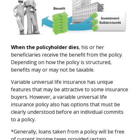
When the policyholder dies
, his or her
beneficiaries receive the benefit from the policy.
Depending on how the policy is structured,
benefits may or may not be taxable.
Variable universal life insurance has unique
features that may be attractive to some insurance
buyers. However, a variable universal life
insurance policy also has options that must be
clearly understood before an individual commits
to a policy.
*Generally, loans taken from a policy will be free
of current income taxes provided certain