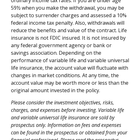
ordinary income tax rates. If you are under age
59½ when you make the withdrawal, you may be
subject to surrender charges and assessed a 10%
federal income tax penalty. Also, withdrawals will
reduce the benefits and value of the contract. Life
insurance is not FDIC insured. It is not insured by
any federal government agency or bank or
savings association. Depending on the
performance of variable life and variable universal
life insurance, the account value will fluctuate with
changes in market conditions. At any time, the
account value may be worth more or less than the
original amount invested in the policy.
Please consider the investment objectives, risks,
charges, and expenses before investing. Variable life
and variable universal life insurance are sold by
prospectus only. Information on fees and expenses
can be found in the prospectus or obtained from your
financial professional. Please read the prospectus