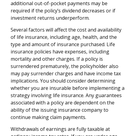
additional out-of-pocket payments may be
required if the policy’s dividend decreases or if
investment returns underperform.
Several factors will affect the cost and availability
of life insurance, including age, health, and the
type and amount of insurance purchased. Life
insurance policies have expenses, including
mortality and other charges. If a policy is
surrendered prematurely, the policyholder also
may pay surrender charges and have income tax
implications. You should consider determining
whether you are insurable before implementing a
strategy involving life insurance. Any guarantees
associated with a policy are dependent on the
ability of the issuing insurance company to
continue making claim payments.
Withdrawals of earnings are fully taxable at