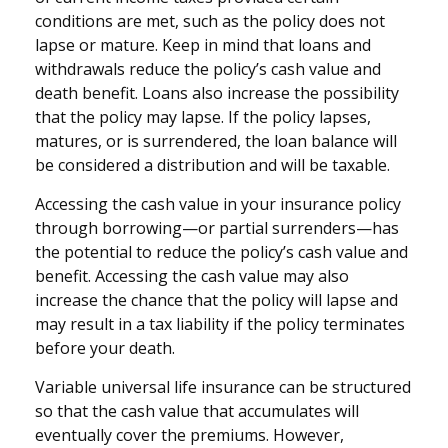
conditions are met, such as the policy does not
lapse or mature. Keep in mind that loans and
withdrawals reduce the policy’s cash value and
death benefit. Loans also increase the possibility
that the policy may lapse. If the policy lapses,
matures, or is surrendered, the loan balance will
be considered a distribution and will be taxable.
Accessing the cash value in your insurance policy
through borrowing—or partial surrenders—has
the potential to reduce the policy’s cash value and
benefit. Accessing the cash value may also
increase the chance that the policy will lapse and
may result in a tax liability if the policy terminates
before your death.
Variable universal life insurance can be structured
so that the cash value that accumulates will
eventually cover the premiums. However,