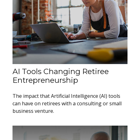
AI Tools Changing Retiree
Entrepreneurship
The impact that Artificial Intelligence (AI) tools
can have on retirees with a consulting or small
business venture.