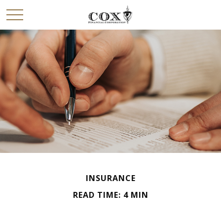
INSURANCE
READ TIME: 4 MIN