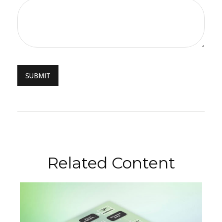
Related Content