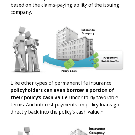
based on the claims-paying ability of the issuing
company.
Like other types of permanent life insurance,
policyholders can even borrow a portion of
their policy’s cash value
under fairly favorable
terms. And interest payments on policy loans go
directly back into the policy’s cash value.*