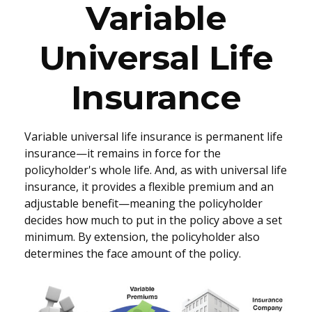
Variable
Universal Life
Insurance
Variable universal life insurance is permanent life
insurance—it remains in force for the
policyholder's whole life. And, as with universal life
insurance, it provides a flexible premium and an
adjustable benefit—meaning the policyholder
decides how much to put in the policy above a set
minimum. By extension, the policyholder also
determines the face amount of the policy.