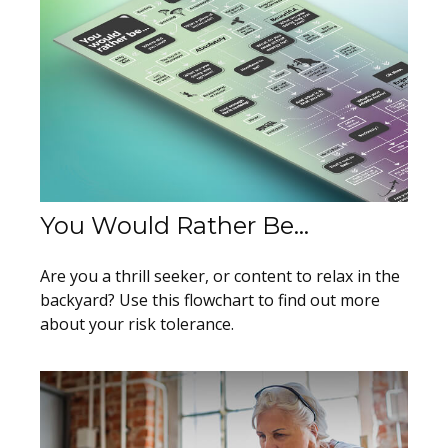
You Would Rather Be...
Are you a thrill seeker, or content to relax in the
backyard? Use this flowchart to find out more
about your risk tolerance.