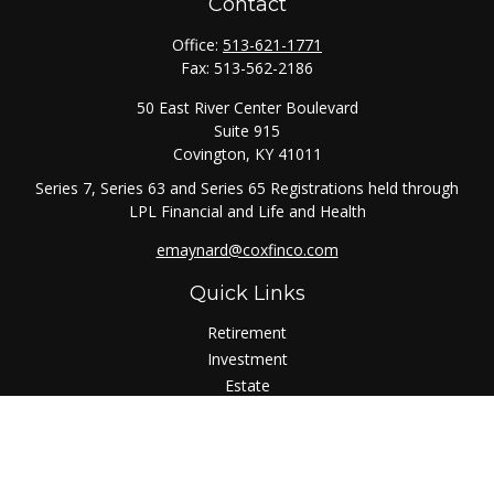
Contact
Office:
513-621-1771
Fax:
513-562-2186
50 East River Center Boulevard
Suite 915
Covington,
KY
41011
Series 7, Series 63 and Series 65 Registrations held through
LPL Financial and Life and Health
emaynard@coxfinco.com
Quick Links
Retirement
Investment
Estate
Insurance
Tax
Money
Lifestyle