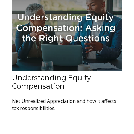
Understanding Equity
Compensation
Net Unrealized Appreciation and how it affects
tax responsibilities.