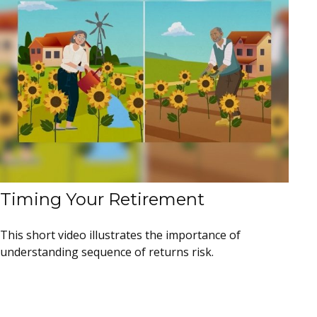
Timing Your Retirement
This short video illustrates the importance of
understanding sequence of returns risk.