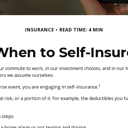
INSURANCE
READ TIME: 4 MIN
When to Self-Insur
 in our commute to work, in our investment choices, and in our 
ers we assume ourselves.
1
rse event, you are engaging in self-insurance.
l risk, or a portion of it. For example, the deductibles you 
 steps.
g a home alarm or not texting and driving.