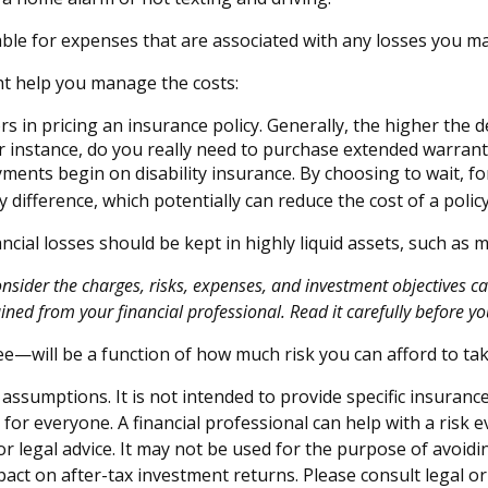
able for expenses that are associated with any losses you ma
ght help you manage the costs:
s in pricing an insurance policy. Generally, the higher the d
For instance, do you really need to purchase extended warran
ments begin on disability insurance. By choosing to wait, 
 difference, which potentially can reduce the cost of a policy
ncial losses should be kept in highly liquid assets, such as
ider the charges, risks, expenses, and investment objectives car
ed from your financial professional. Read it carefully before yo
ee—will be a function of how much risk you can afford to tak
 assumptions. It is not intended to provide specific insuranc
or everyone. A financial professional can help with a risk e
 or legal advice. It may not be used for the purpose of avoidi
ct on after-tax investment returns. Please consult legal or