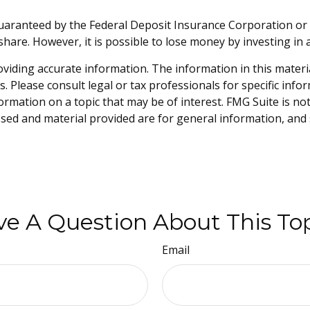
guaranteed by the Federal Deposit Insurance Corporation 
share. However, it is possible to lose money by investing i
iding accurate information. The information in this material 
. Please consult legal or tax professionals for specific info
mation on a topic that may be of interest. FMG Suite is not 
sed and material provided are for general information, and 
e A Question About This To
Email