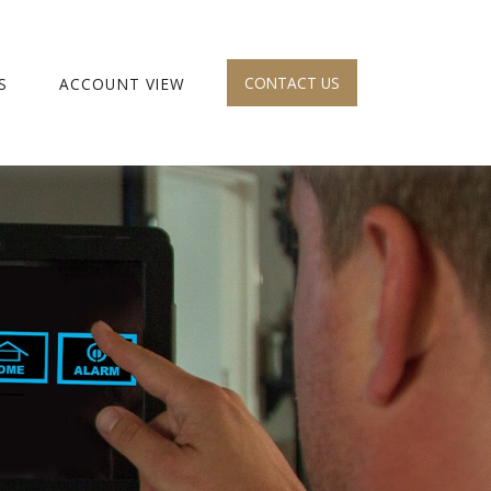
CONTACT US
S
ACCOUNT VIEW