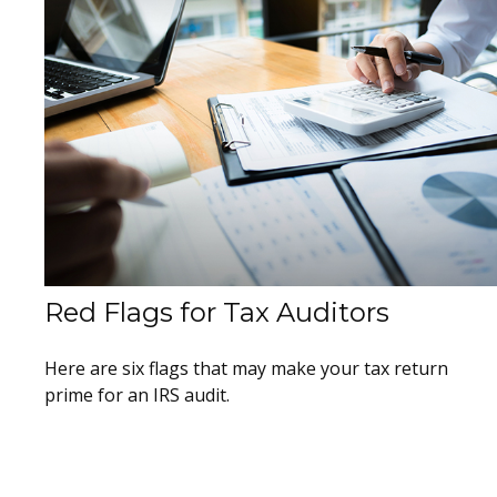
Red Flags for Tax Auditors
Here are six flags that may make your tax return
prime for an IRS audit.