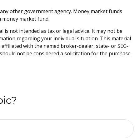
or any other government agency. Money market funds
n a money market fund.
is not intended as tax or legal advice. It may not be
rmation regarding your individual situation. This material
affiliated with the named broker-dealer, state- or SEC-
should not be considered a solicitation for the purchase
pic?