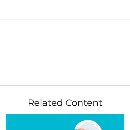
Related Content