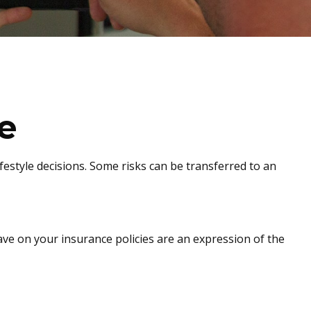
e
lifestyle decisions. Some risks can be transferred to an
have on your insurance policies are an expression of the