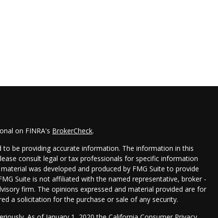
ional on FINRA's
BrokerCheck
.
to be providing accurate information. The information in this
Please consult legal or tax professionals for specific information
his material was developed and produced by FMG Suite to provide
FMG Suite is not affiliated with the named representative, broker -
dvisory firm. The opinions expressed and material provided are for
d a solicitation for the purchase or sale of any security.
eriously. As of January 1, 2020 the
California Consumer Privacy