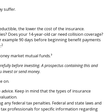
y suffer.
eductible, the lower the cost of the insurance.
ties? Does your 14-year-old car need collision coverage?
for example 90 days before beginning benefit payments
2
.
 money market mutual funds.³
efully before investing. A prospectus containing this and
u invest or send money.
e on.
e advice. Keep in mind that the types of insurance
valuation.
ng any federal tax penalties. Federal and state laws and
 tax professionals for specific information regarding