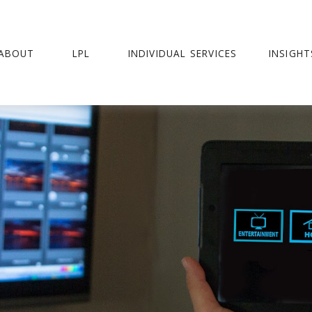
ABOUT
LPL
INDIVIDUAL SERVICES
INSIGHT