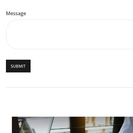
Message