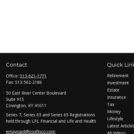
Contact
Quick Lin
Retirement
Office:
513-621-1771
Fax:
513-562-2186
Investment
Estate
50 East River Center Boulevard
Insurance
Suite 915
Tax
Covington,
KY
41011
Money
Series 7, Series 63 and Series 65 Registrations
Lifestyle
held through LPL Financial and Life and Health
Latest Article
emaynard@coxfinco.com
All Videos