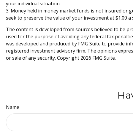
your individual situation.
3. Money held in money market funds is not insured or 
seek to preserve the value of your investment at $1.00 a 
The content is developed from sources believed to be prov
used for the purpose of avoiding any federal tax penalties
was developed and produced by FMG Suite to provide infor
registered investment advisory firm. The opinions expres
or sale of any security. Copyright
2026 FMG Suite.
Hav
Name