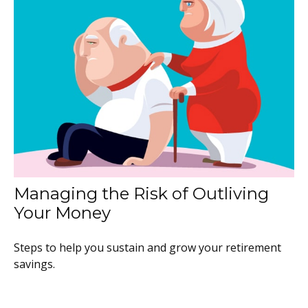
Managing the Risk of Outliving
Your Money
Steps to help you sustain and grow your retirement
savings.