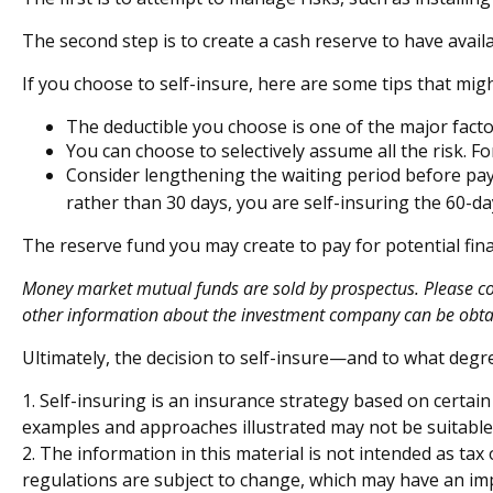
The second step is to create a cash reserve to have avail
If you choose to self-insure, here are some tips that mi
The deductible you choose is one of the major factor
You can choose to selectively assume all the risk. 
Consider lengthening the waiting period before pay
rather than 30 days, you are self-insuring the 60-day
The reserve fund you may create to pay for potential fina
Money market mutual funds are sold by prospectus. Please cons
other information about the investment company can be obtain
Ultimately, the decision to self-insure—and to what degr
1. Self-insuring is an insurance strategy based on certain
examples and approaches illustrated may not be suitable f
2. The information in this material is not intended as tax
regulations are subject to change, which may have an impa