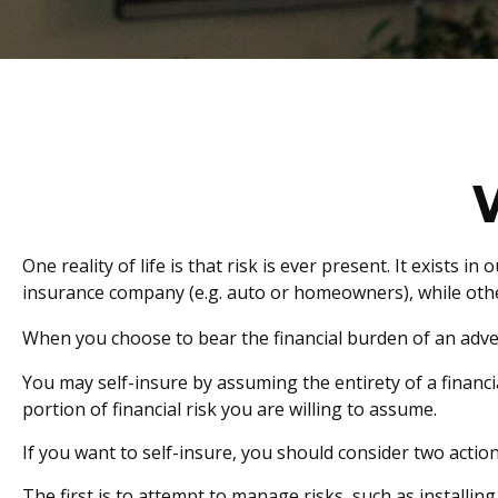
One reality of life is that risk is ever present. It exists
insurance company (e.g. auto or homeowners), while oth
When you choose to bear the financial burden of an adve
You may self-insure by assuming the entirety of a financia
portion of financial risk you are willing to assume.
If you want to self-insure, you should consider two action
The first is to attempt to manage risks, such as installin