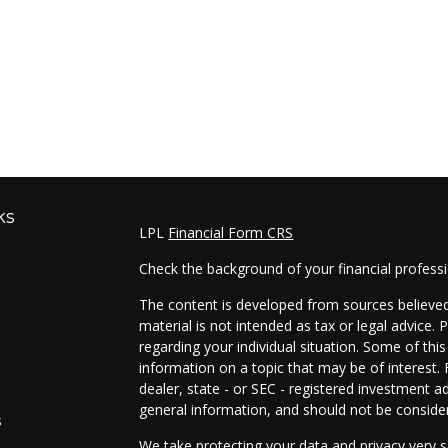
ks
LPL
Financial Form CRS
Check the background of your financial profess
The content is developed from sources believed 
material is not intended as tax or legal advice. 
regarding your individual situation. Some of t
information on a topic that may be of interest. 
dealer, state - or SEC - registered investment a
general information, and should not be considere
s
We take protecting your data and privacy very s