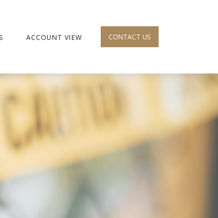
CONTACT US
S
ACCOUNT VIEW