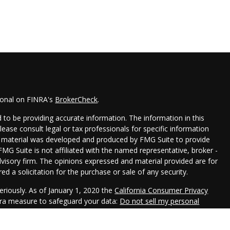
ional on FINRA's
BrokerCheck
.
to be providing accurate information. The information in this
Please consult legal or tax professionals for specific information
his material was developed and produced by FMG Suite to provide
FMG Suite is not affiliated with the named representative, broker -
dvisory firm. The opinions expressed and material provided are for
d a solicitation for the purchase or sale of any security.
eriously. As of January 1, 2020 the
California Consumer Privacy
xtra measure to safeguard your data:
Do not sell my personal