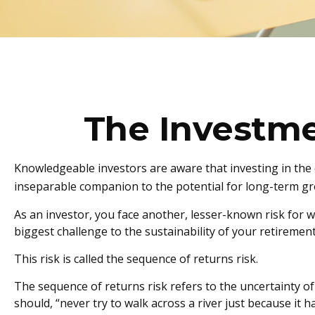
The Investme
Knowledgeable investors are aware that investing in the c
inseparable companion to the potential for long-term gro
As an investor, you face another, lesser-known risk for w
biggest challenge to the sustainability of your retiremen
This risk is called the sequence of returns risk.
The sequence of returns risk refers to the uncertainty of
should, “never try to walk across a river just because it 