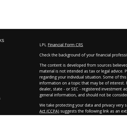
ks
LPL
Financial Form CRS
Check the background of your financial profess
The content is developed from sources believed 
material is not intended as tax or legal advice. 
regarding your individual situation. Some of t
information on a topic that may be of interest. 
dealer, state - or SEC - registered investment a
general information, and should not be considere
s
We take protecting your data and privacy very s
Act (CCPA)
suggests the following link as an e
s
information
.