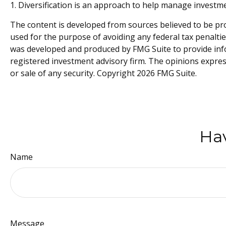
1. Diversification is an approach to help manage investment 
The content is developed from sources believed to be prov
used for the purpose of avoiding any federal tax penalties
was developed and produced by FMG Suite to provide infor
registered investment advisory firm. The opinions expres
or sale of any security. Copyright
2026 FMG Suite.
Hav
Name
Message