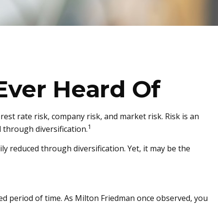
Ever Heard Of
est rate risk, company risk, and market risk. Risk is an
1
through diversification.
y reduced through diversification. Yet, it may be the
nded period of time. As Milton Friedman once observed, you