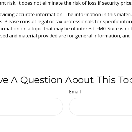
risk. It does not eliminate the risk of loss if security price
iding accurate information. The information in this material 
. Please consult legal or tax professionals for specific info
mation on a topic that may be of interest. FMG Suite is not 
sed and material provided are for general information, and 
e A Question About This To
Email