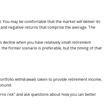
. You may be comfortable that the market will deliver its
e and negative returns that comprise the average. The
s decline when you have relatively small retirement
he former scenario is preferable, but the timing of that
portfolio withdrawals taken to provide retirement income,
ebound.
eturns risk” and ask questions about how you can better