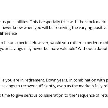
 possibilities. This is especially true with the stock market
n never know when you will be receiving the varying positiv
ifference.
t to be unexpected. However, would you rather experience thi
your savings may never be more valuable? Without a doubt, t
hile you are in retirement. Down years, in combination with 
 savings to recover sufficiently, even as the markets fully r
t’s time to give serious consideration to the “sequence of r