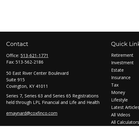
Contact
Quick Lin
Retirement
Office:
513-621-1771
Fax:
513-562-2186
Investment
Estate
50 East River Center Boulevard
Insurance
Suite 915
Tax
Covington,
KY
41011
Money
Series 7, Series 63 and Series 65 Registrations
Lifestyle
held through LPL Financial and Life and Health
Latest Article
emaynard@coxfinco.com
All Videos
All Calculator