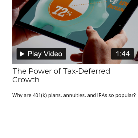
The Power of Tax-Deferred
Growth
Why are 401(k) plans, annuities, and IRAs so popular?