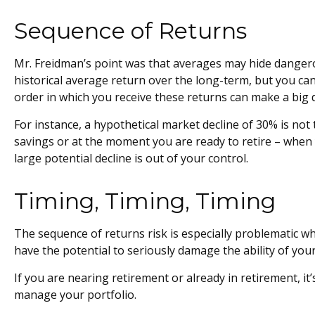
Sequence of Returns
Mr. Freidman’s point was that averages may hide dangerous
historical average return over the long-term, but you ca
order in which you receive these returns can make a big d
For instance, a hypothetical market decline of 30% is no
savings or at the moment you are ready to retire – when 
large potential decline is out of your control.
Timing, Timing, Timing
The sequence of returns risk is especially problematic w
have the potential to seriously damage the ability of your
If you are nearing retirement or already in retirement, i
manage your portfolio.