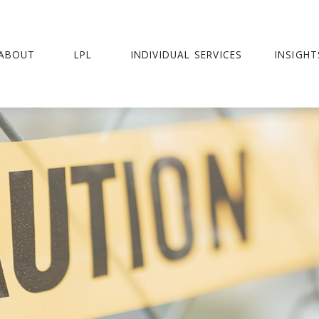
ABOUT
LPL
INDIVIDUAL SERVICES
INSIGHT