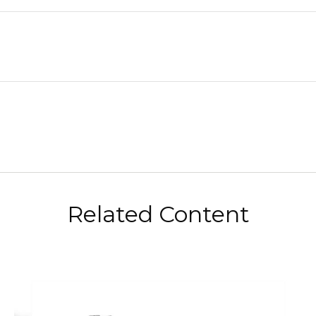
Related Content