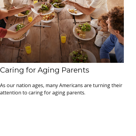
Caring for Aging Parents
As our nation ages, many Americans are turning their
attention to caring for aging parents.