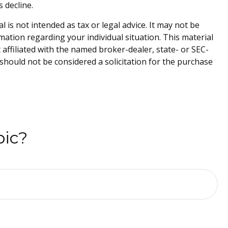
s decline.
is not intended as tax or legal advice. It may not be
rmation regarding your individual situation. This material
affiliated with the named broker-dealer, state- or SEC-
should not be considered a solicitation for the purchase
pic?