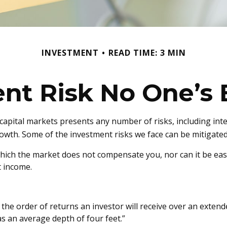
INVESTMENT
READ TIME: 3 MIN
nt Risk No One’s 
apital markets presents any number of risks, including inter
wth. Some of the investment risks we face can be mitigated 
hich the market does not compensate you, nor can it be easil
t income.
 the order of returns an investor will receive over an exte
has an average depth of four feet.”