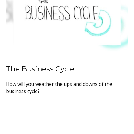
The Business Cycle
How will you weather the ups and downs of the
business cycle?