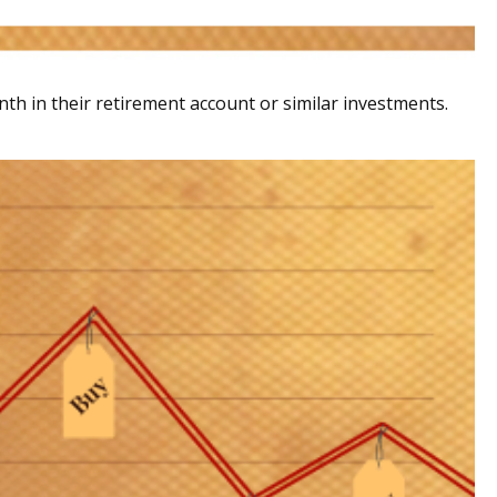
nth in their retirement account or similar investments.