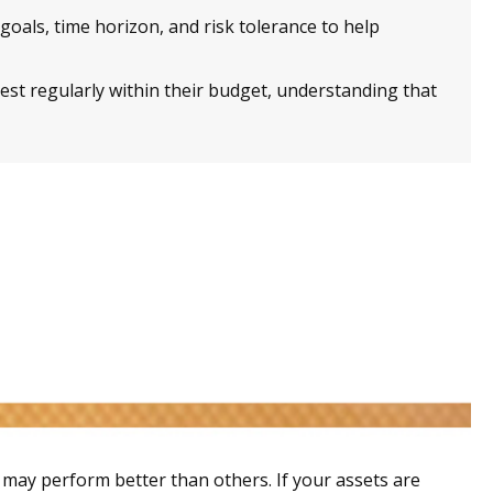
goals, time horizon, and risk tolerance to help
st regularly within their budget, understanding that
s may perform better than others. If your assets are