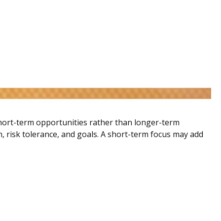
short-term opportunities rather than longer-term
n, risk tolerance, and goals. A short-term focus may add