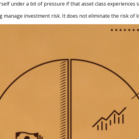
elf under a bit of pressure if that asset class experiences s
g manage investment risk. It does not eliminate the risk of lo