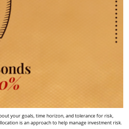
out your goals, time horizon, and tolerance for risk,
 allocation is an approach to help manage investment risk.