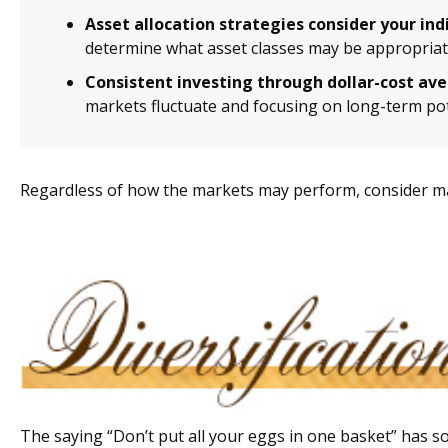
Asset allocation strategies consider your ind
determine what asset classes may be appropriate
Consistent investing through dollar-cost av
markets fluctuate and focusing on long-term pot
Regardless of how the markets may perform, consider ma
The saying “Don’t put all your eggs in one basket” has so