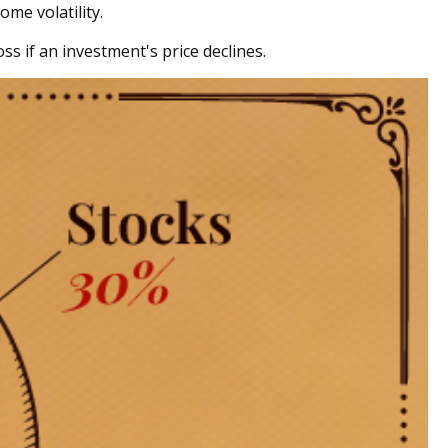
ome volatility.
ss if an investment's price declines.