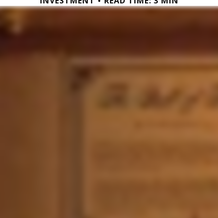
INVESTMENT
READ TIME: 3 MIN