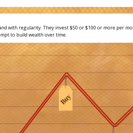
, and with regularity. They invest $50 or $100 or more per mo
mpt to build wealth over time.