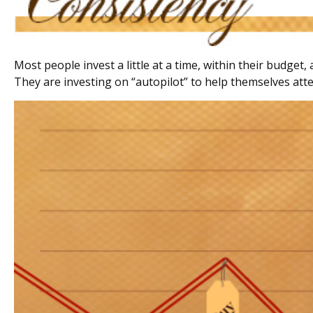
Most people invest a little at a time, within their budget
They are investing on “autopilot” to help themselves atte