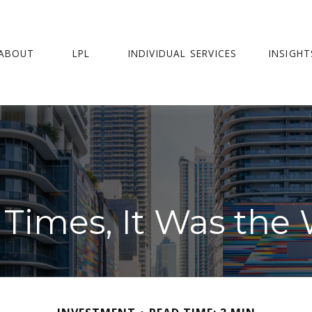
ABOUT
LPL
INDIVIDUAL SERVICES
INSIGHT
f Times, It Was the