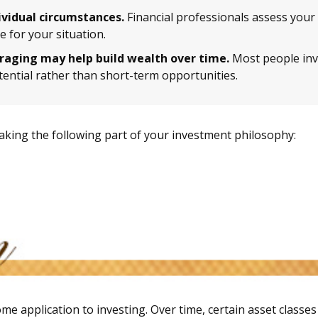
ividual circumstances.
Financial professionals assess your 
 for your situation.
eraging may help build wealth over time.
Most people inve
ential rather than short-term opportunities.
king the following part of your investment philosophy:
me application to investing. Over time, certain asset classe