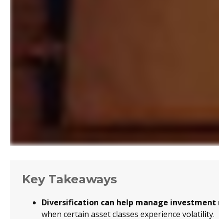
Key Takeaways
Diversification can help manage investment ri
when certain asset classes experience volatility.