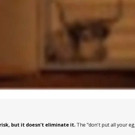
sk, but it doesn't eliminate it.
The "don't put all your e