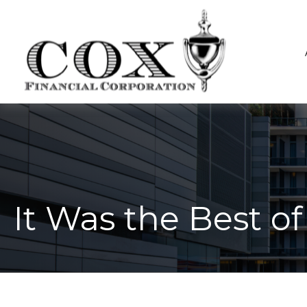
It Was the Best o