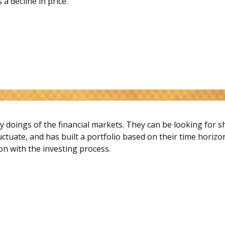
 a decline in price.
y doings of the financial markets. They can be looking for 
uctuate, and has built a portfolio based on their time horizo
ion with the investing process.