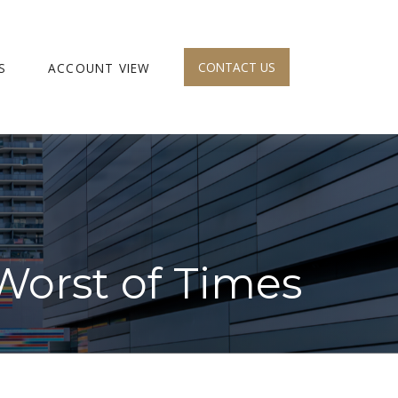
CONTACT US
S
ACCOUNT VIEW
 Worst of Times