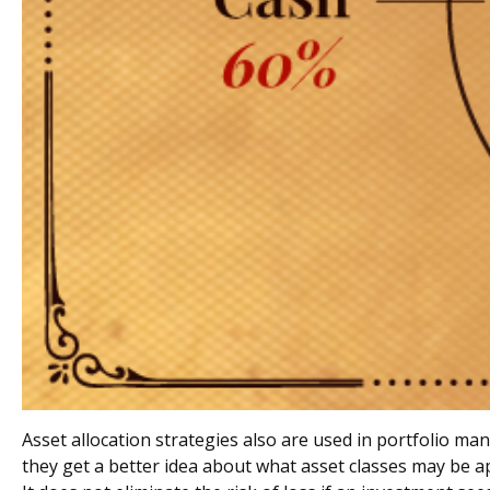
Asset allocation strategies also are used in portfolio m
they get a better idea about what asset classes may be ap