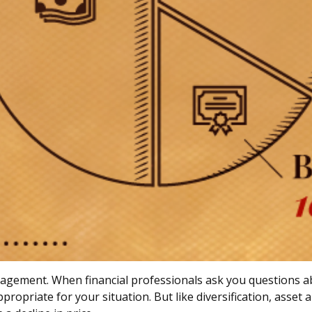
anagement. When financial professionals ask you questions ab
propriate for your situation. But like diversification, asset