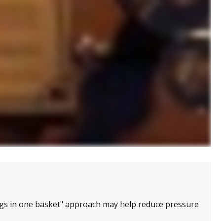
ggs in one basket" approach may help reduce pressure