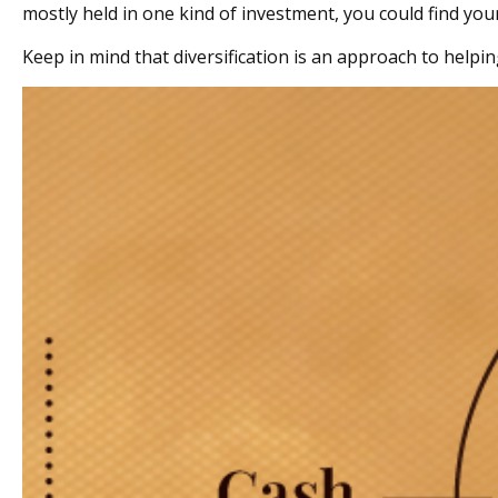
mostly held in one kind of investment, you could find yours
Keep in mind that diversification is an approach to helpin