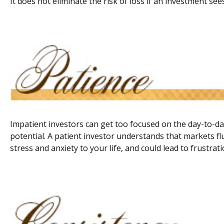
It does not eliminate the risk of loss if an investment sees
Impatient investors can get too focused on the day-to-da
potential. A patient investor understands that markets fl
stress and anxiety to your life, and could lead to frustrat