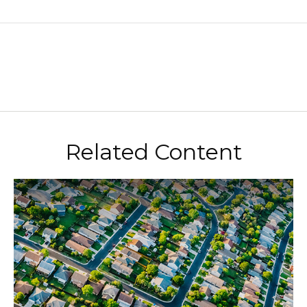
Related Content