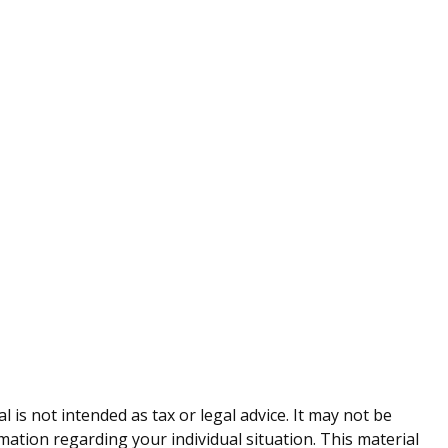
is not intended as tax or legal advice. It may not be
rmation regarding your individual situation. This material