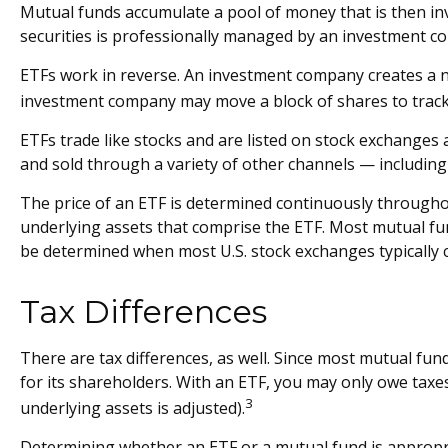
Mutual funds accumulate a pool of money that is then inve
securities is professionally managed by an investment c
ETFs work in reverse. An investment company creates a ne
investment company may move a block of shares to track
ETFs trade like stocks and are listed on stock exchanges
and sold through a variety of other channels — including
The price of an ETF is determined continuously throughout
underlying assets that comprise the ETF. Most mutual fund
be determined when most U.S. stock exchanges typically c
Tax Differences
There are tax differences, as well. Since most mutual fund
for its shareholders. With an ETF, you may only owe taxes 
3
underlying assets is adjusted).
Determining whether an ETF or a mutual fund is appropri