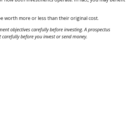
 worth more or less than their original cost.
ent objectives carefully before investing. A prospectus
 carefully before you invest or send money.