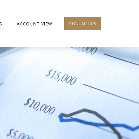
CONTACT US
S
ACCOUNT VIEW