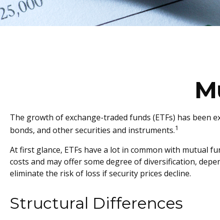
M
The growth of exchange-traded funds (ETFs) has been explo
1
bonds, and other securities and instruments.
At first glance, ETFs have a lot in common with mutual f
costs and may offer some degree of diversification, depen
eliminate the risk of loss if security prices decline.
Structural Differences