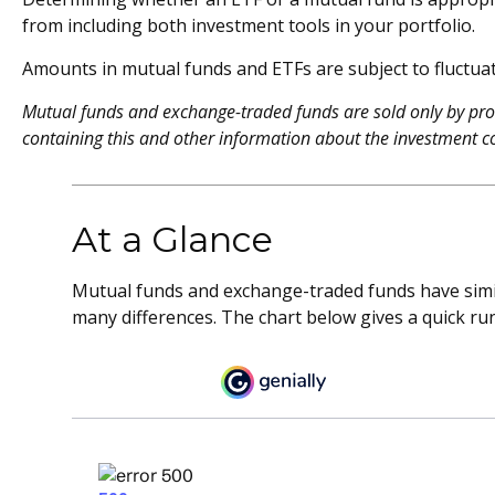
from including both investment tools in your portfolio.
Amounts in mutual funds and ETFs are subject to fluctuat
Mutual funds and exchange-traded funds are sold only by prosp
containing this and other information about the investment c
At a Glance
Mutual funds and exchange-traded funds have simi
many differences. The chart below gives a quick r