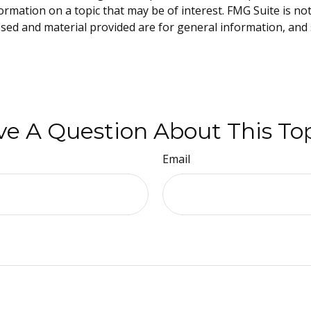
mation on a topic that may be of interest. FMG Suite is not 
sed and material provided are for general information, and 
e A Question About This To
Email