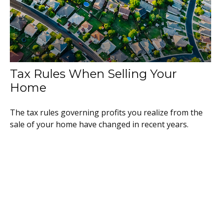
Tax Rules When Selling Your
Home
The tax rules governing profits you realize from the
sale of your home have changed in recent years.