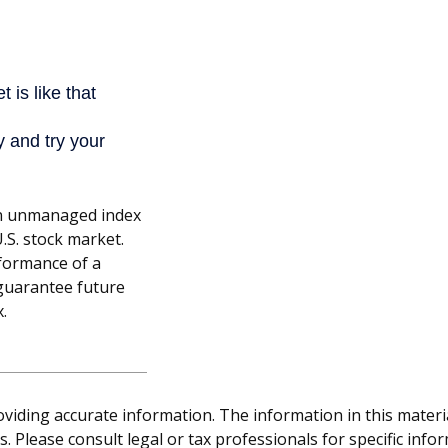
an unmanaged index
.S. stock market.
rformance of a
guarantee future
x.
iding accurate information. The information in this material 
. Please consult legal or tax professionals for specific info