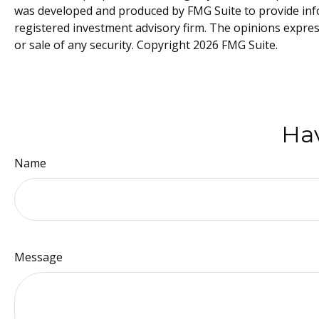
was developed and produced by FMG Suite to provide infor
registered investment advisory firm. The opinions expres
or sale of any security. Copyright
2026 FMG Suite.
Hav
Name
Message