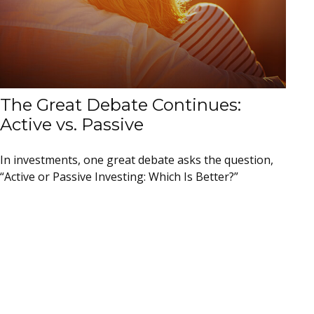
The Great Debate Continues:
Active vs. Passive
In investments, one great debate asks the question,
“Active or Passive Investing: Which Is Better?”