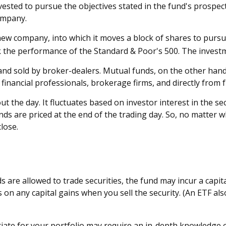
sted to pursue the objectives stated in the fund's prospect
ompany.
w company, into which it moves a block of shares to pursue 
 the performance of the Standard & Poor's 500. The invest
 and sold by broker-dealers. Mutual funds, on the other han
 financial professionals, brokerage firms, and directly from
 the day. It fluctuates based on investor interest in the se
s are priced at the end of the trading day. So, no matter wh
lose.
s are allowed to trade securities, the fund may incur a capi
on any capital gains when you sell the security. (An ETF als
ate for your portfolio may require an in-depth knowledge o