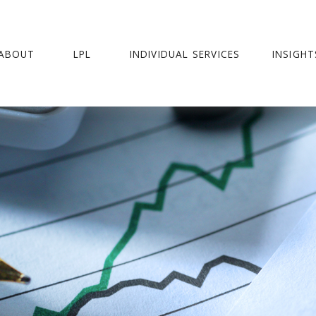
ABOUT
LPL
INDIVIDUAL SERVICES
INSIGHT