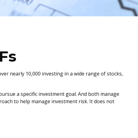
Fs
ver nearly 10,000 investing in a wide range of stocks,
o pursue a specific investment goal. And both manage
proach to help manage investment risk. It does not