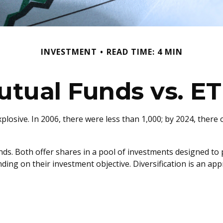
INVESTMENT
READ TIME: 4 MIN
utual Funds vs. ET
sive. In 2006, there were less than 1,000; by 2024, there o
unds. Both offer shares in a pool of investments designed t
ding on their investment objective. Diversification is an ap