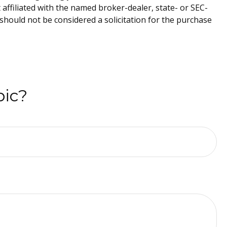
affiliated with the named broker-dealer, state- or SEC-
should not be considered a solicitation for the purchase
pic?