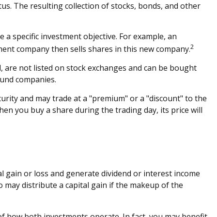
us. The resulting collection of stocks, bonds, and other
a specific investment objective. For example, an
2
ment company then sells shares in this new company.
d, are not listed on stock exchanges and can be bought
 fund companies.
curity and may trade at a "premium" or a "discount" to the
en you buy a share during the trading day, its price will
tal gain or loss and generate dividend or interest income
o may distribute a capital gain if the makeup of the
f how both investments operate. In fact, you may benefit