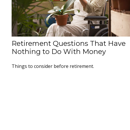
Retirement Questions That Have
Nothing to Do With Money
Things to consider before retirement.