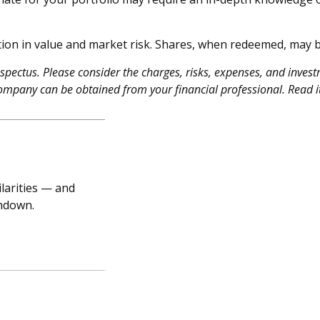
ion in value and market risk. Shares, when redeemed, may be
ectus. Please consider the charges, risks, expenses, and investm
ompany can be obtained from your financial professional. Read it
larities — and
undown.