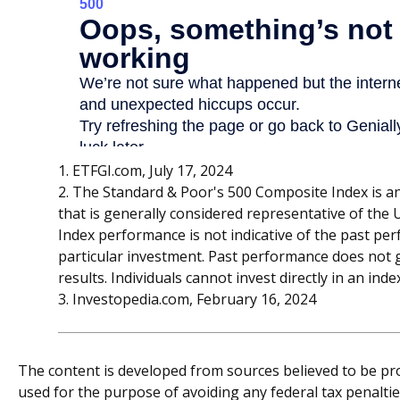
1. ETFGI.com, July 17, 2024
2. The Standard & Poor's 500 Composite Index is 
that is generally considered representative of the U
Index performance is not indicative of the past pe
particular investment. Past performance does not 
results. Individuals cannot invest directly in an inde
3. Investopedia.com, February 16, 2024
The content is developed from sources believed to be prov
used for the purpose of avoiding any federal tax penalties