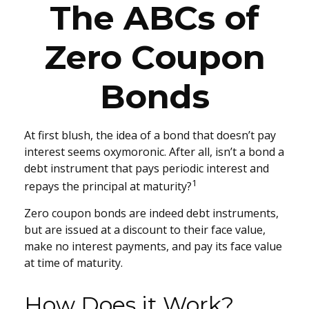
The ABCs of
Zero Coupon
Bonds
At first blush, the idea of a bond that doesn’t pay
interest seems oxymoronic. After all, isn’t a bond a
debt instrument that pays periodic interest and
1
repays the principal at maturity?
Zero coupon bonds are indeed debt instruments,
but are issued at a discount to their face value,
make no interest payments, and pay its face value
at time of maturity.
How Does it Work?