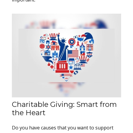
Charitable Giving: Smart from
the Heart
Do you have causes that you want to support