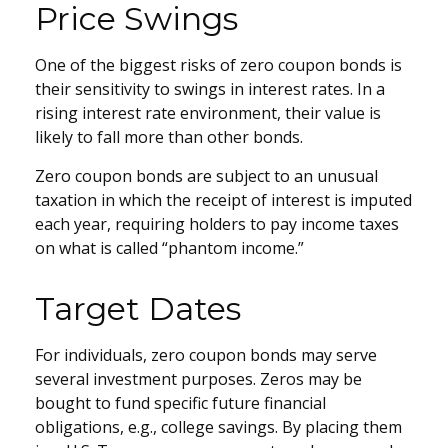
Price Swings
One of the biggest risks of zero coupon bonds is
their sensitivity to swings in interest rates. In a
rising interest rate environment, their value is
likely to fall more than other bonds.
Zero coupon bonds are subject to an unusual
taxation in which the receipt of interest is imputed
each year, requiring holders to pay income taxes
on what is called “phantom income.”
Target Dates
For individuals, zero coupon bonds may serve
several investment purposes. Zeros may be
bought to fund specific future financial
obligations, e.g., college savings. By placing them