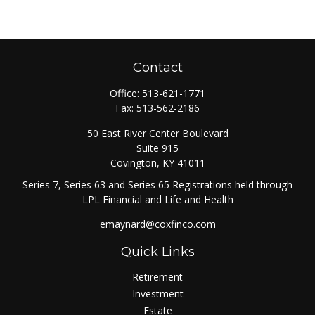
Contact
Office:
513-621-1771
Fax:
513-562-2186
50 East River Center Boulevard
Suite 915
Covington,
KY
41011
Series 7, Series 63 and Series 65 Registrations held through
LPL Financial and Life and Health
emaynard@coxfinco.com
Quick Links
Retirement
Investment
Estate