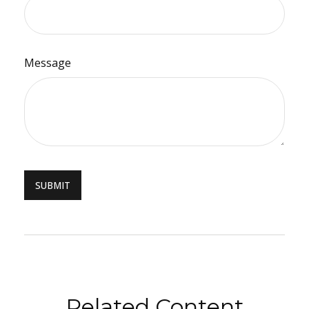
Message
Related Content