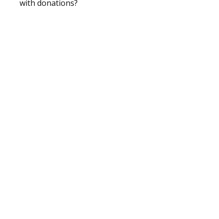
with donations?