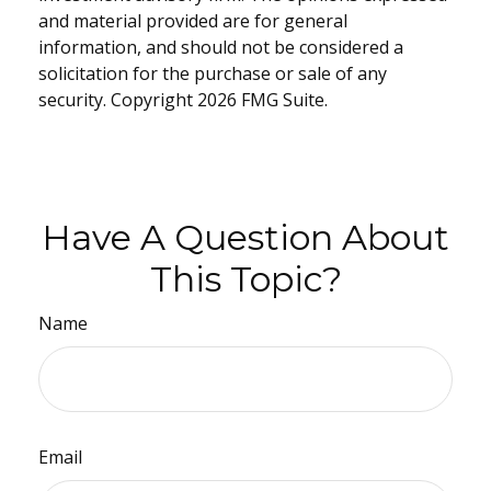
and material provided are for general
information, and should not be considered a
solicitation for the purchase or sale of any
security. Copyright
2026 FMG Suite.
Have A Question About
This Topic?
Name
Email