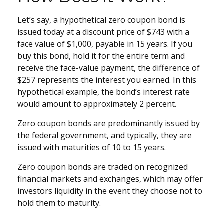
Let’s say, a hypothetical zero coupon bond is
issued today at a discount price of $743 with a
face value of $1,000, payable in 15 years. If you
buy this bond, hold it for the entire term and
receive the face-value payment, the difference of
$257 represents the interest you earned. In this
hypothetical example, the bond’s interest rate
would amount to approximately 2 percent.
Zero coupon bonds are predominantly issued by
the federal government, and typically, they are
issued with maturities of 10 to 15 years.
Zero coupon bonds are traded on recognized
financial markets and exchanges, which may offer
investors liquidity in the event they choose not to
hold them to maturity.