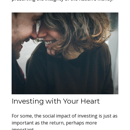
Investing with Your Heart
For some, the social impact of investing is just as
important as the return, perhaps more
important.