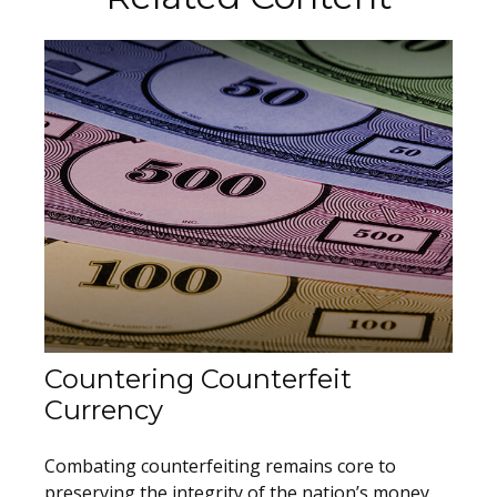
Countering Counterfeit
Currency
Combating counterfeiting remains core to
preserving the integrity of the nation’s money.