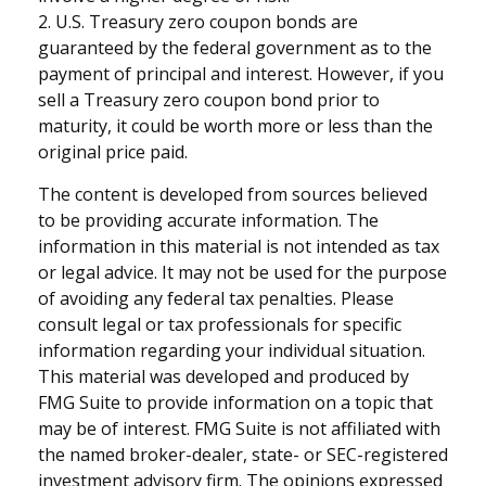
2. U.S. Treasury zero coupon bonds are
guaranteed by the federal government as to the
payment of principal and interest. However, if you
sell a Treasury zero coupon bond prior to
maturity, it could be worth more or less than the
original price paid.
The content is developed from sources believed
to be providing accurate information. The
information in this material is not intended as tax
or legal advice. It may not be used for the purpose
of avoiding any federal tax penalties. Please
consult legal or tax professionals for specific
information regarding your individual situation.
This material was developed and produced by
FMG Suite to provide information on a topic that
may be of interest. FMG Suite is not affiliated with
the named broker-dealer, state- or SEC-registered
investment advisory firm. The opinions expressed