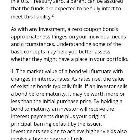
in a U.S. Treasury zero, a parent can be assured
that the funds are expected to be fully intact to
2
meet this liability.
As with any investment, a zero coupon bond’s
appropriateness hinges on your individual needs
and circumstances. Understanding some of the
basic concepts may help you better assess
whether they might have a place in your portfolio.
1. The market value of a bond will fluctuate with
changes in interest rates. As rates rise, the value
of existing bonds typically falls. If an investor sells
a bond before maturity, it may be worth more or
less than the initial purchase price. By holding a
bond to maturity an investor will receive the
interest payments due plus your original
principal, barring default by the issuer.
Investments seeking to achieve higher yields also
involve a higher degree of risk.