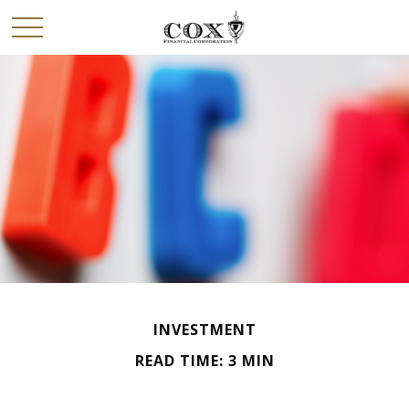
INVESTMENT
READ TIME: 3 MIN