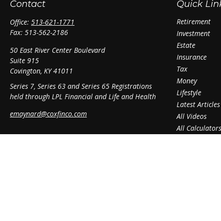
Contact
Quick Lin
Retirement
Office:
513-621-1771
Fax:
513-562-2186
Investment
Estate
50 East River Center Boulevard
Insurance
Suite 915
Tax
Covington,
KY
41011
Money
Series 7, Series 63 and Series 65 Registrations
Lifestyle
held through LPL Financial and Life and Health
Latest Articles
emaynard@coxfinco.com
All Videos
All Calculator