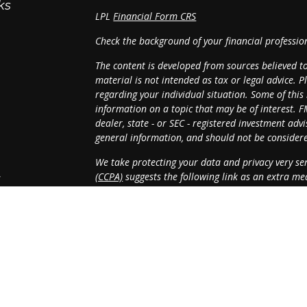
ks
LPL
Financial Form CRS
Check the background of your financial professi
The content is developed from sources believed t
material is not intended as tax or legal advice. P
regarding your individual situation. Some of th
information on a topic that may be of interest. F
dealer, state - or SEC - registered investment ad
general information, and should not be considered
We take protecting your data and privacy very ser
(CCPA)
suggests the following link as an extra m
s
Copyright 2026 FMG Suite.
Securities and Advisory Services offered through
SIPC
.
The LPL Financial registered representative(s) as
with residents of the states in which they are pr
resident of any other state.