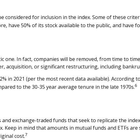
considered for inclusion in the index. Some of these criteri
re, have 50% of its stock available to the public, and have f
c one. In fact, companies will be removed, from time to time
, acquisition, or significant restructuring, including bankru
2% in 2021 (per the most recent data available). According t
6
ompared to the 30-35 year average tenure in the late 1970s.
nd exchange-traded funds that seek to replicate the index
ex. Keep in mind that amounts in mutual funds and ETFs are s
7
ginal cost.