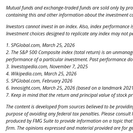
Mutual funds and exchange-traded funds are sold only by prosp
containing this and other information about the investment c
Investors cannot invest in an index. Also, index performance 
Investment choices designed to replicate any index may not per
1. SPGlobal.com, March 25, 2026
2. The S&P 500 Composite index (total return) is an unmanaged
performance of a particular investment. Past performance doe
3. Investopedia.com, November 7, 2025
4. Wikipedia.com, March 25, 2026
5. SPGlobal.com, February 2026
6. Innosight.com, March 25, 2026 (based on a landmark 2021 
7. Keep in mind that the return and principal value of stock p
The content is developed from sources believed to be providing
purpose of avoiding any federal tax penalties. Please consult 
produced by FMG Suite to provide information on a topic that m
firm. The opinions expressed and material provided are for ge