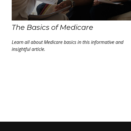
The Basics of Medicare
Learn all about Medicare basics in this informative and
insightful article.