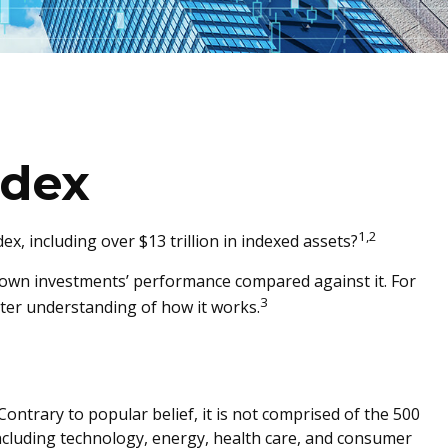
ndex
1,2
, including over $13 trillion in indexed assets?
ur own investments’ performance compared against it. For
3
tter understanding of how it works.
ontrary to popular belief, it is not comprised of the 500
including technology, energy, health care, and consumer