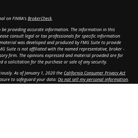
onal on FINRA's
BrokerCheck
.
o be providing accurate information. The information in this
lease consult legal or tax professionals for specific information
is material was developed and produced by FMG Suite to provide
MG Suite is not affiliated with the named representative, broker -
visory firm. The opinions expressed and material provided are for
 a solicitation for the purchase or sale of any security.
iously. As of January 1, 2020 the
California Consumer Privacy Act
easure to safeguard your data:
Do not sell my personal information
.
 LPL Financial, a Registered Investment Advisor. Member
FINRA
&
sociated with this website may discuss and/or transact business only
operly registered or licensed. No offers may be accepted from any