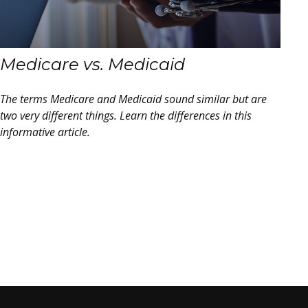
Medicare vs. Medicaid
The terms Medicare and Medicaid sound similar but are
two very different things. Learn the differences in this
informative article.