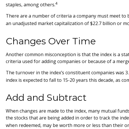
4
staples, among others.
There are a number of criteria a company must meet to be 
an unadjusted market capitalization of $22.7 billion or mo
Changes Over Time
Another common misconception is that the index is a stati
criteria used for adding companies or because of a merger
The turnover in the index’s constituent companies was 3.
index is expected to fall to 15-20 years this decade, as c
Add and Subtract
When changes are made to the index, many mutual funds a
the stocks that are being added in order to track the ind
when redeemed, may be worth more or less than their ori