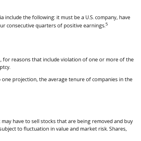
a include the following: it must be a U.S. company, have
5
our consecutive quarters of positive earnings.
, for reasons that include violation of one or more of the
ptcy.
o one projection, the average tenure of companies in the
 may have to sell stocks that are being removed and buy
ubject to fluctuation in value and market risk. Shares,