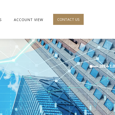
CONTACT US
S
ACCOUNT VIEW