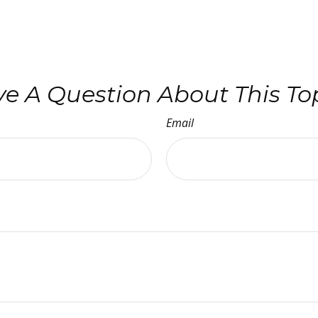
e A Question About This To
Email