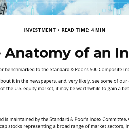
INVESTMENT
READ TIME: 4 MIN
 Anatomy of an I
 or benchmarked to the Standard & Poor’s 500 Composite Index
about it in the newspapers, and, very likely, see some of o
of the U.S. equity market, it may be worthwhile to gain a be
d is maintained by the Standard & Poor’s Index Committee. C
ge-cap stocks representing a broad range of market sectors, 