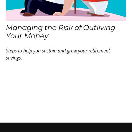
Managing the Risk of Outliving
Your Money
Steps to help you sustain and grow your retirement
savings.