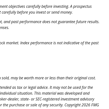
ent objectives carefully before investing. A prospectus
 carefully before you invest or send money.
ent, and past performance does not guarantee future results.
enses.
ock market. Index performance is not indicative of the past
 sold, may be worth more or less than their original cost.
ended as tax or legal advice. It may not be used for the
 individual situation. This material was developed and
oker-dealer, state- or SEC-registered investment advisory
r the purchase or sale of any security. Copyright
2026 FMG