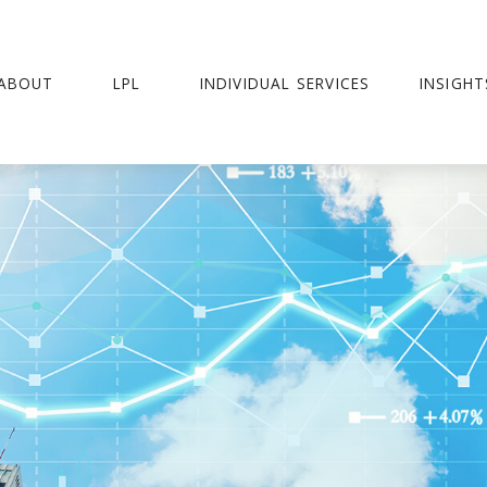
ABOUT
LPL
INDIVIDUAL SERVICES
INSIGHT