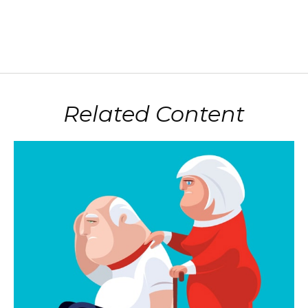
Related Content