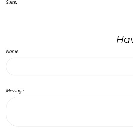
Suite.
Hav
Name
Message