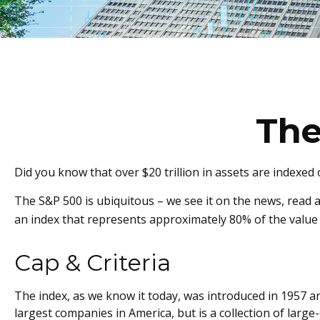
The
Did you know that over $20 trillion in assets are indexed
The S&P 500 is ubiquitous – we see it on the news, read 
an index that represents approximately 80% of the value 
Cap & Criteria
The index, as we know it today, was introduced in 1957 an
largest companies in America, but is a collection of lar