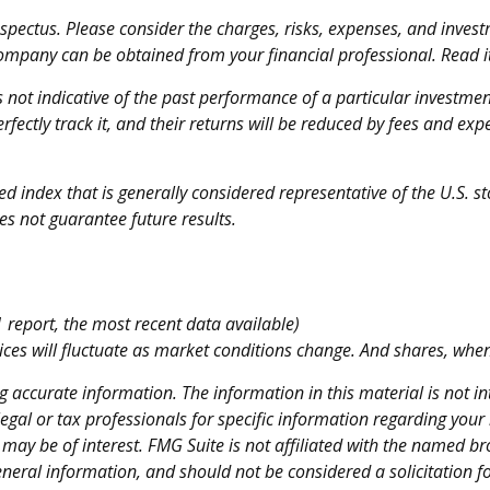
ectus. Please consider the charges, risks, expenses, and investm
ompany can be obtained from your financial professional. Read it
is not indicative of the past performance of a particular investm
fectly track it, and their returns will be reduced by fees and exp
 index that is generally considered representative of the U.S. st
s not guarantee future results.
report, the most recent data available)
rices will fluctuate as market conditions change. And shares, when
 accurate information. The information in this material is not int
legal or tax professionals for specific information regarding your
ay be of interest. FMG Suite is not affiliated with the named br
neral information, and should not be considered a solicitation fo