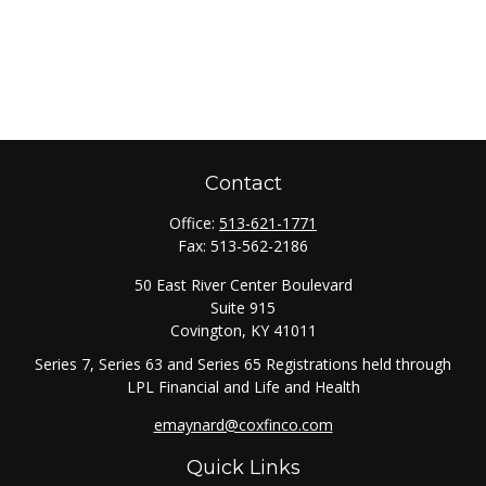
Contact
Office:
513-621-1771
Fax:
513-562-2186
50 East River Center Boulevard
Suite 915
Covington,
KY
41011
Series 7, Series 63 and Series 65 Registrations held through
LPL Financial and Life and Health
emaynard@coxfinco.com
Quick Links