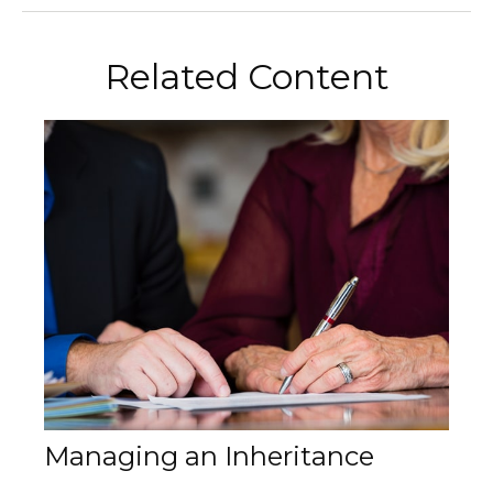
Related Content
Managing an Inheritance