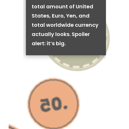
total amount of United
States, Euro, Yen, and
total worldwide currency
actually looks. Spoiler
alert: it’s big.