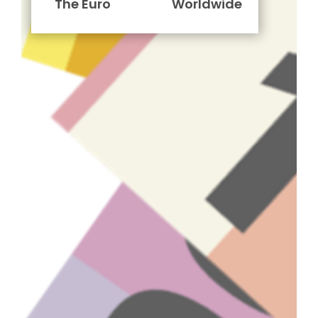
The Euro
Worldwide