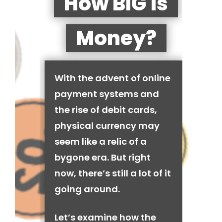
How BIG is
Money?
With the advent of online
payment systems and
the rise of debit cards,
physical currency may
seem like a relic of a
bygone era. But right
now, there’s still a lot of it
going around.
Let’s examine how the