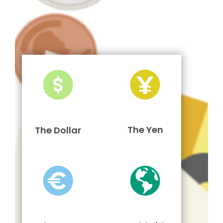
The Yen
The Dollar