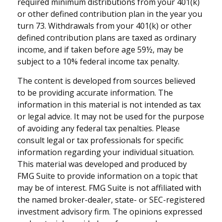
required minimum distributions from your 401(k)
or other defined contribution plan in the year you
turn 73. Withdrawals from your 401(k) or other
defined contribution plans are taxed as ordinary
income, and if taken before age 59½, may be
subject to a 10% federal income tax penalty.
The content is developed from sources believed
to be providing accurate information. The
information in this material is not intended as tax
or legal advice. It may not be used for the purpose
of avoiding any federal tax penalties. Please
consult legal or tax professionals for specific
information regarding your individual situation.
This material was developed and produced by
FMG Suite to provide information on a topic that
may be of interest. FMG Suite is not affiliated with
the named broker-dealer, state- or SEC-registered
investment advisory firm. The opinions expressed