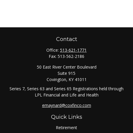
Contact
Office:
513-621-1771
Fax:
513-562-2186
50 East River Center Boulevard
Suite 915
Covington,
KY
41011
Series 7, Series 63 and Series 65 Registrations held through
LPL Financial and Life and Health
emaynard@coxfinco.com
Quick Links
Retirement