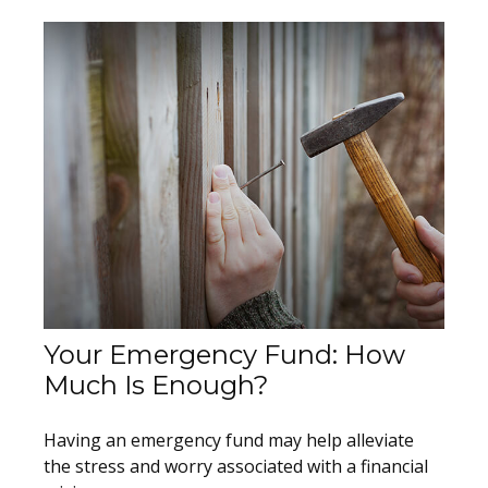
Your Emergency Fund: How
Much Is Enough?
Having an emergency fund may help alleviate
the stress and worry associated with a financial