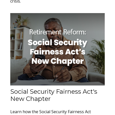
crisis.
Social Security Fairness Act's
New Chapter
Learn how the Social Security Fairness Act