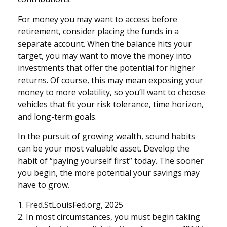
For money you may want to access before
retirement, consider placing the funds in a
separate account. When the balance hits your
target, you may want to move the money into
investments that offer the potential for higher
returns. Of course, this may mean exposing your
money to more volatility, so you’ll want to choose
vehicles that fit your risk tolerance, time horizon,
and long-term goals.
In the pursuit of growing wealth, sound habits
can be your most valuable asset. Develop the
habit of “paying yourself first” today. The sooner
you begin, the more potential your savings may
have to grow.
1. Fred.StLouisFed.org, 2025
2. In most circumstances, you must begin taking