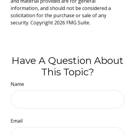
and material provided are for general
information, and should not be considered a
solicitation for the purchase or sale of any
security. Copyright
2026 FMG Suite.
Have A Question About
This Topic?
Name
Email