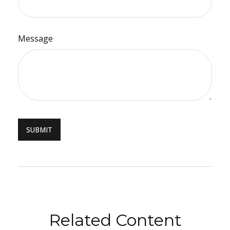
Message
Related Content