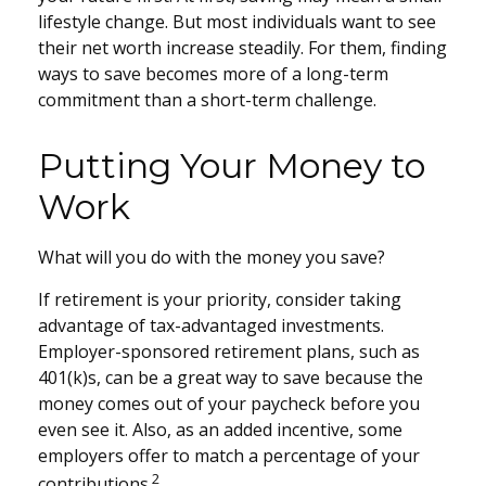
lifestyle change. But most individuals want to see
their net worth increase steadily. For them, finding
ways to save becomes more of a long-term
commitment than a short-term challenge.
Putting Your Money to
Work
What will you do with the money you save?
If retirement is your priority, consider taking
advantage of tax-advantaged investments.
Employer-sponsored retirement plans, such as
401(k)s, can be a great way to save because the
money comes out of your paycheck before you
even see it. Also, as an added incentive, some
employers offer to match a percentage of your
2
contributions.