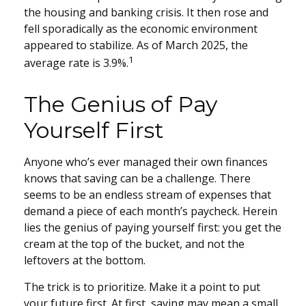
the housing and banking crisis. It then rose and
fell sporadically as the economic environment
appeared to stabilize. As of March 2025, the
1
average rate is 3.9%.
The Genius of Pay
Yourself First
Anyone who’s ever managed their own finances
knows that saving can be a challenge. There
seems to be an endless stream of expenses that
demand a piece of each month’s paycheck. Herein
lies the genius of paying yourself first: you get the
cream at the top of the bucket, and not the
leftovers at the bottom.
The trick is to prioritize. Make it a point to put
your future first. At first, saving may mean a small