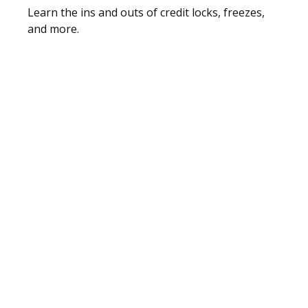
Learn the ins and outs of credit locks, freezes,
and more.