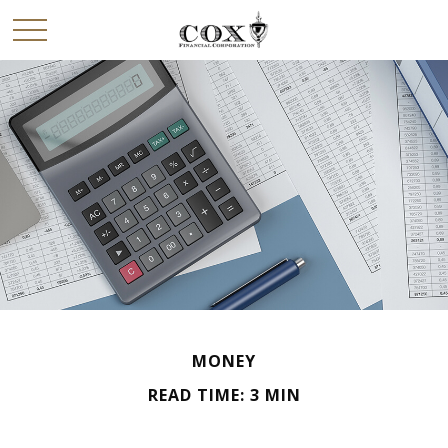
MONEY
READ TIME: 3 MIN