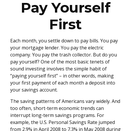
Pay Yourself
First
Each month, you settle down to pay bills. You pay
your mortgage lender. You pay the electric
company. You pay the trash collector. But do you
pay yourself? One of the most basic tenets of
sound investing involves the simple habit of
“paying yourself first” – in other words, making
your first payment of each month a deposit into
your savings account.
The saving patterns of Americans vary widely. And
too often, short-term economic trends can
interrupt long-term savings programs. For
example, the U.S. Personal Savings Rate jumped
from 2.9% in April 2008 to 7.3% in May 2008 during