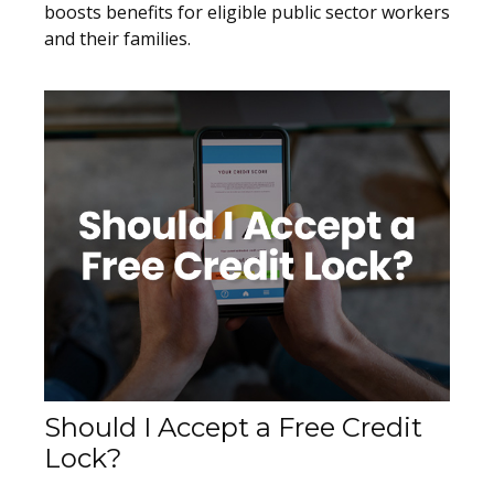
boosts benefits for eligible public sector workers
and their families.
Should I Accept a Free Credit
Lock?