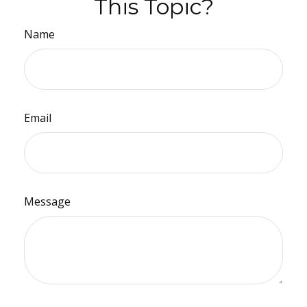
This Topic?
Name
Email
Message