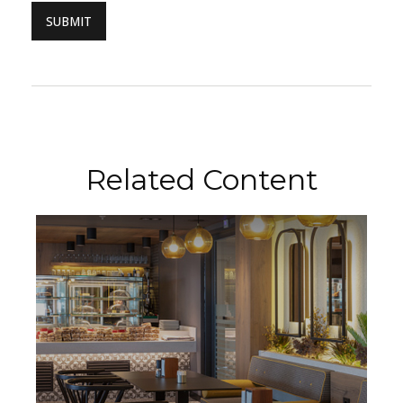
Related Content