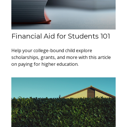
Financial Aid for Students 101
Help your college-bound child explore
scholarships, grants, and more with this article
on paying for higher education.