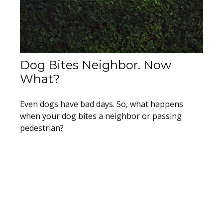
Dog Bites Neighbor. Now
What?
Even dogs have bad days. So, what happens
when your dog bites a neighbor or passing
pedestrian?