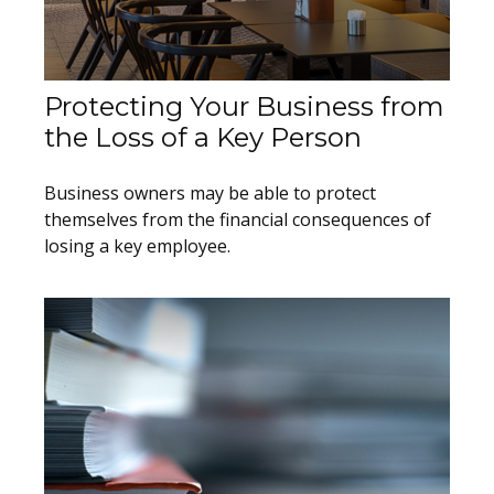
Protecting Your Business from
the Loss of a Key Person
Business owners may be able to protect
themselves from the financial consequences of
losing a key employee.