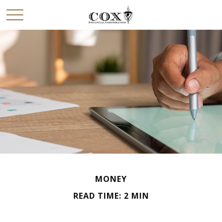
MONEY
READ TIME: 2 MIN