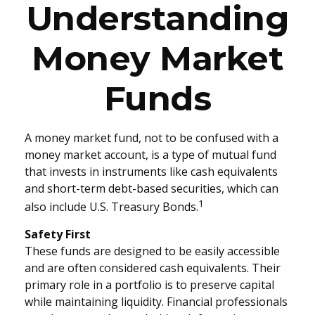
Understanding
Money Market
Funds
A money market fund, not to be confused with a
money market account, is a type of mutual fund
that invests in instruments like cash equivalents
and short-term debt-based securities, which can
1
also include U.S. Treasury Bonds.
Safety First
These funds are designed to be easily accessible
and are often considered cash equivalents. Their
primary role in a portfolio is to preserve capital
while maintaining liquidity. Financial professionals