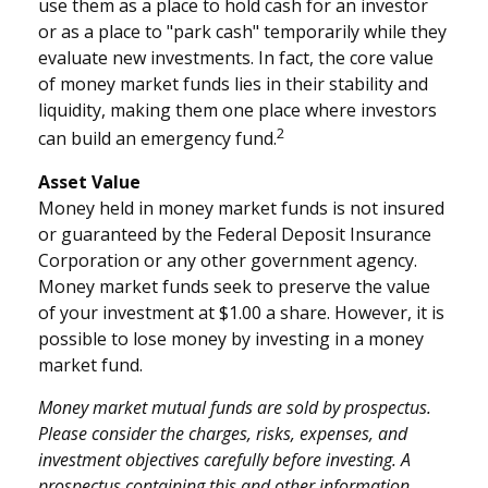
use them as a place to hold cash for an investor
or as a place to "park cash" temporarily while they
evaluate new investments. In fact, the core value
of money market funds lies in their stability and
liquidity, making them one place where investors
2
can build an emergency fund.
Asset Value
Money held in money market funds is not insured
or guaranteed by the Federal Deposit Insurance
Corporation or any other government agency.
Money market funds seek to preserve the value
of your investment at $1.00 a share. However, it is
possible to lose money by investing in a money
market fund.
Money market mutual funds are sold by prospectus.
Please consider the charges, risks, expenses, and
investment objectives carefully before investing. A
prospectus containing this and other information