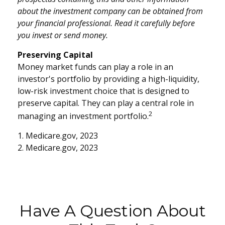
about the investment company can be obtained from
your financial professional. Read it carefully before
you invest or send money.
Preserving Capital
Money market funds can play a role in an
investor's portfolio by providing a high-liquidity,
low-risk investment choice that is designed to
preserve capital. They can play a central role in
2
managing an investment portfolio.
1. Medicare.gov, 2023
2. Medicare.gov, 2023
Have A Question About