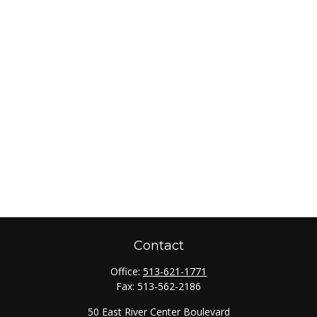
Contact
Office:
513-621-1771
Fax:
513-562-2186
50 East River Center Boulevard