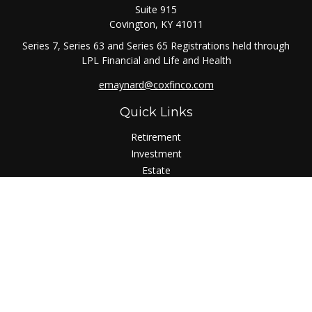
Suite 915
Covington,
KY
41011
Series 7, Series 63 and Series 65 Registrations held through
LPL Financial and Life and Health
emaynard@coxfinco.com
Quick Links
Retirement
Investment
Estate
Insurance
Tax
Money
Lifestyle
Latest Articles
All Videos
All Calculators