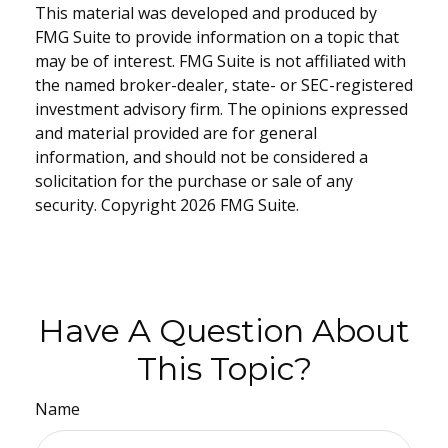
This material was developed and produced by
FMG Suite to provide information on a topic that
may be of interest. FMG Suite is not affiliated with
the named broker-dealer, state- or SEC-registered
investment advisory firm. The opinions expressed
and material provided are for general
information, and should not be considered a
solicitation for the purchase or sale of any
security. Copyright
2026 FMG Suite.
Have A Question About
This Topic?
Name