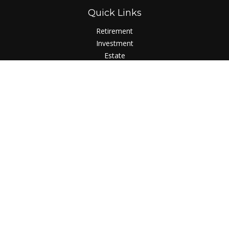
Quick Links
Retirement
Investment
Estate
Insurance
Tax
Money
Lifestyle
Latest Articles
All Videos
All Calculators
LPL
Financial Form CRS
Check the background of your financial professional on
FINRA's
BrokerCheck
.
The content is developed from sources believed to be
providing accurate information. The information in this