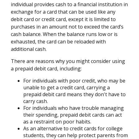
individual provides cash to a financial institution in
exchange for a card that can be used like any
debit card or credit card, except it is limited to
purchases in an amount not to exceed the card’s
cash balance. When the balance runs low or is
exhausted, the card can be reloaded with
additional cash.
There are reasons why you might consider using
a prepaid debit card, including:
For individuals with poor credit, who may be
unable to get a credit card, carrying a
prepaid debit card means they don't have to
carry cash.
For individuals who have trouble managing
their spending, prepaid debit cards can act
as a restraint on poor habits.
As an alternative to credit cards for college
students, they can help protect parents from