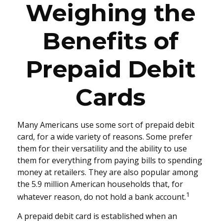
Weighing the
Benefits of
Prepaid Debit
Cards
Many Americans use some sort of prepaid debit
card, for a wide variety of reasons. Some prefer
them for their versatility and the ability to use
them for everything from paying bills to spending
money at retailers. They are also popular among
the 5.9 million American households that, for
1
whatever reason, do not hold a bank account.
A prepaid debit card is established when an