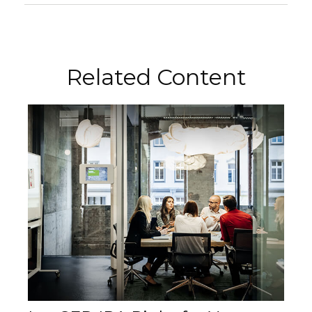
Related Content