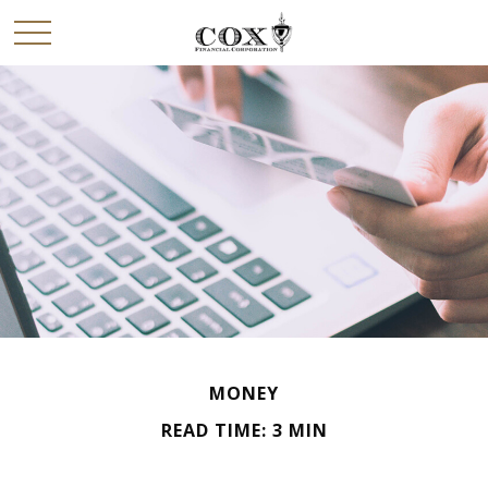
MONEY
READ TIME: 3 MIN