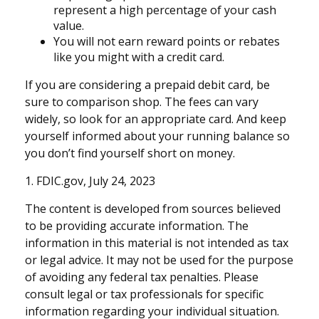
represent a high percentage of your cash
value.
You will not earn reward points or rebates
like you might with a credit card.
If you are considering a prepaid debit card, be
sure to comparison shop. The fees can vary
widely, so look for an appropriate card. And keep
yourself informed about your running balance so
you don’t find yourself short on money.
1. FDIC.gov, July 24, 2023
The content is developed from sources believed
to be providing accurate information. The
information in this material is not intended as tax
or legal advice. It may not be used for the purpose
of avoiding any federal tax penalties. Please
consult legal or tax professionals for specific
information regarding your individual situation.