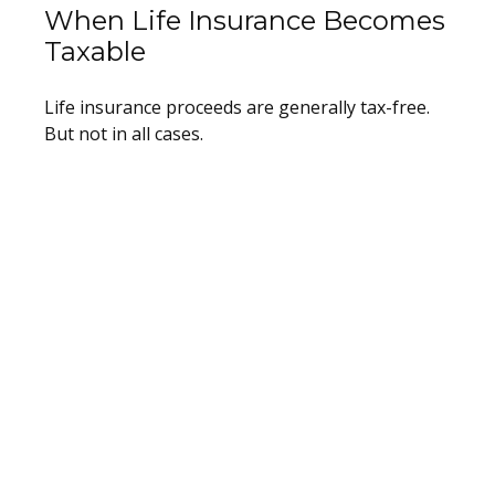
When Life Insurance Becomes
Taxable
Life insurance proceeds are generally tax-free.
But not in all cases.