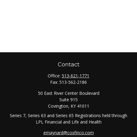
Contact
Office:
513-621-1771
Fax:
513-562-2186
50 East River Center Boulevard
Suite 915
Covington,
KY
41011
Series 7, Series 63 and Series 65 Registrations held through
LPL Financial and Life and Health
emaynard@coxfinco.com