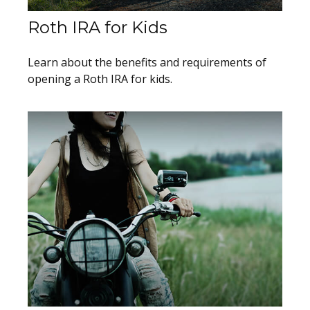
Roth IRA for Kids
Learn about the benefits and requirements of
opening a Roth IRA for kids.