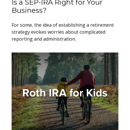
Is a SEP-IRA Right for Your
Business?
For some, the idea of establishing a retirement
strategy evokes worries about complicated
reporting and administration.