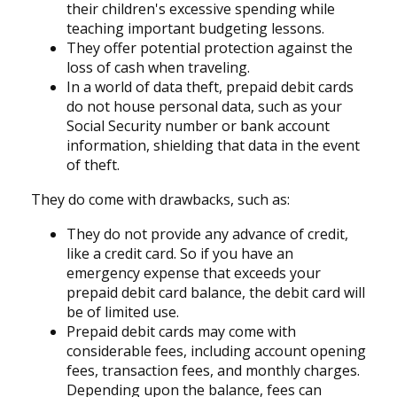
their children's excessive spending while
teaching important budgeting lessons.
They offer potential protection against the
loss of cash when traveling.
In a world of data theft, prepaid debit cards
do not house personal data, such as your
Social Security number or bank account
information, shielding that data in the event
of theft.
They do come with drawbacks, such as:
They do not provide any advance of credit,
like a credit card. So if you have an
emergency expense that exceeds your
prepaid debit card balance, the debit card will
be of limited use.
Prepaid debit cards may come with
considerable fees, including account opening
fees, transaction fees, and monthly charges.
Depending upon the balance, fees can