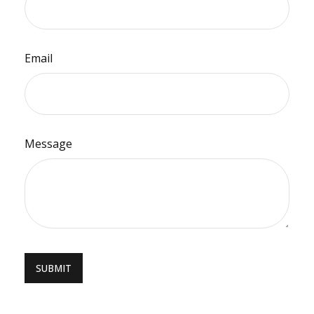
Email
Message