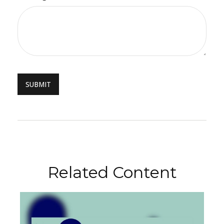
Related Content