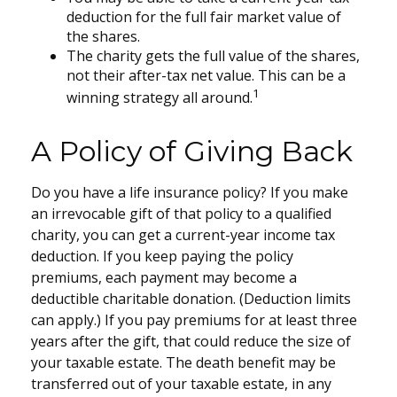
deduction for the full fair market value of
the shares.
The charity gets the full value of the shares,
not their after-tax net value. This can be a
1
winning strategy all around.
A Policy of Giving Back
Do you have a life insurance policy? If you make
an irrevocable gift of that policy to a qualified
charity, you can get a current-year income tax
deduction. If you keep paying the policy
premiums, each payment may become a
deductible charitable donation. (Deduction limits
can apply.) If you pay premiums for at least three
years after the gift, that could reduce the size of
your taxable estate. The death benefit may be
transferred out of your taxable estate, in any