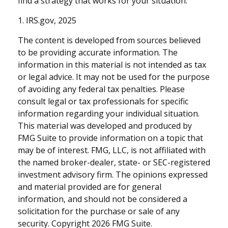
find a strategy that works for your situation.
1. IRS.gov, 2025
The content is developed from sources believed
to be providing accurate information. The
information in this material is not intended as tax
or legal advice. It may not be used for the purpose
of avoiding any federal tax penalties. Please
consult legal or tax professionals for specific
information regarding your individual situation.
This material was developed and produced by
FMG Suite to provide information on a topic that
may be of interest. FMG, LLC, is not affiliated with
the named broker-dealer, state- or SEC-registered
investment advisory firm. The opinions expressed
and material provided are for general
information, and should not be considered a
solicitation for the purchase or sale of any
security. Copyright
2026 FMG Suite.