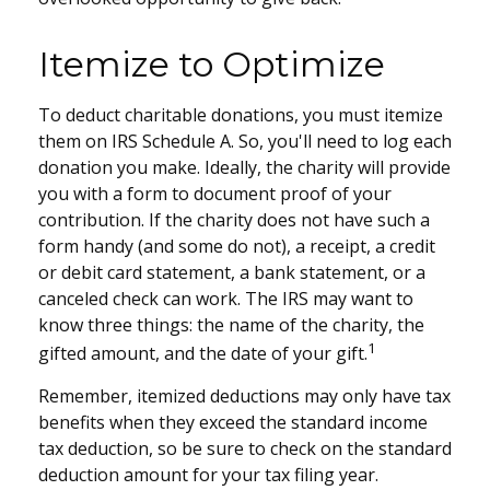
Itemize to Optimize
To deduct charitable donations, you must itemize
them on IRS Schedule A. So, you'll need to log each
donation you make. Ideally, the charity will provide
you with a form to document proof of your
contribution. If the charity does not have such a
form handy (and some do not), a receipt, a credit
or debit card statement, a bank statement, or a
canceled check can work. The IRS may want to
know three things: the name of the charity, the
1
gifted amount, and the date of your gift.
Remember, itemized deductions may only have tax
benefits when they exceed the standard income
tax deduction, so be sure to check on the standard
deduction amount for your tax filing year.