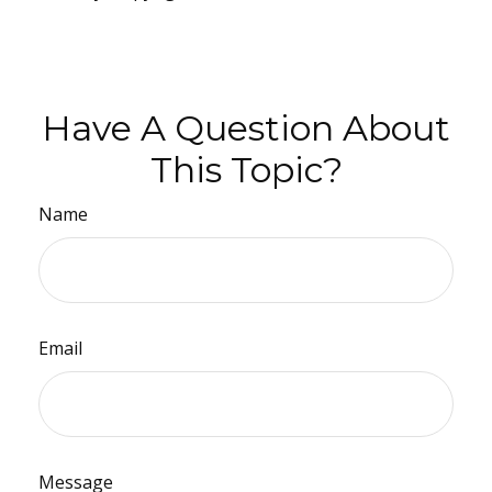
Have A Question About
This Topic?
Name
Email
Message