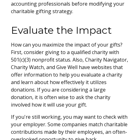
accounting professionals before modifying your
charitable gifting strategy.
Evaluate the Impact
How can you maximize the impact of your gifts?
First, consider giving to a qualified charity with
501(c)(3) nonprofit status. Also, Charity Navigator,
Charity Watch, and Give Well have websites that
offer information to help you evaluate a charity
and learn about how effectively it utilizes
donations. If you are considering a large
donation, it is often wise to ask the charity
involved how it will use your gift.
If you're still working, you may want to check with
your employer. Some companies match charitable
contributions made by their employees, an often-
overlooked opportunity to give back.