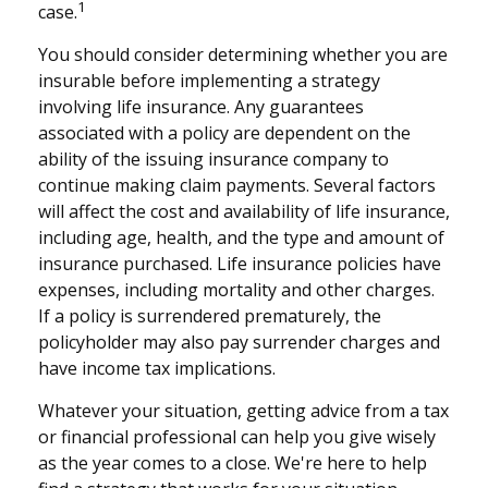
1
case.
You should consider determining whether you are
insurable before implementing a strategy
involving life insurance. Any guarantees
associated with a policy are dependent on the
ability of the issuing insurance company to
continue making claim payments. Several factors
will affect the cost and availability of life insurance,
including age, health, and the type and amount of
insurance purchased. Life insurance policies have
expenses, including mortality and other charges.
If a policy is surrendered prematurely, the
policyholder may also pay surrender charges and
have income tax implications.
Whatever your situation, getting advice from a tax
or financial professional can help you give wisely
as the year comes to a close. We're here to help