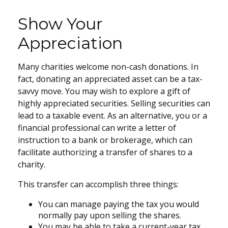
Show Your
Appreciation
Many charities welcome non-cash donations. In
fact, donating an appreciated asset can be a tax-
savvy move. You may wish to explore a gift of
highly appreciated securities. Selling securities can
lead to a taxable event. As an alternative, you or a
financial professional can write a letter of
instruction to a bank or brokerage, which can
facilitate authorizing a transfer of shares to a
charity.
This transfer can accomplish three things:
You can manage paying the tax you would
normally pay upon selling the shares.
You may be able to take a current-year tax