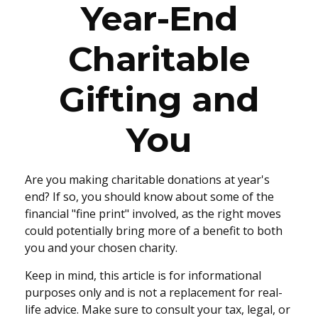
Year-End
Charitable
Gifting and
You
Are you making charitable donations at year's
end? If so, you should know about some of the
financial "fine print" involved, as the right moves
could potentially bring more of a benefit to both
you and your chosen charity.
Keep in mind, this article is for informational
purposes only and is not a replacement for real-
life advice. Make sure to consult your tax, legal, or