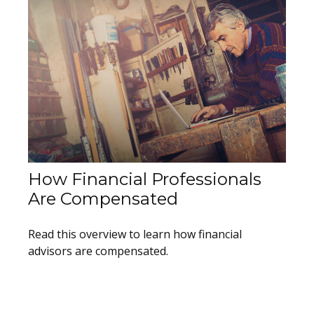
How Financial Professionals
Are Compensated
Read this overview to learn how financial
advisors are compensated.