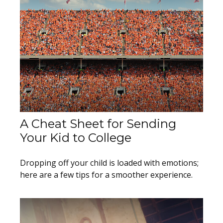
A Cheat Sheet for Sending
Your Kid to College
Dropping off your child is loaded with emotions;
here are a few tips for a smoother experience.