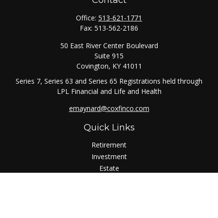
Contact
Office:
513-621-1771
Fax:
513-562-2186
50 East River Center Boulevard
Suite 915
Covington,
KY
41011
Series 7, Series 63 and Series 65 Registrations held through
LPL Financial and Life and Health
emaynard@coxfinco.com
Quick Links
Retirement
Investment
Estate
Insurance
Tax
Money
Lifestyle