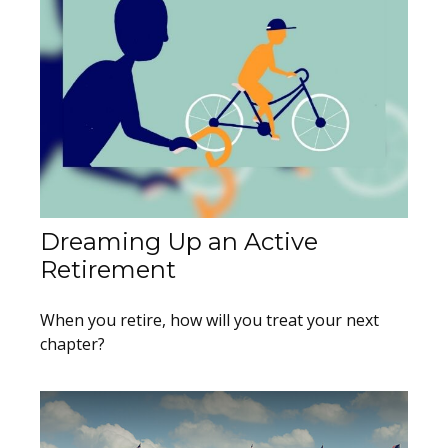
Dreaming Up an Active
Retirement
When you retire, how will you treat your next
chapter?