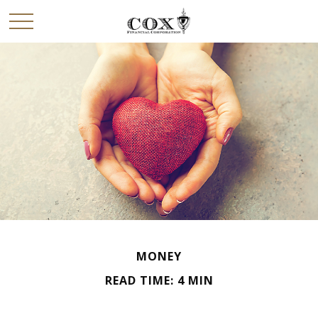
MONEY
READ TIME: 4 MIN