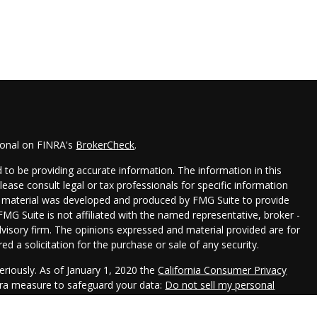
ional on FINRA's
BrokerCheck
.
to be providing accurate information. The information in this
Please consult legal or tax professionals for specific information
his material was developed and produced by FMG Suite to provide
FMG Suite is not affiliated with the named representative, broker -
dvisory firm. The opinions expressed and material provided are for
d a solicitation for the purchase or sale of any security.
eriously. As of January 1, 2020 the
California Consumer Privacy
xtra measure to safeguard your data:
Do not sell my personal