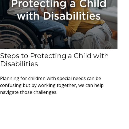
Steps to Protecting a Child with
Disabilities
Planning for children with special needs can be
confusing but by working together, we can help
navigate those challenges.