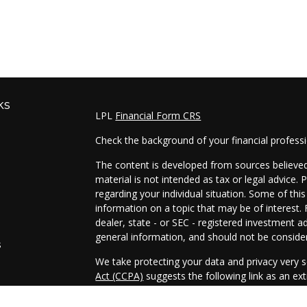
ks
LPL
Financial Form CRS
Check the background of your financial profess
The content is developed from sources believed 
material is not intended as tax or legal advice. 
regarding your individual situation. Some of t
information on a topic that may be of interest. 
dealer, state - or SEC - registered investment a
general information, and should not be considere
s
We take protecting your data and privacy very s
Act (CCPA)
suggests the following link as an e
s
information
.