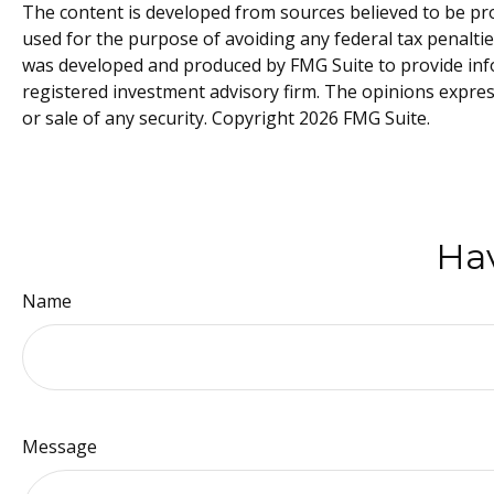
The content is developed from sources believed to be prov
used for the purpose of avoiding any federal tax penalties
was developed and produced by FMG Suite to provide inform
registered investment advisory firm. The opinions expres
or sale of any security. Copyright
2026 FMG Suite.
Hav
Name
Message