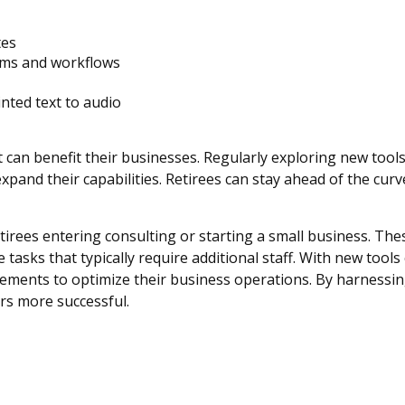
tes
orms and workflows
nted text to audio
at can benefit their businesses. Regularly exploring new tool
xpand their capabilities. Retirees can stay ahead of the cur
retirees entering consulting or starting a small business. The
asks that typically require additional staff. With new tool
cements to optimize their business operations. By harnessin
rs more successful.