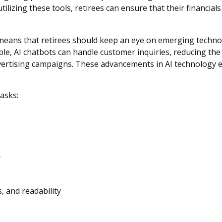
utilizing these tools, retirees can ensure that their financia
means that retirees should keep an eye on emerging techno
ple, AI chatbots can handle customer inquiries, reducing the
ertising campaigns. These advancements in AI technology ena
tasks:
y
, and readability