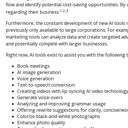
flow and identify potential cost-saving opportunities. By 
1,2,3
regarding their business.
Furthermore, the constant development of new AI tools 
previously only available to large corporations. For exam
marketing tools can analyze data and create targeted adv
and potentially compete with larger businesses.
Right now, AI tools exist to assist you with the following 
Book meetings
AI image generation
Voice generation
Text-to-speech conversion
Creating videos with lip-syncing AI video technolog
Generate voice-overs
Analyzing and improving grammar usage
Offering rewrite suggestions for clarity, conciseness
Colorize black-and-white photographs
Enhance photo quality