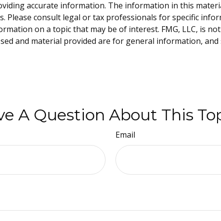
iding accurate information. The information in this material 
. Please consult legal or tax professionals for specific info
ation on a topic that may be of interest. FMG, LLC, is not 
sed and material provided are for general information, and 
e A Question About This To
Email