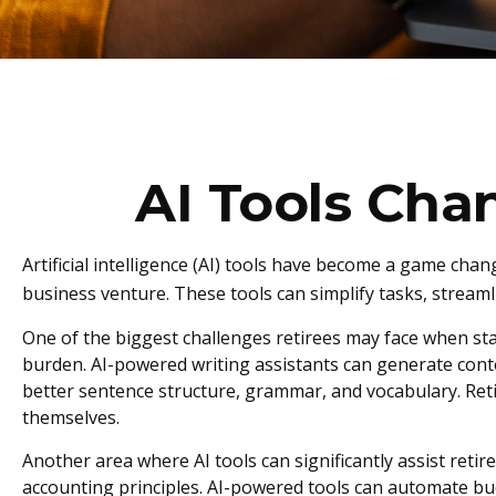
AI Tools Cha
Artificial intelligence (AI) tools have become a game chang
business venture. These tools can simplify tasks, streaml
One of the biggest challenges retirees may face when start
burden. AI-powered writing assistants can generate cont
better sentence structure, grammar, and vocabulary. Reti
themselves.
Another area where AI tools can significantly assist ret
accounting principles. AI-powered tools can automate bud