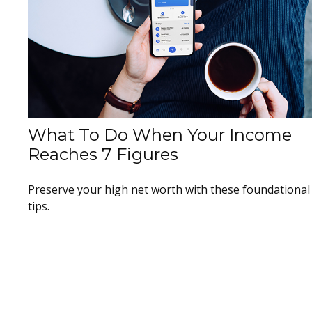
What To Do When Your Income
Reaches 7 Figures
Preserve your high net worth with these foundational
tips.