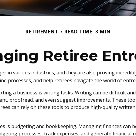
RETIREMENT
READ TIME: 3 MIN
nging Retiree Ent
er in various industries, and they are also proving incredibl
ine processes, and help retirees navigate the world of entre
ing a business is writing tasks. Writing can be difficult and 
ent, proofread, and even suggest improvements. These tool
rees can rely on these tools to produce high-quality writte
irees is budgeting and bookkeeping. Managing finances can b
geting processes, track expenses, and generate financial re