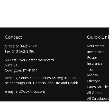
Contact
Quick Lin
Retirement
Office:
513-621-1771
Fax:
513-562-2186
Investment
Estate
50 East River Center Boulevard
Insurance
Suite 915
Tax
Covington,
KY
41011
Money
Series 7, Series 63 and Series 65 Registrations
Lifestyle
held through LPL Financial and Life and Health
Latest Article
emaynard@coxfinco.com
All Videos
All Calculator