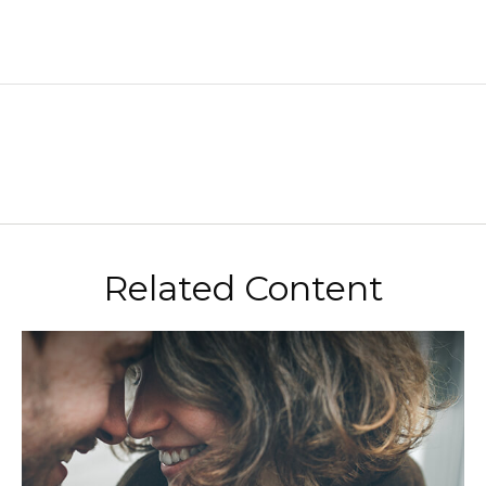
Related Content