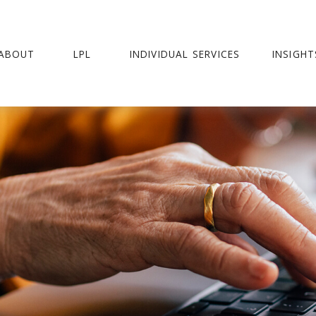
ABOUT
LPL
INDIVIDUAL SERVICES
INSIGHT