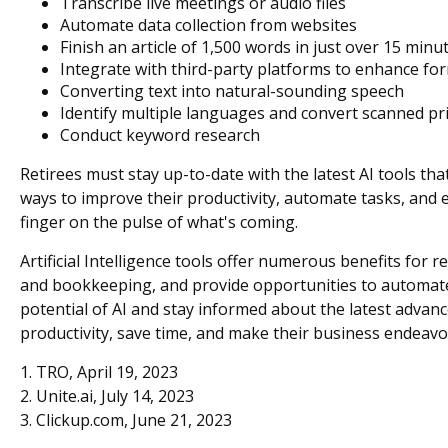
Transcribe live meetings or audio files
Automate data collection from websites
Finish an article of 1,500 words in just over 15 minu
Integrate with third-party platforms to enhance f
Converting text into natural-sounding speech
Identify multiple languages and convert scanned pri
Conduct keyword research
Retirees must stay up-to-date with the latest AI tools th
ways to improve their productivity, automate tasks, and e
finger on the pulse of what's coming.
Artificial Intelligence tools offer numerous benefits for 
and bookkeeping, and provide opportunities to automate t
potential of AI and stay informed about the latest advan
productivity, save time, and make their business endeavo
1. TRO, April 19, 2023
2. Unite.ai, July 14, 2023
3. Clickup.com, June 21, 2023