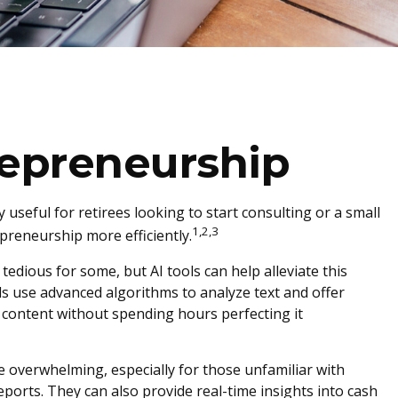
repreneurship
y useful for retirees looking to start consulting or a small
1,2,3
preneurship more efficiently.
tedious for some, but AI tools can help alleviate this
s use advanced algorithms to analyze text and offer
n content without spending hours perfecting it
e overwhelming, especially for those unfamiliar with
ports. They can also provide real-time insights into cash