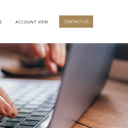
CONTACT US
S
ACCOUNT VIEW