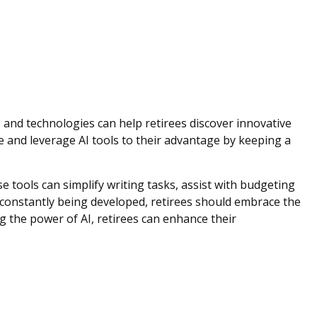
s and technologies can help retirees discover innovative
ve and leverage AI tools to their advantage by keeping a
se tools can simplify writing tasks, assist with budgeting
s constantly being developed, retirees should embrace the
g the power of AI, retirees can enhance their