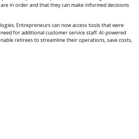
ls are in order and that they can make informed decisions
logies. Entrepreneurs can now access tools that were
 need for additional customer service staff. AI-powered
ble retirees to streamline their operations, save costs,