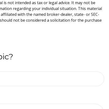
is not intended as tax or legal advice. It may not be
rmation regarding your individual situation. This material
affiliated with the named broker-dealer, state- or SEC-
should not be considered a solicitation for the purchase
pic?