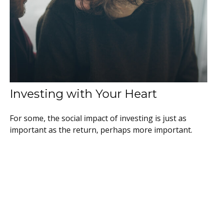
Investing with Your Heart
For some, the social impact of investing is just as
important as the return, perhaps more important.