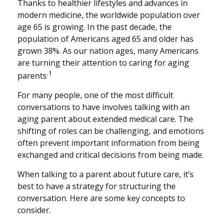
Thanks to healthier lifestyles and advances in
modern medicine, the worldwide population over
age 65 is growing. In the past decade, the
population of Americans aged 65 and older has
grown 38%. As our nation ages, many Americans
are turning their attention to caring for aging
.1
parents
For many people, one of the most difficult
conversations to have involves talking with an
aging parent about extended medical care. The
shifting of roles can be challenging, and emotions
often prevent important information from being
exchanged and critical decisions from being made.
When talking to a parent about future care, it’s
best to have a strategy for structuring the
conversation. Here are some key concepts to
consider.