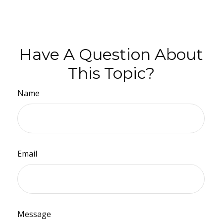
Have A Question About
This Topic?
Name
Email
Message