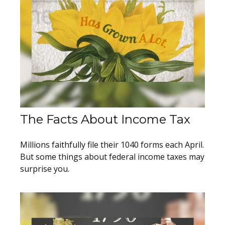
The Facts About Income Tax
Millions faithfully file their 1040 forms each April.
But some things about federal income taxes may
surprise you.