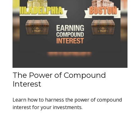
The Power of Compound
Interest
Learn how to harness the power of compound
interest for your investments.