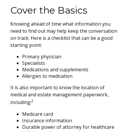
Cover the Basics
Knowing ahead of time what information you
need to find out may help keep the conversation
on track. Here is a checklist that can be a good
starting point:
Primary physician
Specialists
Medications and supplements
Allergies to medication
It is also important to know the location of
medical and estate management paperwork,
2
including:
Medicare card
Insurance information
Durable power of attorney for healthcare