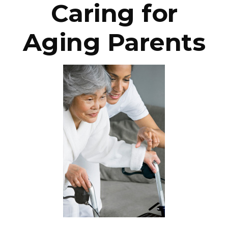
Caring for
Aging Parents