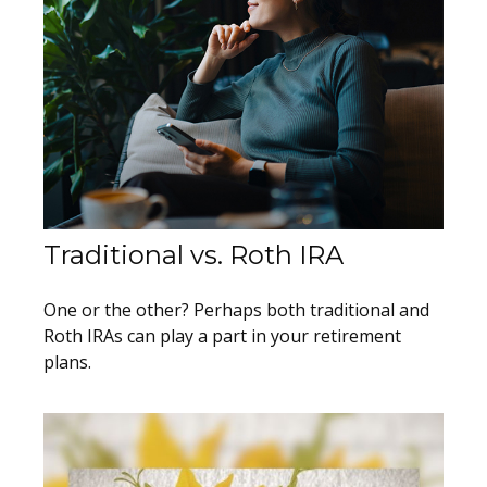
Traditional vs. Roth IRA
One or the other? Perhaps both traditional and
Roth IRAs can play a part in your retirement
plans.