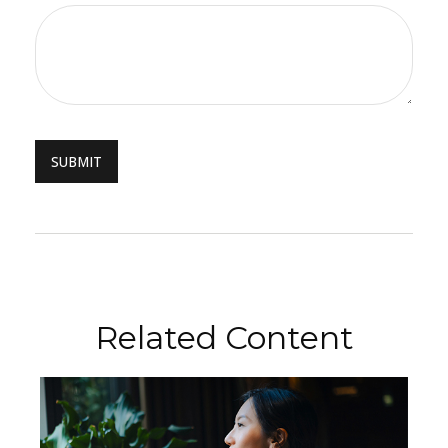
Related Content