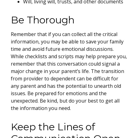
Will, living will, trusts, and other documents
Be Thorough
Remember that if you can collect all the critical
information, you may be able to save your family
time and avoid future emotional discussions.
While checklists and scripts may help prepare you,
remember that this conversation could signal a
major change in your parent’s life. The transition
from provider to dependent can be difficult for
any parent and has the potential to unearth old
issues. Be prepared for emotions and the
unexpected. Be kind, but do your best to get all
the information you need.
Keep the Lines of