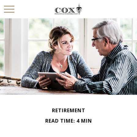
RETIREMENT
READ TIME: 4 MIN