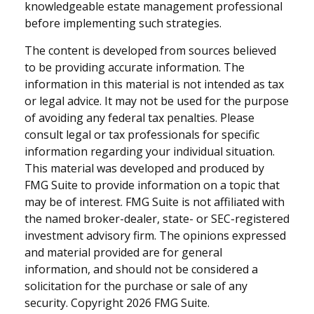
knowledgeable estate management professional
before implementing such strategies.
The content is developed from sources believed
to be providing accurate information. The
information in this material is not intended as tax
or legal advice. It may not be used for the purpose
of avoiding any federal tax penalties. Please
consult legal or tax professionals for specific
information regarding your individual situation.
This material was developed and produced by
FMG Suite to provide information on a topic that
may be of interest. FMG Suite is not affiliated with
the named broker-dealer, state- or SEC-registered
investment advisory firm. The opinions expressed
and material provided are for general
information, and should not be considered a
solicitation for the purchase or sale of any
security. Copyright
2026 FMG Suite.