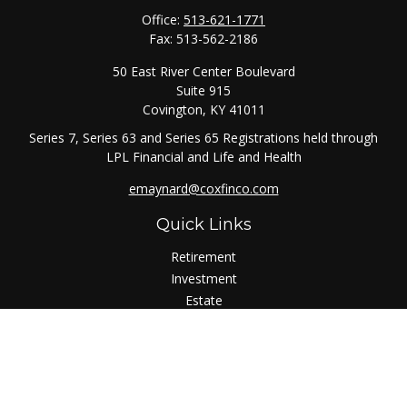
Office:
513-621-1771
Fax:
513-562-2186
50 East River Center Boulevard
Suite 915
Covington,
KY
41011
Series 7, Series 63 and Series 65 Registrations held through
LPL Financial and Life and Health
emaynard@coxfinco.com
Quick Links
Retirement
Investment
Estate
Insurance
Tax
Money
Lifestyle