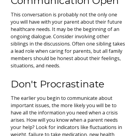
Communication Open
This conversation is probably not the only one
you will have with your parent about their future
healthcare needs. It may be the beginning of an
ongoing dialogue. Consider involving other
siblings in the discussions. Often one sibling takes
a lead role when caring for parents, but all family
members should be honest about their feelings,
situations, and needs.
Don't Procrastinate
The earlier you begin to communicate about
important issues, the more likely you will be to
have all the information you need when a crisis
arises. How will you know when a parent needs
your help? Look for indicators like fluctuations in
weight, failure to take medication, new health