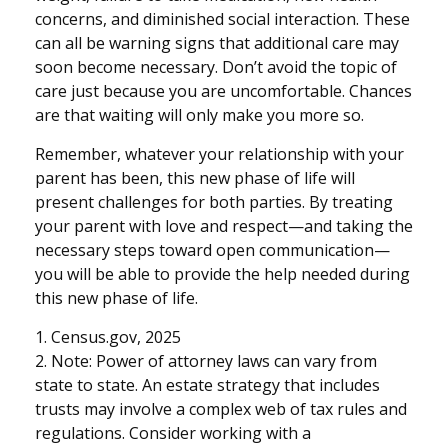
concerns, and diminished social interaction. These
can all be warning signs that additional care may
soon become necessary. Don’t avoid the topic of
care just because you are uncomfortable. Chances
are that waiting will only make you more so.
Remember, whatever your relationship with your
parent has been, this new phase of life will
present challenges for both parties. By treating
your parent with love and respect—and taking the
necessary steps toward open communication—
you will be able to provide the help needed during
this new phase of life.
1. Census.gov, 2025
2. Note: Power of attorney laws can vary from
state to state. An estate strategy that includes
trusts may involve a complex web of tax rules and
regulations. Consider working with a