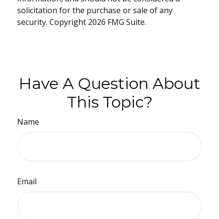
solicitation for the purchase or sale of any
security. Copyright
2026 FMG Suite.
Have A Question About
This Topic?
Name
Email