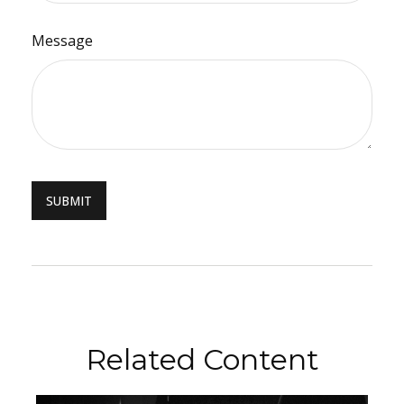
Message
Related Content