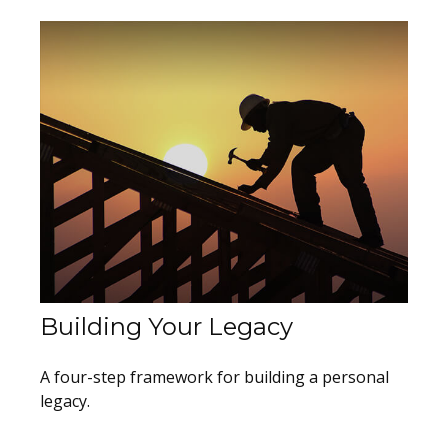
Building Your Legacy
A four-step framework for building a personal
legacy.