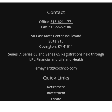
Contact
Office:
513-621-1771
Fax:
513-562-2186
50 East River Center Boulevard
Suite 915
Covington,
KY
41011
Series 7, Series 63 and Series 65 Registrations held through
LPL Financial and Life and Health
emaynard@coxfinco.com
Quick Links
Retirement
Investment
Estate
Insurance
Tax