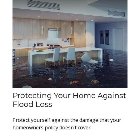
Protecting Your Home Against
Flood Loss
Protect yourself against the damage that your
homeowners policy doesn’t cover.