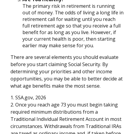
The primary risk in retirement is running
out of money. The odds of living a long life in
retirement call for waiting until you reach
full retirement age so that you receive a full
benefit for as long as you live. However, if
your current health is poor, then starting
earlier may make sense for you.
There are several elements you should evaluate
before you start claiming Social Security. By
determining your priorities and other income
opportunities, you may be able to better decide at
what age benefits make the most sense.
1. SSA.gov, 2026
2. Once you reach age 73 you must begin taking
required minimum distributions from a
Traditional Individual Retirement Account in most
circumstances. Withdrawals from Traditional IRAs
are taxed as ordinary income and, if taken before