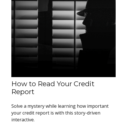
How to Read Your Credit
Report
Solve a mystery while learning how important
your credit report is with this story-driven
interactive.