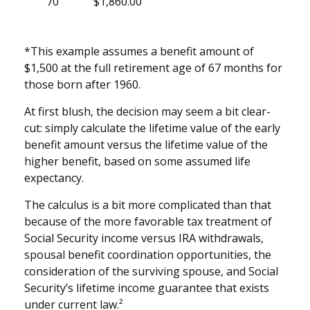
70
$1,860.00
*This example assumes a benefit amount of
$1,500 at the full retirement age of 67 months for
those born after 1960.
At first blush, the decision may seem a bit clear-
cut: simply calculate the lifetime value of the early
benefit amount versus the lifetime value of the
higher benefit, based on some assumed life
expectancy.
The calculus is a bit more complicated than that
because of the more favorable tax treatment of
Social Security income versus IRA withdrawals,
spousal benefit coordination opportunities, the
consideration of the surviving spouse, and Social
Security’s lifetime income guarantee that exists
under current law.²