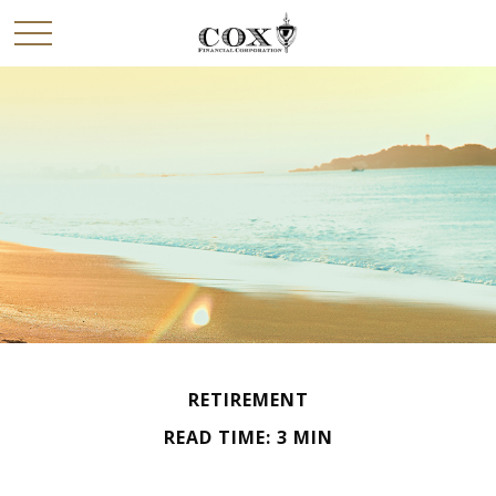
RETIREMENT
READ TIME: 3 MIN