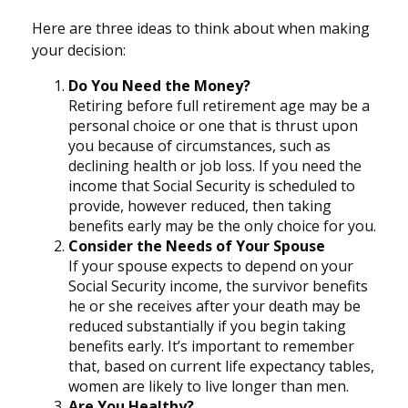
Here are three ideas to think about when making
your decision:
Do You Need the Money?
Retiring before full retirement age may be a
personal choice or one that is thrust upon
you because of circumstances, such as
declining health or job loss. If you need the
income that Social Security is scheduled to
provide, however reduced, then taking
benefits early may be the only choice for you.
Consider the Needs of Your Spouse
If your spouse expects to depend on your
Social Security income, the survivor benefits
he or she receives after your death may be
reduced substantially if you begin taking
benefits early. It’s important to remember
that, based on current life expectancy tables,
women are likely to live longer than men.
Are You Healthy?