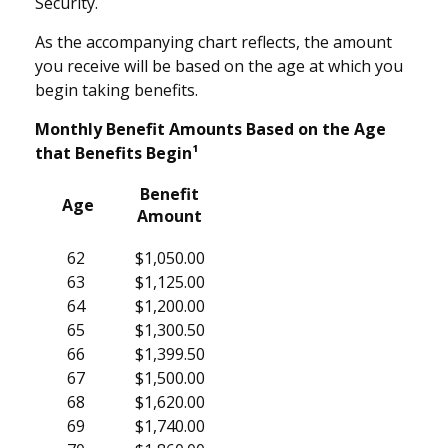
Security.
As the accompanying chart reflects, the amount
you receive will be based on the age at which you
begin taking benefits.
Monthly Benefit Amounts Based on the Age
that Benefits Begin¹
Benefit
Age
Amount
62
$1,050.00
63
$1,125.00
64
$1,200.00
65
$1,300.50
66
$1,399.50
67
$1,500.00
68
$1,620.00
69
$1,740.00