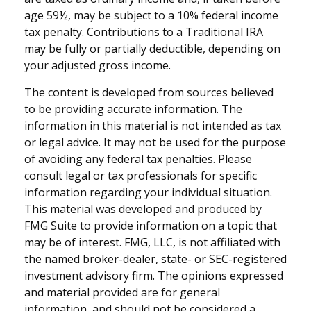
age 59½, may be subject to a 10% federal income
tax penalty. Contributions to a Traditional IRA
may be fully or partially deductible, depending on
your adjusted gross income.
The content is developed from sources believed
to be providing accurate information. The
information in this material is not intended as tax
or legal advice. It may not be used for the purpose
of avoiding any federal tax penalties. Please
consult legal or tax professionals for specific
information regarding your individual situation.
This material was developed and produced by
FMG Suite to provide information on a topic that
may be of interest. FMG, LLC, is not affiliated with
the named broker-dealer, state- or SEC-registered
investment advisory firm. The opinions expressed
and material provided are for general
information, and should not be considered a