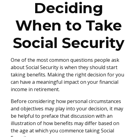
Deciding
When to Take
Social Security
One of the most common questions people ask
about Social Security is when they should start
taking benefits. Making the right decision for you
can have a meaningful impact on your financial
income in retirement.
Before considering how personal circumstances
and objectives may play into your decision, it may
be helpful to preface that discussion with an
illustration of how benefits may differ based on
the age at which you commence taking Social