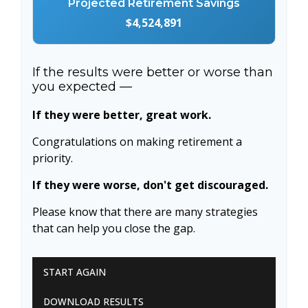
Projected Retirement Savings
$4,524,891
If the results were better or worse than
you expected —
If they were better, great work.
Congratulations on making retirement a
priority.
If they were worse, don't get discouraged.
Please know that there are many strategies
that can help you close the gap.
START AGAIN
DOWNLOAD RESULTS