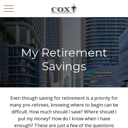
My Retirement
Savings
Even though saving for retirement is a priority for
many pre-retirees, knowing where to begin can be
difficult. How much should I save? Where should I
put my money? How do I know when I have
enough? These are just a few of the questions