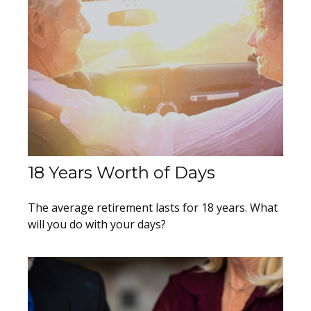
18 Years Worth of Days
The average retirement lasts for 18 years. What
will you do with your days?