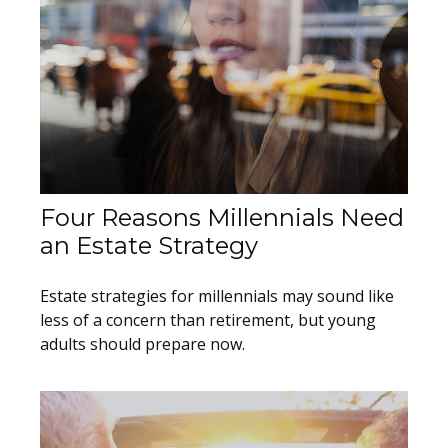
Four Reasons Millennials Need
an Estate Strategy
Estate strategies for millennials may sound like
less of a concern than retirement, but young
adults should prepare now.