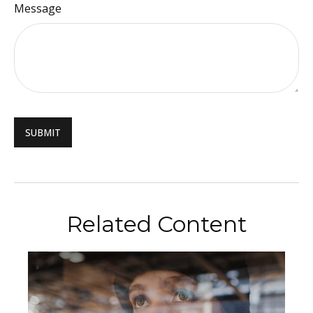
Message
Related Content