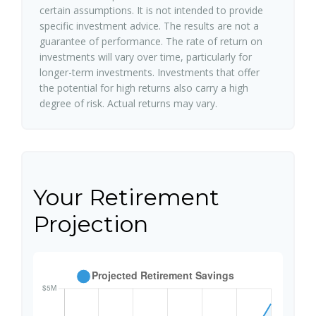
certain assumptions. It is not intended to provide
specific investment advice. The results are not a
guarantee of performance. The rate of return on
investments will vary over time, particularly for
longer-term investments. Investments that offer
the potential for high returns also carry a high
degree of risk. Actual returns may vary.
Your Retirement
Projection