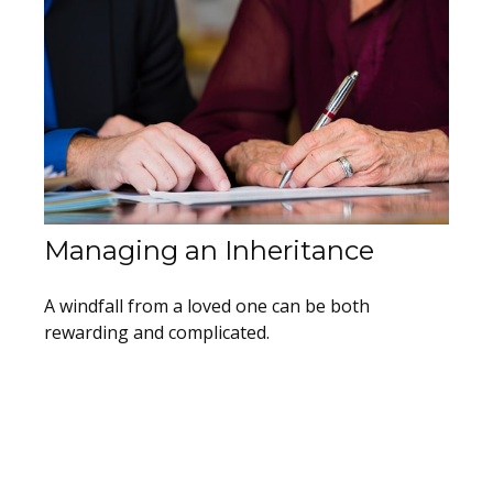
Managing an Inheritance
A windfall from a loved one can be both
rewarding and complicated.