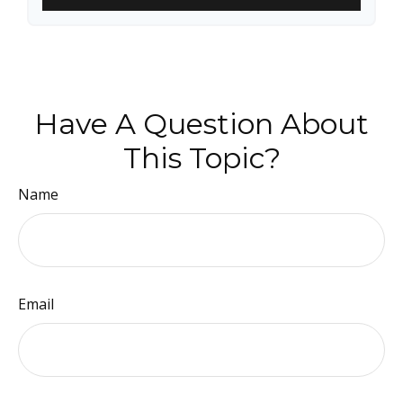
Have A Question About
This Topic?
Name
Email