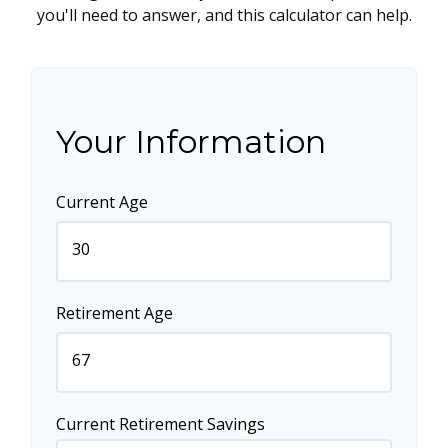
you'll need to answer, and this calculator can help.
Your Information
Current Age
Retirement Age
Current Retirement Savings