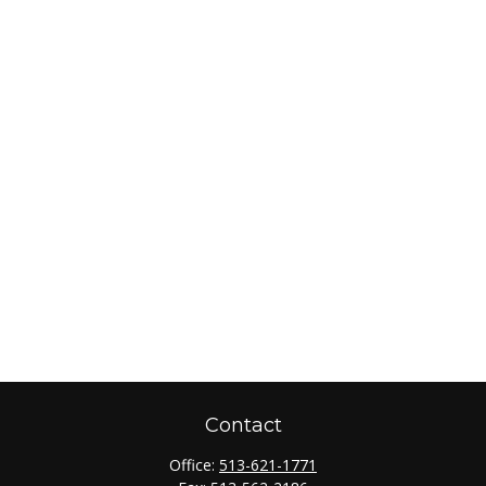
Contact
Office:
513-621-1771