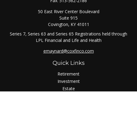
Fax:
513-562-2186
50 East River Center Boulevard
Suite 915
Covington,
KY
41011
Series 7, Series 63 and Series 65 Registrations held through
LPL Financial and Life and Health
emaynard@coxfinco.com
Quick Links
Retirement
Investment
Estate
Insurance
Tax
Money
Lifestyle
Latest Articles
All Videos