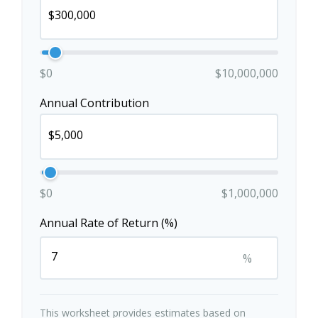
$0
$10,000,000
Annual Contribution
$0
$1,000,000
Annual Rate of Return (%)
%
This worksheet provides estimates based on