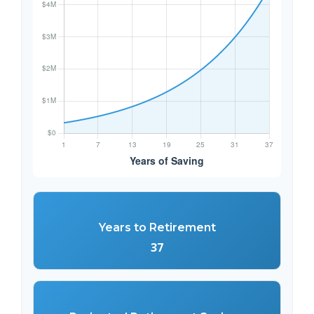
Years to Retirement
37