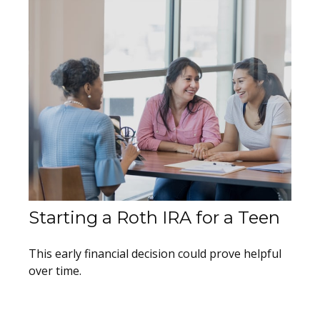
Starting a Roth IRA for a Teen
This early financial decision could prove helpful
over time.