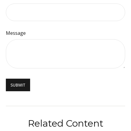
Message
Related Content