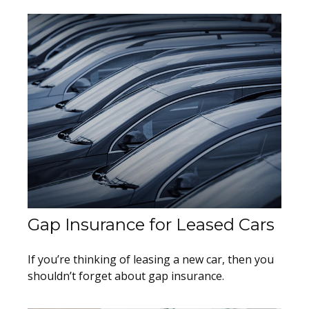
Gap Insurance for Leased Cars
If you’re thinking of leasing a new car, then you
shouldn’t forget about gap insurance.