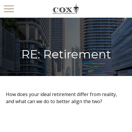
RE: Retirement
How does your ideal retirement differ from reality,
and what can we do to better align the two?