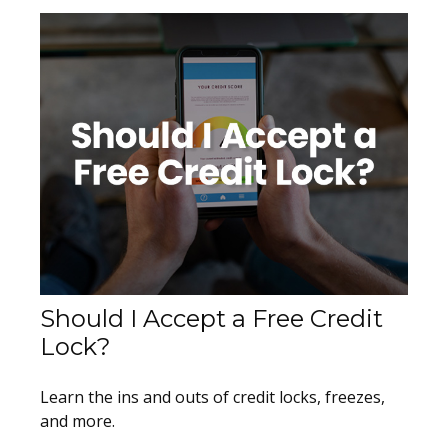
Should I Accept a Free Credit
Lock?
Learn the ins and outs of credit locks, freezes,
and more.