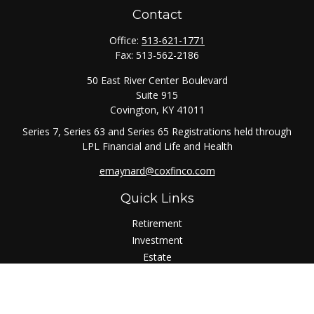
Contact
Office:
513-621-1771
Fax:
513-562-2186
50 East River Center Boulevard
Suite 915
Covington,
KY
41011
Series 7, Series 63 and Series 65 Registrations held through
LPL Financial and Life and Health
emaynard@coxfinco.com
Quick Links
Retirement
Investment
Estate
Insurance
Tax
Money