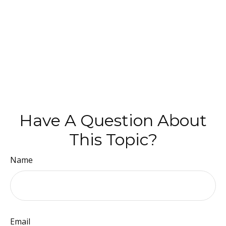
Have A Question About
This Topic?
Name
Email