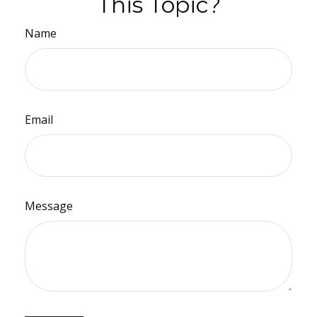
This Topic?
Name
Email
Message