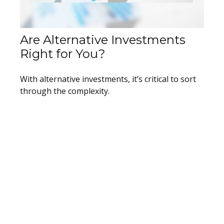
Are Alternative Investments
Right for You?
With alternative investments, it’s critical to sort
through the complexity.