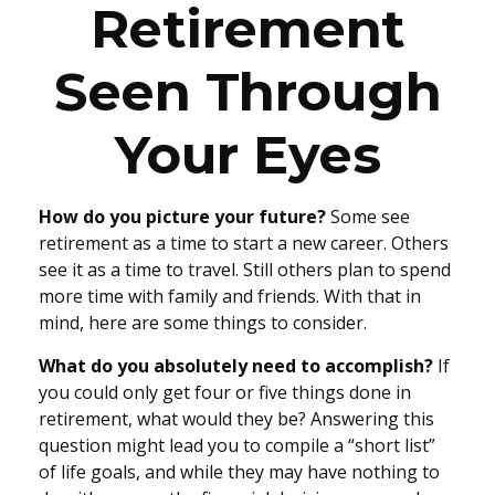
Retirement
Seen Through
Your Eyes
How do you picture your future?
Some see
retirement as a time to start a new career. Others
see it as a time to travel. Still others plan to spend
more time with family and friends. With that in
mind, here are some things to consider.
What do you absolutely need to accomplish?
If
you could only get four or five things done in
retirement, what would they be? Answering this
question might lead you to compile a “short list”
of life goals, and while they may have nothing to