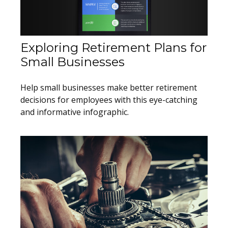
Exploring Retirement Plans for
Small Businesses
Help small businesses make better retirement
decisions for employees with this eye-catching
and informative infographic.