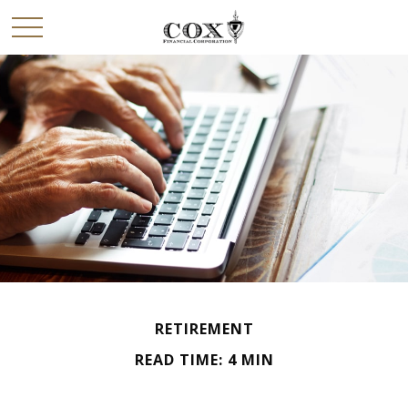
RETIREMENT
READ TIME: 4 MIN