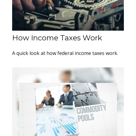
How Income Taxes Work
A quick look at how federal income taxes work.