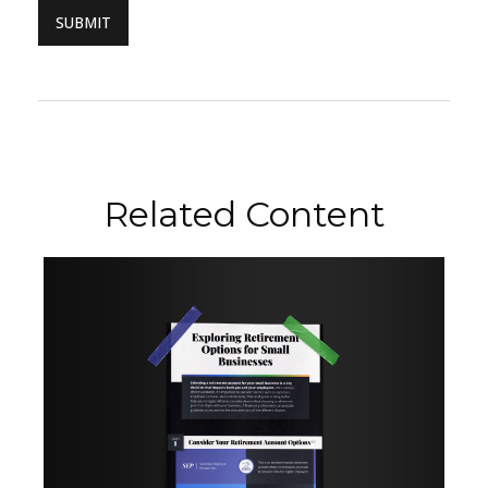
Related Content