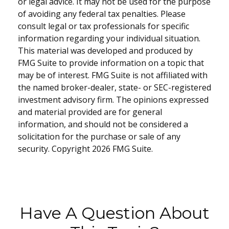
or legal advice. It may not be used for the purpose
of avoiding any federal tax penalties. Please
consult legal or tax professionals for specific
information regarding your individual situation.
This material was developed and produced by
FMG Suite to provide information on a topic that
may be of interest. FMG Suite is not affiliated with
the named broker-dealer, state- or SEC-registered
investment advisory firm. The opinions expressed
and material provided are for general
information, and should not be considered a
solicitation for the purchase or sale of any
security. Copyright
2026 FMG Suite.
Have A Question About