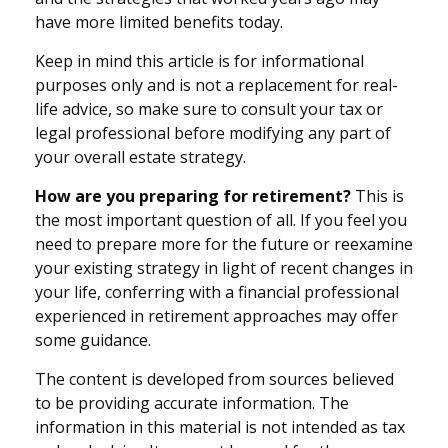
have more limited benefits today.
Keep in mind this article is for informational
purposes only and is not a replacement for real-
life advice, so make sure to consult your tax or
legal professional before modifying any part of
your overall estate strategy.
How are you preparing for retirement?
This is
the most important question of all. If you feel you
need to prepare more for the future or reexamine
your existing strategy in light of recent changes in
your life, conferring with a financial professional
experienced in retirement approaches may offer
some guidance.
The content is developed from sources believed
to be providing accurate information. The
information in this material is not intended as tax