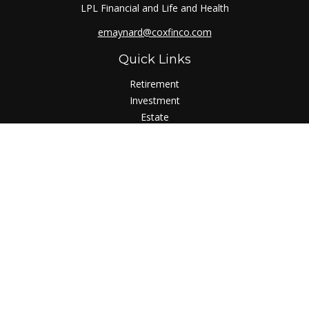
LPL Financial and Life and Health
emaynard@coxfinco.com
Quick Links
Retirement
Investment
Estate
Insurance
Tax
Money
Lifestyle
Latest Articles
All Videos
All Calculators
LPL
Financial Form CRS
Check the background of your financial professional on
FINRA's
BrokerCheck
.