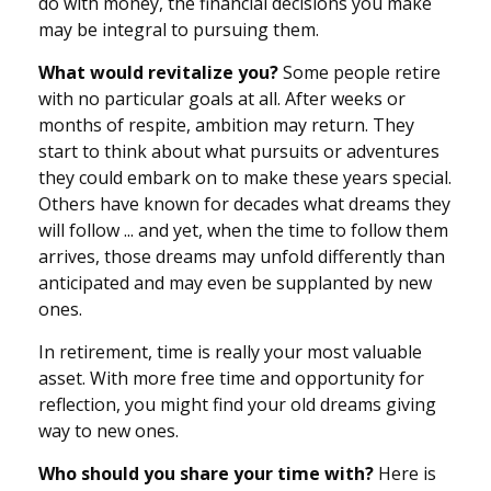
do with money, the financial decisions you make
may be integral to pursuing them.
What would revitalize you?
Some people retire
with no particular goals at all. After weeks or
months of respite, ambition may return. They
start to think about what pursuits or adventures
they could embark on to make these years special.
Others have known for decades what dreams they
will follow ... and yet, when the time to follow them
arrives, those dreams may unfold differently than
anticipated and may even be supplanted by new
ones.
In retirement, time is really your most valuable
asset. With more free time and opportunity for
reflection, you might find your old dreams giving
way to new ones.
Who should you share your time with?
Here is