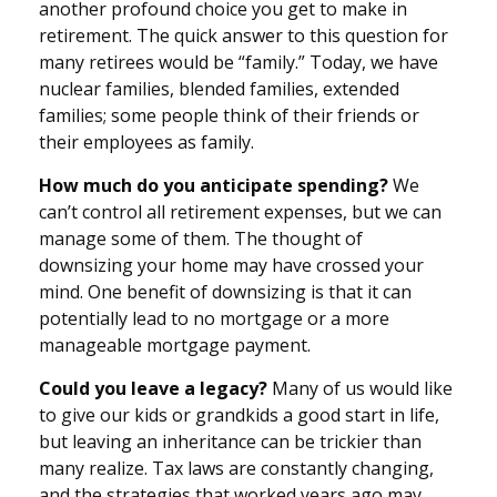
another profound choice you get to make in
retirement. The quick answer to this question for
many retirees would be “family.” Today, we have
nuclear families, blended families, extended
families; some people think of their friends or
their employees as family.
How much do you anticipate spending?
We
can’t control all retirement expenses, but we can
manage some of them. The thought of
downsizing your home may have crossed your
mind. One benefit of downsizing is that it can
potentially lead to no mortgage or a more
manageable mortgage payment.
Could you leave a legacy?
Many of us would like
to give our kids or grandkids a good start in life,
but leaving an inheritance can be trickier than
many realize. Tax laws are constantly changing,
and the strategies that worked years ago may