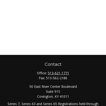
Contact
Office:
513-621-1771
Fax:
513-562-2186
50 East River Center Boulevard
Suite 915
Covington,
KY
41011
Series 7, Series 63 and Series 65 Registrations held through