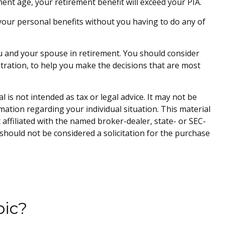
rement age, your retirement benefit will exceed your PIA.
te your personal benefits without you having to do any of
you and your spouse in retirement. You should consider
stration, to help you make the decisions that are most
is not intended as tax or legal advice. It may not be
rmation regarding your individual situation. This material
affiliated with the named broker-dealer, state- or SEC-
should not be considered a solicitation for the purchase
pic?