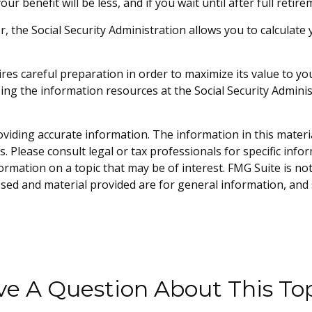
our benefit will be less, and if you wait until after full reti
ver, the Social Security Administration allows you to calcula
uires careful preparation in order to maximize its value to 
sing the information resources at the Social Security Admini
iding accurate information. The information in this material 
. Please consult legal or tax professionals for specific info
mation on a topic that may be of interest. FMG Suite is not 
sed and material provided are for general information, and 
e A Question About This To