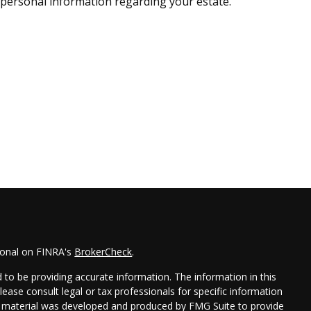
personal information regarding your estate.
ional on FINRA's
BrokerCheck
.
to be providing accurate information. The information in this
Please consult legal or tax professionals for specific information
his material was developed and produced by FMG Suite to provide