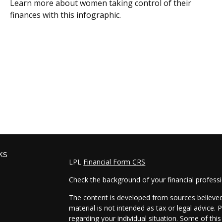
Learn more about women taking control of their
finances with this infographic.
ks
LPL
Financial Form CRS
Check the background of your financial profess
The content is developed from sources believed 
material is not intended as tax or legal advice. 
regarding your individual situation. Some of t