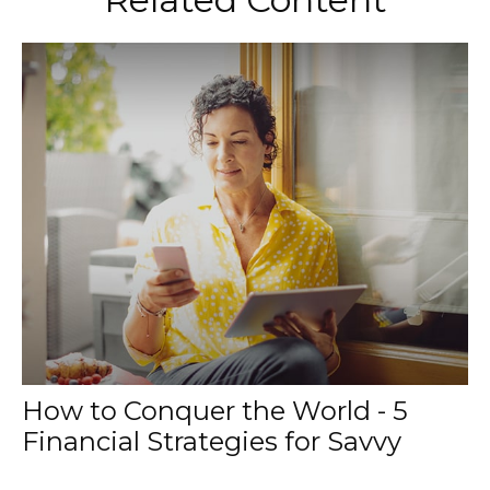
How to Conquer the World - 5
Financial Strategies for Savvy