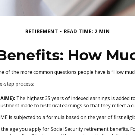
RETIREMENT
READ TIME: 2 MIN
 Benefits: How Muc
 one of the more common questions people have is “How much 
ee-step process:
(AIME):
The highest 35 years of indexed earnings is added to
justment made to historical earnings so that they reflect a cu
ME is subjected to a formula based on the year of first eligibi
 the age you apply for Social Security retirement benefits. For