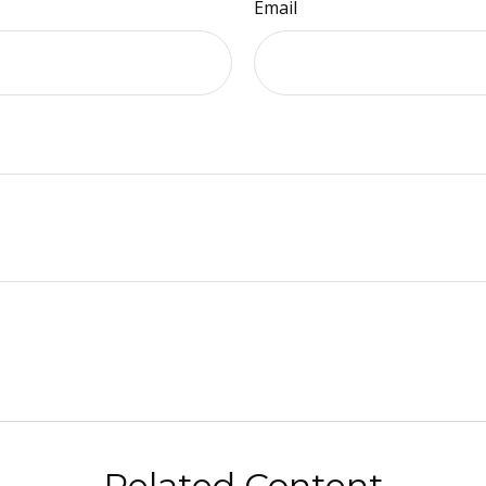
Email
Related Content