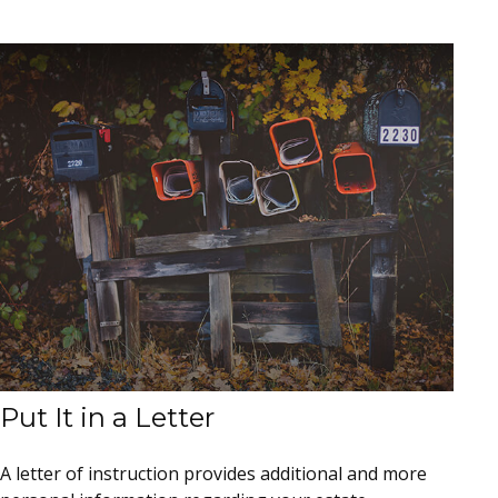
Put It in a Letter
A letter of instruction provides additional and more