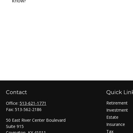
know?
Contact
Quick Lin
Retirement
Office:
513-621-1771
Fax:
513-562-2186
Investment
Estate
50 East River Center Boulevard
Insurance
Suite 915
Tax
Covington,
KY
41011