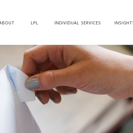
ABOUT
LPL
INDIVIDUAL SERVICES
INSIGHT