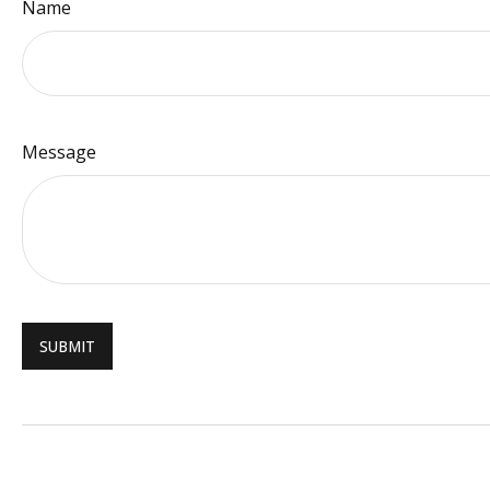
Name
Message