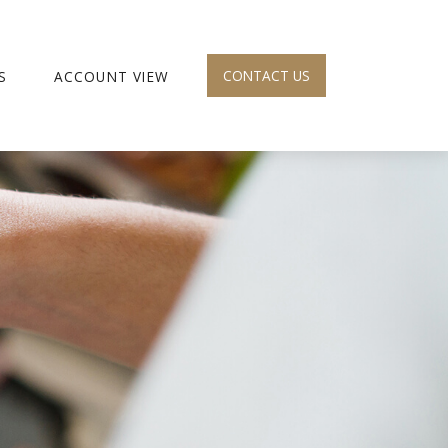
CONTACT US
S
ACCOUNT VIEW