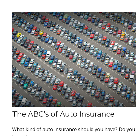
The ABC’s of Auto Insurance
What kind of auto insurance should you have? Do you