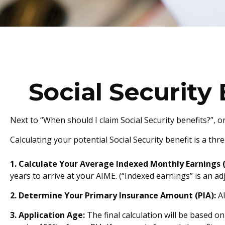
Social Security
Next to “When should I claim Social Security benefits?”,
Calculating your potential Social Security benefit is a thr
1. Calculate Your Average Indexed Monthly Earnings 
years to arrive at your AIME. (“Indexed earnings” is an ad
2. Determine Your Primary Insurance Amount (PIA):
AI
3. Application Age:
The final calculation will be based on