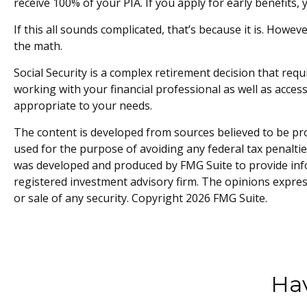
receive 100% of your PIA. If you apply for early benefits, y
If this all sounds complicated, that’s because it is. Howe
the math.
Social Security is a complex retirement decision that req
working with your financial professional as well as acces
appropriate to your needs.
The content is developed from sources believed to be prov
used for the purpose of avoiding any federal tax penalties
was developed and produced by FMG Suite to provide infor
registered investment advisory firm. The opinions expres
or sale of any security. Copyright
2026 FMG Suite.
Hav