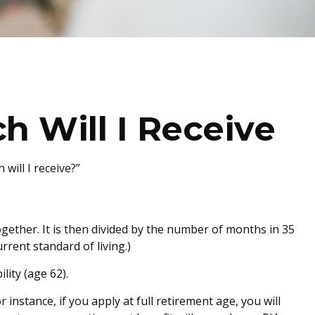
h Will I Receive
will I receive?”
gether. It is then divided by the number of months in 35
rrent standard of living.)
lity (age 62).
 instance, if you apply at full retirement age, you will