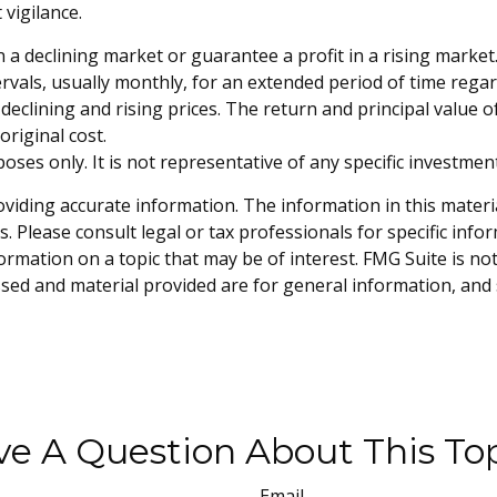
vigilance.
n a declining market or guarantee a profit in a rising market.
vals, usually monthly, for an extended period of time regardl
eclining and rising prices. The return and principal value of
riginal cost.
rposes only. It is not representative of any specific investm
iding accurate information. The information in this material 
. Please consult legal or tax professionals for specific info
mation on a topic that may be of interest. FMG Suite is not 
sed and material provided are for general information, and 
e A Question About This To
Email