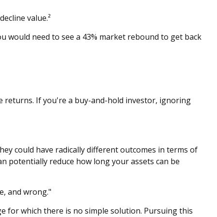
decline value.²
 you would need to see a 43% market rebound to get back
 returns. If you're a buy-and-hold investor, ignoring
hey could have radically different outcomes in terms of
an potentially reduce how long your assets can be
e, and wrong."
ge for which there is no simple solution. Pursuing this