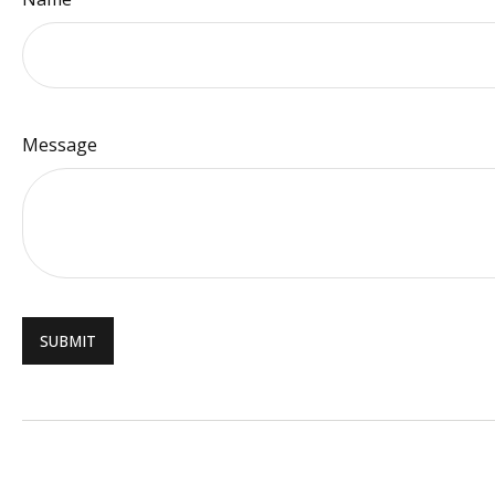
Message