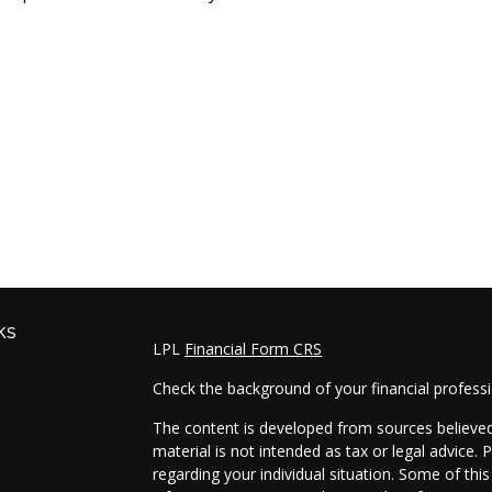
ks
LPL
Financial Form CRS
Check the background of your financial profess
The content is developed from sources believed 
material is not intended as tax or legal advice. 
regarding your individual situation. Some of t