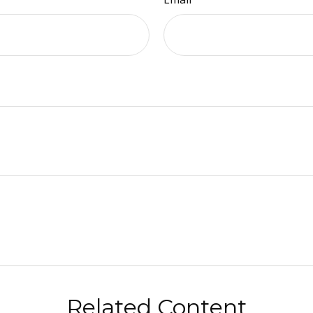
Related Content