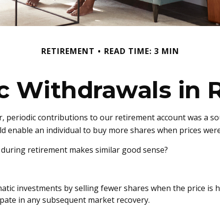
RETIREMENT
READ TIME: 3 MIN
c Withdrawals in 
 periodic contributions to our retirement account was a sou
uld enable an individual to buy more shares when prices wer
s during retirement makes similar good sense?
tic investments by selling fewer shares when the price is hi
ipate in any subsequent market recovery.