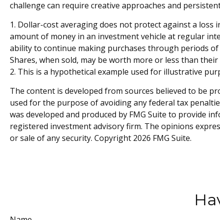
challenge can require creative approaches and persistent 
1. Dollar-cost averaging does not protect against a loss i
amount of money in an investment vehicle at regular inter
ability to continue making purchases through periods of d
Shares, when sold, may be worth more or less than their o
2. This is a hypothetical example used for illustrative pu
The content is developed from sources believed to be prov
used for the purpose of avoiding any federal tax penalties
was developed and produced by FMG Suite to provide infor
registered investment advisory firm. The opinions expres
or sale of any security. Copyright
2026 FMG Suite.
Hav
Name