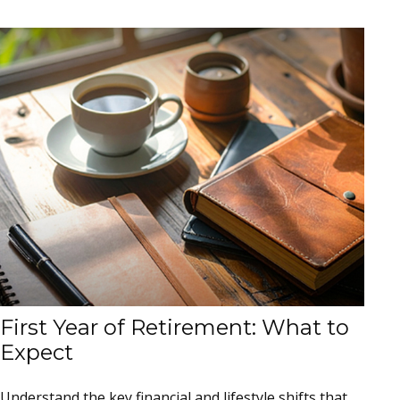
First Year of Retirement: What to
Expect
Understand the key financial and lifestyle shifts that