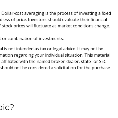
 Dollar-cost averaging is the process of investing a fixed
ess of price. Investors should evaluate their financial
 stock prices will fluctuate as market conditions change.
ent or combination of investments.
is not intended as tax or legal advice. It may not be
rmation regarding your individual situation. This material
affiliated with the named broker-dealer, state- or SEC-
should not be considered a solicitation for the purchase
pic?