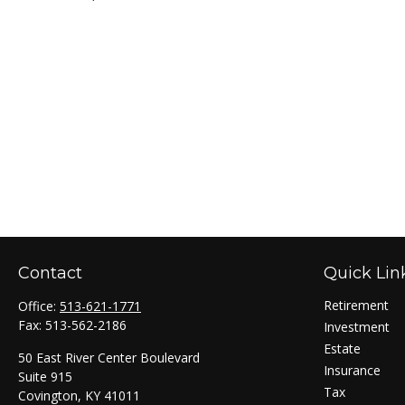
Contact
Quick Lin
Retirement
Office:
513-621-1771
Fax:
513-562-2186
Investment
Estate
50 East River Center Boulevard
Insurance
Suite 915
Tax
Covington,
KY
41011