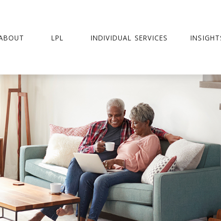
ABOUT
LPL
INDIVIDUAL SERVICES
INSIGHT