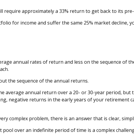
will require approximately a 33% return to get back to its pre-
ortfolio for income and suffer the same 25% market decline,
erage annual rates of return and less on the sequence of the
ach.
bout the sequence of the annual returns.
e average annual return over a 20- or 30-year period, but t
g, negative returns in the early years of your retirement c
ry complex problem, there is an answer that is clear, simpl
t pool over an indefinite period of time is a complex challen