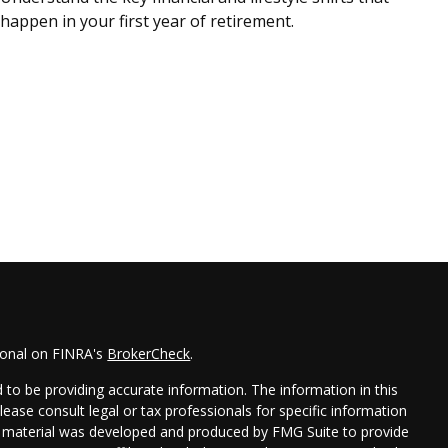
happen in your first year of retirement.
ional on FINRA's
BrokerCheck
.
to be providing accurate information. The information in this
Please consult legal or tax professionals for specific information
his material was developed and produced by FMG Suite to provide