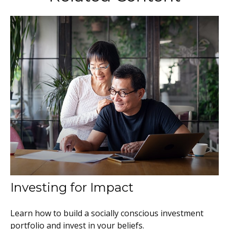
Investing for Impact
Learn how to build a socially conscious investment
portfolio and invest in your beliefs.