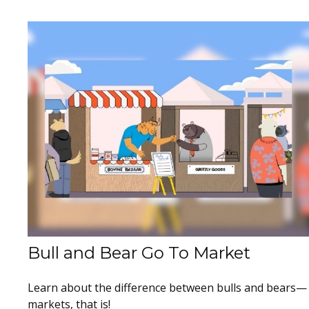
Bull and Bear Go To Market
Learn about the difference between bulls and bears—
markets, that is!