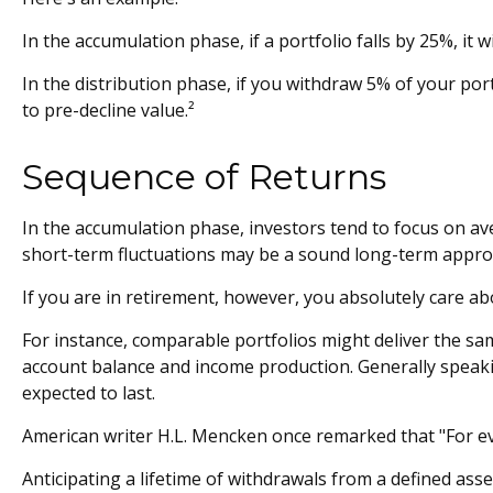
In the accumulation phase, if a portfolio falls by 25%, it 
In the distribution phase, if you withdraw 5% of your p
to pre-decline value.²
Sequence of Returns
In the accumulation phase, investors tend to focus on av
short-term fluctuations may be a sound long-term appro
If you are in retirement, however, you absolutely care a
For instance, comparable portfolios might deliver the sam
account balance and income production. Generally speakin
expected to last.
American writer H.L. Mencken once remarked that "For eve
Anticipating a lifetime of withdrawals from a defined asse