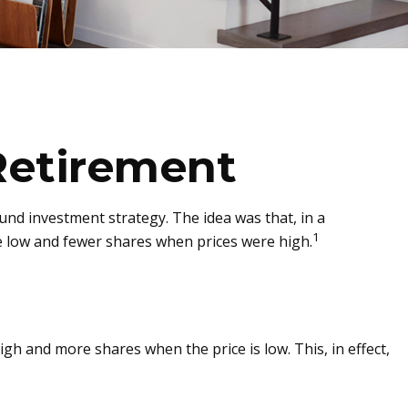
Retirement
nd investment strategy. The idea was that, in a
1
e low and fewer shares when prices were high.
gh and more shares when the price is low. This, in effect,