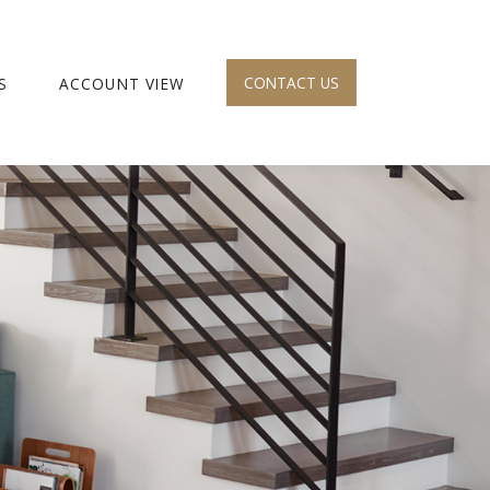
CONTACT US
S
ACCOUNT VIEW