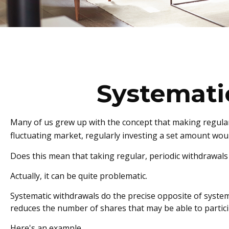
Systemati
Many of us grew up with the concept that making regular,
fluctuating market, regularly investing a set amount wo
Does this mean that taking regular, periodic withdrawal
Actually, it can be quite problematic.
Systematic withdrawals do the precise opposite of systema
reduces the number of shares that may be able to partic
Here's an example.