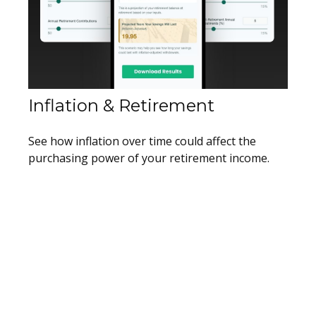
Inflation & Retirement
See how inflation over time could affect the
purchasing power of your retirement income.