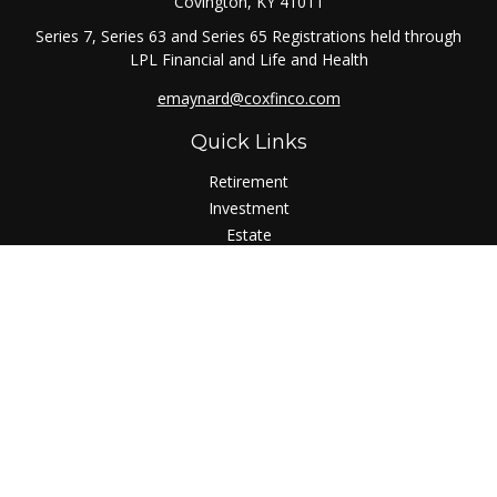
Covington,
KY
41011
Series 7, Series 63 and Series 65 Registrations held through
LPL Financial and Life and Health
emaynard@coxfinco.com
Quick Links
Retirement
Investment
Estate
Insurance
Tax
Money
Lifestyle
Latest Articles
All Videos
All Calculators
LPL
Financial Form CRS