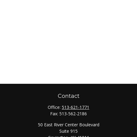
Contact
Office:
513-621-1771
Fax:
513-562-2186
50 East River Center Boulevard
Suite 915