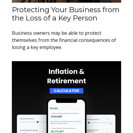
Protecting Your Business from
the Loss of a Key Person
Business owners may be able to protect
themselves from the financial consequences of
losing a key employee.