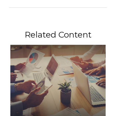
Related Content