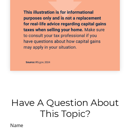
Have A Question About
This Topic?
Name