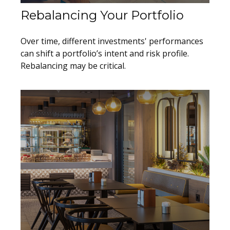
Rebalancing Your Portfolio
Over time, different investments' performances
can shift a portfolio’s intent and risk profile.
Rebalancing may be critical.