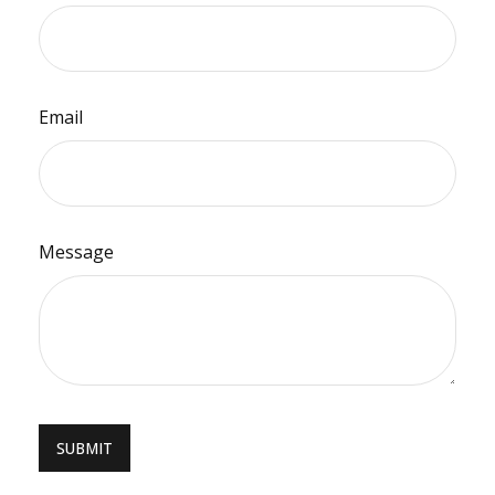
Email
Message