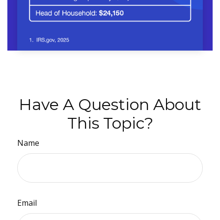
Have A Question About
This Topic?
Name
Email