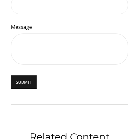
Message
Related Content