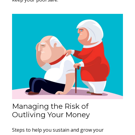
Managing the Risk of
Outliving Your Money
Steps to help you sustain and grow your