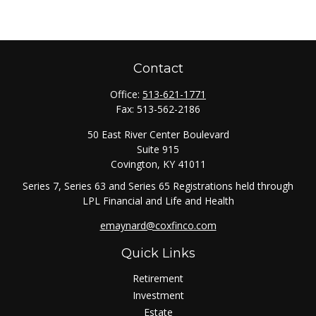
Contact
Office:
513-621-1771
Fax:
513-562-2186
50 East River Center Boulevard
Suite 915
Covington,
KY
41011
Series 7, Series 63 and Series 65 Registrations held through
LPL Financial and Life and Health
emaynard@coxfinco.com
Quick Links
Retirement
Investment
Estate