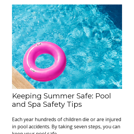
Keeping Summer Safe: Pool
and Spa Safety Tips
Each year hundreds of children die or are injured
in pool accidents. By taking seven steps, you can
keep your pool safe.