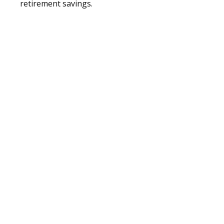
retirement savings.