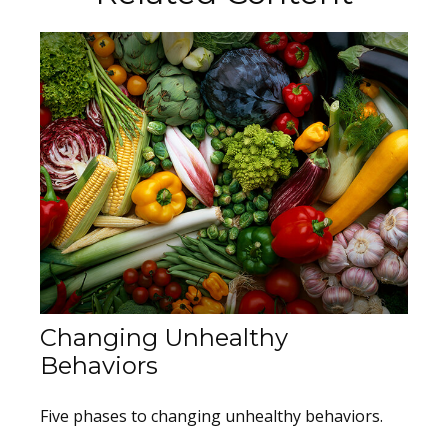
Changing Unhealthy
Behaviors
Five phases to changing unhealthy behaviors.