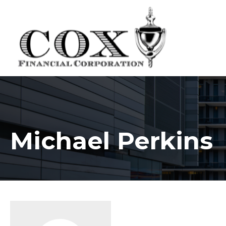
Michael Perkins