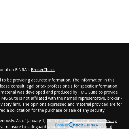
ional on FINRA's
BrokerCheck
.
to be providing accurate information. The information in this
Please consult legal or tax professionals for specific information
his material was developed and produced by FMG Suite to provide
FMG Suite is not affiliated with the named representative, broker -
dvisory firm. The opinions expressed and material provided are for
d a solicitation for the purchase or sale of any security.
eriously. As of January 1, 2020 the
California Consumer Privacy
xtra measure to safeguard your data:
Do not sell my personal