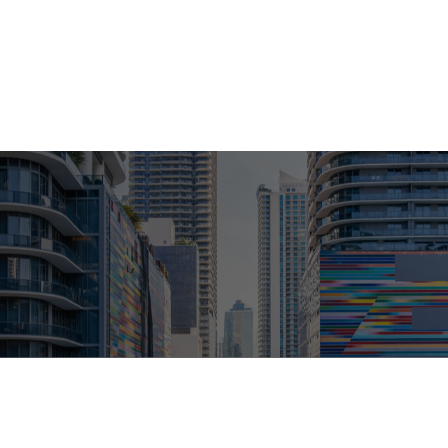
ABOUT
LPL
INDIVIDUAL SERVICES
INSIGHT