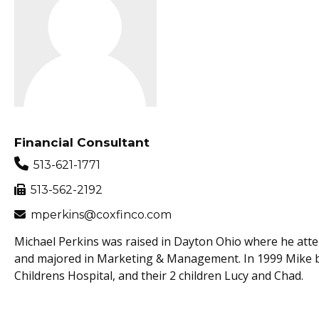
Financial Consultant
513-621-1771
513-562-2192
mperkins@coxfinco.com
Michael Perkins was raised in Dayton Ohio where he atte
and majored in Marketing & Management. In 1999 Mike bega
Childrens Hospital, and their 2 children Lucy and Chad.