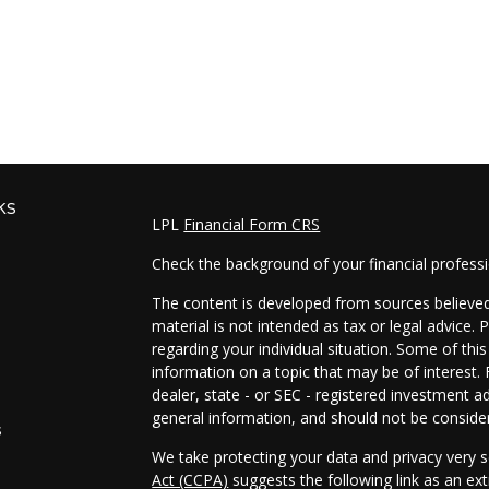
ks
LPL
Financial Form CRS
Check the background of your financial profess
The content is developed from sources believed 
material is not intended as tax or legal advice. 
regarding your individual situation. Some of t
information on a topic that may be of interest. 
dealer, state - or SEC - registered investment a
general information, and should not be considere
s
We take protecting your data and privacy very s
Act (CCPA)
suggests the following link as an e
s