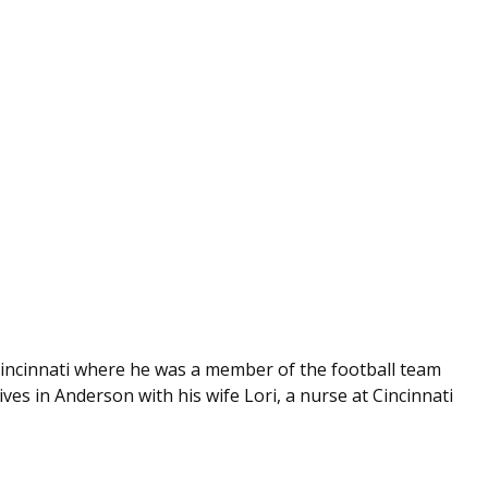
Cincinnati where he was a member of the football team
es in Anderson with his wife Lori, a nurse at Cincinnati