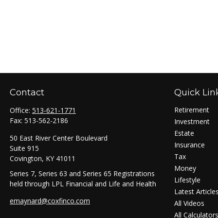
Contact
Quick Lin
Retirement
Office:
513-621-1771
Fax:
513-562-2186
Investment
Estate
50 East River Center Boulevard
Insurance
Suite 915
Tax
Covington,
KY
41011
Money
Series 7, Series 63 and Series 65 Registrations
Lifestyle
held through LPL Financial and Life and Health
Latest Article
emaynard@coxfinco.com
All Videos
All Calculator