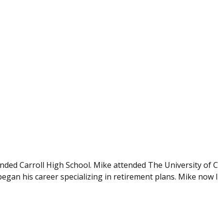
nded Carroll High School. Mike attended The University of 
n his career specializing in retirement plans. Mike now liv