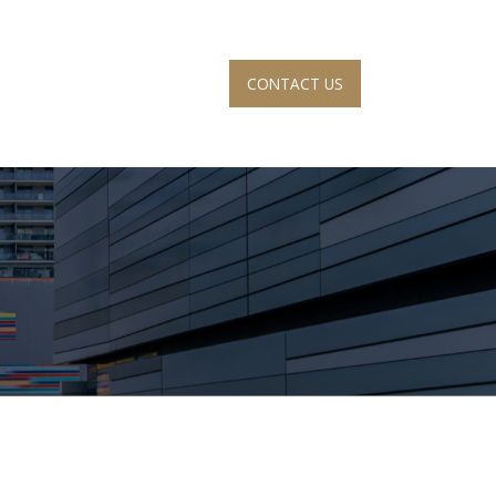
CONTACT US
S
ACCOUNT VIEW