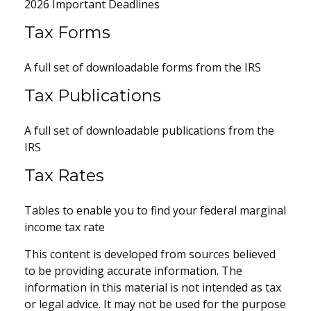
2026 Important Deadlines
Tax Forms
A full set of downloadable forms from the IRS
Tax Publications
A full set of downloadable publications from the
IRS
Tax Rates
Tables to enable you to find your federal marginal
income tax rate
This content is developed from sources believed
to be providing accurate information. The
information in this material is not intended as tax
or legal advice. It may not be used for the purpose