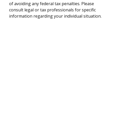
of avoiding any federal tax penalties. Please
consult legal or tax professionals for specific
information regarding your individual situation.