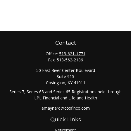
Contact
Office:
513-621-1771
Fax:
513-562-2186
50 East River Center Boulevard
Suite 915
Covington,
KY
41011
Series 7, Series 63 and Series 65 Registrations held through
LPL Financial and Life and Health
emaynard@coxfinco.com
Quick Links
Retirement