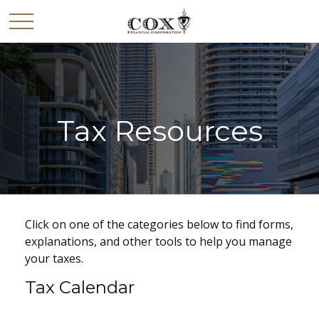
Tax Resources
Click on one of the categories below to find forms,
explanations, and other tools to help you manage
your taxes.
Tax Calendar