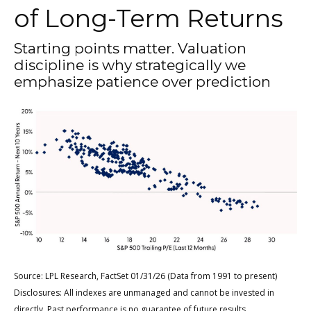
of Long-Term Returns
Starting points matter. Valuation
discipline is why strategically we
emphasize patience over prediction
Source: LPL Research, FactSet 01/31/26 (Data from 1991 to present)
Disclosures: All indexes are unmanaged and cannot be invested in
directly. Past performance is no guarantee of future results.