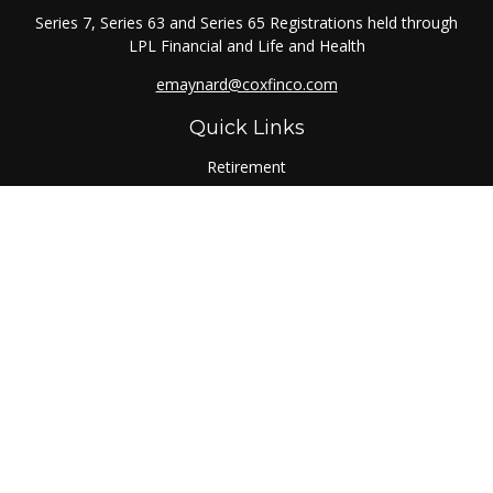
Series 7, Series 63 and Series 65 Registrations held through
LPL Financial and Life and Health
emaynard@coxfinco.com
Quick Links
Retirement
Investment
Estate
Insurance
Tax
Money
Lifestyle
Latest Articles
All Videos
All Calculators
LPL
Financial Form CRS
Check the background of your financial professional on