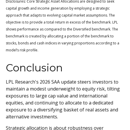
Disclosures: Core Strategic Asset Allocations are designed to seek
capital growth and income generation by employing a strategic
approach that adapts to evolving capital market assumptions. The
objective is to provide a total return in excess of the benchmark. LPL
shows performance as compared to the Diversified benchmark. The
benchmark is created by allocating a portion of the benchmark to
stocks, bonds and cash indices in varying proportions according to a
model’s risk profile.
Conclusion
LPL Research's 2026 SAA update steers investors to
maintain a modest underweight to equity risk, tilting
exposures to large cap value and international
equities, and continuing to allocate to a dedicated
exposure to a diversifying basket of real assets and
alternative investments.
Strategic allocation is about robustness over