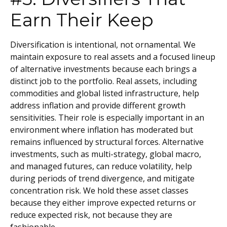
Earn Their Keep
Diversification is intentional, not ornamental. We
maintain exposure to real assets and a focused lineup
of alternative investments because each brings a
distinct job to the portfolio. Real assets, including
commodities and global listed infrastructure, help
address inflation and provide different growth
sensitivities. Their role is especially important in an
environment where inflation has moderated but
remains influenced by structural forces. Alternative
investments, such as multi-strategy, global macro,
and managed futures, can reduce volatility, help
during periods of trend divergence, and mitigate
concentration risk. We hold these asset classes
because they either improve expected returns or
reduce expected risk, not because they are