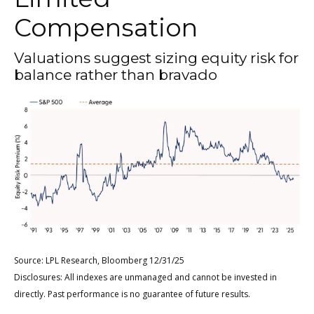
Compensation
Valuations suggest sizing equity risk for
balance rather than bravado
Source: LPL Research, Bloomberg 12/31/25
Disclosures: All indexes are unmanaged and cannot be invested in
directly. Past performance is no guarantee of future results.