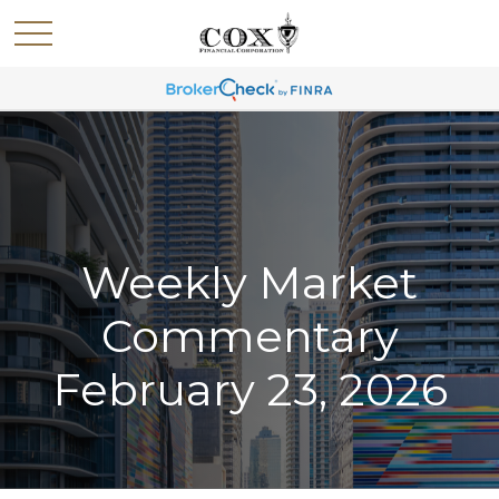
Weekly Market
Commentary
February 23, 2026