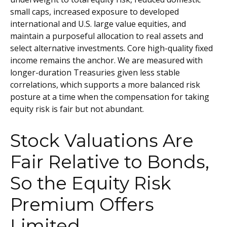
small caps, increased exposure to developed
international and U.S. large value equities, and
maintain a purposeful allocation to real assets and
select alternative investments. Core high-quality fixed
income remains the anchor. We are measured with
longer-duration Treasuries given less stable
correlations, which supports a more balanced risk
posture at a time when the compensation for taking
equity risk is fair but not abundant.
Stock Valuations Are
Fair Relative to Bonds,
So the Equity Risk
Premium Offers
Limited