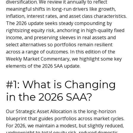
diversification. We review it annually to reflect
meaningful shifts in long-run drivers like growth,
inflation, interest rates, and asset class characteristics.
The 2026 update seeks steady compounding by
rightsizing equity risk, anchoring in high-quality fixed
income, and preserving sleeves in real assets and
select alternatives so portfolios remain resilient
across a range of outcomes. In this edition of the
Weekly Market Commentary, we highlight some key
elements of the 2026 SAA update.
#1: What is Changing
in the 2026 SAA?
Our Strategic Asset Allocation is the long-horizon
blueprint that guides portfolios across market cycles.
For 2026, we maintain a modest, but slightly reduced,
underweight to total equity risk, reduced domestic