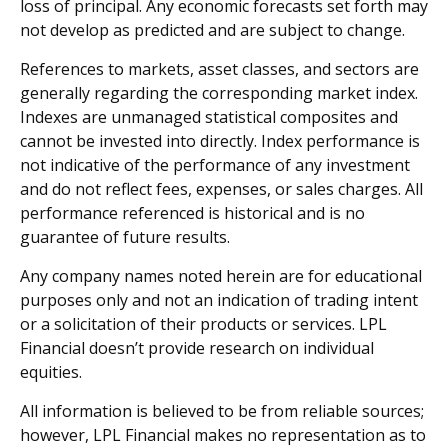
loss of principal. Any economic forecasts set forth may
not develop as predicted and are subject to change.
References to markets, asset classes, and sectors are
generally regarding the corresponding market index.
Indexes are unmanaged statistical composites and
cannot be invested into directly. Index performance is
not indicative of the performance of any investment
and do not reflect fees, expenses, or sales charges. All
performance referenced is historical and is no
guarantee of future results.
Any company names noted herein are for educational
purposes only and not an indication of trading intent
or a solicitation of their products or services. LPL
Financial doesn’t provide research on individual
equities.
All information is believed to be from reliable sources;
however, LPL Financial makes no representation as to