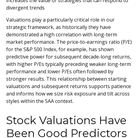
increases the value of strategies that can respond to
divergent trends
Valuations play a particularly critical role in our
strategic framework, as historically they have
demonstrated a high correlation with long-term
market performance. The price-to-earnings ratio (P/E)
for the S&P 500 Index, for example, has shown
predictive power for subsequent decade-long returns,
with higher P/Es typically preceding weaker long-term
performance and lower P/Es often followed by
stronger results. This relationship between starting
valuations and subsequent returns supports patience
and informs how we size risk exposure and tilt across
styles within the SAA context.
Stock Valuations Have
Been Good Predictors