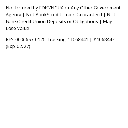
Not Insured by FDIC/NCUA or Any Other Government
Agency | Not Bank/Credit Union Guaranteed | Not
Bank/Credit Union Deposits or Obligations | May
Lose Value
RES-0006657-0126 Tracking #1068441 | #1068443 |
(Exp. 02/27)