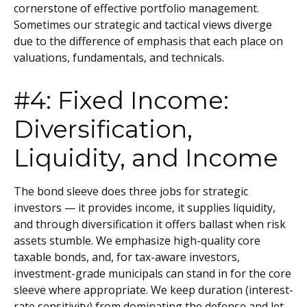
cornerstone of effective portfolio management.
Sometimes our strategic and tactical views diverge
due to the difference of emphasis that each place on
valuations, fundamentals, and technicals.
#4: Fixed Income:
Diversification,
Liquidity, and Income
The bond sleeve does three jobs for strategic
investors — it provides income, it supplies liquidity,
and through diversification it offers ballast when risk
assets stumble. We emphasize high-quality core
taxable bonds, and, for tax-aware investors,
investment-grade municipals can stand in for the core
sleeve where appropriate. We keep duration (interest-
rate sensitivity) from dominating the defense and let