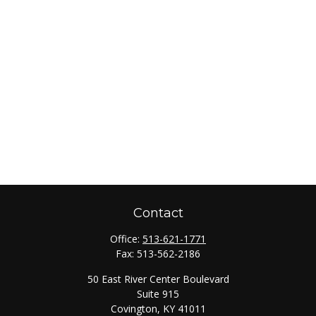
Contact
Office:
513-621-1771
Fax:
513-562-2186
50 East River Center Boulevard
Suite 915
Covington,
KY
41011