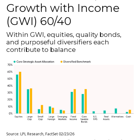
Growth with Income
(GWI) 60/40
Within GWI, equities, quality bonds,
and purposeful diversifiers each
contribute to balance
Source: LPL Research, FactSet 02/23/26