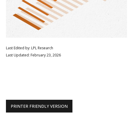
Last Edited by: LPL Research
Last Updated: February 23, 2026
PRINTER FRIENDLY VERSION