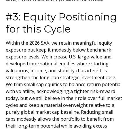
#3: Equity Positioning
for this Cycle
Within the 2026 SAA, we retain meaningful equity
exposure but keep it modestly below benchmark
exposure levels. We increase U.S. large-value and
developed international equities where starting
valuations, income, and stability characteristics
strengthen the long-run strategic investment case.
We trim small cap equities to balance return potential
with volatility, acknowledging a tighter risk-reward
today, but we still believe in their role over full market
cycles and keep a material overweight relative to a
purely global market cap baseline. Reducing small
caps modestly allows the portfolio to benefit from
their long-term potential while avoiding excess