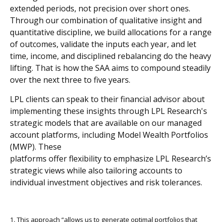
extended periods, not precision over short ones.
Through our combination of qualitative insight and
quantitative discipline, we build allocations for a range
of outcomes, validate the inputs each year, and let
time, income, and disciplined rebalancing do the heavy
lifting. That is how the SAA aims to compound steadily
over the next three to five years.
LPL clients can speak to their financial advisor about
implementing these insights through LPL Research's
strategic models that are available on our managed
account platforms, including Model Wealth Portfolios
(MWP). These
platforms offer flexibility to emphasize LPL Research’s
strategic views while also tailoring accounts to
individual investment objectives and risk tolerances.
1. This approach “allows us to generate optimal portfolios that