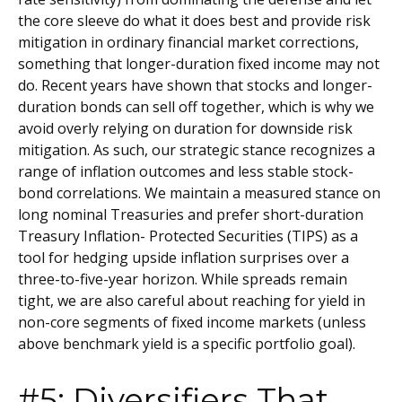
the core sleeve do what it does best and provide risk
mitigation in ordinary financial market corrections,
something that longer-duration fixed income may not
do. Recent years have shown that stocks and longer-
duration bonds can sell off together, which is why we
avoid overly relying on duration for downside risk
mitigation. As such, our strategic stance recognizes a
range of inflation outcomes and less stable stock-
bond correlations. We maintain a measured stance on
long nominal Treasuries and prefer short-duration
Treasury Inflation- Protected Securities (TIPS) as a
tool for hedging upside inflation surprises over a
three-to-five-year horizon. While spreads remain
tight, we are also careful about reaching for yield in
non-core segments of fixed income markets (unless
above benchmark yield is a specific portfolio goal).
#5: Diversifiers That