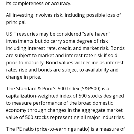
its completeness or accuracy.
All investing involves risk, including possible loss of
principal.
US Treasuries may be considered “safe haven”
investments but do carry some degree of risk
including interest rate, credit, and market risk. Bonds
are subject to market and interest rate risk if sold
prior to maturity. Bond values will decline as interest
rates rise and bonds are subject to availability and
change in price.
The Standard & Poor’s 500 Index (S&P500) is a
capitalization-weighted index of 500 stocks designed
to measure performance of the broad domestic
economy through changes in the aggregate market
value of 500 stocks representing all major industries.
The PE ratio (price-to-earnings ratio) is a measure of