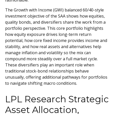
fashionable.
The Growth with Income (GWI) balanced 60/40-style
investment objective of the SAA shows how equities,
quality bonds, and diversifiers share the work from a
portfolio perspective. This core portfolio highlights
how equity exposure drives long-term return
potential, how core fixed income provides income and
stability, and how real assets and alternatives help
manage inflation and volatility so the mix can
compound more steadily over a full market cycle.
These diversifiers play an important role when
traditional stock-bond relationships behave
unusually, offering additional pathways for portfolios
to navigate shifting macro conditions.
LPL Research Strategic
Asset Allocation,