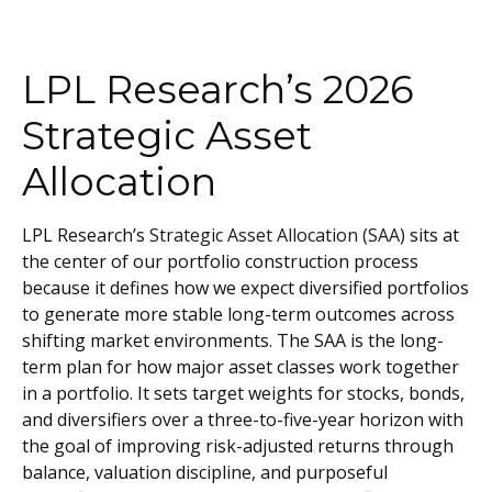
LPL Research’s 2026
Strategic Asset
Allocation
LPL Research’s
Strategic Asset Allocation (SAA)
sits at
the center of our portfolio construction process
because it defines how we expect diversified portfolios
to generate more stable long-term outcomes across
shifting market environments. The SAA is the long-
term plan for how major asset classes work together
in a portfolio. It sets target weights for stocks, bonds,
and diversifiers over a three-to-five-year horizon with
the goal of improving risk-adjusted returns through
balance, valuation discipline, and purposeful