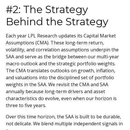
#2: The Strategy
Behind the Strategy
Each year LPL Research updates its Capital Market
Assumptions (CMA). These long-term return,
volatility, and correlation assumptions underpin the
SAA and serve as the bridge between our multi-year
macro outlook and the strategic portfolio weights.
The CMA translates outlooks on growth, inflation,
and valuations into the disciplined set of portfolio
weights in the SAA. We revisit the CMA and SAA
annually because long-term drivers and asset
characteristics do evolve, even when our horizon is
three to five years.
Over this time horizon, the SAA is built to be durable,
not delicate. We blend multiple independent signals in