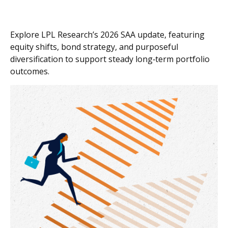
Explore LPL Research’s 2026 SAA update, featuring
equity shifts, bond strategy, and purposeful
diversification to support steady long‑term portfolio
outcomes.