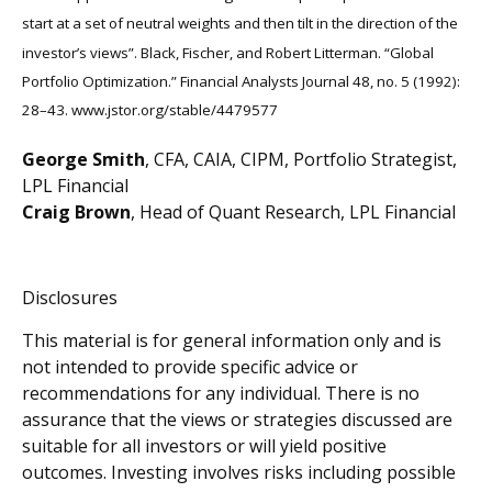
start at a set of neutral weights and then tilt in the direction of the
investor’s views”. Black, Fischer, and Robert Litterman. “Global
Portfolio Optimization.” Financial Analysts Journal 48, no. 5 (1992):
28–43. www.jstor.org/stable/4479577
George Smith
, CFA, CAIA, CIPM, Portfolio Strategist,
LPL Financial
Craig Brown
, Head of Quant Research, LPL Financial
Disclosures
This material is for general information only and is
not intended to provide specific advice or
recommendations for any individual. There is no
assurance that the views or strategies discussed are
suitable for all investors or will yield positive
outcomes. Investing involves risks including possible