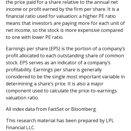
the price paid for a share relative to the annual net
income or profit earned by the firm per share. It is a
financial ratio used for valuation: a higher PE ratio
means that investors are paying more for each unit of
net income, so the stock is more expensive compared
to one with lower PE ratio.
Earnings per share (EPS) is the portion of a company’s
profit allocated to each outstanding share of common
stock. EPS serves as an indicator of a company’s
profitability. Earnings per share is generally
considered to be the single most important variable in
determining a share’s price. It is also a major
component used to calculate the price-to-earnings
valuation ratio.
All index data from FactSet or Bloomberg.
This research material has been prepared by LPL
Financial LLC.