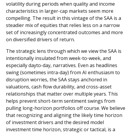
volatility during periods when quality and income
characteristics in larger-cap markets seem more
compelling. The result in this vintage of the SAA is a
steadier mix of equities that relies less on a narrow
set of increasingly concentrated outcomes and more
on diversified drivers of return.
The strategic lens through which we view the SAA is
intentionally insulated from week-to-week, and
especially dayto-day, narratives. Even as headlines
swing (sometimes intra-day) from AI enthusiasm to
disruption worries, the SAA stays anchored in
valuations, cash flow durability, and cross-asset
relationships that matter over multiple years. This
helps prevent short-term sentiment swings from
pulling long-horizon portfolios off course. We believe
that recognizing and aligning the likely time horizon
of investment drivers and the desired model
investment time horizon, strategic or tactical, is a