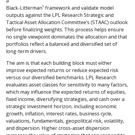
a
Black-Litterman¹ framework and validate model
outputs against the LPL Research Strategic and
Tactical Asset Allocation Committee’s (STAAC) outlook
before finalizing weights. This process helps ensure
no single viewpoint dominates the allocation and that
portfolios reflect a balanced and diversified set of
long-term drivers.
The aim is that each building block must either
improve expected returns or reduce expected risk
versus our diversified benchmarks. LPL Research
evaluates asset classes for sensitivity to many factors,
which may influence the expected returns of equities,
fixed income, diversifying strategies, and cash over a
strategic investment horizon, including economic
growth, inflation, interest rates, business cycle,
valuations, fundamentals, geopolitical risk, volatility,
and dispersion. Higher cross-asset dispersion