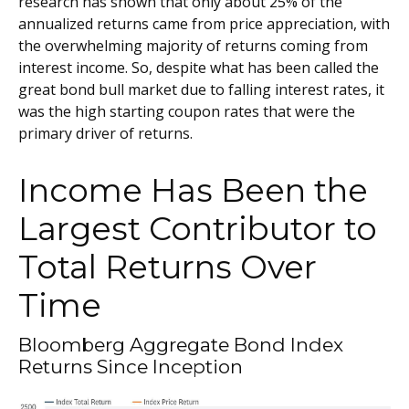
research has shown that only about 25% of the
annualized returns came from price appreciation, with
the overwhelming majority of returns coming from
interest income. So, despite what has been called the
great bond bull market due to falling interest rates, it
was the high starting coupon rates that were the
primary driver of returns.
Income Has Been the
Largest Contributor to
Total Returns Over
Time
Bloomberg Aggregate Bond Index
Returns Since Inception