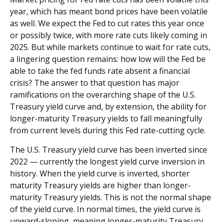
year, which has meant bond prices have been volatile
as well. We expect the Fed to cut rates this year once
or possibly twice, with more rate cuts likely coming in
2025. But while markets continue to wait for rate cuts,
a lingering question remains: how low will the Fed be
able to take the fed funds rate absent a financial
crisis? The answer to that question has major
ramifications on the overarching shape of the U.S.
Treasury yield curve and, by extension, the ability for
longer-maturity Treasury yields to fall meaningfully
from current levels during this Fed rate-cutting cycle.
The U.S. Treasury yield curve has been inverted since
2022 — currently the longest yield curve inversion in
history. When the yield curve is inverted, shorter
maturity Treasury yields are higher than longer-
maturity Treasury yields. This is not the normal shape
of the yield curve. In normal times, the yield curve is
upward-sloping, meaning longer-maturity Treasury