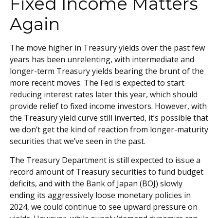
Fixed Income Matters
Again
The move higher in Treasury yields over the past few
years has been unrelenting, with intermediate and
longer-term Treasury yields bearing the brunt of the
more recent moves. The Fed is expected to start
reducing interest rates later this year, which should
provide relief to fixed income investors. However, with
the Treasury yield curve still inverted, it’s possible that
we don’t get the kind of reaction from longer-maturity
securities that we’ve seen in the past.
The Treasury Department is still expected to issue a
record amount of Treasury securities to fund budget
deficits, and with the Bank of Japan (BOJ) slowly
ending its aggressively loose monetary policies in
2024, we could continue to see upward pressure on