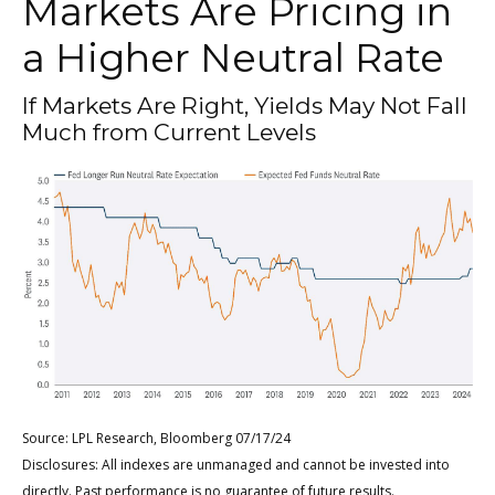
Markets Are Pricing in
a Higher Neutral Rate
If Markets Are Right, Yields May Not Fall
Much from Current Levels
Source: LPL Research, Bloomberg 07/17/24
Disclosures: All indexes are unmanaged and cannot be invested into
directly. Past performance is no guarantee of future results.