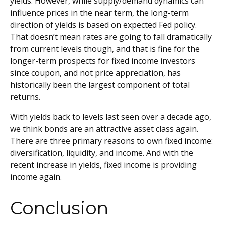
yields. However, while supply/demand dynamics can
influence prices in the near term, the long-term
direction of yields is based on expected Fed policy.
That doesn’t mean rates are going to fall dramatically
from current levels though, and that is fine for the
longer-term prospects for fixed income investors
since coupon, and not price appreciation, has
historically been the largest component of total
returns.
With yields back to levels last seen over a decade ago,
we think bonds are an attractive asset class again.
There are three primary reasons to own fixed income:
diversification, liquidity, and income. And with the
recent increase in yields, fixed income is providing
income again.
Conclusion