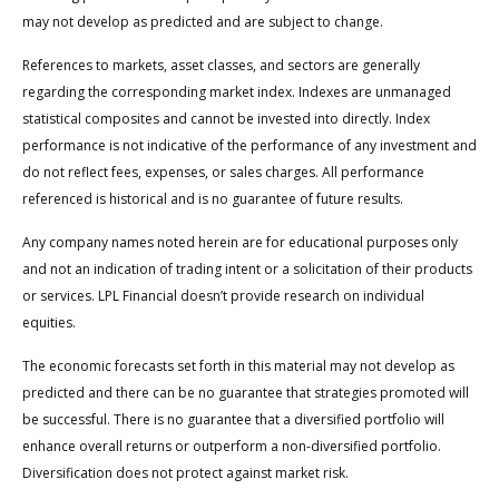
may not develop as predicted and are subject to change.
References to markets, asset classes, and sectors are generally
regarding the corresponding market index. Indexes are unmanaged
statistical composites and cannot be invested into directly. Index
performance is not indicative of the performance of any investment and
do not reflect fees, expenses, or sales charges. All performance
referenced is historical and is no guarantee of future results.
Any company names noted herein are for educational purposes only
and not an indication of trading intent or a solicitation of their products
or services. LPL Financial doesn’t provide research on individual
equities.
The economic forecasts set forth in this material may not develop as
predicted and there can be no guarantee that strategies promoted will
be successful. There is no guarantee that a diversified portfolio will
enhance overall returns or outperform a non-diversified portfolio.
Diversification does not protect against market risk.