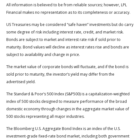
All information is believed to be from reliable sources; however, LPL
Financial makes no representation as to its completeness or accuracy.
US Treasuries may be considered “safe haven” investments but do carry
some degree of risk including interest rate, credit, and market risk.
Bonds are subject to market and interest rate risk if sold prior to
maturity. Bond values will decline as interest rates rise and bonds are
subject to availability and change in price.
The market value of corporate bonds will fluctuate, and if the bond is
sold prior to maturity, the investor’s yield may differ from the
advertised yield.
The Standard & Poor’s 500 Index (S&P500) is a capitalization-weighted
index of 500 stocks designed to measure performance of the broad
domestic economy through changes in the aggregate market value of
500 stocks representing all major industries.
The Bloomberg U.S. Aggregate Bond Index is an index of the U.S.
investment-grade fixed-rate bond market, including both government