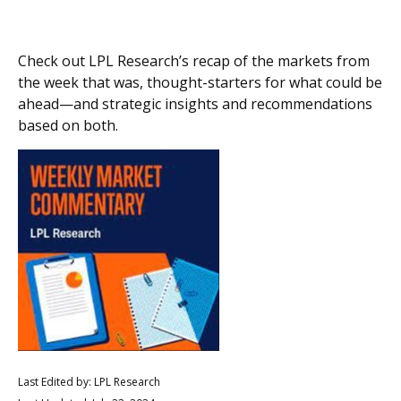
Check out LPL Research’s recap of the markets from
the week that was, thought-starters for what could be
ahead—and strategic insights and recommendations
based on both.
Last Edited by: LPL Research