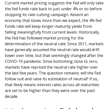
Current market pricing suggests the Fed will only take
the fed funds rate back to just under 4% or so before
stopping its rate-cutting campaign. Absent an
economy that slows more than we expect, the 4% fed
funds rate will keep longer-maturity yields from
falling meaningfully from current levels. Historically,
the Fed has followed market pricing for the
determination of the neutral rate. Since 2011, markets
have generally assumed the neutral rate would drift
lower over time, but that seemingly changed after the
COVID-19 pandemic. Since bottoming close to zero,
markets have repriced the neutral rate higher over
the last few years. The question remains: will the Fed
follow suit and raise its estimation of neutral? If so,
that likely means interest rates across all maturities
are set to be higher than they were over the past
decade.