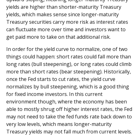
yields are higher than shorter-maturity Treasury
yields, which makes sense since longer-maturity
Treasury securities carry more risk as interest rates
can fluctuate more over time and investors want to
get paid more to take on that additional risk.
In order for the yield curve to normalize, one of two
things could happen: short rates could fall more than
long rates (bull steepening), or long rates could climb
more than short rates (bear steepening). Historically,
once the Fed starts to cut rates, the yield curve
normalizes by bull steepening, which is a good thing
for fixed income investors. In this current
environment though, where the economy has been
able to mostly shrug off higher interest rates, the Fed
may not need to take the fed funds rate back down to
very low levels, which means longer-maturity
Treasury yields may not fall much from current levels.