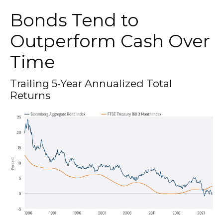
Bonds Tend to
Outperform Cash Over
Time
Trailing 5-Year Annualized Total
Returns