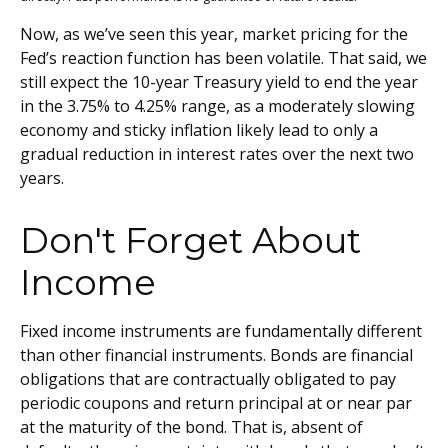
Now, as we’ve seen this year, market pricing for the
Fed’s reaction function has been volatile. That said, we
still expect the 10-year Treasury yield to end the year
in the 3.75% to 4.25% range, as a moderately slowing
economy and sticky inflation likely lead to only a
gradual reduction in interest rates over the next two
years.
Don't Forget About
Income
Fixed income instruments are fundamentally different
than other financial instruments. Bonds are financial
obligations that are contractually obligated to pay
periodic coupons and return principal at or near par
at the maturity of the bond. That is, absent of