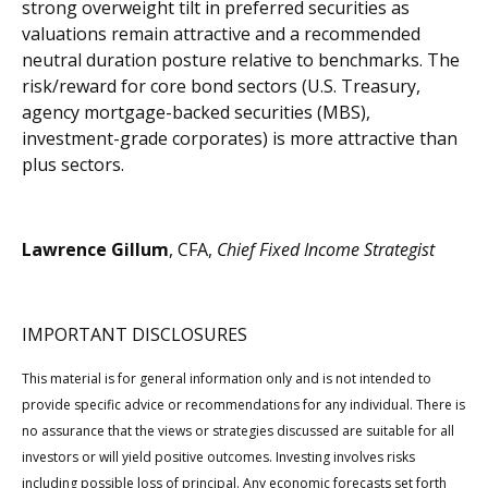
strong overweight tilt in preferred securities as
valuations remain attractive and a recommended
neutral duration posture relative to benchmarks. The
risk/reward for core bond sectors (U.S. Treasury,
agency mortgage-backed securities (MBS),
investment-grade corporates) is more attractive than
plus sectors.
Lawrence Gillum
, CFA,
Chief Fixed Income Strategist
IMPORTANT DISCLOSURES
This material is for general information only and is not intended to
provide specific advice or recommendations for any individual. There is
no assurance that the views or strategies discussed are suitable for all
investors or will yield positive outcomes. Investing involves risks
including possible loss of principal. Any economic forecasts set forth