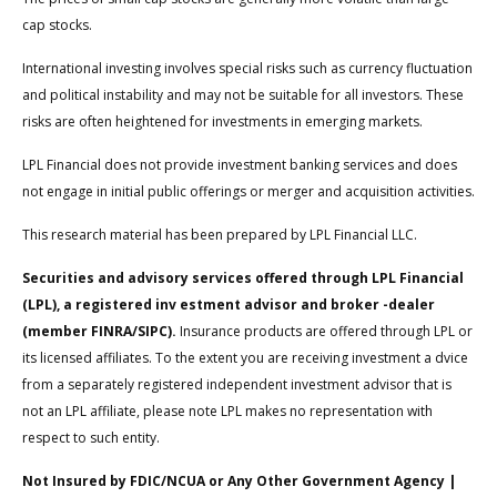
cap stocks.
International investing involves special risks such as currency fluctuation
and political instability and may not be suitable for all investors. These
risks are often heightened for investments in emerging markets.
LPL Financial does not provide investment banking services and does
not engage in initial public offerings or merger and acquisition activities.
This research material has been prepared by LPL Financial LLC.
Securities and advisory services offered through LPL Financial
(LPL), a registered inv estment advisor and broker -dealer
(member FINRA/SIPC).
Insurance products are offered through LPL or
its licensed affiliates. To the extent you are receiving investment a dvice
from a separately registered independent investment advisor that is
not an LPL affiliate, please note LPL makes no representation with
respect to such entity.
Not Insured by FDIC/NCUA or Any Other Government Agency |