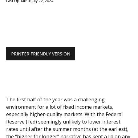
Last Updated: July 22, 2024
PRINTER FRIENDLY VERSION
The first half of the year was a challenging
environment for a lot of fixed income markets,
especially higher-quality markets. With the Federal
Reserve (Fed) seemingly unlikely to lower interest
rates until after the summer months (at the earliest),
the “higher for longer” narrative has kept a lid on any