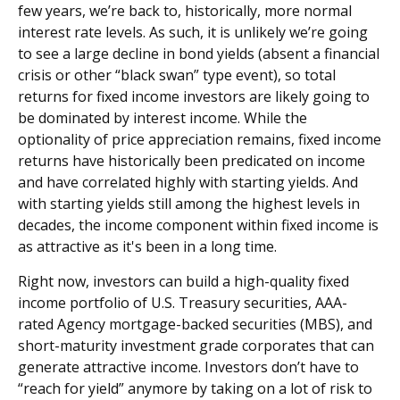
few years, we’re back to, historically, more normal
interest rate levels. As such, it is unlikely we’re going
to see a large decline in bond yields (absent a financial
crisis or other “black swan” type event), so total
returns for fixed income investors are likely going to
be dominated by interest income. While the
optionality of price appreciation remains, fixed income
returns have historically been predicated on income
and have correlated highly with starting yields. And
with starting yields still among the highest levels in
decades, the income component within fixed income is
as attractive as it's been in a long time.
Right now, investors can build a high-quality fixed
income portfolio of U.S. Treasury securities, AAA-
rated Agency mortgage-backed securities (MBS), and
short-maturity investment grade corporates that can
generate attractive income. Investors don’t have to
“reach for yield” anymore by taking on a lot of risk to