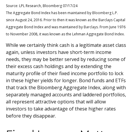
Source: LPL Research, Bloomberg 07/17/24
The Aggregate Bond Index has been maintained by
Bloomberg L.P.
since August 24, 2016. Prior to then it was known as the Barclays Capital
Aggregate Bond Index and was maintained by
Barclays
. From June 1976
to November 2008, it was known as the Lehman Aggregate Bond Index.
While we certainly think cash is a legitimate asset class
again, unless investors have short-term income
needs, they may be better served by reducing some of
their excess cash holdings and by extending the
maturity profile of their fixed income portfolio to lock
in these higher yields for longer. Bond funds and ETFs
that track the Bloomberg Aggregate Index, along with
separately managed accounts and laddered portfolios,
all represent attractive options that will allow
investors to take advantage of these higher rates
before they disappear.