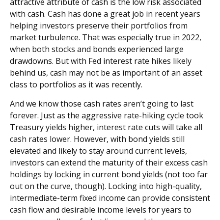
attractive attribute of cash is the low risk associated
with cash. Cash has done a great job in recent years
helping investors preserve their portfolios from
market turbulence. That was especially true in 2022,
when both stocks and bonds experienced large
drawdowns. But with Fed interest rate hikes likely
behind us, cash may not be as important of an asset
class to portfolios as it was recently.
And we know those cash rates aren’t going to last
forever. Just as the aggressive rate-hiking cycle took
Treasury yields higher, interest rate cuts will take all
cash rates lower. However, with bond yields still
elevated and likely to stay around current levels,
investors can extend the maturity of their excess cash
holdings by locking in current bond yields (not too far
out on the curve, though). Locking into high-quality,
intermediate-term fixed income can provide consistent
cash flow and desirable income levels for years to