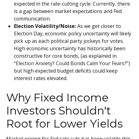
expected in the rate-cutting cycle. Currently, there
is a gap between market expectations and Fed
communication.
Election Volatility/Noise:
As we get closer to
Election Day, economic policy uncertainty will likely
pick up as each political party jockeys for votes.
High economic uncertainty has historically been
constructive for core bonds, (as explained in
“
Election Anxiety? Could Bonds Calm Your Fears?
”)
but high expected budget deficits could keep
interest rates elevated.
Why Fixed Income
Investors Shouldn't
Root for Lower Yields
Market pricing for Fed rate cuts has been volatile this