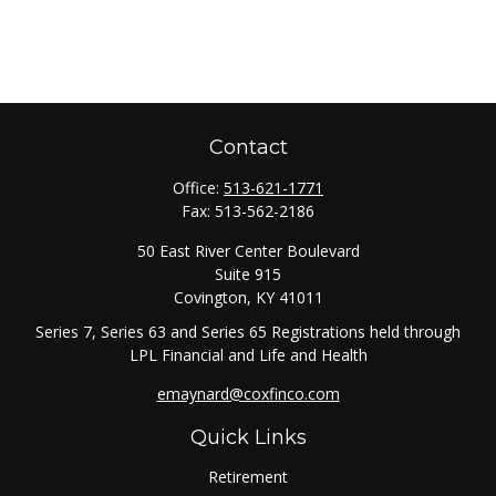
Contact
Office:
513-621-1771
Fax:
513-562-2186
50 East River Center Boulevard
Suite 915
Covington,
KY
41011
Series 7, Series 63 and Series 65 Registrations held through
LPL Financial and Life and Health
emaynard@coxfinco.com
Quick Links
Retirement