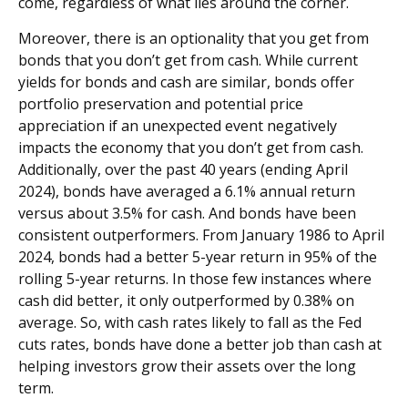
come, regardless of what lies around the corner.
Moreover, there is an optionality that you get from
bonds that you don’t get from cash. While current
yields for bonds and cash are similar, bonds offer
portfolio preservation and potential price
appreciation if an unexpected event negatively
impacts the economy that you don’t get from cash.
Additionally, over the past 40 years (ending April
2024), bonds have averaged a 6.1% annual return
versus about 3.5% for cash. And bonds have been
consistent outperformers. From January 1986 to April
2024, bonds had a better 5-year return in 95% of the
rolling 5-year returns. In those few instances where
cash did better, it only outperformed by 0.38% on
average. So, with cash rates likely to fall as the Fed
cuts rates, bonds have done a better job than cash at
helping investors grow their assets over the long
term.