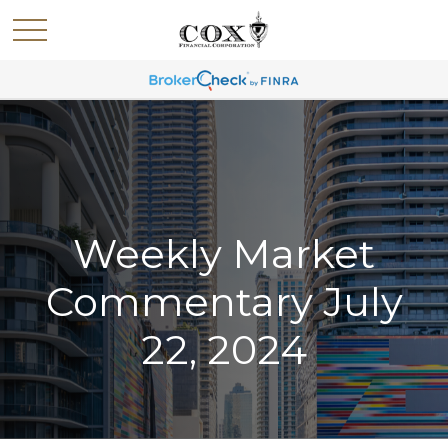
Weekly Market
Commentary July
22, 2024