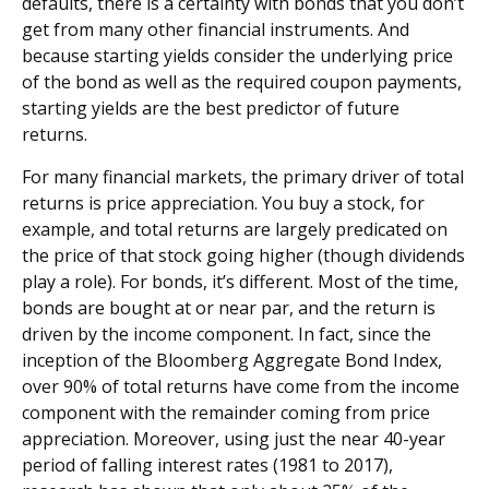
defaults, there is a certainty with bonds that you don’t
get from many other financial instruments. And
because starting yields consider the underlying price
of the bond as well as the required coupon payments,
starting yields are the best predictor of future
returns.
For many financial markets, the primary driver of total
returns is price appreciation. You buy a stock, for
example, and total returns are largely predicated on
the price of that stock going higher (though dividends
play a role). For bonds, it’s different. Most of the time,
bonds are bought at or near par, and the return is
driven by the income component. In fact, since the
inception of the Bloomberg Aggregate Bond Index,
over 90% of total returns have come from the income
component with the remainder coming from price
appreciation. Moreover, using just the near 40-year
period of falling interest rates (1981 to 2017),