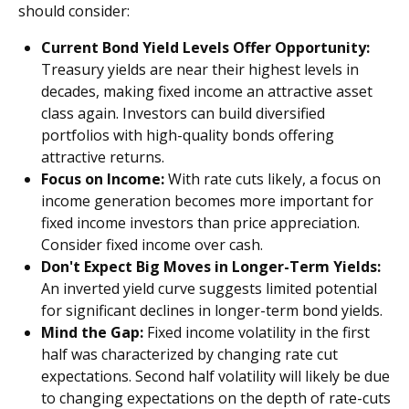
should consider:
Current Bond Yield Levels Offer Opportunity:
Treasury yields are near their highest levels in
decades, making fixed income an attractive asset
class again. Investors can build diversified
portfolios with high-quality bonds offering
attractive returns.
Focus on Income:
With rate cuts likely, a focus on
income generation becomes more important for
fixed income investors than price appreciation.
Consider fixed income over cash.
Don't Expect Big Moves in Longer-Term Yields:
An inverted yield curve suggests limited potential
for significant declines in longer-term bond yields.
Mind the Gap:
Fixed income volatility in the first
half was characterized by changing rate cut
expectations. Second half volatility will likely be due
to changing expectations on the depth of rate-cuts