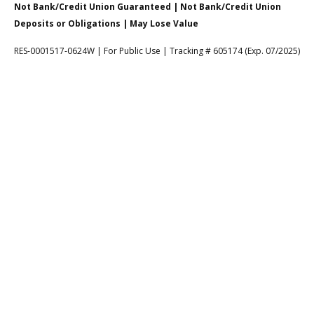
Not Bank/Credit Union Guaranteed | Not Bank/Credit Union
Deposits or Obligations | May Lose Value
RES-0001517-0624W | For Public Use | Tracking # 605174 (Exp. 07/2025)