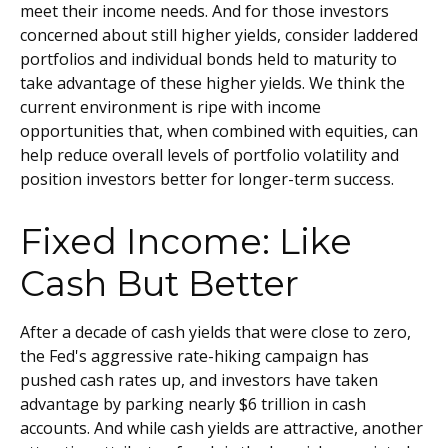
meet their income needs. And for those investors
concerned about still higher yields, consider laddered
portfolios and individual bonds held to maturity to
take advantage of these higher yields. We think the
current environment is ripe with income
opportunities that, when combined with equities, can
help reduce overall levels of portfolio volatility and
position investors better for longer-term success.
Fixed Income: Like
Cash But Better
After a decade of cash yields that were close to zero,
the Fed's aggressive rate-hiking campaign has
pushed cash rates up, and investors have taken
advantage by parking nearly $6 trillion in cash
accounts. And while cash yields are attractive, another