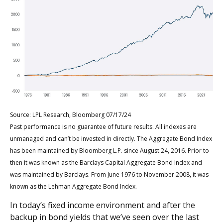
Source: LPL Research, Bloomberg 07/17/24
Past performance is no guarantee of future results. All indexes are
unmanaged and can’t be invested in directly. The Aggregate Bond Index
has been maintained by
Bloomberg L.P.
since August 24, 2016. Prior to
then it was known as the
Barclays
Capital Aggregate Bond Index and
was maintained by Barclays. From June 1976 to November 2008, it was
known as the Lehman Aggregate Bond Index.
In today’s fixed income environment and after the
backup in bond yields that we’ve seen over the last