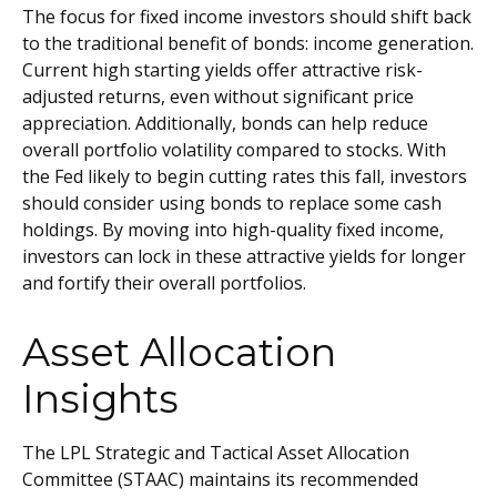
The focus for fixed income investors should shift back
to the traditional benefit of bonds: income generation.
Current high starting yields offer attractive risk-
adjusted returns, even without significant price
appreciation. Additionally, bonds can help reduce
overall portfolio volatility compared to stocks. With
the Fed likely to begin cutting rates this fall, investors
should consider using bonds to replace some cash
holdings. By moving into high-quality fixed income,
investors can lock in these attractive yields for longer
and fortify their overall portfolios.
Asset Allocation
Insights
The LPL Strategic and Tactical Asset Allocation
Committee (STAAC) maintains its recommended