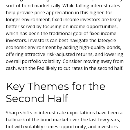
sort of bond market rally. While falling interest rates
help provide price appreciation in this higher-for-
longer environment, fixed income investors are likely
better served by focusing on income opportunities,
which has been the traditional goal of fixed income
investors. Investors can best navigate the latecycle
economic environment by adding high-quality bonds,
offering attractive risk-adjusted returns, and lowering
overall portfolio volatility. Consider moving away from
cash, with the Fed likely to cut rates in the second half.
Key Themes for the
Second Half
Sharp shifts in interest rate expectations have been a
hallmark of the bond market over the last few years,
but with volatility comes opportunity, and investors