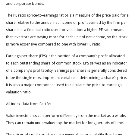
and corporate bonds.
The PE ratio (price-to-earnings ratio) is a measure of the price paid for a
share relative to the annual net income or profit earned by the firm per
share. It is a financial ratio used for valuation: a higher PE ratio means
that investors are paying more for each unit of net income, so the stock
is more expensive compared to one with lower PE ratio.
Earnings per share (EPS) is the portion of a company’s profit allocated
to each outstanding share of common stock. EPS serves as an indicator
of a company’s profitability. Earnings per share is generally considered
to be the single most important variable in determining a share’s price.
It is also a major component used to calculate the price-to-earnings
valuation ratio.
All index data from FactSet.
Value investments can perform differently from the market as a whole.
They can remain undervalued by the market for long periods of time.
The prices of small cap stocks are generally more volatile than large