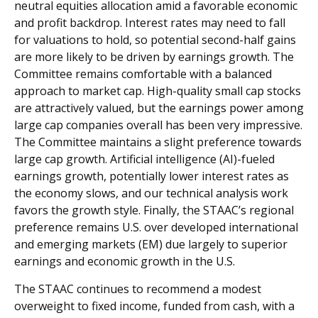
neutral equities allocation amid a favorable economic
and profit backdrop. Interest rates may need to fall
for valuations to hold, so potential second-half gains
are more likely to be driven by earnings growth. The
Committee remains comfortable with a balanced
approach to market cap. High-quality small cap stocks
are attractively valued, but the earnings power among
large cap companies overall has been very impressive.
The Committee maintains a slight preference towards
large cap growth. Artificial intelligence (AI)-fueled
earnings growth, potentially lower interest rates as
the economy slows, and our technical analysis work
favors the growth style. Finally, the STAAC’s regional
preference remains U.S. over developed international
and emerging markets (EM) due largely to superior
earnings and economic growth in the U.S.
The STAAC continues to recommend a modest
overweight to fixed income, funded from cash, with a