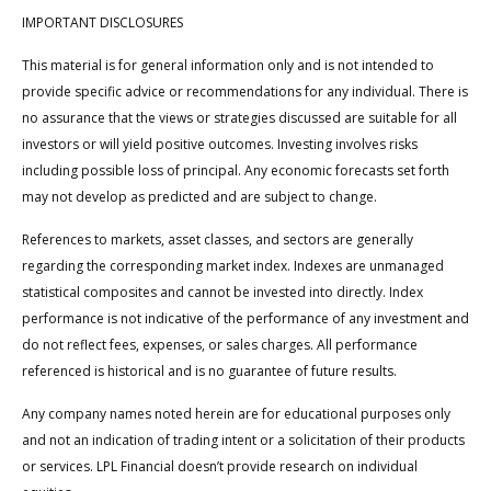
IMPORTANT DISCLOSURES
This material is for general information only and is not intended to
provide specific advice or recommendations for any individual. There is
no assurance that the views or strategies discussed are suitable for all
investors or will yield positive outcomes. Investing involves risks
including possible loss of principal. Any economic forecasts set forth
may not develop as predicted and are subject to change.
References to markets, asset classes, and sectors are generally
regarding the corresponding market index. Indexes are unmanaged
statistical composites and cannot be invested into directly. Index
performance is not indicative of the performance of any investment and
do not reflect fees, expenses, or sales charges. All performance
referenced is historical and is no guarantee of future results.
Any company names noted herein are for educational purposes only
and not an indication of trading intent or a solicitation of their products
or services. LPL Financial doesn’t provide research on individual