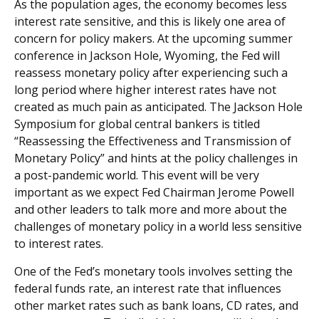
As the population ages, the economy becomes less
interest rate sensitive, and this is likely one area of
concern for policy makers. At the upcoming summer
conference in Jackson Hole, Wyoming, the Fed will
reassess monetary policy after experiencing such a
long period where higher interest rates have not
created as much pain as anticipated. The Jackson Hole
Symposium for global central bankers is titled
“Reassessing the Effectiveness and Transmission of
Monetary Policy” and hints at the policy challenges in
a post-pandemic world. This event will be very
important as we expect Fed Chairman Jerome Powell
and other leaders to talk more and more about the
challenges of monetary policy in a world less sensitive
to interest rates.
One of the Fed’s monetary tools involves setting the
federal funds rate, an interest rate that influences
other market rates such as bank loans, CD rates, and