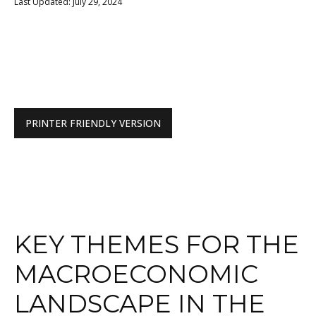
Last Updated: July 29, 2024
PRINTER FRIENDLY VERSION
KEY THEMES FOR THE
MACROECONOMIC
LANDSCAPE IN THE