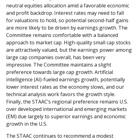
neutral equities allocation amid a favorable economic
and profit backdrop. Interest rates may need to fall
for valuations to hold, so potential second-half gains
are more likely to be driven by earnings growth. The
Committee remains comfortable with a balanced
approach to market cap. High-quality small cap stocks
are attractively valued, but the earnings power among
large cap companies overall, has been very
impressive. The Committee maintains a slight
preference towards large cap growth. Artificial
intelligence (AI)-fueled earnings growth, potentially
lower interest rates as the economy slows, and our
technical analysis work favors the growth style.
Finally, the STAAC’s regional preference remains U.S.
over developed international and emerging markets
(EM) due largely to superior earnings and economic
growth in the U.S.
The STAAC continues to recommend a modest