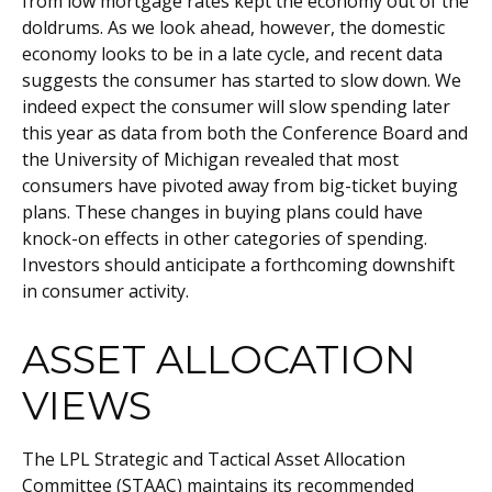
from low mortgage rates kept the economy out of the
doldrums. As we look ahead, however, the domestic
economy looks to be in a late cycle, and recent data
suggests the consumer has started to slow down. We
indeed expect the consumer will slow spending later
this year as data from both the Conference Board and
the University of Michigan revealed that most
consumers have pivoted away from big-ticket buying
plans. These changes in buying plans could have
knock-on effects in other categories of spending.
Investors should anticipate a forthcoming downshift
in consumer activity.
ASSET ALLOCATION
VIEWS
The LPL Strategic and Tactical Asset Allocation
Committee (STAAC) maintains its recommended