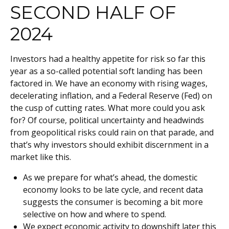
SECOND HALF OF
2024
Investors had a healthy appetite for risk so far this
year as a so-called potential soft landing has been
factored in. We have an economy with rising wages,
decelerating inflation, and a Federal Reserve (Fed) on
the cusp of cutting rates. What more could you ask
for? Of course, political uncertainty and headwinds
from geopolitical risks could rain on that parade, and
that’s why investors should exhibit discernment in a
market like this.
As we prepare for what’s ahead, the domestic
economy looks to be late cycle, and recent data
suggests the consumer is becoming a bit more
selective on how and where to spend.
We expect economic activity to downshift later this