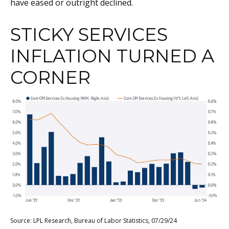
have eased or outright declined.
STICKY SERVICES
INFLATION TURNED A
CORNER
Source: LPL Research, Bureau of Labor Statistics, 07/29/24