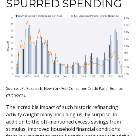
SPURRED SPENDING
Source: LPL Research, New York Fed Consumer Credit Panel, Equifax
07/29/2024
The incredible impact of such historic refinancing
activity caught many, including us, by surprise. In
addition to the oft-mentioned excess savings from
stimulus, improved household financial conditions