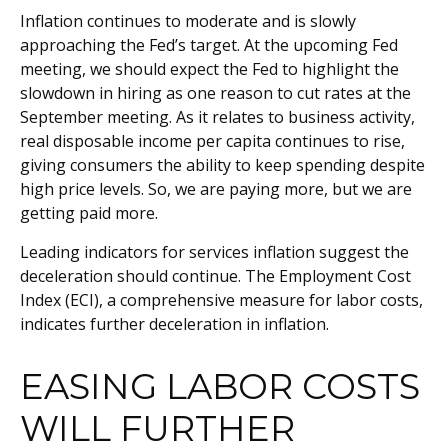
Inflation continues to moderate and is slowly
approaching the Fed’s target. At the upcoming Fed
meeting, we should expect the Fed to highlight the
slowdown in hiring as one reason to cut rates at the
September meeting. As it relates to business activity,
real disposable income per capita continues to rise,
giving consumers the ability to keep spending despite
high price levels. So, we are paying more, but we are
getting paid more.
Leading indicators for services inflation suggest the
deceleration should continue. The Employment Cost
Index (ECI), a comprehensive measure for labor costs,
indicates further deceleration in inflation.
EASING LABOR COSTS
WILL FURTHER