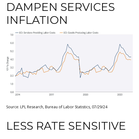
DAMPEN SERVICES
INFLATION
Source: LPL Research, Bureau of Labor Statistics, 07/29/24
LESS RATE SENSITIVE