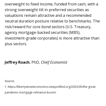
overweight to fixed income, funded from cash, with a
strong overweight tilt in preferred securities as
valuations remain attractive and a recommended
neutral duration posture relative to benchmarks. The
risk/reward for core bond sectors (U.S. Treasury,
agency mortgage-backed securities (MBS),
investment-grade corporates) is more attractive than
plus sectors.
Jeffrey Roach
, PhD,
Chief Economist
Source:
1.
https://libertystreeteconomics.newyorkfed.org/2023/05/the-great-
pandemic-mortgage-refinance-boom/