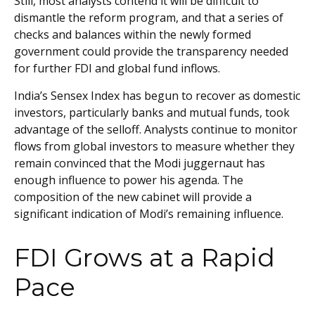
Still, most analysts contend it will be difficult to
dismantle the reform program, and that a series of
checks and balances within the newly formed
government could provide the transparency needed
for further FDI and global fund inflows.
India’s Sensex Index has begun to recover as domestic
investors, particularly banks and mutual funds, took
advantage of the selloff. Analysts continue to monitor
flows from global investors to measure whether they
remain convinced that the Modi juggernaut has
enough influence to power his agenda. The
composition of the new cabinet will provide a
significant indication of Modi’s remaining influence.
FDI Grows at a Rapid
Pace