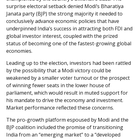
surprise electoral setback denied Modi’s Bharatiya
Janata party (BJP) the strong majority it needed to
conclusively advance economic policies that have
underpinned India’s success in attracting both FDI and
global investor interest, coupled with the prized
status of becoming one of the fastest-growing global
economies.
Leading up to the election, investors had been rattled
by the possibility that a Modi victory could be
weakened by a smaller voter turnout or the prospect
of winning fewer seats in the lower house of
parliament, which would result in muted support for
his mandate to drive the economy and investment.
Market performance reflected these concerns.
The pro-growth platform espoused by Modi and the
BJP coalition included the promise of transitioning
India from an “emerging market” to a “developed