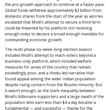
the pro-growth approach to continue at a faster pace.
Global funds withdrew approximately $3 billion from
domestic shares from the start of the year as worries
escalated that Modi’s attempt to secure a third term
could be thwarted by his platform not receiving
enough votes to declare a broad enough mandate for
commanding economic growth.
The multi-phase six-week-long election season
included Modi’s attempt to reach voters beyond a
business-only platform, which included welfare
measures for areas of the country that remain
exceedingly poor, and a Hindu-led narrative that
found appeal among the wider Indian population
despite rising concern from the Muslim minority. But
it wasn’t enough, as the stark inequality between
Modi’s billionaire supporters and a large swath of the
population who earn less than $4 a day became a
fundamental — and successful — theme for the