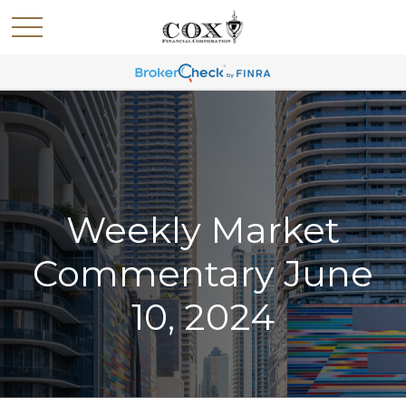
Weekly Market
Commentary June
10, 2024