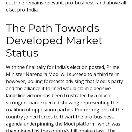
doctrine remains relevant, pro-business, and above all
else, pro-India.
The Path Towards
Developed Market
Status
With the final tally for India’s election posted, Prime
Minister Narendra Modi will succeed to a third term;
however, polling forecasts advising that Modi’s party
and the alliance it formed would claim a decisive
landslide victory has been frustrated by a much
stronger-than-expected showing representing the
coalition of opposition parties. Poorer regions of the
country joined forces to thwart the pro-business
agenda underpinning the Modi platform, which was
championed by the country’s billionaire class. The