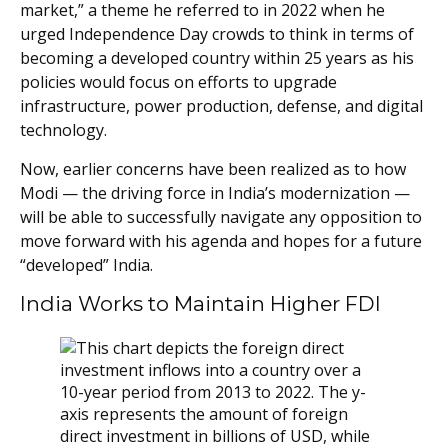
market,” a theme he referred to in 2022 when he
urged Independence Day crowds to think in terms of
becoming a developed country within 25 years as his
policies would focus on efforts to upgrade
infrastructure, power production, defense, and digital
technology.
Now, earlier concerns have been realized as to how
Modi — the driving force in India’s modernization —
will be able to successfully navigate any opposition to
move forward with his agenda and hopes for a future
“developed” India.
India Works to Maintain Higher FDI