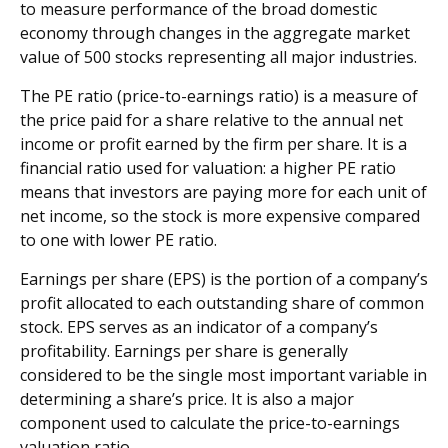
to measure performance of the broad domestic
economy through changes in the aggregate market
value of 500 stocks representing all major industries.
The PE ratio (price-to-earnings ratio) is a measure of
the price paid for a share relative to the annual net
income or profit earned by the firm per share. It is a
financial ratio used for valuation: a higher PE ratio
means that investors are paying more for each unit of
net income, so the stock is more expensive compared
to one with lower PE ratio.
Earnings per share (EPS) is the portion of a company’s
profit allocated to each outstanding share of common
stock. EPS serves as an indicator of a company’s
profitability. Earnings per share is generally
considered to be the single most important variable in
determining a share’s price. It is also a major
component used to calculate the price-to-earnings
valuation ratio.