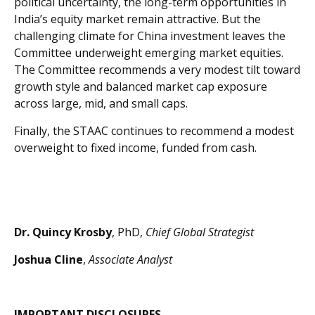
political uncertainty, the long-term opportunities in
India’s equity market remain attractive. But the
challenging climate for China investment leaves the
Committee underweight emerging market equities.
The Committee recommends a very modest tilt toward
growth style and balanced market cap exposure
across large, mid, and small caps.
Finally, the STAAC continues to recommend a modest
overweight to fixed income, funded from cash.
Dr. Quincy Krosby
, PhD,
Chief Global Strategist
Joshua Cline
,
Associate Analyst
IMPORTANT DISCLOSURES