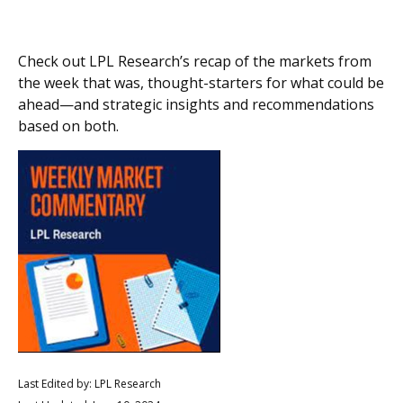
Check out LPL Research’s recap of the markets from
the week that was, thought-starters for what could be
ahead—and strategic insights and recommendations
based on both.
Last Edited by: LPL Research