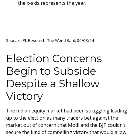
Source: LPL Research, The World Bank 06/03/24
Election Concerns
Begin to Subside
Despite a Shallow
Victory
The Indian equity market had been struggling leading
up to the election as many traders bet against the
market out of concern that Modi and the BJP couldn’t
secure the kind of compelling victory that would allow