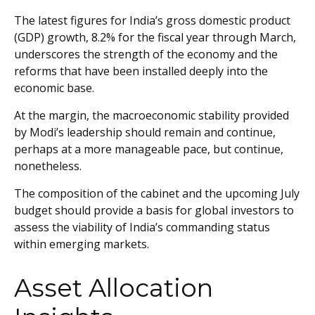
The latest figures for India’s gross domestic product
(GDP) growth, 8.2% for the fiscal year through March,
underscores the strength of the economy and the
reforms that have been installed deeply into the
economic base.
At the margin, the macroeconomic stability provided
by Modi’s leadership should remain and continue,
perhaps at a more manageable pace, but continue,
nonetheless.
The composition of the cabinet and the upcoming July
budget should provide a basis for global investors to
assess the viability of India’s commanding status
within emerging markets.
Asset Allocation