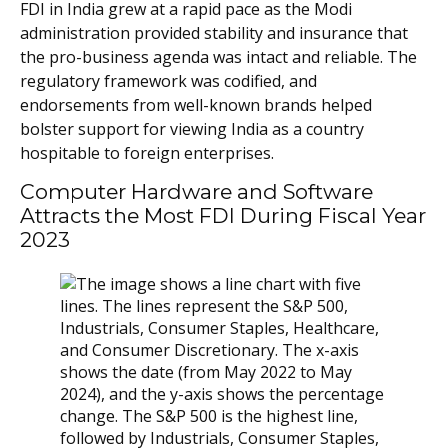
FDI in India grew at a rapid pace as the Modi
administration provided stability and insurance that
the pro-business agenda was intact and reliable. The
regulatory framework was codified, and
endorsements from well-known brands helped
bolster support for viewing India as a country
hospitable to foreign enterprises.
Computer Hardware and Software
Attracts the Most FDI During Fiscal Year
2023