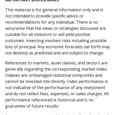
This material is for general information only and is
not intended to provide specific advice or
recommendations for any individual. There is no
assurance that the views or strategies discussed are
suitable for all investors or will yield positive
outcomes. Investing involves risks including possible
loss of principal. Any economic forecasts set forth may
not develop as predicted and are subject to change.
References to markets, asset classes, and sectors are
generally regarding the corresponding market index.
Indexes are unmanaged statistical composites and
cannot be invested into directly. Index performance is
not indicative of the performance of any investment
and do not reflect fees, expenses, or sales charges. All
performance referenced is historical and is no
guarantee of future results.