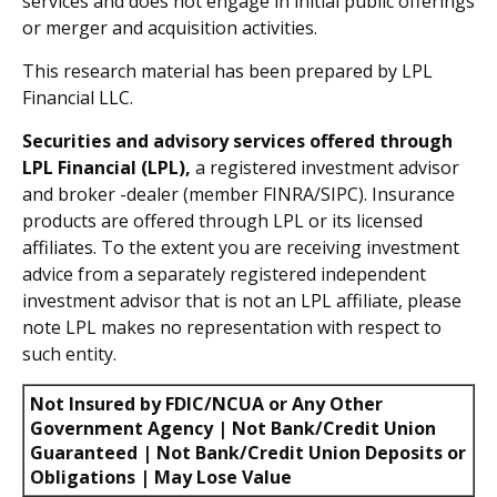
services and does not engage in initial public offerings
or merger and acquisition activities.
This research material has been prepared by LPL
Financial LLC.
Securities and advisory services offered through
LPL Financial (LPL),
a registered investment advisor
and broker -dealer (member FINRA/SIPC). Insurance
products are offered through LPL or its licensed
affiliates. To the extent you are receiving investment
advice from a separately registered independent
investment advisor that is not an LPL affiliate, please
note LPL makes no representation with respect to
such entity.
Not Insured by FDIC/NCUA or Any Other
Government Agency | Not Bank/Credit Union
Guaranteed | Not Bank/Credit Union Deposits or
Obligations | May Lose Value