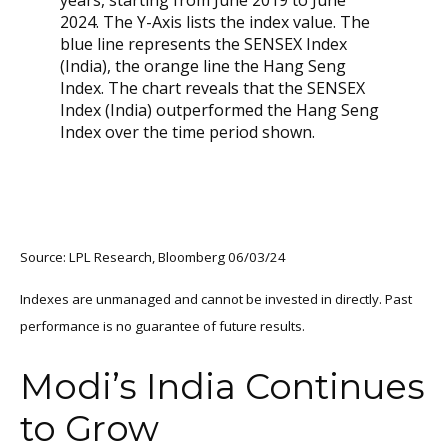
Source: LPL Research, Bloomberg 06/03/24
Indexes are unmanaged and cannot be invested in directly. Past
performance is no guarantee of future results.
Modi’s India
C
ontinues
to Grow