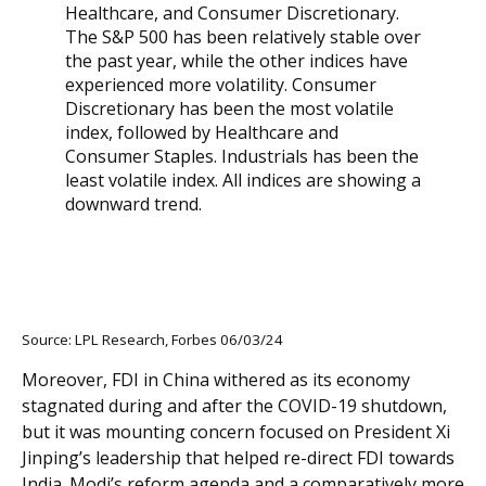
Source: LPL Research, Forbes 06/03/24
Moreover, FDI in China withered as its economy
stagnated during and after the COVID-19 shutdown,
but it was mounting concern focused on President Xi
Jinping’s leadership that helped re-direct FDI towards
India. Modi’s reform agenda and a comparatively more