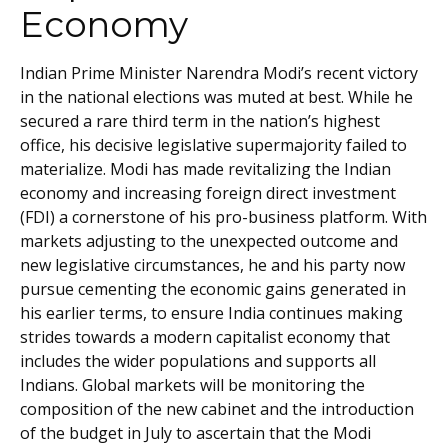
Economy
Indian Prime Minister Narendra Modi’s recent victory
in the national elections was muted at best. While he
secured a rare third term in the nation’s highest
office, his decisive legislative supermajority failed to
materialize. Modi has made revitalizing the Indian
economy and increasing foreign direct investment
(FDI) a cornerstone of his pro-business platform. With
markets adjusting to the unexpected outcome and
new legislative circumstances, he and his party now
pursue cementing the economic gains generated in
his earlier terms, to ensure India continues making
strides towards a modern capitalist economy that
includes the wider populations and supports all
Indians. Global markets will be monitoring the
composition of the new cabinet and the introduction
of the budget in July to ascertain that the Modi