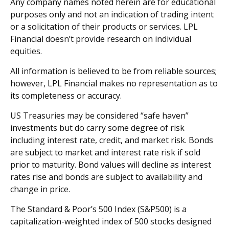
Any company names noted herein are for educational
purposes only and not an indication of trading intent
or a solicitation of their products or services. LPL
Financial doesn’t provide research on individual
equities.
All information is believed to be from reliable sources;
however, LPL Financial makes no representation as to
its completeness or accuracy.
US Treasuries may be considered “safe haven”
investments but do carry some degree of risk
including interest rate, credit, and market risk. Bonds
are subject to market and interest rate risk if sold
prior to maturity. Bond values will decline as interest
rates rise and bonds are subject to availability and
change in price.
The Standard & Poor’s 500 Index (S&P500) is a
capitalization-weighted index of 500 stocks designed