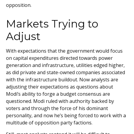
opposition.
Markets Trying to
Adjust
With expectations that the government would focus
on capital expenditures directed towards power
generation and infrastructure, utilities edged higher,
as did private and state-owned companies associated
with the infrastructure buildout. Now analysts are
adjusting their expectations as questions about
Modi’s ability to forge a budget consensus are
questioned. Modi ruled with authority backed by
voters and through the force of his dominant
personality, and now he’s being forced to work with a
multitude of opposition party factions.