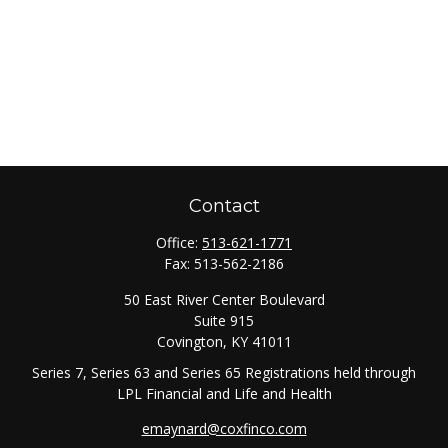
Contact
Office:
513-621-1771
Fax:
513-562-2186
50 East River Center Boulevard
Suite 915
Covington,
KY
41011
Series 7, Series 63 and Series 65 Registrations held through
LPL Financial and Life and Health
emaynard@coxfinco.com