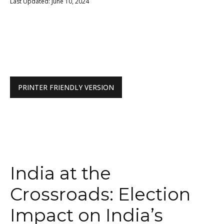
Last Updated: June 10, 2024
PRINTER FRIENDLY VERSION
India at the
Crossroads: Election
Impact on India’s