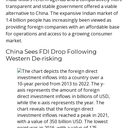
transparent and stable government offered a viable
alternative to China. The expansive Indian market of
1.4 billion people has increasingly been viewed as
providing foreign companies with an affordable base
for operations and access to a growing consumer
market.
China Sees FDI Drop Following
Western De-risking