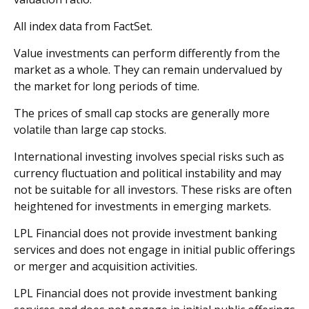
All index data from FactSet.
Value investments can perform differently from the
market as a whole. They can remain undervalued by
the market for long periods of time.
The prices of small cap stocks are generally more
volatile than large cap stocks.
International investing involves special risks such as
currency fluctuation and political instability and may
not be suitable for all investors. These risks are often
heightened for investments in emerging markets.
LPL Financial does not provide investment banking
services and does not engage in initial public offerings
or merger and acquisition activities.
LPL Financial does not provide investment banking