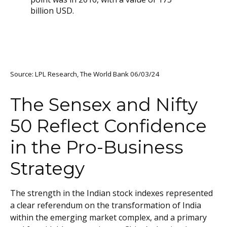
Source: LPL Research, The World Bank 06/03/24
The Sensex and Nifty
50 Reflect Confidence
in the Pro-Business
Strategy
The strength in the Indian stock indexes represented
a clear referendum on the transformation of India
within the emerging market complex, and a primary