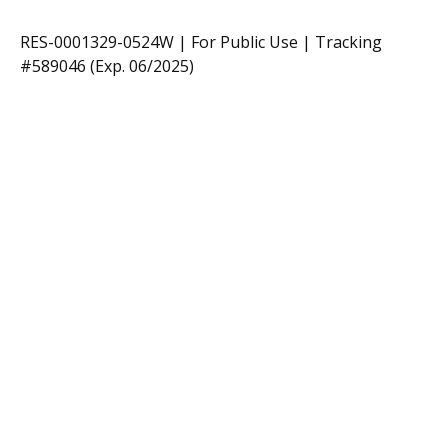
RES-0001329-0524W | For Public Use | Tracking
#589046
(Exp. 06/2025)