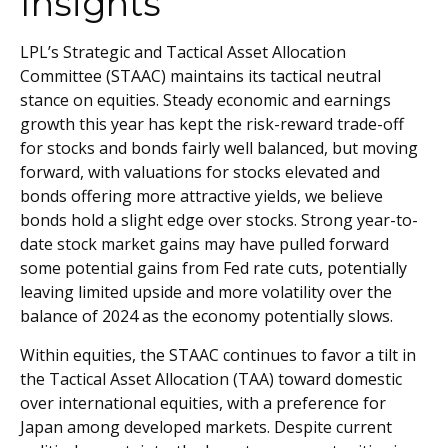
Insights
LPL’s Strategic and Tactical Asset Allocation
Committee (STAAC) maintains its tactical neutral
stance on equities. Steady economic and earnings
growth this year has kept the risk-reward trade-off
for stocks and bonds fairly well balanced, but moving
forward, with valuations for stocks elevated and
bonds offering more attractive yields, we believe
bonds hold a slight edge over stocks. Strong year-to-
date stock market gains may have pulled forward
some potential gains from Fed rate cuts, potentially
leaving limited upside and more volatility over the
balance of 2024 as the economy potentially slows.
Within equities, the STAAC continues to favor a tilt in
the Tactical Asset Allocation (TAA) toward domestic
over international equities, with a preference for
Japan among developed markets. Despite current