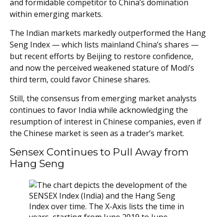
and formidable competitor to China’s domination
within emerging markets.
The Indian markets markedly outperformed the Hang
Seng Index — which lists mainland China’s shares —
but recent efforts by Beijing to restore confidence,
and now the perceived weakened stature of Modi’s
third term, could favor Chinese shares.
Still, the consensus from emerging market analysts
continues to favor India while acknowledging the
resumption of interest in Chinese companies, even if
the Chinese market is seen as a trader’s market.
Sensex Continues to Pull Away from
Hang Seng