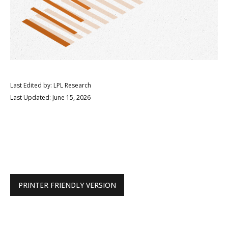
Last Edited by: LPL Research
Last Updated: June 15, 2026
PRINTER FRIENDLY VERSION