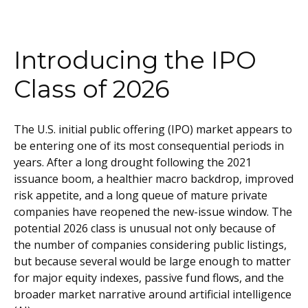
Introducing the IPO
Class of 2026
The U.S. initial public offering (IPO) market appears to
be entering one of its most consequential periods in
years. After a long drought following the 2021
issuance boom, a healthier macro backdrop, improved
risk appetite, and a long queue of mature private
companies have reopened the new-issue window. The
potential 2026 class is unusual not only because of
the number of companies considering public listings,
but because several would be large enough to matter
for major equity indexes, passive fund flows, and the
broader market narrative around artificial intelligence