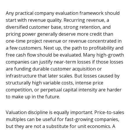
Any practical company evaluation framework should
start with revenue quality. Recurring revenue, a
diversified customer base, strong retention, and
pricing power generally deserve more credit than
one-time project revenue or revenue concentrated in
a few customers. Next up, the path to profitability and
free cash flow should be evaluated. Many high-growth
companies can justify near-term losses if those losses
are funding durable customer acquisition or
infrastructure that later scales. But losses caused by
structurally high variable costs, intense price
competition, or perpetual capital intensity are harder
to make up in the future.
Valuation discipline is equally important. Price-to-sales
multiples can be useful for fast-growing companies,
but they are not a substitute for unit economics. A