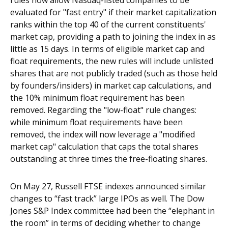
rules now allow Nasdaq-listed companies to be
evaluated for "fast entry" if their market capitalization
ranks within the top 40 of the current constituents'
market cap, providing a path to joining the index in as
little as 15 days. In terms of eligible market cap and
float requirements, the new rules will include unlisted
shares that are not publicly traded (such as those held
by founders/insiders) in market cap calculations, and
the 10% minimum float requirement has been
removed. Regarding the "low-float" rule changes:
while minimum float requirements have been
removed, the index will now leverage a "modified
market cap" calculation that caps the total shares
outstanding at three times the free-floating shares.
On May 27, Russell FTSE indexes announced similar
changes to “fast track” large IPOs as well. The Dow
Jones S&P Index committee had been the “elephant in
the room” in terms of deciding whether to change