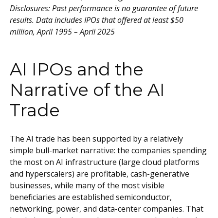
Disclosures: Past performance is no guarantee of future
results. Data includes IPOs that offered at least $50
million, April 1995 – April 2025
AI IPOs and the
Narrative of the AI
Trade
The AI trade has been supported by a relatively
simple bull-market narrative: the companies spending
the most on AI infrastructure (large cloud platforms
and hyperscalers) are profitable, cash-generative
businesses, while many of the most visible
beneficiaries are established semiconductor,
networking, power, and data-center companies. That