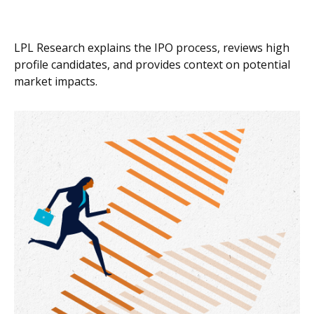
LPL Research explains the IPO process, reviews high
profile candidates, and provides context on potential
market impacts.