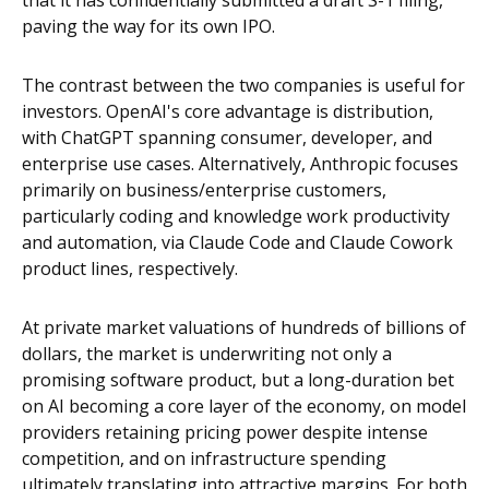
that it has confidentially submitted a draft S-1 filing,
paving the way for its own IPO.
The contrast between the two companies is useful for
investors. OpenAI's core advantage is distribution,
with ChatGPT spanning consumer, developer, and
enterprise use cases. Alternatively, Anthropic focuses
primarily on business/enterprise customers,
particularly coding and knowledge work productivity
and automation, via Claude Code and Claude Cowork
product lines, respectively.
At private market valuations of hundreds of billions of
dollars, the market is underwriting not only a
promising software product, but a long-duration bet
on AI becoming a core layer of the economy, on model
providers retaining pricing power despite intense
competition, and on infrastructure spending
ultimately translating into attractive margins. For both