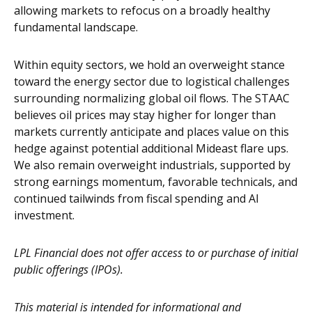
allowing markets to refocus on a broadly healthy
fundamental landscape.
Within equity sectors, we hold an overweight stance
toward the energy sector due to logistical challenges
surrounding normalizing global oil flows. The STAAC
believes oil prices may stay higher for longer than
markets currently anticipate and places value on this
hedge against potential additional Mideast flare ups.
We also remain overweight industrials, supported by
strong earnings momentum, favorable technicals, and
continued tailwinds from fiscal spending and AI
investment.
LPL Financial does not offer access to or purchase of initial
public offerings (IPOs).
This material is intended for informational and