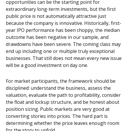
opportunities can be the starting point for
extraordinary long-term investments, but the first
public price is not automatically attractive just
because the company is innovative. Historically, first-
year IPO performance has been choppy, the median
outcome has been negative in our sample, and
drawdowns have been severe. The coming class may
end up including one or multiple truly exceptional
businesses. That still does not mean every new issue
will be a good investment on day one.
For market participants, the framework should be
disciplined: understand the business, assess the
valuation, evaluate the path to profitability, consider
the float and lockup structure, and be honest about
position sizing. Public markets are very good at
converting stories into prices. The hard part is
determining whether the price leaves enough room
for the story to unfold.