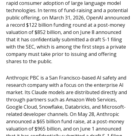
rapid consumer adoption of large language model
technologies. In terms of fund-raising and a potential
public offering, on March 31, 2026, OpenAI announced
a record $122 billion funding round at a post-money
valuation of $852 billion, and on June 8 announced
that it has confidentially submitted a draft S-1 filing
with the SEC, which is among the first steps a private
company must take prior to issuing and offering
shares to the public.
Anthropic PBC is a San Francisco-based AI safety and
research company with a focus on the enterprise AI
market. Its Claude models are distributed directly and
through partners such as Amazon Web Services,
Google Cloud, Snowflake, Databricks, and Microsoft-
related developer channels. On May 28, Anthropic
announced a $65 billion fund raise, at a post-money
valuation of $965 billion, and on June 1 announced