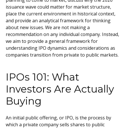
planning to come to market, discuss why the 2026
issuance wave could matter for market structure,
place the current environment in historical context,
and provide an analytical framework for thinking
about new issues. We are not making a
recommendation on any individual company. Instead,
we aim to provide a general framework for
understanding IPO dynamics and considerations as
companies transition from private to public markets.
IPOs 101: What
Investors Are Actually
Buying
An initial public offering, or IPO, is the process by
which a private company sells shares to public