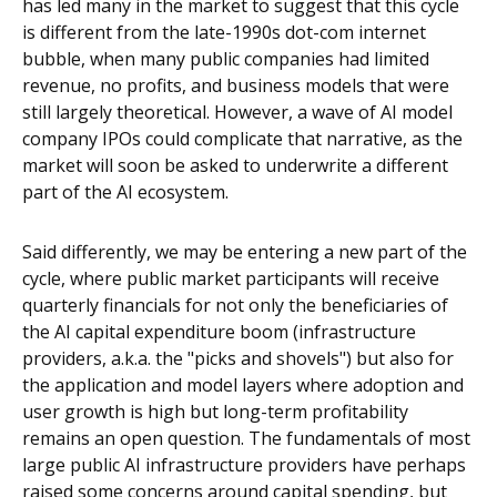
has led many in the market to suggest that this cycle
is different from the late-1990s dot-com internet
bubble, when many public companies had limited
revenue, no profits, and business models that were
still largely theoretical. However, a wave of AI model
company IPOs could complicate that narrative, as the
market will soon be asked to underwrite a different
part of the AI ecosystem.
Said differently, we may be entering a new part of the
cycle, where public market participants will receive
quarterly financials for not only the beneficiaries of
the AI capital expenditure boom (infrastructure
providers, a.k.a. the "picks and shovels") but also for
the application and model layers where adoption and
user growth is high but long-term profitability
remains an open question. The fundamentals of most
large public AI infrastructure providers have perhaps
raised some concerns around capital spending, but