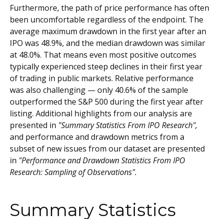
Furthermore, the path of price performance has often
been uncomfortable regardless of the endpoint. The
average maximum drawdown in the first year after an
IPO was 48.9%, and the median drawdown was similar
at 48.0%. That means even most positive outcomes
typically experienced steep declines in their first year
of trading in public markets. Relative performance
was also challenging — only 40.6% of the sample
outperformed the S&P 500 during the first year after
listing. Additional highlights from our analysis are
presented in
"Summary Statistics From IPO Research",
and performance and drawdown metrics from a
subset of new issues from our dataset are presented
in
"Performance and Drawdown Statistics From IPO
Research: Sampling of Observations".
Summary Statistics