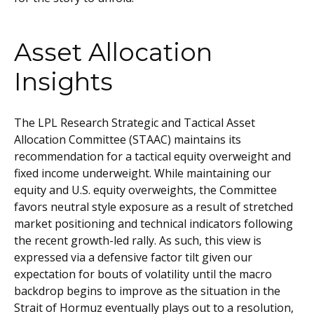
Asset Allocation
Insights
The LPL Research Strategic and Tactical Asset
Allocation Committee (STAAC) maintains its
recommendation for a tactical equity overweight and
fixed income underweight. While maintaining our
equity and U.S. equity overweights, the Committee
favors neutral style exposure as a result of stretched
market positioning and technical indicators following
the recent growth-led rally. As such, this view is
expressed via a defensive factor tilt given our
expectation for bouts of volatility until the macro
backdrop begins to improve as the situation in the
Strait of Hormuz eventually plays out to a resolution,