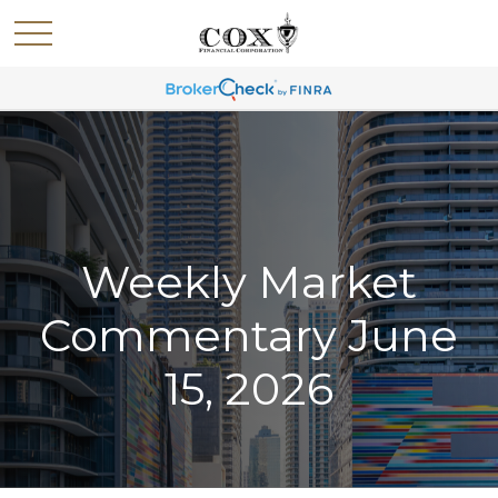
Weekly Market
Commentary June
15, 2026