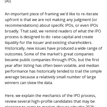
(AI).
An important piece of framing we'd like to re-iterate
upfront is that we are not making any judgment (or
recommendations) about specific IPOs, or even IPOs
broadly. That said, we remind readers of what the IPO
process is designed to do: raise capital and create
liquidity for the issuer and existing shareholders.
Historically, new issues have produced a wide range of
outcomes. Some of the market's great companies
became public companies through IPOs, but the first
year after listing has often been volatile, and median
performance has historically tended to trail the simple
average because a relatively small number of large
winners can skew the data.
Here, we explain the mechanics of the IPO process,
review several high-profile candidates that may be