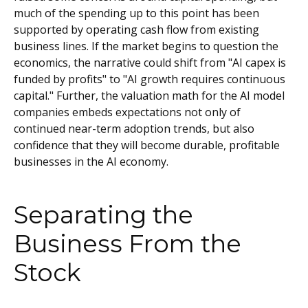
much of the spending up to this point has been
supported by operating cash flow from existing
business lines. If the market begins to question the
economics, the narrative could shift from "AI capex is
funded by profits" to "AI growth requires continuous
capital." Further, the valuation math for the AI model
companies embeds expectations not only of
continued near-term adoption trends, but also
confidence that they will become durable, profitable
businesses in the AI economy.
Separating the
Business From the
Stock