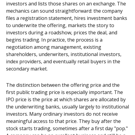
investors and lists those shares on an exchange. The
mechanics can sound straightforward: the company
files a registration statement, hires investment banks
to underwrite the offering, markets the story to
investors during a roadshow, prices the deal, and
begins trading. In practice, the process is a
negotiation among management, existing
shareholders, underwriters, institutional investors,
index providers, and eventually retail buyers in the
secondary market.
The distinction between the offering price and the
first public trading price is especially important. The
IPO price is the price at which shares are allocated by
the underwriting banks, usually largely to institutional
investors. Many ordinary investors do not receive
meaningful access to that price. They buy after the
stock starts trading, sometimes after a first day "pop."