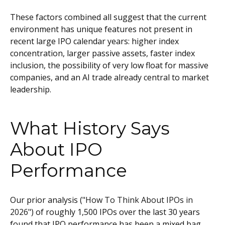
These factors combined all suggest that the current
environment has unique features not present in
recent large IPO calendar years: higher index
concentration, larger passive assets, faster index
inclusion, the possibility of very low float for massive
companies, and an AI trade already central to market
leadership.
What History Says
About IPO
Performance
Our prior analysis (
"How To Think About IPOs in
2026"
) of roughly 1,500 IPOs over the last 30 years
found that IPO performance has been a mixed bag,