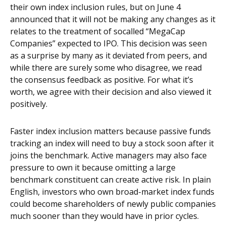
their own index inclusion rules, but on June 4
announced that it will not be making any changes as it
relates to the treatment of socalled “MegaCap
Companies” expected to IPO. This decision was seen
as a surprise by many as it deviated from peers, and
while there are surely some who disagree, we read
the consensus feedback as positive. For what it’s
worth, we agree with their decision and also viewed it
positively.
Faster index inclusion matters because passive funds
tracking an index will need to buy a stock soon after it
joins the benchmark. Active managers may also face
pressure to own it because omitting a large
benchmark constituent can create active risk. In plain
English, investors who own broad-market index funds
could become shareholders of newly public companies
much sooner than they would have in prior cycles.