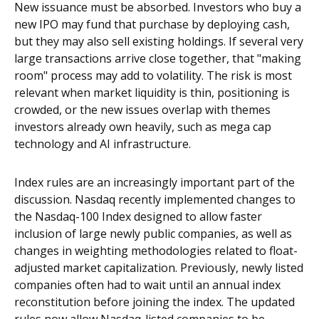
New issuance must be absorbed. Investors who buy a
new IPO may fund that purchase by deploying cash,
but they may also sell existing holdings. If several very
large transactions arrive close together, that "making
room" process may add to volatility. The risk is most
relevant when market liquidity is thin, positioning is
crowded, or the new issues overlap with themes
investors already own heavily, such as mega cap
technology and AI infrastructure.
Index rules are an increasingly important part of the
discussion. Nasdaq recently implemented changes to
the Nasdaq-100 Index designed to allow faster
inclusion of large newly public companies, as well as
changes in weighting methodologies related to float-
adjusted market capitalization. Previously, newly listed
companies often had to wait until an annual index
reconstitution before joining the index. The updated