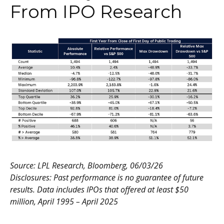
From IPO Research
Source: LPL Research, Bloomberg, 06/03/26
Disclosures: Past performance is no guarantee of future
results. Data includes IPOs that offered at least $50
million, April 1995 – April 2025