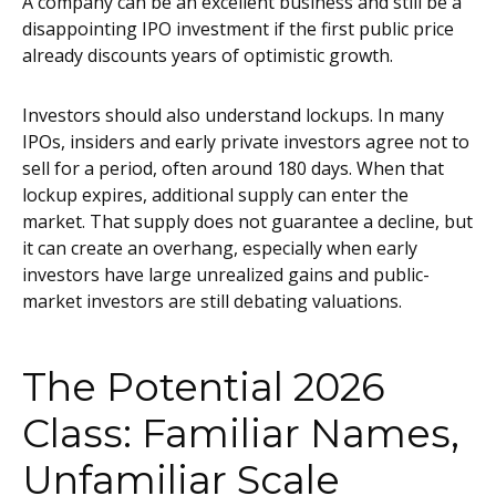
A company can be an excellent business and still be a
disappointing IPO investment if the first public price
already discounts years of optimistic growth.
Investors should also understand lockups. In many
IPOs, insiders and early private investors agree not to
sell for a period, often around 180 days. When that
lockup expires, additional supply can enter the
market. That supply does not guarantee a decline, but
it can create an overhang, especially when early
investors have large unrealized gains and public-
market investors are still debating valuations.
The Potential 2026
Class: Familiar Names,
Unfamiliar Scale