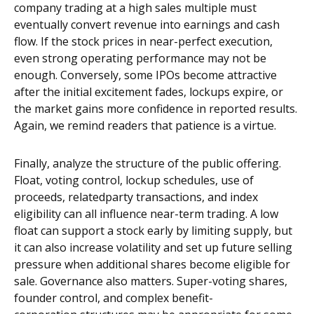
company trading at a high sales multiple must
eventually convert revenue into earnings and cash
flow. If the stock prices in near-perfect execution,
even strong operating performance may not be
enough. Conversely, some IPOs become attractive
after the initial excitement fades, lockups expire, or
the market gains more confidence in reported results.
Again, we remind readers that patience is a virtue.
Finally, analyze the structure of the public offering.
Float, voting control, lockup schedules, use of
proceeds, relatedparty transactions, and index
eligibility can all influence near-term trading. A low
float can support a stock early by limiting supply, but
it can also increase volatility and set up future selling
pressure when additional shares become eligible for
sale. Governance also matters. Super-voting shares,
founder control, and complex benefit-