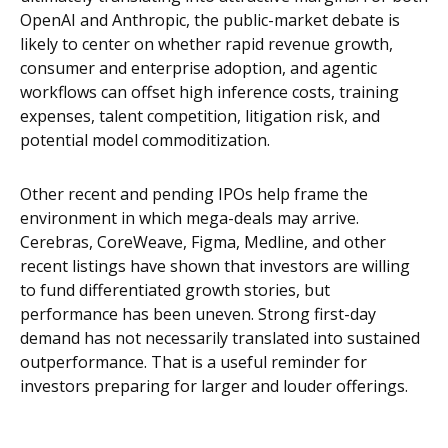
OpenAI and Anthropic, the public-market debate is
likely to center on whether rapid revenue growth,
consumer and enterprise adoption, and agentic
workflows can offset high inference costs, training
expenses, talent competition, litigation risk, and
potential model commoditization.
Other recent and pending IPOs help frame the
environment in which mega-deals may arrive.
Cerebras, CoreWeave, Figma, Medline, and other
recent listings have shown that investors are willing
to fund differentiated growth stories, but
performance has been uneven. Strong first-day
demand has not necessarily translated into sustained
outperformance. That is a useful reminder for
investors preparing for larger and louder offerings.