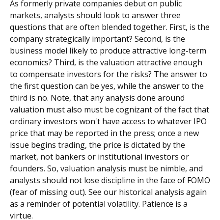
As formerly private companies debut on public
markets, analysts should look to answer three
questions that are often blended together. First, is the
company strategically important? Second, is the
business model likely to produce attractive long-term
economics? Third, is the valuation attractive enough
to compensate investors for the risks? The answer to
the first question can be yes, while the answer to the
third is no. Note, that any analysis done around
valuation must also must be cognizant of the fact that
ordinary investors won't have access to whatever IPO
price that may be reported in the press; once a new
issue begins trading, the price is dictated by the
market, not bankers or institutional investors or
founders. So, valuation analysis must be nimble, and
analysts should not lose discipline in the face of FOMO
(fear of missing out). See our historical analysis again
as a reminder of potential volatility. Patience is a
virtue.