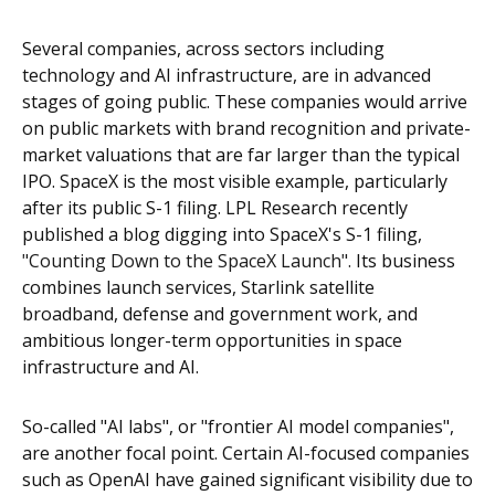
Several companies, across sectors including
technology and AI infrastructure, are in advanced
stages of going public. These companies would arrive
on public markets with brand recognition and private-
market valuations that are far larger than the typical
IPO. SpaceX is the most visible example, particularly
after its public S-1 filing. LPL Research recently
published a blog digging into SpaceX's S-1 filing,
"Counting Down to the SpaceX Launch".
Its business
combines launch services, Starlink satellite
broadband, defense and government work, and
ambitious longer-term opportunities in space
infrastructure and AI.
So-called "AI labs", or "frontier AI model companies",
are another focal point. Certain AI-focused companies
such as OpenAI have gained significant visibility due to