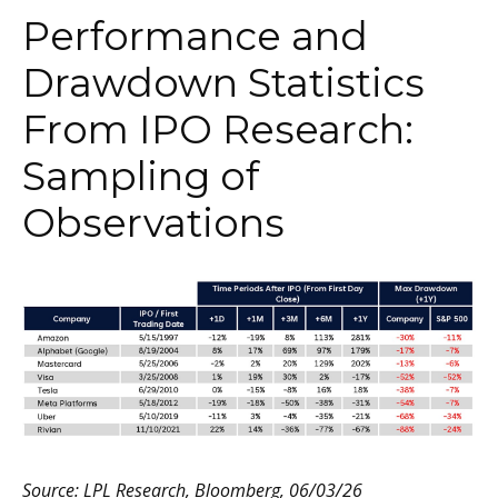
Performance and
Drawdown Statistics
From IPO Research:
Sampling of
Observations
Source: LPL Research, Bloomberg, 06/03/26