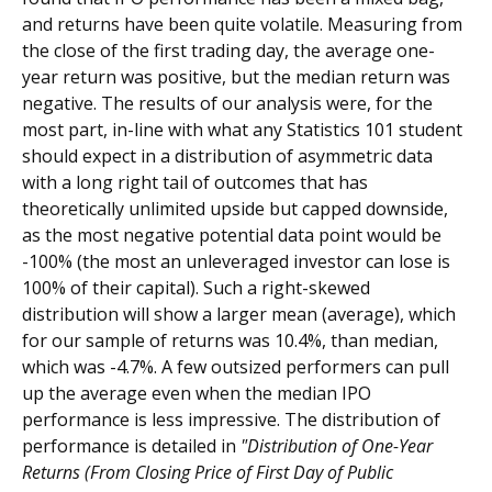
and returns have been quite volatile. Measuring from
the close of the first trading day, the average one-
year return was positive, but the median return was
negative. The results of our analysis were, for the
most part, in-line with what any Statistics 101 student
should expect in a distribution of asymmetric data
with a long right tail of outcomes that has
theoretically unlimited upside but capped downside,
as the most negative potential data point would be
-100% (the most an unleveraged investor can lose is
100% of their capital). Such a right-skewed
distribution will show a larger mean (average), which
for our sample of returns was 10.4%, than median,
which was -4.7%. A few outsized performers can pull
up the average even when the median IPO
performance is less impressive. The distribution of
performance is detailed in
"Distribution of One-Year
Returns (From Closing Price of First Day of Public