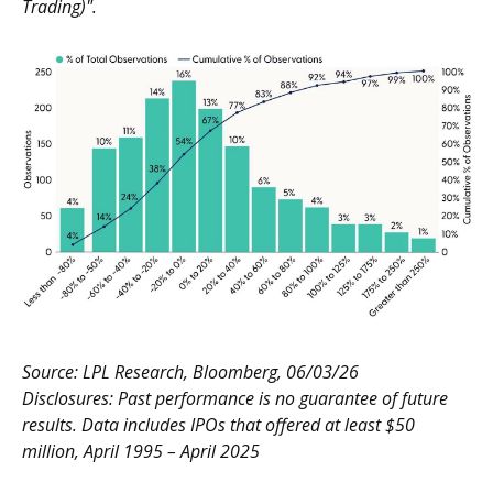
Trading)".
Source: LPL Research, Bloomberg, 06/03/26
Disclosures: Past performance is no guarantee of future
results. Data includes IPOs that offered at least $50
million, April 1995 – April 2025