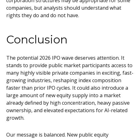
corporation structures may be appropriate for some
companies, but analysts should understand what
rights they do and do not have.
Conclusion
The potential 2026 IPO wave deserves attention. It
stands to provide public market participants access to
many highly visible private companies in exciting, fast-
growing industries, reshaping index composition
faster than prior IPO cycles. It could also introduce a
large amount of new equity supply into a market
already defined by high concentration, heavy passive
ownership, and elevated expectations for AI-related
growth.
Our message is balanced. New public equity