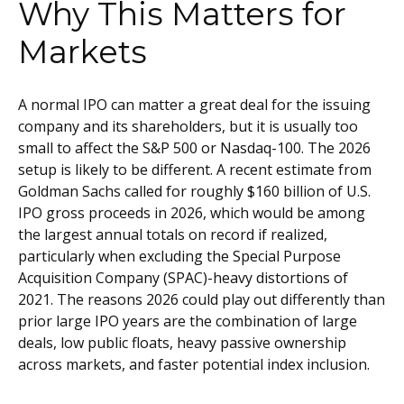
Why This Matters for
Markets
A normal IPO can matter a great deal for the issuing
company and its shareholders, but it is usually too
small to affect the S&P 500 or Nasdaq-100. The 2026
setup is likely to be different. A recent estimate from
Goldman Sachs called for roughly $160 billion of U.S.
IPO gross proceeds in 2026, which would be among
the largest annual totals on record if realized,
particularly when excluding the Special Purpose
Acquisition Company (SPAC)-heavy distortions of
2021. The reasons 2026 could play out differently than
prior large IPO years are the combination of large
deals, low public floats, heavy passive ownership
across markets, and faster potential index inclusion.