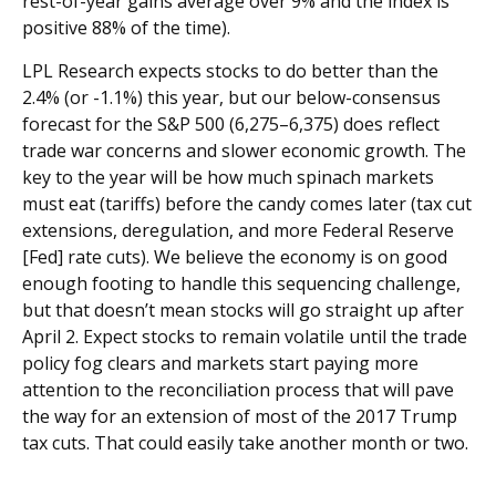
rest-of-year gains average over 9% and the index is
positive 88% of the time).
LPL Research expects stocks to do better than the
2.4% (or -1.1%) this year, but our below-consensus
forecast for the S&P 500 (6,275–6,375) does reflect
trade war concerns and slower economic growth. The
key to the year will be how much spinach markets
must eat (tariffs) before the candy comes later (tax cut
extensions, deregulation, and more Federal Reserve
[Fed] rate cuts). We believe the economy is on good
enough footing to handle this sequencing challenge,
but that doesn’t mean stocks will go straight up after
April 2. Expect stocks to remain volatile until the trade
policy fog clears and markets start paying more
attention to the reconciliation process that will pave
the way for an extension of most of the 2017 Trump
tax cuts. That could easily take another month or two.