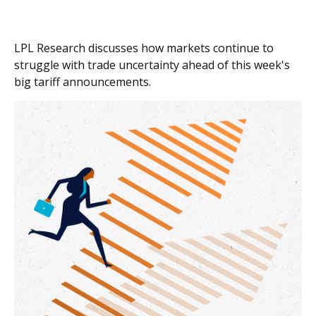
LPL Research discusses how markets continue to
struggle with trade uncertainty ahead of this week's
big tariff announcements.