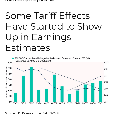
Some Tariff Effects
Have Started to Show
Up in Earnings
Estimates
Source: LPL Research, FactSet, 03/27/25