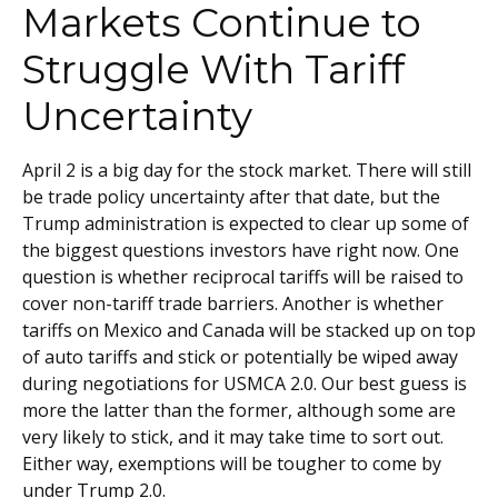
Markets Continue to
Struggle With Tariff
Uncertainty
April 2 is a big day for the stock market. There will still
be trade policy uncertainty after that date, but the
Trump administration is expected to clear up some of
the biggest questions investors have right now. One
question is whether reciprocal tariffs will be raised to
cover non-tariff trade barriers. Another is whether
tariffs on Mexico and Canada will be stacked up on top
of auto tariffs and stick or potentially be wiped away
during negotiations for USMCA 2.0. Our best guess is
more the latter than the former, although some are
very likely to stick, and it may take time to sort out.
Either way, exemptions will be tougher to come by
under Trump 2.0.