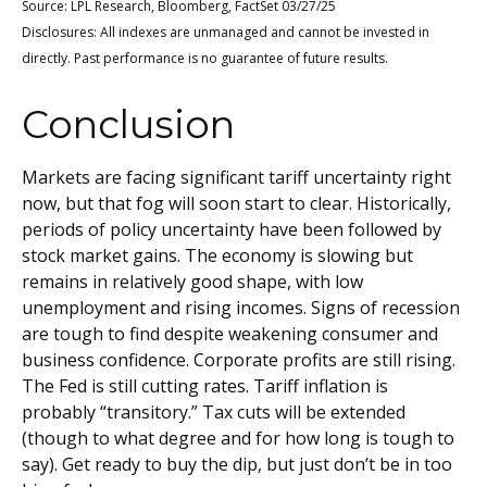
Source: LPL Research, Bloomberg, FactSet 03/27/25
Disclosures: All indexes are unmanaged and cannot be invested in
directly. Past performance is no guarantee of future results.
Conclusion
Markets are facing significant tariff uncertainty right
now, but that fog will soon start to clear. Historically,
periods of policy uncertainty have been followed by
stock market gains. The economy is slowing but
remains in relatively good shape, with low
unemployment and rising incomes. Signs of recession
are tough to find despite weakening consumer and
business confidence. Corporate profits are still rising.
The Fed is still cutting rates. Tariff inflation is
probably “transitory.” Tax cuts will be extended
(though to what degree and for how long is tough to
say). Get ready to buy the dip, but just don’t be in too