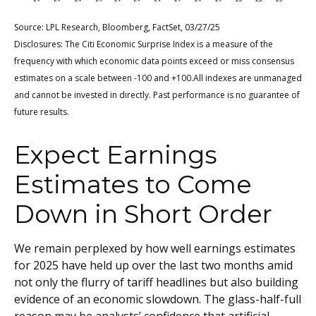
Source: LPL Research, Bloomberg, FactSet, 03/27/25
Disclosures: The Citi Economic Surprise Index is a measure of the
frequency with which economic data points exceed or miss consensus
estimates on a scale between -100 and +100.All indexes are unmanaged
and cannot be invested in directly. Past performance is no guarantee of
future results.
Expect Earnings
Estimates to Come
Down in Short Order
We remain perplexed by how well earnings estimates
for 2025 have held up over the last two months amid
not only the flurry of tariff headlines but also building
evidence of an economic slowdown. The glass-half-full
reason may be analysts’ confidence that artificial