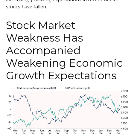
stocks have fallen.
Stock Market
Weakness Has
Accompanied
Weakening Economic
Growth Expectations