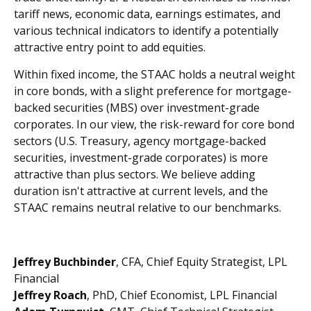
tariff news, economic data, earnings estimates, and
various technical indicators to identify a potentially
attractive entry point to add equities.
Within fixed income, the STAAC holds a neutral weight
in core bonds, with a slight preference for mortgage-
backed securities (MBS) over investment-grade
corporates. In our view, the risk-reward for core bond
sectors (U.S. Treasury, agency mortgage-backed
securities, investment-grade corporates) is more
attractive than plus sectors. We believe adding
duration isn't attractive at current levels, and the
STAAC remains neutral relative to our benchmarks.
Jeffrey Buchbinder
, CFA, Chief Equity Strategist, LPL
Financial
Jeffrey Roach
, PhD, Chief Economist, LPL Financial