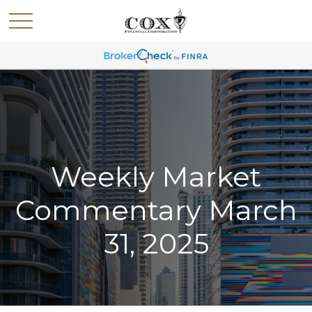
Weekly Market
Commentary March
31, 2025