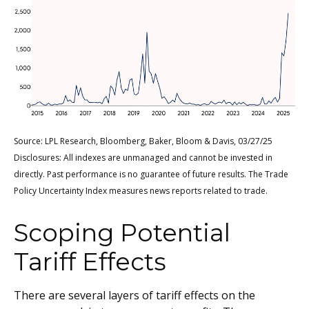
Source: LPL Research, Bloomberg, Baker, Bloom & Davis, 03/27/25
Disclosures: All indexes are unmanaged and cannot be invested in
directly. Past performance is no guarantee of future results. The Trade
Policy Uncertainty Index measures news reports related to trade.
Scoping Potential
Tariff Effects
There are several layers of tariff effects on the