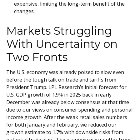
expensive, limiting the long-term benefit of the
changes.
Markets Struggling
With Uncertainty on
Two Fronts
The U.S. economy was already poised to slow even
before the tough talk on trade and tariffs from
President Trump. LPL Research’s initial forecast for
U.S. GDP growth of 1.9% in 2025 back in early
December was already below consensus at that time
due to our views on consumer spending and personal
income growth. After the weak retail sales numbers
for both January and February, we reduced our
growth estimate to 1.7% with downside risks from
potential trade wars. The economy may sputter from