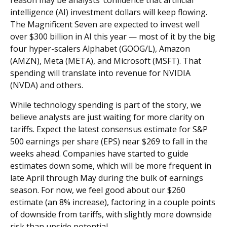
intelligence (AI) investment dollars will keep flowing.
The Magnificent Seven are expected to invest well
over $300 billion in AI this year — most of it by the big
four hyper-scalers Alphabet (GOOG/L), Amazon
(AMZN), Meta (META), and Microsoft (MSFT). That
spending will translate into revenue for NVIDIA
(NVDA) and others.
While technology spending is part of the story, we
believe analysts are just waiting for more clarity on
tariffs. Expect the latest consensus estimate for S&P
500 earnings per share (EPS) near $269 to fall in the
weeks ahead. Companies have started to guide
estimates down some, which will be more frequent in
late April through May during the bulk of earnings
season. For now, we feel good about our $260
estimate (an 8% increase), factoring in a couple points
of downside from tariffs, with slightly more downside
risk than upside potential.