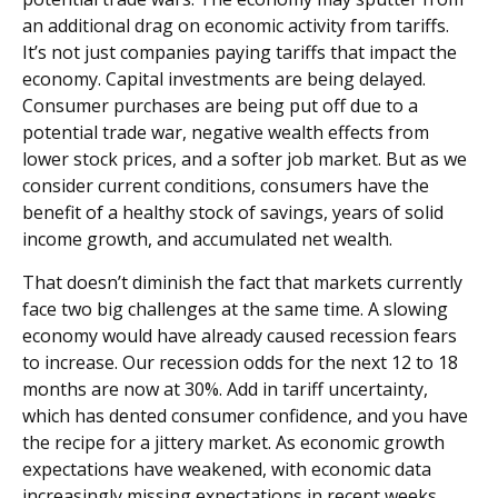
an additional drag on economic activity from tariffs.
It’s not just companies paying tariffs that impact the
economy. Capital investments are being delayed.
Consumer purchases are being put off due to a
potential trade war, negative wealth effects from
lower stock prices, and a softer job market. But as we
consider current conditions, consumers have the
benefit of a healthy stock of savings, years of solid
income growth, and accumulated net wealth.
That doesn’t diminish the fact that markets currently
face two big challenges at the same time. A slowing
economy would have already caused recession fears
to increase. Our recession odds for the next 12 to 18
months are now at 30%. Add in tariff uncertainty,
which has dented consumer confidence, and you have
the recipe for a jittery market. As economic growth
expectations have weakened, with economic data
increasingly missing expectations in recent weeks,