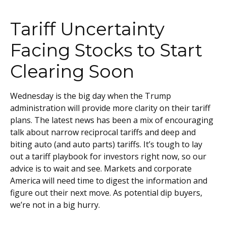
Tariff Uncertainty
Facing Stocks to Start
Clearing Soon
Wednesday is the big day when the Trump
administration will provide more clarity on their tariff
plans. The latest news has been a mix of encouraging
talk about narrow reciprocal tariffs and deep and
biting auto (and auto parts) tariffs. It’s tough to lay
out a tariff playbook for investors right now, so our
advice is to wait and see. Markets and corporate
America will need time to digest the information and
figure out their next move. As potential dip buyers,
we’re not in a big hurry.