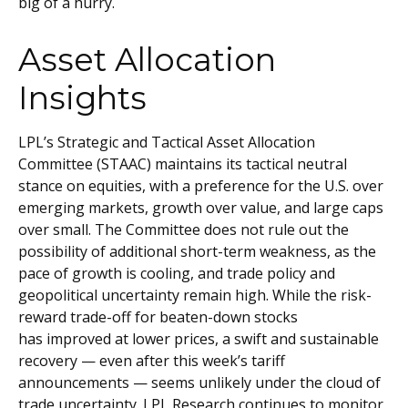
big of a hurry.
Asset Allocation
Insights
LPL’s Strategic and Tactical Asset Allocation
Committee (STAAC) maintains its tactical neutral
stance on equities, with a preference for the U.S. over
emerging markets, growth over value, and large caps
over small. The Committee does not rule out the
possibility of additional short-term weakness, as the
pace of growth is cooling, and trade policy and
geopolitical uncertainty remain high. While the risk-
reward trade-off for beaten-down stocks
has improved at lower prices, a swift and sustainable
recovery — even after this week’s tariff
announcements — seems unlikely under the cloud of
trade uncertainty. LPL Research continues to monitor