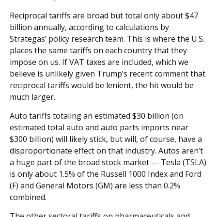
Reciprocal tariffs are broad but total only about $47
billion annually, according to calculations by
Strategas’ policy research team. This is where the U.S.
places the same tariffs on each country that they
impose on us. If VAT taxes are included, which we
believe is unlikely given Trump’s recent comment that
reciprocal tariffs would be lenient, the hit would be
much larger.
Auto tariffs totaling an estimated $30 billion (on
estimated total auto and auto parts imports near
$300 billion) will likely stick, but will, of course, have a
disproportionate effect on that industry. Autos aren’t
a huge part of the broad stock market — Tesla (TSLA)
is only about 1.5% of the Russell 1000 Index and Ford
(F) and General Motors (GM) are less than 0.2%
combined.
The other sectoral tariffs on pharmaceuticals and