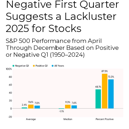
Negative First Quarter
Suggests a Lackluster
2025 for Stocks
S&P 500 Performance from April
Through December Based on Positive
or Negative Q1 (1950–2024)