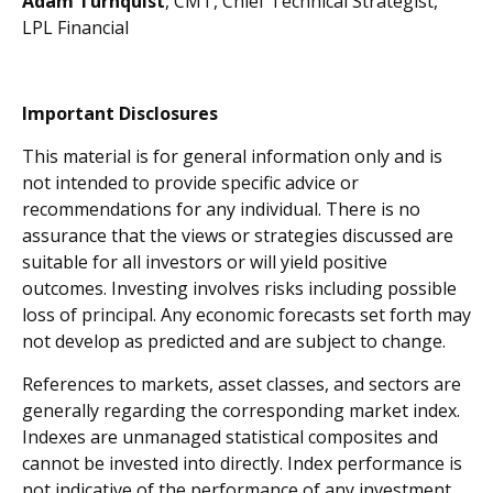
Adam Turnquist
, CMT, Chief Technical Strategist,
LPL Financial
Important Disclosures
This material is for general information only and is
not intended to provide specific advice or
recommendations for any individual. There is no
assurance that the views or strategies discussed are
suitable for all investors or will yield positive
outcomes. Investing involves risks including possible
loss of principal. Any economic forecasts set forth may
not develop as predicted and are subject to change.
References to markets, asset classes, and sectors are
generally regarding the corresponding market index.
Indexes are unmanaged statistical composites and
cannot be invested into directly. Index performance is
not indicative of the performance of any investment