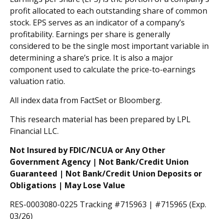
profit allocated to each outstanding share of common
stock. EPS serves as an indicator of a company’s
profitability. Earnings per share is generally
considered to be the single most important variable in
determining a share’s price. It is also a major
component used to calculate the price-to-earnings
valuation ratio.
All index data from FactSet or Bloomberg.
This research material has been prepared by LPL
Financial LLC.
Not Insured by FDIC/NCUA or Any Other
Government Agency | Not Bank/Credit Union
Guaranteed | Not Bank/Credit Union Deposits or
Obligations | May Lose Value
RES-0003080-0225 Tracking #715963 | #715965 (Exp.
03/26)