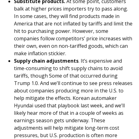
Substitute products.
At some point, customers
balk at higher prices importers try to pass along.
In some cases, they will find products made in
America that are not inflated by tariffs and limit the
hit to purchasing power. However, some
companies follow competitors’ price increases with
their own, even on non-tariffed goods, which can
make inflation stickier.
Supply chain adjustments
. It’s expensive and
time-consuming to shift supply chains to avoid
tariffs, though Some of that occurred during
Trump 1.0. And we’ll continue to see press releases
about companies producing more in the U.S. to
help mitigate the effects. Korean automaker
Hyundai used that playbook last week, and we’ll
likely hear more of that in a couple of weeks as
earnings season gets underway. These
adjustments will help mitigate long-term cost
pressures, but U.S. production is often more