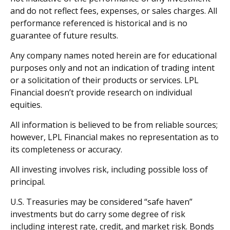
and do not reflect fees, expenses, or sales charges. All
performance referenced is historical and is no
guarantee of future results.
Any company names noted herein are for educational
purposes only and not an indication of trading intent
or a solicitation of their products or services. LPL
Financial doesn’t provide research on individual
equities.
All information is believed to be from reliable sources;
however, LPL Financial makes no representation as to
its completeness or accuracy.
All investing involves risk, including possible loss of
principal.
U.S. Treasuries may be considered “safe haven”
investments but do carry some degree of risk
including interest rate, credit, and market risk. Bonds