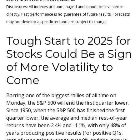
Disclosures: All indexes are unmanaged and cannot be invested in
directly. Past performance is no guarantee of future results. Forecasts
may not develop as predicted and are subject to change.
Tough Start to 2025 for
Stocks Could Be a Sign
of More Volatility to
Come
Barring one of the biggest rallies of all time on
Monday, the S&P 500 will end the first quarter lower.
Since 1950, when the S&P 500 has finished the first
quarter lower, the average and median rest-of-year
returns have been 2.4% and -1.1%, with only 48% of
years producing positive results (for positive Q1s,