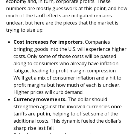
economy and, in turn, corporate profits. These
numbers are mostly guesswork at this point, and how
much of the tariff effects are mitigated remains
unclear, but here are the pieces that the market is
trying to size up:
Cost increases for importers.
Companies
bringing goods into the U.S. will experience higher
costs. Only some of those costs will be passed
along to consumers who already have inflation
fatigue, leading to profit margin compression.
We’ll get a mix of consumer inflation and a hit to
profit margins but how much of each is unclear.
Higher prices will curb demand.
Currency movements.
The dollar should
strengthen against the involved currencies once
tariffs are put in, helping to offset some of the
additional costs. This dynamic fueled the dollar’s
sharp rise last fall.