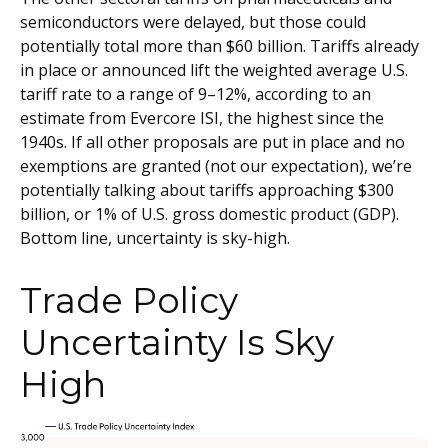
semiconductors were delayed, but those could
potentially total more than $60 billion. Tariffs already
in place or announced lift the weighted average U.S.
tariff rate to a range of 9–12%, according to an
estimate from Evercore ISI, the highest since the
1940s. If all other proposals are put in place and no
exemptions are granted (not our expectation), we’re
potentially talking about tariffs approaching $300
billion, or 1% of U.S. gross domestic product (GDP).
Bottom line, uncertainty is sky-high.
Trade Policy
Uncertainty Is Sky
High