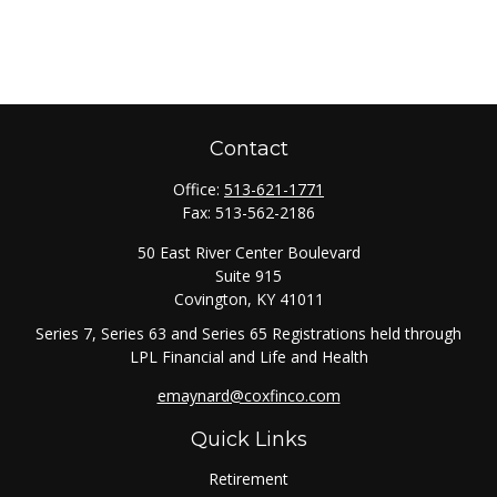
Contact
Office:
513-621-1771
Fax:
513-562-2186
50 East River Center Boulevard
Suite 915
Covington,
KY
41011
Series 7, Series 63 and Series 65 Registrations held through
LPL Financial and Life and Health
emaynard@coxfinco.com
Quick Links
Retirement