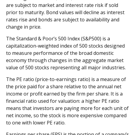
are subject to market and interest rate risk if sold
prior to maturity. Bond values will decline as interest
rates rise and bonds are subject to availability and
change in price.
The Standard & Poor’s 500 Index (S&P500) is a
capitalization-weighted index of 500 stocks designed
to measure performance of the broad domestic
economy through changes in the aggregate market
value of 500 stocks representing all major industries.
The PE ratio (price-to-earnings ratio) is a measure of
the price paid for a share relative to the annual net
income or profit earned by the firm per share. It is a
financial ratio used for valuation: a higher PE ratio
means that investors are paying more for each unit of
net income, so the stock is more expensive compared
to one with lower PE ratio.
Earnings per share (EPS) is the portion of a company’s