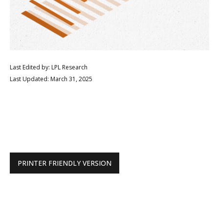
Last Edited by: LPL Research
Last Updated: March 31, 2025
PRINTER FRIENDLY VERSION