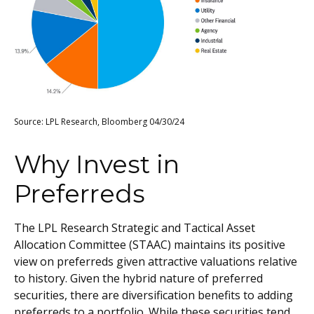
Source: LPL Research, Bloomberg 04/30/24
Why Invest in
Preferreds
The LPL Research Strategic and Tactical Asset
Allocation Committee (STAAC) maintains its positive
view on preferreds given attractive valuations relative
to history. Given the hybrid nature of preferred
securities, there are diversification benefits to adding
preferreds to a portfolio. While these securities tend