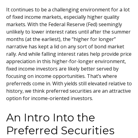
It continues to be a challenging environment for a lot
of fixed income markets, especially higher quality
markets. With the Federal Reserve (Fed) seemingly
unlikely to lower interest rates until after the summer
months (at the earliest), the “higher for longer”
narrative has kept a lid on any sort of bond market
rally. And while falling interest rates help provide price
appreciation in this higher-for-longer environment,
fixed income investors are likely better served by
focusing on income opportunities. That’s where
preferreds come in. With yields still elevated relative to
history, we think preferred securities are an attractive
option for income-oriented investors.
An Intro Into the
Preferred Securities