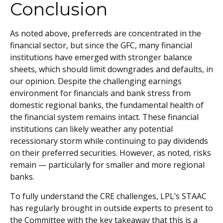
Conclusion
As noted above, preferreds are concentrated in the
financial sector, but since the GFC, many financial
institutions have emerged with stronger balance
sheets, which should limit downgrades and defaults, in
our opinion. Despite the challenging earnings
environment for financials and bank stress from
domestic regional banks, the fundamental health of
the financial system remains intact. These financial
institutions can likely weather any potential
recessionary storm while continuing to pay dividends
on their preferred securities. However, as noted, risks
remain — particularly for smaller and more regional
banks.
To fully understand the CRE challenges, LPL’s STAAC
has regularly brought in outside experts to present to
the Committee with the key takeaway that this is a