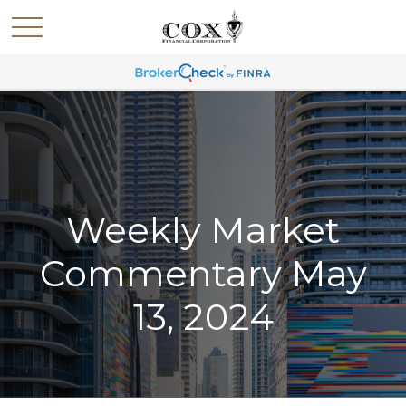
Weekly Market
Commentary May
13, 2024