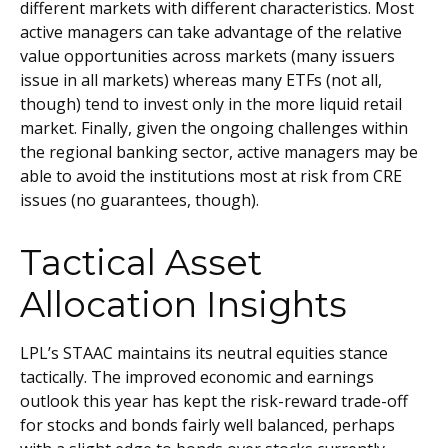
different markets with different characteristics. Most
active managers can take advantage of the relative
value opportunities across markets (many issuers
issue in all markets) whereas many ETFs (not all,
though) tend to invest only in the more liquid retail
market. Finally, given the ongoing challenges within
the regional banking sector, active managers may be
able to avoid the institutions most at risk from CRE
issues (no guarantees, though).
Tactical Asset
Allocation Insights
LPL’s STAAC maintains its neutral equities stance
tactically. The improved economic and earnings
outlook this year has kept the risk-reward trade-off
for stocks and bonds fairly well balanced, perhaps