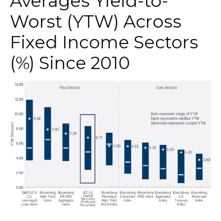
Averages Yield-to-
Worst (YTW) Across
Fixed Income Sectors
(%) Since 2010