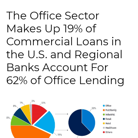
The Office Sector
Makes Up 19% of
Commercial Loans in
the U.S. and Regional
Banks Account For
62% of Office Lending