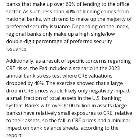
banks that make up over 60% of lending to the office
sector. As such, less than 40% of lending comes from
national banks, which tend to make up the majority of
preferred security issuance. Depending on the index,
regional banks only make up a high single/low
double-digit percentage of preferred security
issuance.
Additionally, as a result of specific concerns regarding
CRE risks, the Fed included a scenario in the 2023
annual bank stress test where CRE valuations
dropped by 40%. The exercise showed that a large
drop in CRE prices would likely only negatively impact
a small fraction of total assets in the U.S. banking
system. Banks with over $100 billion in assets (large
banks) have relatively small exposures to CRE, relative
to their assets, so the fall in CRE prices had a minimal
impact on bank balance sheets, according to the
report.