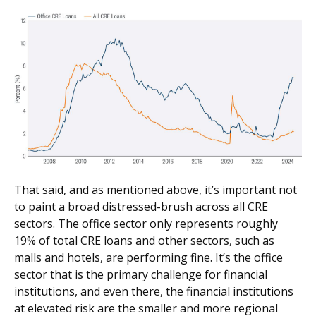
That said, and as mentioned above, it’s important not
to paint a broad distressed-brush across all CRE
sectors. The office sector only represents roughly
19% of total CRE loans and other sectors, such as
malls and hotels, are performing fine. It’s the office
sector that is the primary challenge for financial
institutions, and even there, the financial institutions
at elevated risk are the smaller and more regional