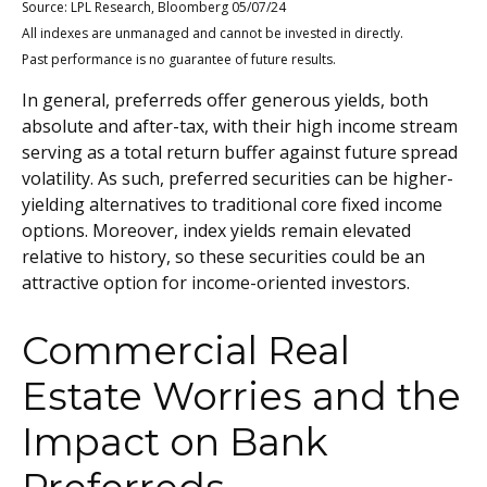
Source: LPL Research, Bloomberg 05/07/24
All indexes are unmanaged and cannot be invested in directly.
Past performance is no guarantee of future results.
In general, preferreds offer generous yields, both
absolute and after-tax, with their high income stream
serving as a total return buffer against future spread
volatility. As such, preferred securities can be higher-
yielding alternatives to traditional core fixed income
options. Moreover, index yields remain elevated
relative to history, so these securities could be an
attractive option for income-oriented investors.
Commercial Real
Estate Worries and the
Impact on Bank