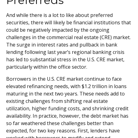
Preferreds
And while there is a lot to like about preferred
securities, there will likely be financial institutions that
could be negatively impacted by the ongoing
challenges in the commercial real estate (CRE) market.
The surge in interest rates and pullback in bank
lending following last year’s regional banking crisis
has led to substantial stress in the U.S. CRE market,
particularly within the office sector.
Borrowers in the U.S. CRE market continue to face
elevated refinancing needs, with $1.2 trillion in loans
maturing in the next two years. These needs add to
existing challenges from shifting real estate
utilization, higher funding costs, and shrinking credit
availability. In practice, however, the debt market has
so far weathered these challenges better than
expected, for two key reasons. First, lenders have