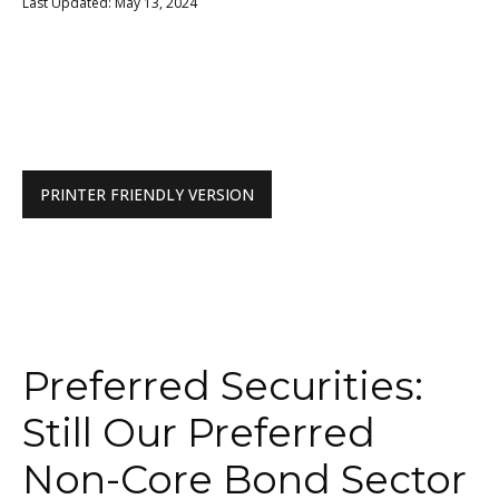
Last Updated: May 13, 2024
PRINTER FRIENDLY VERSION
Preferred Securities:
Still Our Preferred
Non-Core Bond Sector