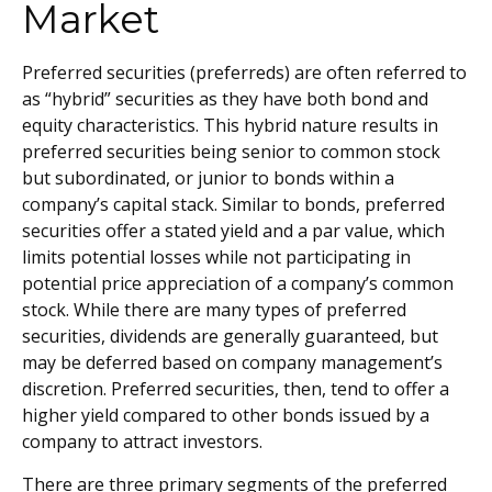
Market
Preferred securities (preferreds) are often referred to
as “hybrid” securities as they have both bond and
equity characteristics. This hybrid nature results in
preferred securities being senior to common stock
but subordinated, or junior to bonds within a
company’s capital stack. Similar to bonds, preferred
securities offer a stated yield and a par value, which
limits potential losses while not participating in
potential price appreciation of a company’s common
stock. While there are many types of preferred
securities, dividends are generally guaranteed, but
may be deferred based on company management’s
discretion. Preferred securities, then, tend to offer a
higher yield compared to other bonds issued by a
company to attract investors.
There are three primary segments of the preferred