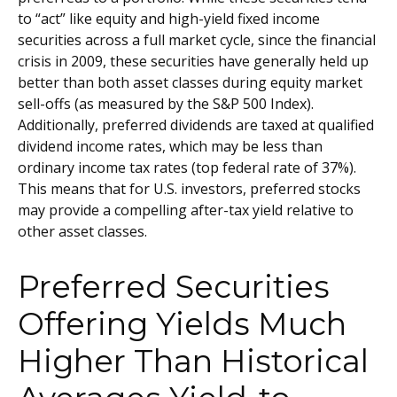
to “act” like equity and high-yield fixed income
securities across a full market cycle, since the financial
crisis in 2009, these securities have generally held up
better than both asset classes during equity market
sell-offs (as measured by the S&P 500 Index).
Additionally, preferred dividends are taxed at qualified
dividend income rates, which may be less than
ordinary income tax rates (top federal rate of 37%).
This means that for U.S. investors, preferred stocks
may provide a compelling after-tax yield relative to
other asset classes.
Preferred Securities
Offering Yields Much
Higher Than Historical