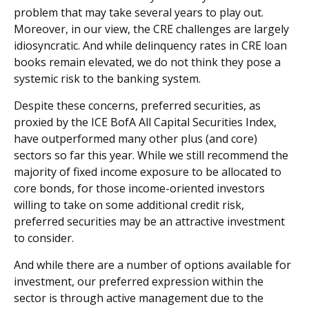
problem that may take several years to play out.
Moreover, in our view, the CRE challenges are largely
idiosyncratic. And while delinquency rates in CRE loan
books remain elevated, we do not think they pose a
systemic risk to the banking system.
Despite these concerns, preferred securities, as
proxied by the ICE BofA All Capital Securities Index,
have outperformed many other plus (and core)
sectors so far this year. While we still recommend the
majority of fixed income exposure to be allocated to
core bonds, for those income-oriented investors
willing to take on some additional credit risk,
preferred securities may be an attractive investment
to consider.
And while there are a number of options available for
investment, our preferred expression within the
sector is through active management due to the