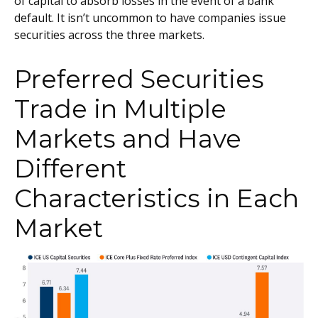
of capital to absorb losses in the event of a bank
default. It isn’t uncommon to have companies issue
securities across the three markets.
Preferred Securities
Trade in Multiple
Markets and Have
Different
Characteristics in Each
Market