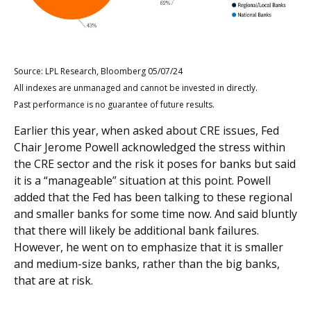
Source: LPL Research, Bloomberg 05/07/24
All indexes are unmanaged and cannot be invested in directly.
Past performance is no guarantee of future results.
Earlier this year, when asked about CRE issues, Fed
Chair Jerome Powell acknowledged the stress within
the CRE sector and the risk it poses for banks but said
it is a “manageable” situation at this point. Powell
added that the Fed has been talking to these regional
and smaller banks for some time now. And said bluntly
that there will likely be additional bank failures.
However, he went on to emphasize that it is smaller
and medium-size banks, rather than the big banks,
that are at risk.