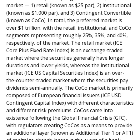
market — 1) retail (known as $25 par), 2) institutional
(known as $1,000 par), and 3) Contingent Convertible
(known as CoCo). In total, the preferred market is
over $1 trillion, with the retail, institutional, and CoCo
segments representing roughly 25%, 35%, and 40%,
respectively, of the market. The retail market (ICE
Core Plus Fixed Rate Index) is an exchange-traded
market where the securities generally have longer
durations and lower yields, whereas the institutional
market (ICE US Capital Securities Index) is an over-
the-counter-traded market where the securities pay
dividends semi-annually. The CoCo market is primarily
composed of European financial issuers (ICE USD
Contingent Capital Index) with different characteristics
and different risk premiums. CoCos came into
existence following the Global Financial Crisis (GFC),
with regulators creating CoCos as a means to provide
an additional layer (known as Additional Tier 1 or AT1)