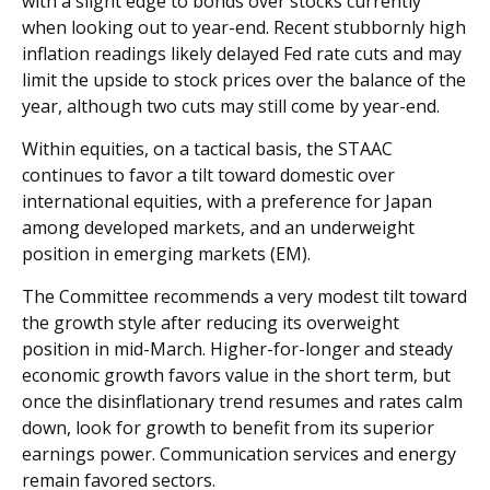
with a slight edge to bonds over stocks currently
when looking out to year-end. Recent stubbornly high
inflation readings likely delayed Fed rate cuts and may
limit the upside to stock prices over the balance of the
year, although two cuts may still come by year-end.
Within equities, on a tactical basis, the STAAC
continues to favor a tilt toward domestic over
international equities, with a preference for Japan
among developed markets, and an underweight
position in emerging markets (EM).
The Committee recommends a very modest tilt toward
the growth style after reducing its overweight
position in mid-March. Higher-for-longer and steady
economic growth favors value in the short term, but
once the disinflationary trend resumes and rates calm
down, look for growth to benefit from its superior
earnings power. Communication services and energy
remain favored sectors.