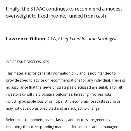
Finally, the STAAC continues to recommend a modest
overweight to fixed income, funded from cash.
Lawrence Gillum
, CFA,
Chief Fixed Income Strategist
IMPORTANT DISCLOSURES
This material is for general information only and is not intended to
provide specific advice or recommendations for any individual. There is
no assurance that the views or strategies discussed are suitable for all
investors or will yield positive outcomes. Investing involves risks
including possible loss of principal. Any economic forecasts set forth
may not develop as predicted and are subject to change.
References to markets, asset classes, and sectors are generally
regarding the corresponding market index. Indexes are unmanaged