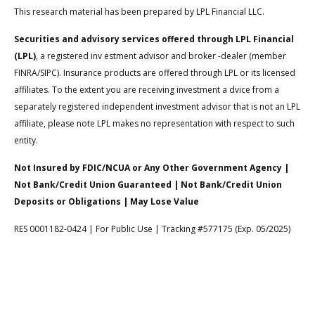
This research material has been prepared by LPL Financial LLC.
Securities and advisory services offered through LPL Financial
(LPL)
, a registered inv estment advisor and broker -dealer (member
FINRA/SIPC). Insurance products are offered through LPL or its licensed
affiliates. To the extent you are receiving investment a dvice from a
separately registered independent investment advisor that is not an LPL
affiliate, please note LPL makes no representation with respect to such
entity.
Not Insured by FDIC/NCUA or Any Other Government Agency |
Not Bank/Credit Union Guaranteed | Not Bank/Credit Union
Deposits or Obligations | May Lose Value
RES 0001182-0424 | For Public Use | Tracking #577175 (Exp. 05/2025)