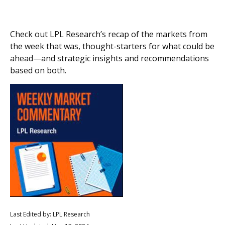
Check out LPL Research’s recap of the markets from
the week that was, thought-starters for what could be
ahead—and strategic insights and recommendations
based on both.
Last Edited by: LPL Research