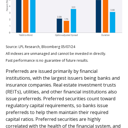
Source: LPL Research, Bloomberg 05/07/24
All indexes are unmanaged and cannot be invested in directly.
Past performance is no guarantee of future results.
Preferreds are issued primarily by financial
institutions, with the largest issuers being banks and
insurance companies. Real estate investment trusts
(REITs), utilities, and other financial institutions also
issue preferreds. Preferred securities count toward
regulatory capital requirements, so banks issue
preferreds to help them maintain their required
capital ratios. Preferred securities are highly
correlated with the health of the financial system, and