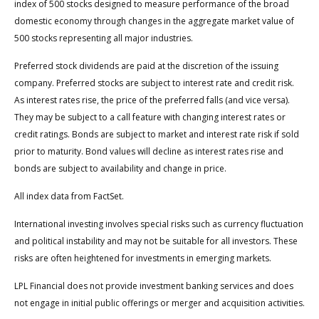
index of 500 stocks designed to measure performance of the broad
domestic economy through changes in the aggregate market value of
500 stocks representing all major industries.
Preferred stock dividends are paid at the discretion of the issuing
company. Preferred stocks are subject to interest rate and credit risk.
As interest rates rise, the price of the preferred falls (and vice versa).
They may be subject to a call feature with changing interest rates or
credit ratings. Bonds are subject to market and interest rate risk if sold
prior to maturity. Bond values will decline as interest rates rise and
bonds are subject to availability and change in price.
All index data from FactSet.
International investing involves special risks such as currency fluctuation
and political instability and may not be suitable for all investors. These
risks are often heightened for investments in emerging markets.
LPL Financial does not provide investment banking services and does
not engage in initial public offerings or merger and acquisition activities.