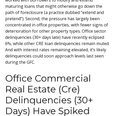
worked with borrowers to modify and extend
maturing loans that might otherwise go down the
path of foreclosure (a practice dubbed “extend and
pretend”). Second, the pressure has largely been
concentrated in office properties, with fewer signs of
deterioration for other property types. Office sector
delinquencies (30+ days late) have recently eclipsed
6%, while other CRE loan delinquencies remain muted.
And with interest rates remaining elevated, it’s likely
delinquencies could soon approach levels last seen
during the GFC.
Office Commercial
Real Estate (Cre)
Delinquencies (30+
Days) Have Spiked