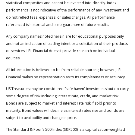
statistical composites and cannot be invested into directly. Index
performance is not indicative of the performance of any investment and
do not reflect fees, expenses, or sales charges. All performance
referenced is historical and is no guarantee of future results.
Any company names noted herein are for educational purposes only
and not an indication of trading intent or a solicitation of their products
or services. LPL Financial doesn’t provide research on individual
equities.
All information is believed to be from reliable sources; however, LPL
Financial makes no representation as to its completeness or accuracy.
US Treasuries may be considered “safe haven” investments but do carry
some degree of risk including interest rate, credit, and market risk.
Bonds are subject to market and interest rate risk if sold prior to
maturity. Bond values will decline as interest rates rise and bonds are
subject to availability and change in price.
The Standard & Poor’s 500 Index (S&P500) is a capitalization-weighted