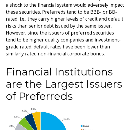
a shock to the financial system would adversely impact
these securities. Preferreds tend to be BBB- or BB-
rated, i.e., they carry higher levels of credit and default
risks than senior debt issued by the same issuer.
However, since the issuers of preferred securities
tend to be higher quality companies and investment-
grade rated, default rates have been lower than
similarly rated non-financial corporate bonds.
Financial Institutions
are the Largest Issuers
of Preferreds