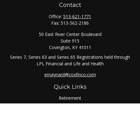
Contact
Office:
513-621-1771
Fax:
513-562-2186
50 East River Center Boulevard
Suite 915
Covington,
KY
41011
Series 7, Series 63 and Series 65 Registrations held through
LPL Financial and Life and Health
emaynard@coxfinco.com
Quick Links
Retirement
Investment
Estate
Insurance
Tax
Money