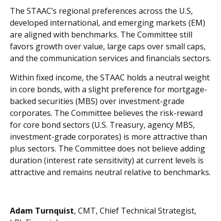
The STAAC’s regional preferences across the U.S,
developed international, and emerging markets (EM)
are aligned with benchmarks. The Committee still
favors growth over value, large caps over small caps,
and the communication services and financials sectors.
Within fixed income, the STAAC holds a neutral weight
in core bonds, with a slight preference for mortgage-
backed securities (MBS) over investment-grade
corporates. The Committee believes the risk-reward
for core bond sectors (U.S. Treasury, agency MBS,
investment-grade corporates) is more attractive than
plus sectors. The Committee does not believe adding
duration (interest rate sensitivity) at current levels is
attractive and remains neutral relative to benchmarks.
Adam Turnquist
, CMT, Chief Technical Strategist,