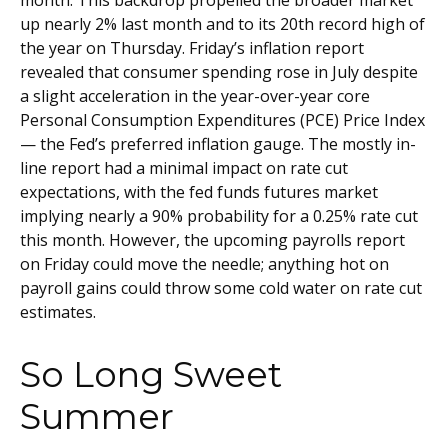
month. This backdrop propelled the broader market
up nearly 2% last month and to its 20th record high of
the year on Thursday. Friday’s inflation report
revealed that consumer spending rose in July despite
a slight acceleration in the year-over-year core
Personal Consumption Expenditures (PCE) Price Index
— the Fed’s preferred inflation gauge. The mostly in-
line report had a minimal impact on rate cut
expectations, with the fed funds futures market
implying nearly a 90% probability for a 0.25% rate cut
this month. However, the upcoming payrolls report
on Friday could move the needle; anything hot on
payroll gains could throw some cold water on rate cut
estimates.
So Long Sweet
Summer