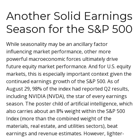
Another Solid Earnings
Season for the S&P 500
While seasonality may be an ancillary factor
influencing market performance, other more
powerful macroeconomic forces ultimately drive
future equity market performance. And for U.S. equity
markets, this is especially important context given the
continued earnings growth of the S&P 500. As of
August 29, 98% of the index had reported Q2 results,
including NVIDIA (NVDA), the star of every earnings
season. The poster child of artificial intelligence, which
also carries about an 8% weight within the S&P 500
Index (more than the combined weight of the
materials, real estate, and utilities sectors), beat
earnings and revenue estimates. However, lighter-