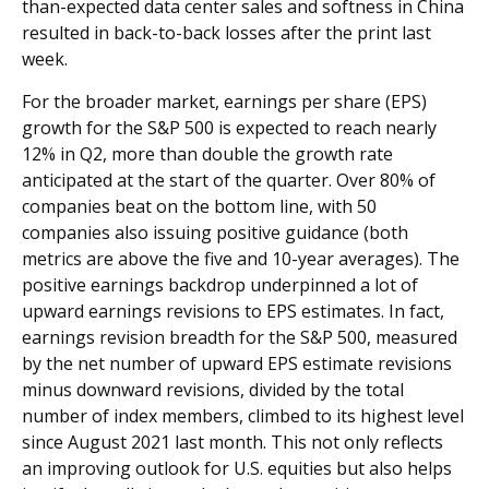
than-expected data center sales and softness in China
resulted in back-to-back losses after the print last
week.
For the broader market, earnings per share (EPS)
growth for the S&P 500 is expected to reach nearly
12% in Q2, more than double the growth rate
anticipated at the start of the quarter. Over 80% of
companies beat on the bottom line, with 50
companies also issuing positive guidance (both
metrics are above the five and 10-year averages). The
positive earnings backdrop underpinned a lot of
upward earnings revisions to EPS estimates. In fact,
earnings revision breadth for the S&P 500, measured
by the net number of upward EPS estimate revisions
minus downward revisions, divided by the total
number of index members, climbed to its highest level
since August 2021 last month. This not only reflects
an improving outlook for U.S. equities but also helps