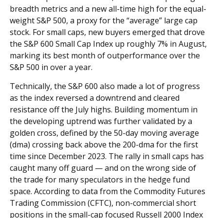
breadth metrics and a new all-time high for the equal-
weight S&P 500, a proxy for the “average” large cap
stock. For small caps, new buyers emerged that drove
the S&P 600 Small Cap Index up roughly 7% in August,
marking its best month of outperformance over the
S&P 500 in over a year.
Technically, the S&P 600 also made a lot of progress
as the index reversed a downtrend and cleared
resistance off the July highs. Building momentum in
the developing uptrend was further validated by a
golden cross, defined by the 50-day moving average
(dma) crossing back above the 200-dma for the first
time since December 2023. The rally in small caps has
caught many off guard — and on the wrong side of
the trade for many speculators in the hedge fund
space. According to data from the Commodity Futures
Trading Commission (CFTC), non-commercial short
positions in the small-cap focused Russell 2000 Index