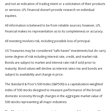
and not an indication of trading intent or a solicitation of their products
or services. LPL Financial doesn’t provide research on individual
equities.
All information is believed to be from reliable sources; however, LPL
Financial makes no representation as to its completeness or accuracy.
All investing involves risk, including possible loss of principal.
US Treasuries may be considered “safe haven” investments but do carry
some degree of risk including interest rate, credit, and market risk.
Bonds are subject to market and interest rate risk if sold prior to
maturity. Bond values will decline as interest rates rise and bonds are
subject to availability and change in price.
The Standard & Poor’s 500 Index (S&P500) is a capitalization-weighted
index of 500 stocks designed to measure performance of the broad
domestic economy through changes in the aggregate market value of
500 stocks representing all major industries.