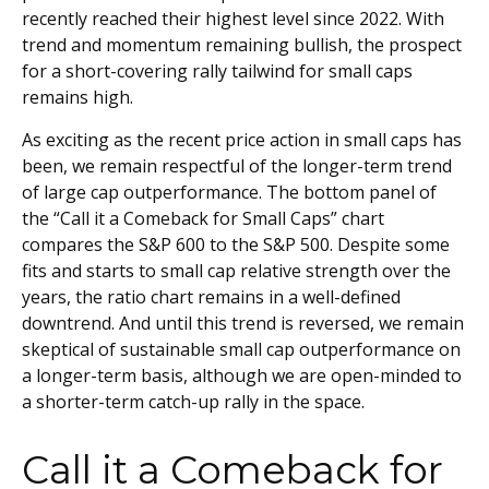
recently reached their highest level since 2022. With
trend and momentum remaining bullish, the prospect
for a short-covering rally tailwind for small caps
remains high.
As exciting as the recent price action in small caps has
been, we remain respectful of the longer-term trend
of large cap outperformance. The bottom panel of
the “Call it a Comeback for Small Caps” chart
compares the S&P 600 to the S&P 500. Despite some
fits and starts to small cap relative strength over the
years, the ratio chart remains in a well-defined
downtrend. And until this trend is reversed, we remain
skeptical of sustainable small cap outperformance on
a longer-term basis, although we are open-minded to
a shorter-term catch-up rally in the space.
Call it a Comeback for