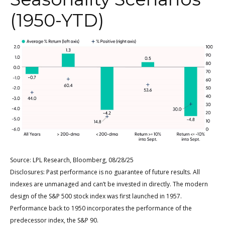
(1950-YTD)
Source: LPL Research, Bloomberg, 08/28/25
Disclosures: Past performance is no guarantee of future results. All
indexes are unmanaged and can’t be invested in directly. The modern
design of the S&P 500 stock index was first launched in 1957.
Performance back to 1950 incorporates the performance of the
predecessor index, the S&P 90.