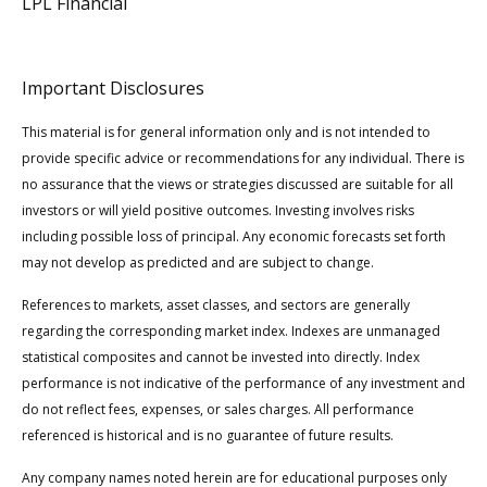
LPL Financial
Important Disclosures
This material is for general information only and is not intended to
provide specific advice or recommendations for any individual. There is
no assurance that the views or strategies discussed are suitable for all
investors or will yield positive outcomes. Investing involves risks
including possible loss of principal. Any economic forecasts set forth
may not develop as predicted and are subject to change.
References to markets, asset classes, and sectors are generally
regarding the corresponding market index. Indexes are unmanaged
statistical composites and cannot be invested into directly. Index
performance is not indicative of the performance of any investment and
do not reflect fees, expenses, or sales charges. All performance
referenced is historical and is no guarantee of future results.
Any company names noted herein are for educational purposes only