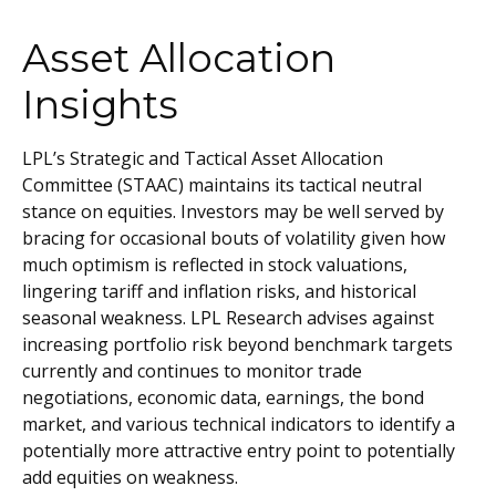
Asset Allocation
Insights
LPL’s Strategic and Tactical Asset Allocation
Committee (STAAC) maintains its tactical neutral
stance on equities. Investors may be well served by
bracing for occasional bouts of volatility given how
much optimism is reflected in stock valuations,
lingering tariff and inflation risks, and historical
seasonal weakness. LPL Research advises against
increasing portfolio risk beyond benchmark targets
currently and continues to monitor trade
negotiations, economic data, earnings, the bond
market, and various technical indicators to identify a
potentially more attractive entry point to potentially
add equities on weakness.