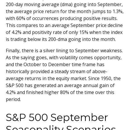
200-day moving average (dma) going into September,
the average price return for the month jumps to 1.3%,
with 60% of occurrences producing positive results.
This compares to an average September price decline
of 4.2% and positivity rate of only 15% when the index
is trading below its 200-dma going into the month.
Finally, there is a silver lining to September weakness.
As the saying goes, with volatility comes opportunity,
and the October to December time frame has
historically provided a steady stream of above-
average returns in the equity market. Since 1950, the
S&P 500 has generated an average annual gain of
4.2% and finished higher 80% of the time over this
period.
S&P 500 September
Seasonality Scenarios