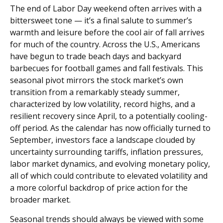
The end of Labor Day weekend often arrives with a
bittersweet tone — it’s a final salute to summer’s
warmth and leisure before the cool air of fall arrives
for much of the country. Across the U.S., Americans
have begun to trade beach days and backyard
barbecues for football games and fall festivals. This
seasonal pivot mirrors the stock market’s own
transition from a remarkably steady summer,
characterized by low volatility, record highs, and a
resilient recovery since April, to a potentially cooling-
off period. As the calendar has now officially turned to
September, investors face a landscape clouded by
uncertainty surrounding tariffs, inflation pressures,
labor market dynamics, and evolving monetary policy,
all of which could contribute to elevated volatility and
a more colorful backdrop of price action for the
broader market.
Seasonal trends should always be viewed with some