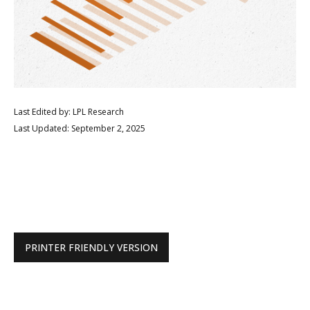
Last Edited by: LPL Research
Last Updated: September 2, 2025
PRINTER FRIENDLY VERSION