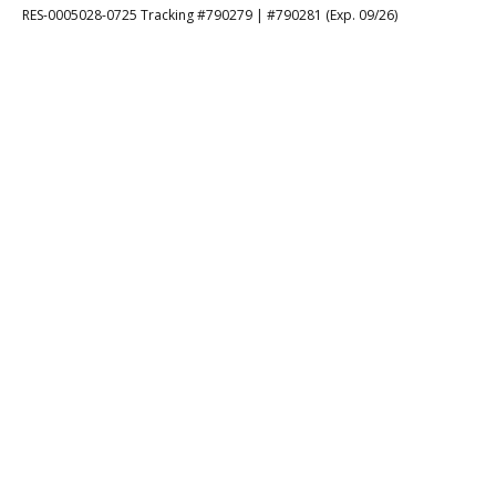
RES-0005028-0725 Tracking #790279 | #790281 (Exp. 09/26)