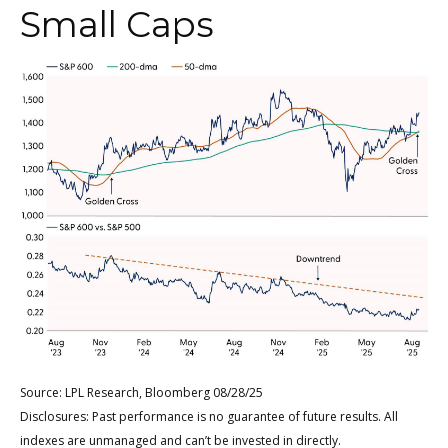
Small Caps
Source: LPL Research, Bloomberg 08/28/25
Disclosures: Past performance is no guarantee of future results. All
indexes are unmanaged and can’t be invested in directly.