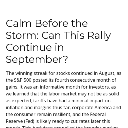
Calm Before the
Storm: Can This Rally
Continue in
September?
The winning streak for stocks continued in August, as
the S&P 500 posted its fourth consecutive month of
gains. It was an informative month for investors, as
we learned that the labor market may not be as solid
as expected, tariffs have had a minimal impact on
inflation and margins thus far, corporate America and
the consumer remain resilient, and the Federal
Reserve (Fed) is likely ready to cut rates later this