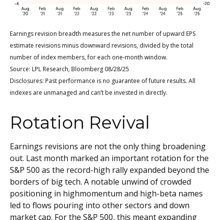
Earnings revision breadth measures the net number of upward EPS
estimate revisions minus downward revisions, divided by the total
number of index members, for each one-month window.
Source: LPL Research, Bloomberg 08/28/25
Disclosures: Past performance is no guarantee of future results. All
indexes are unmanaged and can’t be invested in directly.
Rotation Revival
Earnings revisions are not the only thing broadening
out. Last month marked an important rotation for the
S&P 500 as the record-high rally expanded beyond the
borders of big tech. A notable unwind of crowded
positioning in highmomentum and high-beta names
led to flows pouring into other sectors and down
market cap. For the S&P 500, this meant expanding