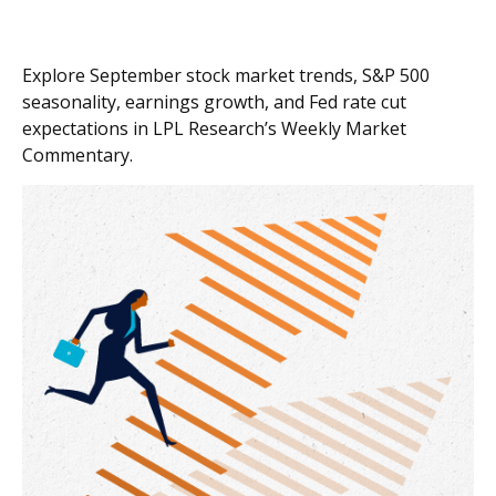
Explore September stock market trends, S&P 500
seasonality, earnings growth, and Fed rate cut
expectations in LPL Research’s Weekly Market
Commentary.