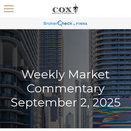
Weekly Market
Commentary
September 2, 2025