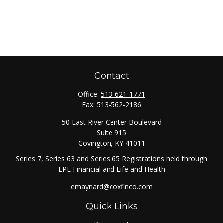
Contact
Office:
513-621-1771
Fax:
513-562-2186
50 East River Center Boulevard
Suite 915
Covington,
KY
41011
Series 7, Series 63 and Series 65 Registrations held through
LPL Financial and Life and Health
emaynard@coxfinco.com
Quick Links