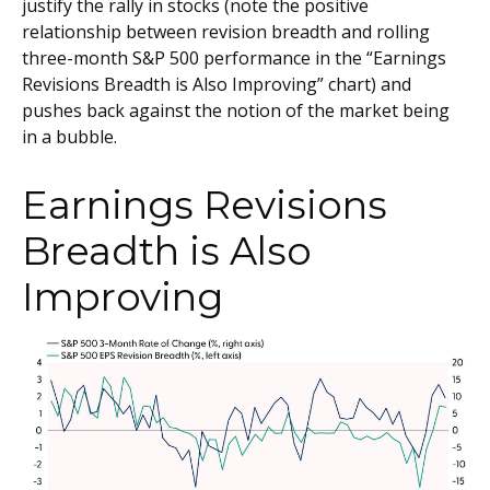
justify the rally in stocks (note the positive
relationship between revision breadth and rolling
three-month S&P 500 performance in the “Earnings
Revisions Breadth is Also Improving” chart) and
pushes back against the notion of the market being
in a bubble.
Earnings Revisions
Breadth is Also
Improving