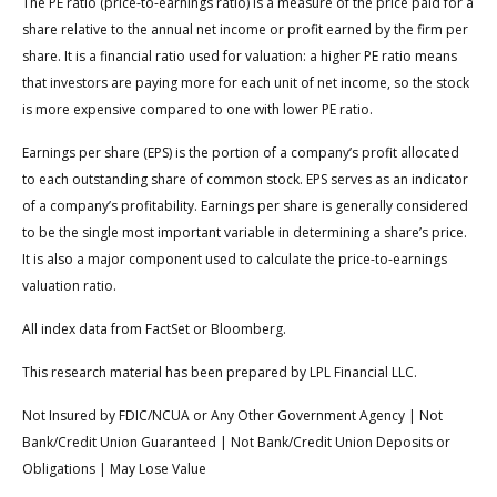
The PE ratio (price-to-earnings ratio) is a measure of the price paid for a
share relative to the annual net income or profit earned by the firm per
share. It is a financial ratio used for valuation: a higher PE ratio means
that investors are paying more for each unit of net income, so the stock
is more expensive compared to one with lower PE ratio.
Earnings per share (EPS) is the portion of a company’s profit allocated
to each outstanding share of common stock. EPS serves as an indicator
of a company’s profitability. Earnings per share is generally considered
to be the single most important variable in determining a share’s price.
It is also a major component used to calculate the price-to-earnings
valuation ratio.
All index data from FactSet or Bloomberg.
This research material has been prepared by LPL Financial LLC.
Not Insured by FDIC/NCUA or Any Other Government Agency | Not
Bank/Credit Union Guaranteed | Not Bank/Credit Union Deposits or
Obligations | May Lose Value