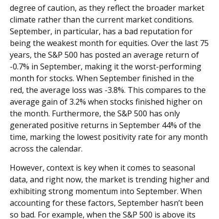
degree of caution, as they reflect the broader market
climate rather than the current market conditions.
September, in particular, has a bad reputation for
being the weakest month for equities. Over the last 75
years, the S&P 500 has posted an average return of
-0.7% in September, making it the worst-performing
month for stocks. When September finished in the
red, the average loss was -3.8%. This compares to the
average gain of 3.2% when stocks finished higher on
the month. Furthermore, the S&P 500 has only
generated positive returns in September 44% of the
time, marking the lowest positivity rate for any month
across the calendar.
However, context is key when it comes to seasonal
data, and right now, the market is trending higher and
exhibiting strong momentum into September. When
accounting for these factors, September hasn’t been
so bad. For example, when the S&P 500 is above its