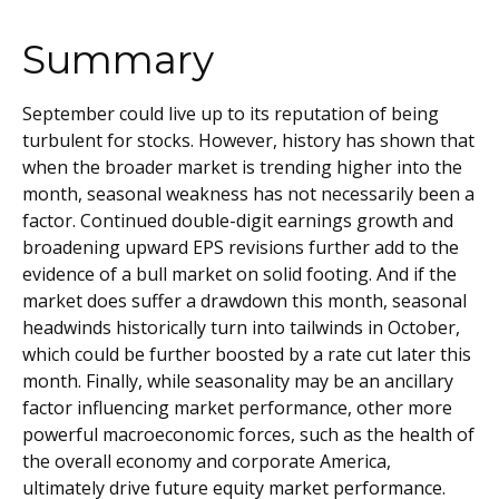
Summary
September could live up to its reputation of being
turbulent for stocks. However, history has shown that
when the broader market is trending higher into the
month, seasonal weakness has not necessarily been a
factor. Continued double-digit earnings growth and
broadening upward EPS revisions further add to the
evidence of a bull market on solid footing. And if the
market does suffer a drawdown this month, seasonal
headwinds historically turn into tailwinds in October,
which could be further boosted by a rate cut later this
month. Finally, while seasonality may be an ancillary
factor influencing market performance, other more
powerful macroeconomic forces, such as the health of
the overall economy and corporate America,
ultimately drive future equity market performance.