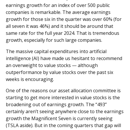
earnings growth for an index of over 500 public
companies is remarkable. The average earnings
growth for those six in the quarter was over 60% (for
all seven it was 46%) and it should be around that
same rate for the full year 2024. That is tremendous
growth, especially for such large companies.
The massive capital expenditures into artificial
intelligence (AI) have made us hesitant to recommend
an overweight to value stocks — although
outperformance by value stocks over the past six
weeks is encouraging.
One of the reasons our asset allocation committee is
starting to get more interested in value stocks is the
broadening out of earnings growth. The “493”
certainly aren’t seeing anywhere close to the earnings
growth the Magnificent Seven is currently seeing
(TSLA aside). But in the coming quarters that gap will