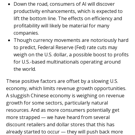
Down the road, consumers of AI will discover
productivity enhancements, which is expected to
lift the bottom line. The effects on efficiency and
profitability will likely be material for many
companies.
Though currency movements are notoriously hard
to predict, Federal Reserve (Fed) rate cuts may
weigh on the U.S. dollar, a possible boost to profits
for U.S.-based multinationals operating around
the world.
These positive factors are offset by a slowing U.S.
economy, which limits revenue growth opportunities.
A sluggish Chinese economy is weighing on revenue
growth for some sectors, particularly natural
resources. And as more consumers potentially get
more strapped — we have heard from several
discount retailers and dollar stores that this has
already started to occur — they will push back more