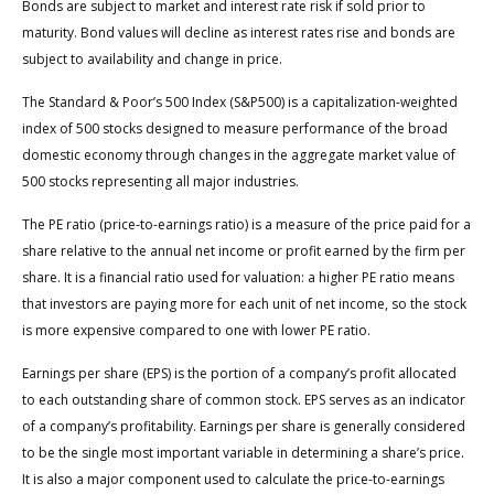
Bonds are subject to market and interest rate risk if sold prior to
maturity. Bond values will decline as interest rates rise and bonds are
subject to availability and change in price.
The Standard & Poor’s 500 Index (S&P500) is a capitalization-weighted
index of 500 stocks designed to measure performance of the broad
domestic economy through changes in the aggregate market value of
500 stocks representing all major industries.
The PE ratio (price-to-earnings ratio) is a measure of the price paid for a
share relative to the annual net income or profit earned by the firm per
share. It is a financial ratio used for valuation: a higher PE ratio means
that investors are paying more for each unit of net income, so the stock
is more expensive compared to one with lower PE ratio.
Earnings per share (EPS) is the portion of a company’s profit allocated
to each outstanding share of common stock. EPS serves as an indicator
of a company’s profitability. Earnings per share is generally considered
to be the single most important variable in determining a share’s price.
It is also a major component used to calculate the price-to-earnings