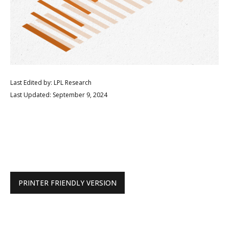
Last Edited by: LPL Research
Last Updated: September 9, 2024
PRINTER FRIENDLY VERSION