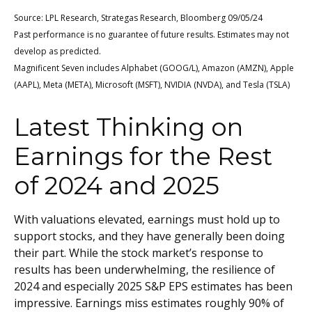
Source: LPL Research, Strategas Research, Bloomberg 09/05/24
Past performance is no guarantee of future results. Estimates may not
develop as predicted.
Magnificent Seven includes Alphabet (GOOG/L), Amazon (AMZN), Apple
(AAPL), Meta (META), Microsoft (MSFT), NVIDIA (NVDA), and Tesla (TSLA)
Latest Thinking on
Earnings for the Rest
of 2024 and 2025
With valuations elevated, earnings must hold up to
support stocks, and they have generally been doing
their part. While the stock market’s response to
results has been underwhelming, the resilience of
2024 and especially 2025 S&P EPS estimates has been
impressive. Earnings miss estimates roughly 90% of