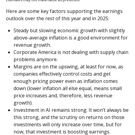
Here are some key factors supporting the earnings
outlook over the rest of this year and in 2025:
Steady but slowing economic growth with slightly
above-average inflation is a good environment for
revenue growth.
Corporate America is not dealing with supply chain
problems anymore.
Margins are on the upswing, at least for now, as
companies effectively control costs and get
enough pricing power even as inflation comes
down (lower inflation all else equal, means small
price increases and, therefore, less revenue
growth).
Investment in AI remains strong. It won’t always be
this strong, and the scrutiny on returns on those
investments will only increase over time, but for
now, that investment is boosting earnings.