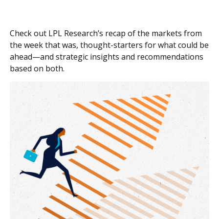
Check out LPL Research’s recap of the markets from
the week that was, thought-starters for what could be
ahead—and strategic insights and recommendations
based on both.