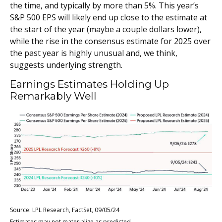
the time, and typically by more than 5%. This year’s
S&P 500 EPS will likely end up close to the estimate at
the start of the year (maybe a couple dollars lower),
while the rise in the consensus estimate for 2025 over
the past year is highly unusual and, we think,
suggests underlying strength.
Earnings Estimates Holding Up
Remarkably Well
Source: LPL Research, FactSet, 09/05/24
Estimates may not materialize as predicted