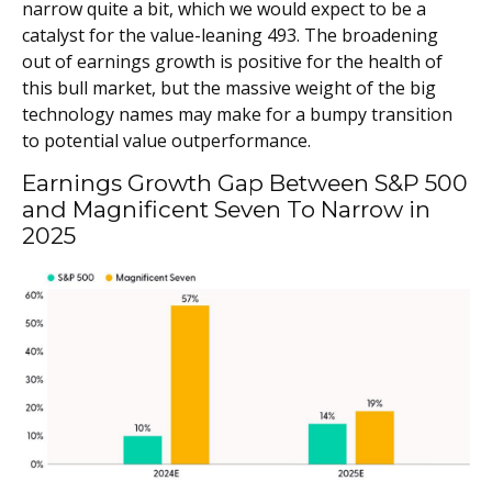
narrow quite a bit, which we would expect to be a
catalyst for the value-leaning 493. The broadening
out of earnings growth is positive for the health of
this bull market, but the massive weight of the big
technology names may make for a bumpy transition
to potential value outperformance.
Earnings Growth Gap Between S&P 500
and Magnificent Seven To Narrow in
2025