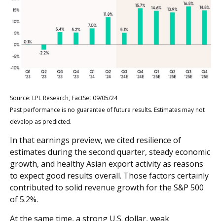
Source: LPL Research, FactSet 09/05/24
Past performance is no guarantee of future results. Estimates may not
develop as predicted.
In that earnings preview, we cited resilience of
estimates during the second quarter, steady economic
growth, and healthy Asian export activity as reasons
to expect good results overall. Those factors certainly
contributed to solid revenue growth for the S&P 500
of 5.2%.
At the same time, a strong U.S. dollar, weak