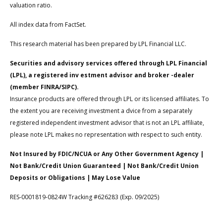
valuation ratio.
All index data from FactSet.
This research material has been prepared by LPL Financial LLC.
Securities and advisory services offered through LPL Financial
(LPL), a registered inv estment advisor and broker -dealer
(member FINRA/SIPC).
Insurance products are offered through LPL or its licensed affiliates. To
the extent you are receiving investment a dvice from a separately
registered independent investment advisor that is not an LPL affiliate,
please note LPL makes no representation with respect to such entity.
Not Insured by FDIC/NCUA or Any Other Government Agency |
Not Bank/Credit Union Guaranteed | Not Bank/Credit Union
Deposits or Obligations | May Lose Value
RES-0001819-0824W Tracking #626283 (Exp. 09/2025)