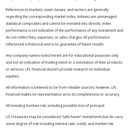
References to markets, asset classes, and sectors are generally
regarding the corresponding market index. Indexes are unmanaged
statistical composites and cannot be invested into directly. Index
performance is not indicative of the performance of any investment and
do not reflect fees, expenses, or sales charges. All performance
referenced is historical and is no guarantee of future results.
Any company names noted herein are for educational purposes only
and not an indication of trading intent or a solicitation of their products
or services. LPL Financial doesn’t provide research on individual
equities.
All information is believed to be from reliable sources; however, LPL
Financial makes no representation as to its completeness or accuracy.
All investing involves risk, including possible loss of principal.
US Treasuries may be considered “safe haven” investments but do carry
some degree of risk including interest rate, credit, and market risk.