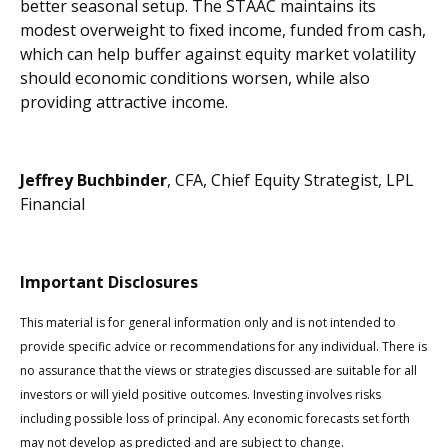
better seasonal setup. The STAAC maintains its
modest overweight to fixed income, funded from cash,
which can help buffer against equity market volatility
should economic conditions worsen, while also
providing attractive income.
Jeffrey Buchbinder
, CFA, Chief Equity Strategist, LPL
Financial
Important Disclosures
This material is for general information only and is not intended to
provide specific advice or recommendations for any individual. There is
no assurance that the views or strategies discussed are suitable for all
investors or will yield positive outcomes. Investing involves risks
including possible loss of principal. Any economic forecasts set forth
may not develop as predicted and are subject to change.