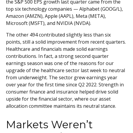
the S&P 500 EPS growth last quarter came from the
top six technology companies — Alphabet (GOOG/L),
Amazon (AMZN), Apple (AAPL), Meta (META),
Microsoft (MSFT), and NVIDIA (NVDA).
The other 494 contributed slightly less than six
points, still a solid improvement from recent quarters.
Healthcare and financials made solid earnings
contributions. In fact, a strong second quarter
earnings season was one of the reasons for our
upgrade of the healthcare sector last week to neutral
from underweight. The sector grew earnings year
over year for the first time since Q2 2022. Strength in
consumer finance and insurance helped drive solid
upside for the financial sector, where our asset
allocation committee maintains its neutral stance.
Markets Weren’t