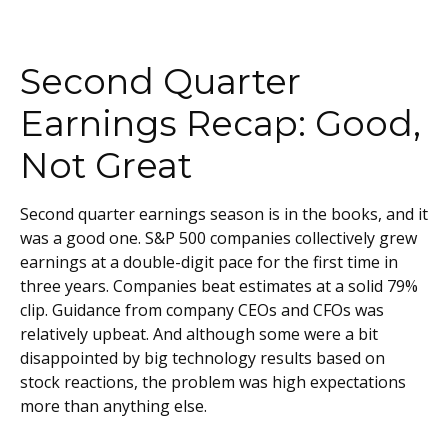
Second Quarter
Earnings Recap: Good,
Not Great
Second quarter earnings season is in the books, and it
was a good one. S&P 500 companies collectively grew
earnings at a double-digit pace for the first time in
three years. Companies beat estimates at a solid 79%
clip. Guidance from company CEOs and CFOs was
relatively upbeat. And although some were a bit
disappointed by big technology results based on
stock reactions, the problem was high expectations
more than anything else.