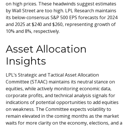
on high prices. These headwinds suggest estimates
by Wall Street are too high. LPL Research maintains
its below-consensus S&P 500 EPS forecasts for 2024
and 2025 at $240 and $260, representing growth of
10% and 8%, respectively.
Asset Allocation
Insights
LPL’s Strategic and Tactical Asset Allocation
Committee (STAAC) maintains its neutral stance on
equities, while actively monitoring economic data,
corporate profits, and technical analysis signals for
indications of potential opportunities to add equities
on weakness. The Committee expects volatility to
remain elevated in the coming months as the market
waits for more clarity on the economy, elections, and a