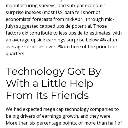
manufacturing surveys, and sub-par economic
surprise indexes (most U.S. data fell short of
economists’ forecasts from mid-April through mid-
July) suggested capped upside potential. Those
factors did contribute to less upside to estimates, with
an average upside earnings surprise below 4% after
average surprises over 7% in three of the prior four
quarters.
Technology Got By
With a Little Help
From Its Friends
We had expected mega cap technology companies to
be big drivers of earnings growth, and they were.
More than six percentage points, or more than half of