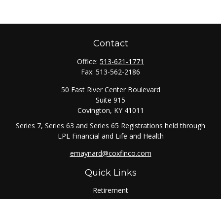
Contact
Office:
513-621-1771
Fax:
513-562-2186
50 East River Center Boulevard
Suite 915
Covington,
KY
41011
Series 7, Series 63 and Series 65 Registrations held through
LPL Financial and Life and Health
emaynard@coxfinco.com
Quick Links
Retirement
Investment
Estate