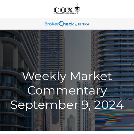
Weekly Market
Commentary
September 9, 2024