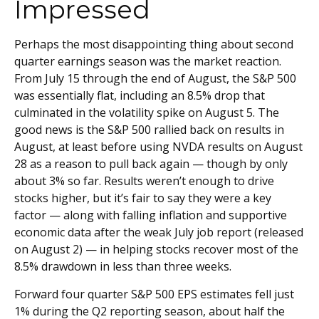
Impressed
Perhaps the most disappointing thing about second
quarter earnings season was the market reaction.
From July 15 through the end of August, the S&P 500
was essentially flat, including an 8.5% drop that
culminated in the volatility spike on August 5. The
good news is the S&P 500 rallied back on results in
August, at least before using NVDA results on August
28 as a reason to pull back again — though by only
about 3% so far. Results weren’t enough to drive
stocks higher, but it’s fair to say they were a key
factor — along with falling inflation and supportive
economic data after the weak July job report (released
on August 2) — in helping stocks recover most of the
8.5% drawdown in less than three weeks.
Forward four quarter S&P 500 EPS estimates fell just
1% during the Q2 reporting season, about half the