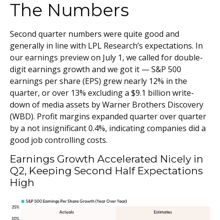
The Numbers
Second quarter numbers were quite good and
generally in line with LPL Research’s expectations. In
our
earnings preview
on July 1, we called for double-
digit earnings growth and we got it — S&P 500
earnings per share (EPS) grew nearly 12% in the
quarter, or over 13% excluding a $9.1 billion write-
down of media assets by Warner Brothers Discovery
(WBD). Profit margins expanded quarter over quarter
by a not insignificant 0.4%, indicating companies did a
good job controlling costs.
Earnings Growth Accelerated Nicely in
Q2, Keeping Second Half Expectations
High