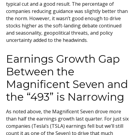
typical cut and a good result. The percentage of
companies reducing guidance was slightly better than
the norm. However, it wasn’t good enough to drive
stocks higher as the soft-landing debate continued
and seasonality, geopolitical threats, and policy
uncertainty added to the headwinds.
Earnings Growth Gap
Between the
Magnificent Seven and
the “493” is Narrowing
As noted above, the Magnificent Seven drove more
than half the earnings growth last quarter. For just six
companies (Tesla’s (TSLA) earnings fell but we’ll still
count it as one of the Seven) to drive that much