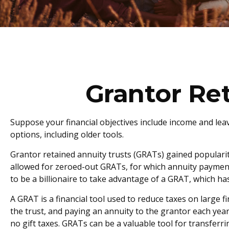
Grantor Re
Suppose your financial objectives include income and leavi
options, including older tools.
Grantor retained annuity trusts (GRATs) gained popularity 
allowed for zeroed-out GRATs, for which annuity payments 
to be a billionaire to take advantage of a GRAT, which has
A GRAT is a financial tool used to reduce taxes on large fi
the trust, and paying an annuity to the grantor each year
no gift taxes. GRATs can be a valuable tool for transferr