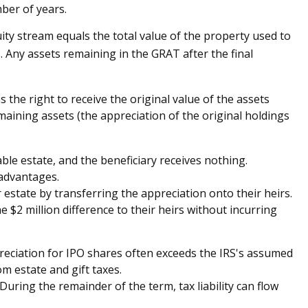
mber of years.
ity stream equals the total value of the property used to
. Any assets remaining in the GRAT after the final
the right to receive the original value of the assets
emaining assets (the appreciation of the original holdings
ble estate, and the beneficiary receives nothing.
 advantages.
r estate by transferring the appreciation onto their heirs.
 $2 million difference to their heirs without incurring
eciation for IPO shares often exceeds the IRS's assumed
m estate and gift taxes.
uring the remainder of the term, tax liability can flow