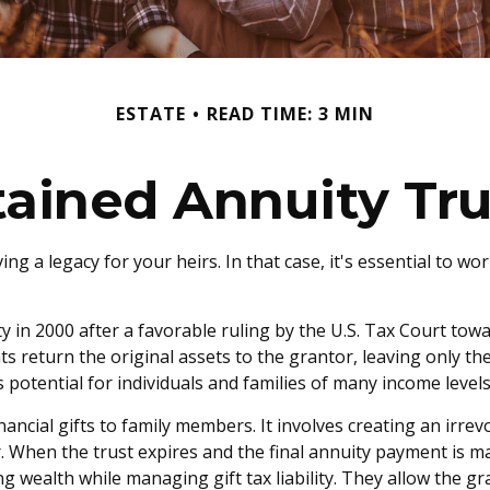
ESTATE
READ TIME: 3 MIN
tained Annuity Tru
ng a legacy for your heirs. In that case, it's essential to wo
in 2000 after a favorable ruling by the U.S. Tax Court towar
return the original assets to the grantor, leaving only the
 potential for individuals and families of many income levels
nancial gifts to family members. It involves creating an irrevo
. When the trust expires and the final annuity payment is ma
ing wealth while managing gift tax liability. They allow the 