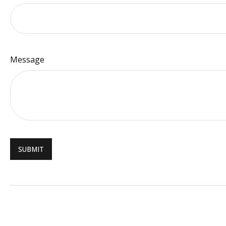
Message