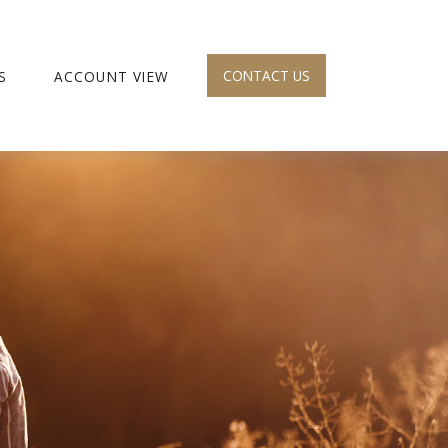
CONTACT US
S
ACCOUNT VIEW