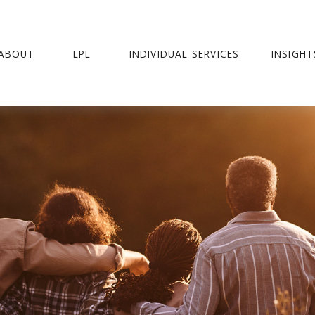
ABOUT
LPL
INDIVIDUAL SERVICES
INSIGHT