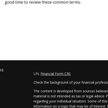
good time to review these common terms.
ks
LPL
Financial Form CRS
Check the background of your financial profess
The content is developed from sources believed 
material is not intended as tax or legal advice. 
regarding your individual situation. Some of t
information on a topic that may be of interest. 