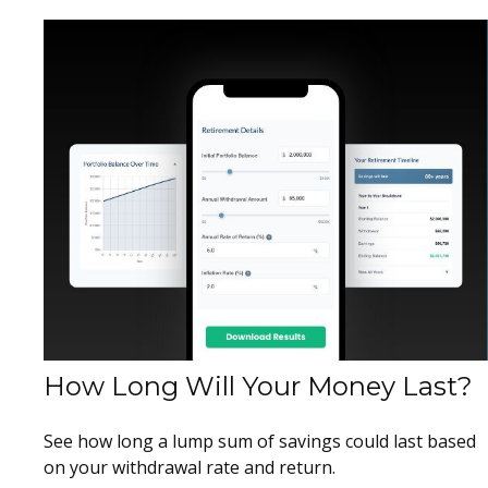
How Long Will Your Money Last?
See how long a lump sum of savings could last based
on your withdrawal rate and return.