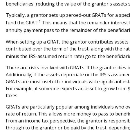
beneficiaries, reducing the value of the grantor's assets 
Typically, a grantor sets up zeroed-out GRATs for a speci
1
fund the GRAT.
This means that the remainder interest ha
annuity payment pass to the remainder of the beneficiarie
When setting up a GRAT, the grantor contributes assets to
contributed over the term of the trust, along with the rat
minus the IRS-assumed return rate) go to the beneficiari
There are risks involved with GRATs. If the grantor dies b
Additionally, if the assets depreciate or the IRS's assum
GRATs are most useful for individuals with significant esta
For example, if someone expects an asset to grow from $10
taxes.
GRATs are particularly popular among individuals who ow
rate of return. This allows more money to pass to benefic
From an income tax perspective, the grantor is responsibl
through to the grantor or be paid by the trust, dependin