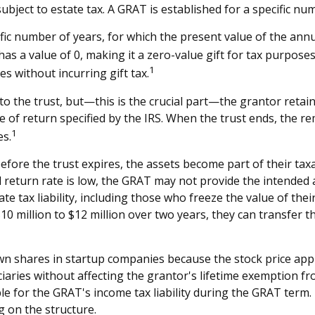
subject to estate tax. A GRAT is established for a specific nu
fic number of years, for which the present value of the annu
s a value of 0, making it a zero-value gift for tax purposes
1
s without incurring gift tax.
 the trust, but—this is the crucial part—the grantor retains 
e of return specified by the IRS. When the trust ends, the r
1
es.
efore the trust expires, the assets become part of their taxa
ed return rate is low, the GRAT may not provide the intended
te tax liability, including those who freeze the value of thei
 million to $12 million over two years, they can transfer the
n shares in startup companies because the stock price appr
iaries without affecting the grantor's lifetime exemption fro
e for the GRAT's income tax liability during the GRAT term. D
g on the structure.