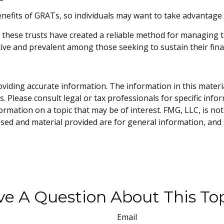
enefits of GRATs, so individuals may want to take advantage o
 these trusts have created a reliable method for managing 
ctive and prevalent among those seeking to sustain their fina
iding accurate information. The information in this material 
. Please consult legal or tax professionals for specific info
ation on a topic that may be of interest. FMG, LLC, is not 
sed and material provided are for general information, and 
e A Question About This To
Email