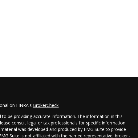
ional on FINRA's
BrokerCheck
.
to be providing accurate information. The information in this
Please consult legal or tax professionals for specific information
his material was developed and produced by FMG Suite to provide
FMG Suite is not affiliated with the named representative, broker -