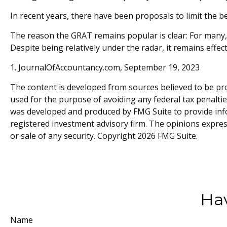
In recent years, there have been proposals to limit the b
The reason the GRAT remains popular is clear: For many,
Despite being relatively under the radar, it remains effe
1. JournalOfAccountancy.com, September 19, 2023
The content is developed from sources believed to be prov
used for the purpose of avoiding any federal tax penalties
was developed and produced by FMG Suite to provide inform
registered investment advisory firm. The opinions expres
or sale of any security. Copyright
2026 FMG Suite.
Hav
Name