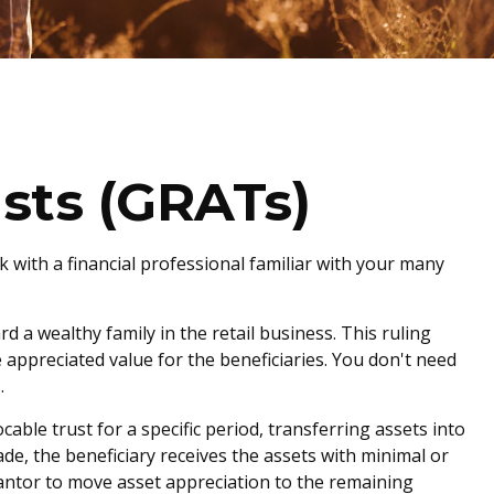
sts (GRATs)
rk with a financial professional familiar with your many
d a wealthy family in the retail business. This ruling
 appreciated value for the beneficiaries. You don't need
.
cable trust for a specific period, transferring assets into
de, the beneficiary receives the assets with minimal or
grantor to move asset appreciation to the remaining