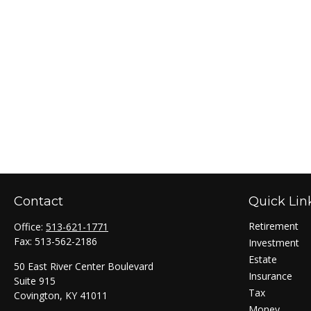
Contact
Quick Lin
Retirement
Office:
513-621-1771
Fax:
513-562-2186
Investment
Estate
50 East River Center Boulevard
Insurance
Suite 915
Tax
Covington,
KY
41011
Money