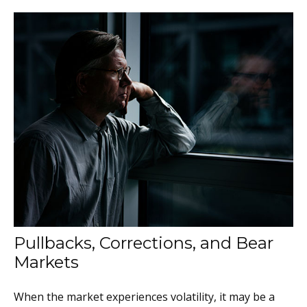
Pullbacks, Corrections, and Bear
Markets
When the market experiences volatility, it may be a