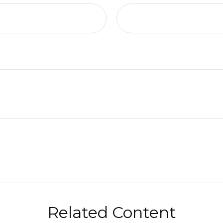
Related Content