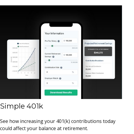
Simple 401k
See how increasing your 401(k) contributions today
could affect your balance at retirement.