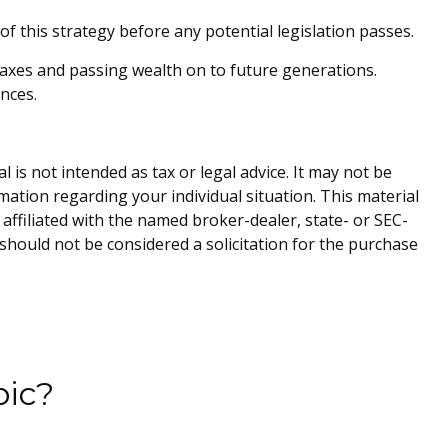
f this strategy before any potential legislation passes.
taxes and passing wealth on to future generations.
nces.
is not intended as tax or legal advice. It may not be
rmation regarding your individual situation. This material
affiliated with the named broker-dealer, state- or SEC-
should not be considered a solicitation for the purchase
pic?