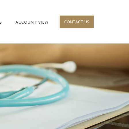
CONTACT US
S
ACCOUNT VIEW