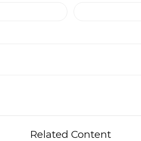
Related Content