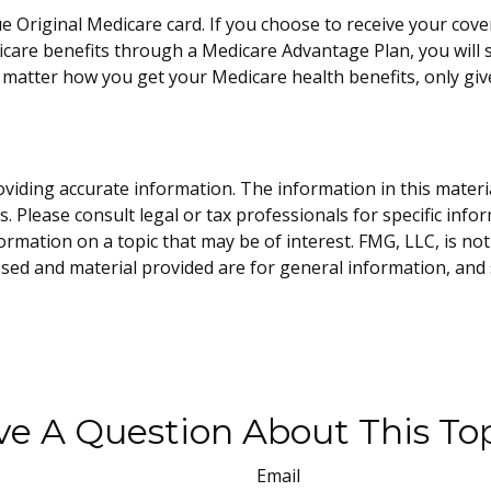
e Original Medicare card. If you choose to receive your cove
care benefits through a Medicare Advantage Plan, you will st
matter how you get your Medicare health benefits, only gi
iding accurate information. The information in this material 
. Please consult legal or tax professionals for specific info
ation on a topic that may be of interest. FMG, LLC, is not 
sed and material provided are for general information, and 
e A Question About This To
Email