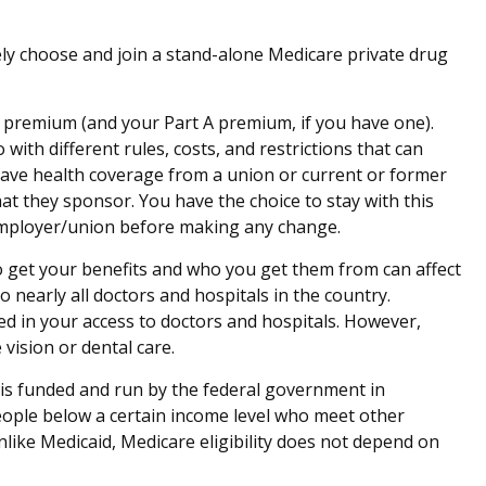
vely choose and join a stand-alone Medicare private drug
 B premium (and your Part A premium, if you have one).
ith different rules, costs, and restrictions that can
have health coverage from a union or current or former
t they sponsor. You have the choice to stay with this
r employer/union before making any change.
o get your benefits and who you get them from can affect
 nearly all doctors and hospitals in the country.
ed in your access to doctors and hospitals. However,
vision or dental care.
 is funded and run by the federal government in
people below a certain income level who meet other
unlike Medicaid, Medicare eligibility does not depend on