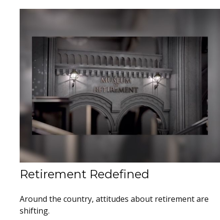
Retirement Redefined
Around the country, attitudes about retirement are
shifting.