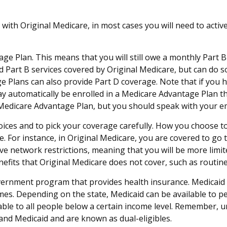
with Original Medicare, in most cases you will need to acti
tage Plan. This means that you will still owe a monthly Part
Part B services covered by Original Medicare, but can do so w
e Plans can also provide Part D coverage. Note that if you 
automatically be enrolled in a Medicare Advantage Plan tha
ent Medicare Advantage Plan, but you should speak with you
oices and to pick your coverage carefully. How you choose t
 For instance, in Original Medicare, you are covered to go to
e network restrictions, meaning that you will be more limit
fits that Original Medicare does not cover, such as routine 
overnment program that provides health insurance. Medicaid
omes. Depending on the state, Medicaid can be available to 
ailable to all people below a certain income level. Remember, 
 and Medicaid and are known as dual-eligibles.