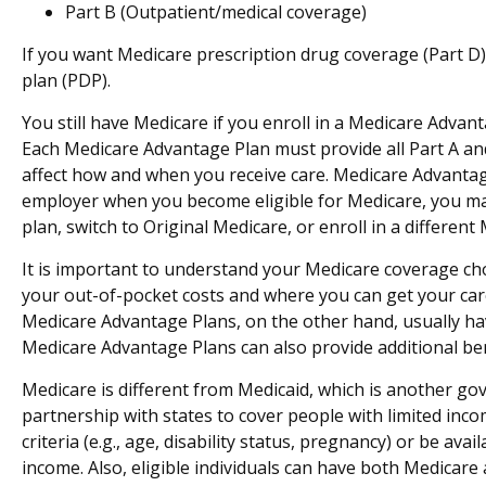
Part B (Outpatient/medical coverage)
If you want Medicare prescription drug coverage (Part D) 
plan (PDP).
You still have Medicare if you enroll in a Medicare Advan
Each Medicare Advantage Plan must provide all Part A and 
affect how and when you receive care. Medicare Advantag
employer when you become eligible for Medicare, you may 
plan, switch to Original Medicare, or enroll in a differ
It is important to understand your Medicare coverage ch
your out-of-pocket costs and where you can get your care.
Medicare Advantage Plans, on the other hand, usually hav
Medicare Advantage Plans can also provide additional bene
Medicare is different from Medicaid, which is another g
partnership with states to cover people with limited inc
criteria (e.g., age, disability status, pregnancy) or be av
income. Also, eligible individuals can have both Medicare