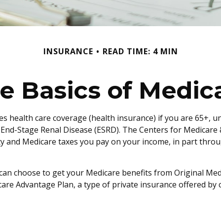
INSURANCE
READ TIME: 4 MIN
e Basics of Medic
 health care coverage (health insurance) if you are 65+, und
h End-Stage Renal Disease (ESRD). The Centers for Medicare 
ity and Medicare taxes you pay on your income, in part thro
an choose to get your Medicare benefits from Original Medi
are Advantage Plan, a type of private insurance offered by 