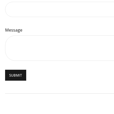
Message