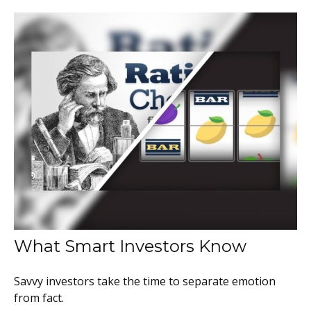
What Smart Investors Know
Savvy investors take the time to separate emotion
from fact.