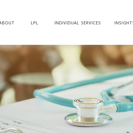
ABOUT
LPL
INDIVIDUAL SERVICES
INSIGHT