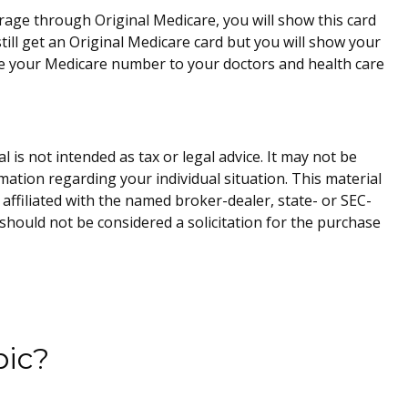
rage through Original Medicare, you will show this card
ill get an Original Medicare card but you will show your
ve your Medicare number to your doctors and health care
is not intended as tax or legal advice. It may not be
rmation regarding your individual situation. This material
affiliated with the named broker-dealer, state- or SEC-
should not be considered a solicitation for the purchase
pic?