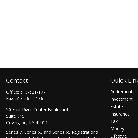
Contact
Quick Lin
Retirement
Office:
513-621-1771
Fax:
513-562-2186
Investment
Estate
50 East River Center Boulevard
Insurance
Suite 915
Tax
Covington,
KY
41011
Money
Series 7, Series 63 and Series 65 Registrations
Lifestyle