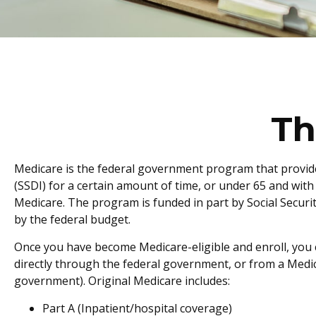
Th
Medicare is the federal government program that provides
(SSDI) for a certain amount of time, or under 65 and wit
Medicare. The program is funded in part by Social Secur
by the federal budget.
Once you have become Medicare-eligible and enroll, you c
directly through the federal government, or from a Medic
government). Original Medicare includes:
Part A (Inpatient/hospital coverage)