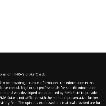
ional on FINRA's
BrokerCheck
.
to be providing accurate information. The information in this
Please consult legal or tax professionals for specific information
his material was developed and produced by FMG Suite to provide
FMG Suite is not affiliated with the named representative, broker -
dvisory firm. The opinions expressed and material provided are for