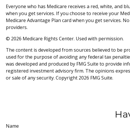
Everyone who has Medicare receives a red, white, and blu
when you get services. If you choose to receive your Medi
Medicare Advantage Plan card when you get services. No 
providers.
©
2026 Medicare Rights Center. Used with permission.
The content is developed from sources believed to be prov
used for the purpose of avoiding any federal tax penalties
was developed and produced by FMG Suite to provide inform
registered investment advisory firm. The opinions expres
or sale of any security. Copyright
2026 FMG Suite.
Hav
Name