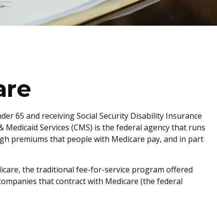
are
er 65 and receiving Social Security Disability Insurance
& Medicaid Services (CMS) is the federal agency that runs
ugh premiums that people with Medicare pay, and in part
care, the traditional fee-for-service program offered
companies that contract with Medicare (the federal