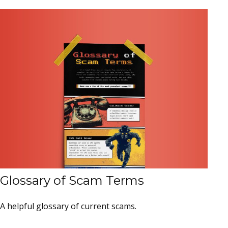
Glossary of Scam Terms
A helpful glossary of current scams.