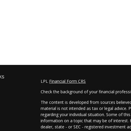
ks
LPL
Financial Form CRS
Check the background of your financial profess
The content is developed from sources believed 
material is not intended as tax or legal advice. 
regarding your individual situation. Some of t
information on a topic that may be of interest. 
dealer, state - or SEC - registered investment a