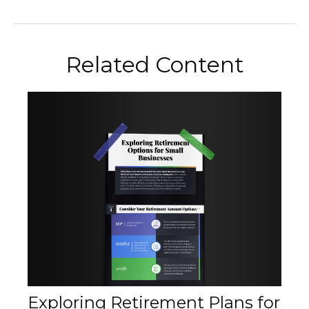
Related Content
Exploring Retirement Plans for