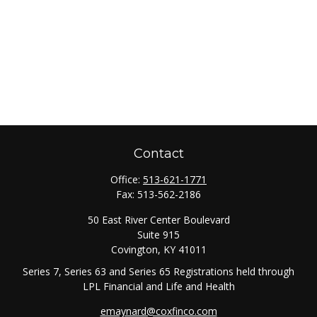
Contact
Office:
513-621-1771
Fax:
513-562-2186
50 East River Center Boulevard
Suite 915
Covington,
KY
41011
Series 7, Series 63 and Series 65 Registrations held through
LPL Financial and Life and Health
emaynard@coxfinco.com