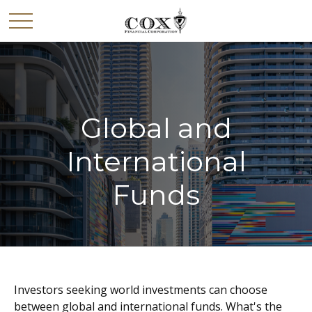
Global and
International
Funds
Investors seeking world investments can choose
between global and international funds. What's the