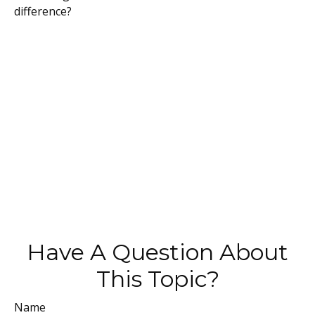
difference?
Have A Question About
This Topic?
Name