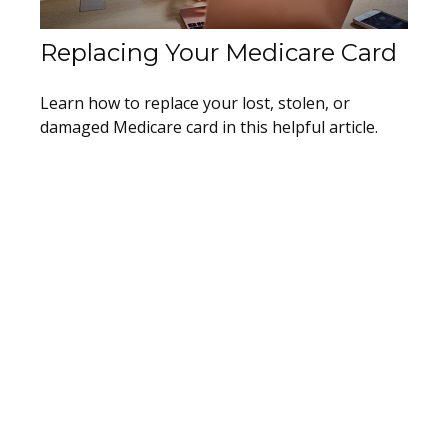
Replacing Your Medicare Card
Learn how to replace your lost, stolen, or
damaged Medicare card in this helpful article.