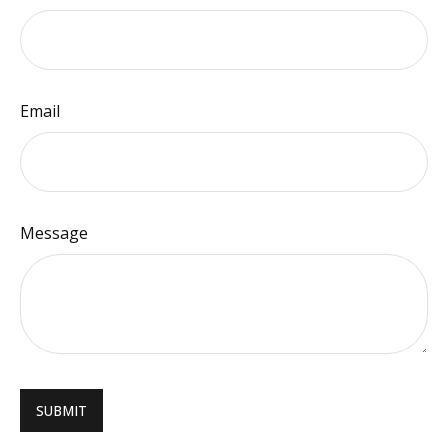
Email
Message