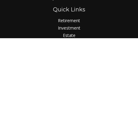
Quick Links
Retirement
Investment
Estate
Insurance
Tax
Money
Lifestyle
Latest Articles
All Videos
All Calculators
LPL
Financial Form CRS
Check the background of your financial professional on
FINRA's
BrokerCheck
.
The content is developed from sources believed to be
providing accurate information. The information in this