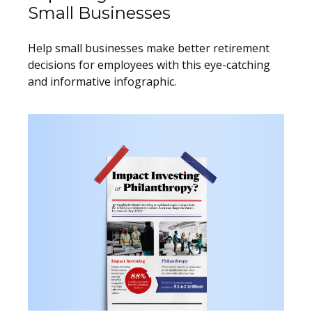
Small Businesses
Help small businesses make better retirement
decisions for employees with this eye-catching
and informative infographic.