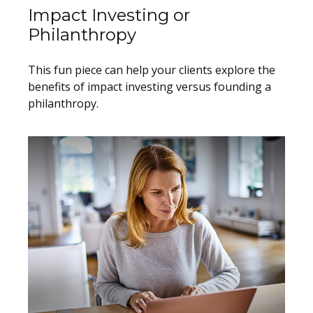
Impact Investing or
Philanthropy
This fun piece can help your clients explore the
benefits of impact investing versus founding a
philanthropy.