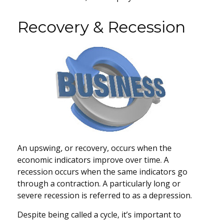
Recovery & Recession
An upswing, or recovery, occurs when the
economic indicators improve over time. A
recession occurs when the same indicators go
through a contraction. A particularly long or
severe recession is referred to as a depression.
Despite being called a cycle, it’s important to