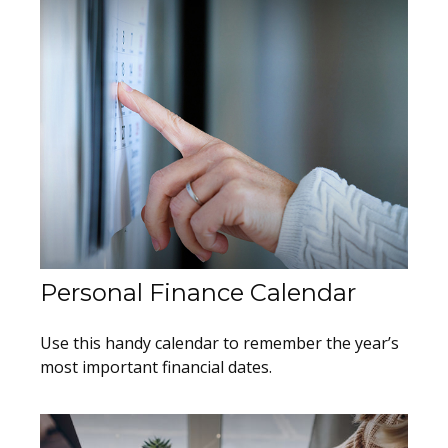
Personal Finance Calendar
Use this handy calendar to remember the year’s
most important financial dates.