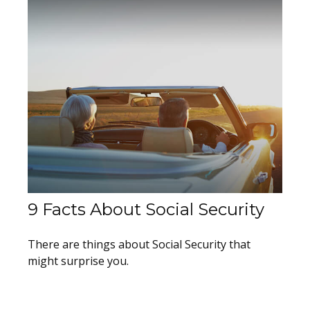
9 Facts About Social Security
There are things about Social Security that
might surprise you.