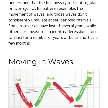
understand that the business cycle is not regular
or even cyclical. Its pattern resembles the
movement of waves, and those waves don’t
consistently undulate at set, periodic intervals.
Some recoveries have lasted several years, while
others are measured in months. Recessions, too,
can last for a number of years or be as short as a
few months.
Moving in Waves