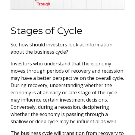
Stages of Cycle
So, how should investors look at information
about the business cycle?
Investors who understand that the economy
moves through periods of recovery and recession
may have a better perspective on the overall cycle.
During recovery, understanding whether the
economy is at an early or late stage of the cycle
may influence certain investment decisions.
Conversely, during a recession, deciphering
whether the economy is passing through a
shallow or deep cycle may be influential as well.
The business cycle will transition from recovery to