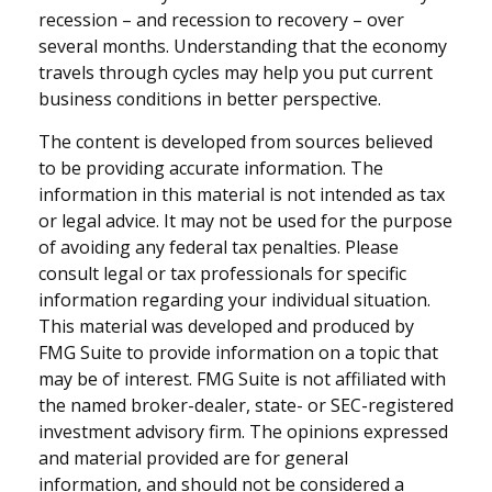
recession – and recession to recovery – over
several months. Understanding that the economy
travels through cycles may help you put current
business conditions in better perspective.
The content is developed from sources believed
to be providing accurate information. The
information in this material is not intended as tax
or legal advice. It may not be used for the purpose
of avoiding any federal tax penalties. Please
consult legal or tax professionals for specific
information regarding your individual situation.
This material was developed and produced by
FMG Suite to provide information on a topic that
may be of interest. FMG Suite is not affiliated with
the named broker-dealer, state- or SEC-registered
investment advisory firm. The opinions expressed
and material provided are for general
information, and should not be considered a