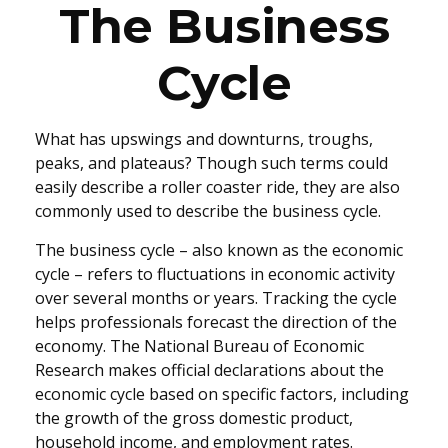
The Business
Cycle
What has upswings and downturns, troughs,
peaks, and plateaus? Though such terms could
easily describe a roller coaster ride, they are also
commonly used to describe the business cycle.
The business cycle – also known as the economic
cycle – refers to fluctuations in economic activity
over several months or years. Tracking the cycle
helps professionals forecast the direction of the
economy. The National Bureau of Economic
Research makes official declarations about the
economic cycle based on specific factors, including
the growth of the gross domestic product,
household income, and employment rates.