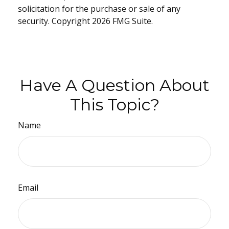
solicitation for the purchase or sale of any
security. Copyright
2026 FMG Suite.
Have A Question About
This Topic?
Name
Email