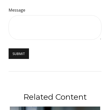
Message
Related Content