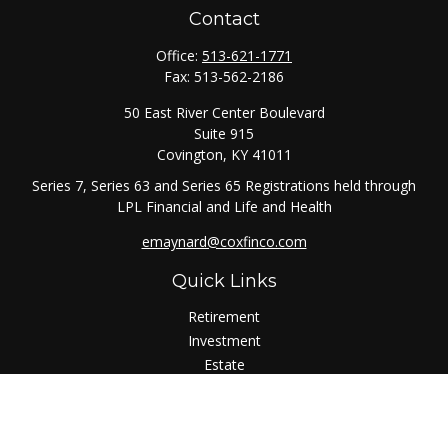
Contact
Office:
513-621-1771
Fax:
513-562-2186
50 East River Center Boulevard
Suite 915
Covington,
KY
41011
Series 7, Series 63 and Series 65 Registrations held through
LPL Financial and Life and Health
emaynard@coxfinco.com
Quick Links
Retirement
Investment
Estate
Insurance
Tax
Money