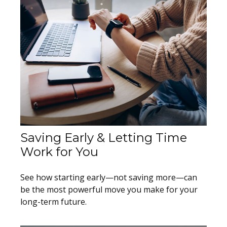
Saving Early & Letting Time
Work for You
See how starting early—not saving more—can
be the most powerful move you make for your
long-term future.