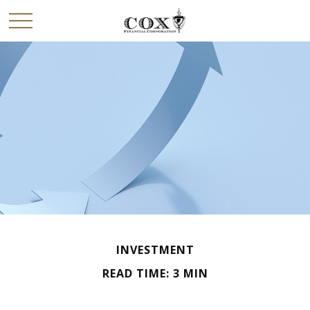
INVESTMENT
READ TIME: 3 MIN