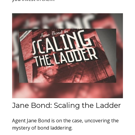
Jane Bond: Scaling the Ladder
Agent Jane Bond is on the case, uncovering the
mystery of bond laddering.