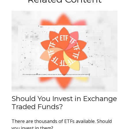
Should You Invest in Exchange
Traded Funds?
There are thousands of ETFs available. Should
you invest in them?