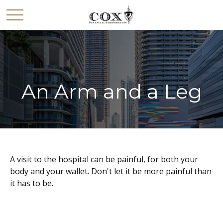
An Arm and a Leg
A visit to the hospital can be painful, for both your
body and your wallet. Don't let it be more painful than
it has to be.