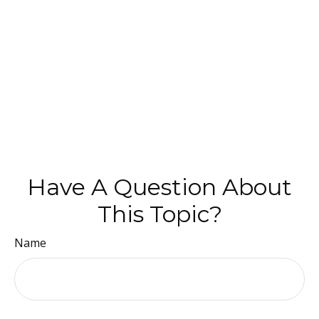
Have A Question About
This Topic?
Name