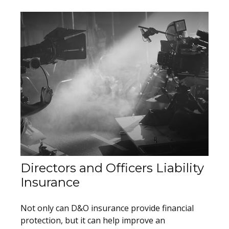
Directors and Officers Liability
Insurance
Not only can D&O insurance provide financial
protection, but it can help improve an