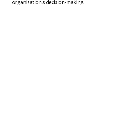
organization’s decision-making.