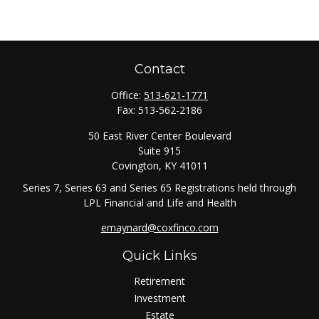
Contact
Office:
513-621-1771
Fax:
513-562-2186
50 East River Center Boulevard
Suite 915
Covington,
KY
41011
Series 7, Series 63 and Series 65 Registrations held through
LPL Financial and Life and Health
emaynard@coxfinco.com
Quick Links
Retirement
Investment
Estate