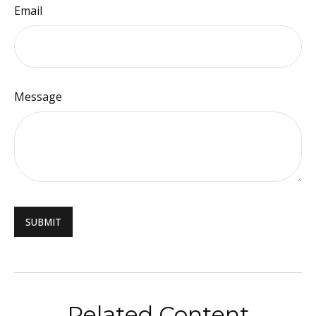
Email
Message
Related Content